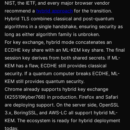
NIST, the IETF, and every major browser vendor
recommend a
hybrid approach
for the transition.
Hybrid TLS combines classical and post-quantum
algorithms in a single handshake, ensuring security as
long as either algorithm family is unbroken.
For key exchange, hybrid mode concatenates an
ECDHE key share with an ML-KEM key share. The final
session key derives from both shared secrets. If ML-
KEM has a flaw, ECDHE still provides classical
security. If a quantum computer breaks ECDHE, ML-
KEM still provides quantum security.
Chrome already supports hybrid key exchange
(X25519Kyber768) in production. Firefox and Safari
are deploying support. On the server side, OpenSSL
3.x, BoringSSL, and AWS-LC all support hybrid ML-
KEM. The ecosystem is ready for hybrid deployment
today.