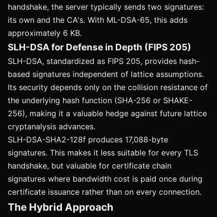
handshake, the server typically sends two signatures:
its own and the CA's. With ML-DSA-65, this adds
approximately 6 KB.
SLH-DSA for Defense in Depth (FIPS 205)
SLH-DSA, standardized as FIPS 205, provides hash-
based signatures independent of lattice assumptions.
Its security depends only on the collision resistance of
the underlying hash function (SHA-256 or SHAKE-
256), making it a valuable hedge against future lattice
cryptanalysis advances.
SLH-DSA-SHA2-128f produces 17,088-byte
signatures. This makes it less suitable for every TLS
handshake, but valuable for certificate chain
signatures where bandwidth cost is paid once during
certificate issuance rather than on every connection.
The Hybrid Approach