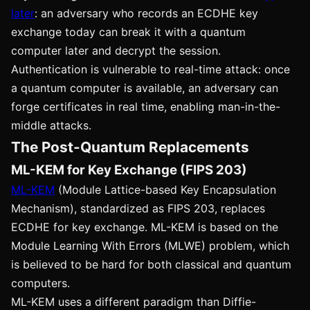
later
: an adversary who records an ECDHE key
exchange today can break it with a quantum
computer later and decrypt the session.
Authentication is vulnerable to real-time attack: once
a quantum computer is available, an adversary can
forge certificates in real time, enabling man-in-the-
middle attacks.
The Post-Quantum Replacements
ML-KEM for Key Exchange (FIPS 203)
ML-KEM
(Module Lattice-based Key Encapsulation
Mechanism), standardized as FIPS 203, replaces
ECDHE for key exchange. ML-KEM is based on the
Module Learning With Errors (MLWE) problem, which
is believed to be hard for both classical and quantum
computers.
ML-KEM uses a different paradigm than Diffie-