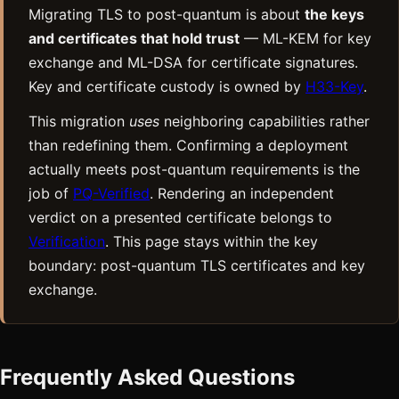
Migrating TLS to post-quantum is about
the keys
and certificates that hold trust
— ML-KEM for key
exchange and ML-DSA for certificate signatures.
Key and certificate custody is owned by
H33-Key
.
This migration
uses
neighboring capabilities rather
than redefining them. Confirming a deployment
actually meets post-quantum requirements is the
job of
PQ-Verified
. Rendering an independent
verdict on a presented certificate belongs to
Verification
. This page stays within the key
boundary: post-quantum TLS certificates and key
exchange.
Frequently Asked Questions