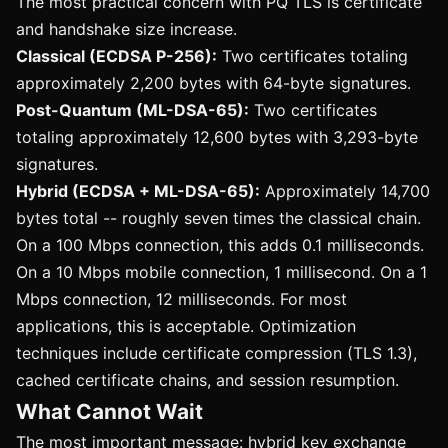
The most practical concern with PQ TLS is certificate
and handshake size increase.
Classical (ECDSA P-256):
Two certificates totaling
approximately 2,200 bytes with 64-byte signatures.
Post-Quantum (ML-DSA-65):
Two certificates
totaling approximately 12,600 bytes with 3,293-byte
signatures.
Hybrid (ECDSA + ML-DSA-65):
Approximately 14,700
bytes total -- roughly seven times the classical chain.
On a 100 Mbps connection, this adds 0.1 milliseconds.
On a 10 Mbps mobile connection, 1 millisecond. On a 1
Mbps connection, 12 milliseconds. For most
applications, this is acceptable. Optimization
techniques include certificate compression (TLS 1.3),
cached certificate chains, and session resumption.
What Cannot Wait
The most important message: hybrid key exchange