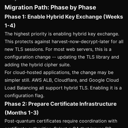
Migration Path: Phase by Phase
Phase 1: Enable Hybrid Key Exchange (Weeks
1-4)
The highest priority is enabling hybrid key exchange.
This protects against harvest-now-decrypt-later for all
new TLS sessions. For most web servers, this is a
configuration change -- updating the TLS library and
adding the hybrid cipher suite.
For cloud-hosted applications, the change may be
simpler still. AWS ALB, Cloudflare, and Google Cloud
Load Balancing all support hybrid TLS. Enabling it is a
configuration flag.
Phase 2: Prepare Certificate Infrastructure
(Months 1-3)
Post-quantum certificates require coordination with