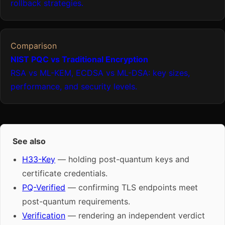
rollback strategies.
Comparison
NIST PQC vs Traditional Encryption
RSA vs ML-KEM, ECDSA vs ML-DSA: key sizes,
performance, and security levels.
See also
H33-Key
— holding post-quantum keys and
certificate credentials.
PQ-Verified
— confirming TLS endpoints meet
post-quantum requirements.
Verification
— rendering an independent verdict