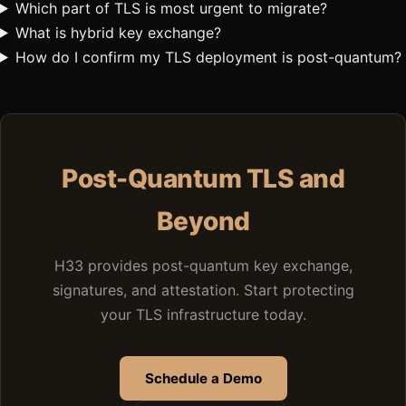
Which part of TLS is most urgent to migrate?
What is hybrid key exchange?
How do I confirm my TLS deployment is post-quantum?
Post-Quantum TLS and
Beyond
H33 provides post-quantum key exchange,
signatures, and attestation. Start protecting
your TLS infrastructure today.
Schedule a Demo