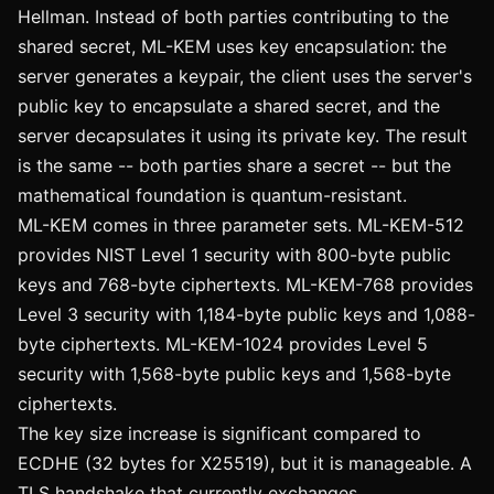
Hellman. Instead of both parties contributing to the
shared secret, ML-KEM uses key encapsulation: the
server generates a keypair, the client uses the server's
public key to encapsulate a shared secret, and the
server decapsulates it using its private key. The result
is the same -- both parties share a secret -- but the
mathematical foundation is quantum-resistant.
ML-KEM comes in three parameter sets. ML-KEM-512
provides NIST Level 1 security with 800-byte public
keys and 768-byte ciphertexts. ML-KEM-768 provides
Level 3 security with 1,184-byte public keys and 1,088-
byte ciphertexts. ML-KEM-1024 provides Level 5
security with 1,568-byte public keys and 1,568-byte
ciphertexts.
The key size increase is significant compared to
ECDHE (32 bytes for X25519), but it is manageable. A
TLS handshake that currently exchanges