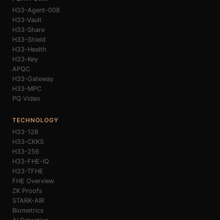
H33-Agent-008
H33-Vault
H33-Share
H33-Shield
H33-Health
H33-Key
APQC
H33-Gateway
H33-MPC
PQ Video
TECHNOLOGY
H33-128
H33-CKKS
H33-256
H33-FHE-IQ
H33-TFHE
FHE Overview
ZK Proofs
STARK-AIR
Biometrics