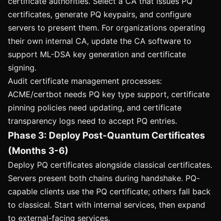
certificate authorities. Select a CA that issues PQ
certificates, generate PQ keypairs, and configure
servers to present them. For organizations operating
their own internal CA, update the CA software to
support ML-DSA key generation and certificate
signing.
Audit certificate management processes:
ACME/certbot needs PQ key type support, certificate
pinning policies need updating, and certificate
transparency logs need to accept PQ entries.
Phase 3: Deploy Post-Quantum Certificates
(Months 3-6)
Deploy PQ certificates alongside classical certificates.
Servers present both chains during handshake. PQ-
capable clients use the PQ certificate; others fall back
to classical. Start with internal services, then expand
to external-facing services.