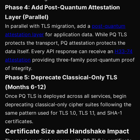
Phase 4: Add Post-Quantum Attestation
Layer (Parallel)
In parallel with TLS migration, add a
post-quantum
attestation layer
for application data. While PQ TLS
protects the transport, PQ attestation protects the
data itself. Every API response can receive an
H33-74
attestation
providing three-family post-quantum proof
of integrity.
Phase 5: Deprecate Classical-Only TLS
(Months 6-12)
Once PQ TLS is deployed across all services, begin
deprecating classical-only cipher suites following the
same pattern used for TLS 1.0, TLS 1.1, and SHA-1
certificates.
Certificate Size and Handshake Impact