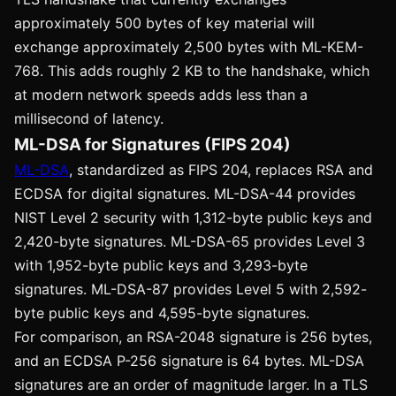
approximately 500 bytes of key material will
exchange approximately 2,500 bytes with ML-KEM-
768. This adds roughly 2 KB to the handshake, which
at modern network speeds adds less than a
millisecond of latency.
ML-DSA for Signatures (FIPS 204)
ML-DSA
, standardized as FIPS 204, replaces RSA and
ECDSA for digital signatures. ML-DSA-44 provides
NIST Level 2 security with 1,312-byte public keys and
2,420-byte signatures. ML-DSA-65 provides Level 3
with 1,952-byte public keys and 3,293-byte
signatures. ML-DSA-87 provides Level 5 with 2,592-
byte public keys and 4,595-byte signatures.
For comparison, an RSA-2048 signature is 256 bytes,
and an ECDSA P-256 signature is 64 bytes. ML-DSA
signatures are an order of magnitude larger. In a TLS