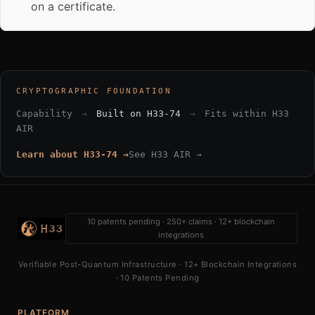
on a certificate.
CRYPTOGRAPHIC FOUNDATION
Capability
→
Built on H33-74
→
Fits within H33
AIR
Learn about H33-74 →
See H33 AIR →
10 patents pending · 250+ claims · 12+ blockchain
integrations
Verifiable Post-Quantum Infrastructure · 12+ Blockchain Integrations
· 10 Patents Pending
PLATFORM