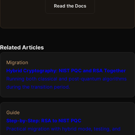
Read the Docs
Related Articles
Migration
Hybrid Cryptography: NIST PQC and RSA Together
Running both classical and post-quantum algorithms
during the transition period.
Guide
Step-by-Step: RSA to NIST PQC
Practical migration with hybrid mode, testing, and