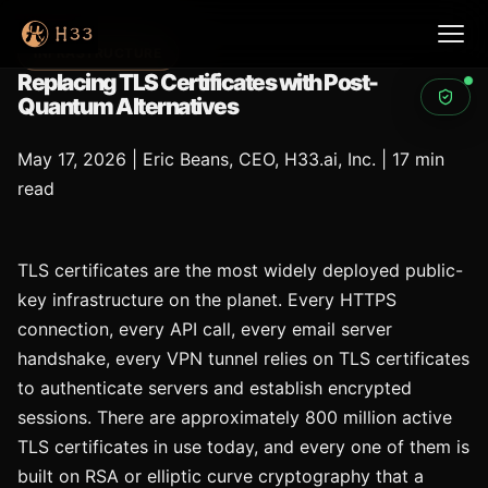
INFRASTRUCTURE
Replacing TLS Certificates with Post-
Quantum Alternatives
May 17, 2026
|
Eric Beans, CEO, H33.ai, Inc.
|
17 min
read
TLS certificates are the most widely deployed public-
key infrastructure on the planet. Every HTTPS
connection, every API call, every email server
handshake, every VPN tunnel relies on TLS certificates
to authenticate servers and establish encrypted
sessions. There are approximately 800 million active
TLS certificates in use today, and every one of them is
built on RSA or elliptic curve cryptography that a