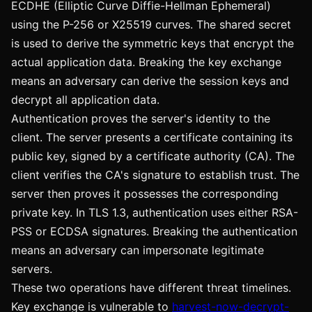
ECDHE (Elliptic Curve Diffie-Hellman Ephemeral)
using the P-256 or X25519 curves. The shared secret
is used to derive the symmetric keys that encrypt the
actual application data. Breaking the key exchange
means an adversary can derive the session keys and
decrypt all application data.
Authentication proves the server's identity to the
client. The server presents a certificate containing its
public key, signed by a certificate authority (CA). The
client verifies the CA's signature to establish trust. The
server then proves it possesses the corresponding
private key. In TLS 1.3, authentication uses either RSA-
PSS or ECDSA signatures. Breaking the authentication
means an adversary can impersonate legitimate
servers.
These two operations have different threat timelines.
Key exchange is vulnerable to
harvest-now-decrypt-