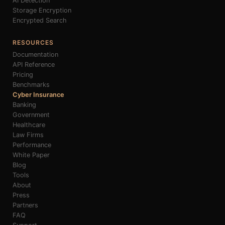
AI Detection
Storage Encryption
Encrypted Search
RESOURCES
Documentation
API Reference
Pricing
Benchmarks
Cyber Insurance
Banking
Government
Healthcare
Law Firms
Performance
White Paper
Blog
Tools
About
Press
Partners
FAQ