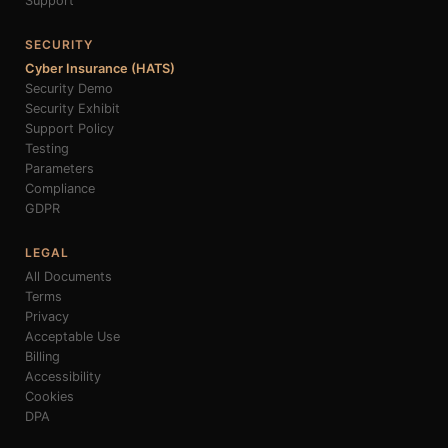
Support
SECURITY
Cyber Insurance (HATS)
Security Demo
Security Exhibit
Support Policy
Testing
Parameters
Compliance
GDPR
LEGAL
All Documents
Terms
Privacy
Acceptable Use
Billing
Accessibility
Cookies
DPA