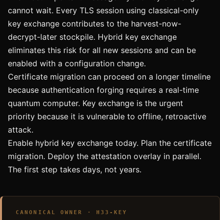
cannot wait. Every TLS session using classical-only
key exchange contributes to the harvest-now-
decrypt-later stockpile. Hybrid key exchange
eliminates this risk for all new sessions and can be
enabled with a configuration change.
Certificate migration can proceed on a longer timeline
because authentication forging requires a real-time
quantum computer. Key exchange is the urgent
priority because it is vulnerable to offline, retroactive
attack.
Enable hybrid key exchange today. Plan the certificate
migration. Deploy the attestation overlay in parallel.
The first step takes days, not years.
CANONICAL OWNER · H33-KEY