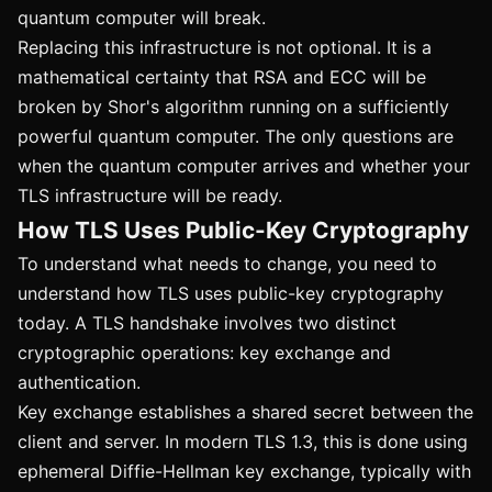
quantum computer will break.
Replacing this infrastructure is not optional. It is a
mathematical certainty that RSA and ECC will be
broken by Shor's algorithm running on a sufficiently
powerful quantum computer. The only questions are
when the quantum computer arrives and whether your
TLS infrastructure will be ready.
How TLS Uses Public-Key Cryptography
To understand what needs to change, you need to
understand how TLS uses public-key cryptography
today. A TLS handshake involves two distinct
cryptographic operations: key exchange and
authentication.
Key exchange establishes a shared secret between the
client and server. In modern TLS 1.3, this is done using
ephemeral Diffie-Hellman key exchange, typically with