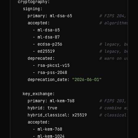
cryptography:

  signing:

    primary: ml-dsa-65           
# FIPS 204, pos
    accepted:                    
# algorithms we
      - ml-dsa-65

      - ml-dsa-87

      - ecdsa-p256               
# legacy, being
      - ed25519                  
# legacy, being
    deprecated:                  
# warn on use, 
      - rsa-pkcs1-v15

      - rsa-pss-2048

    deprecation_date: 
"2026-06-01"
  key_exchange:

    primary: ml-kem-768          
# FIPS 203, pos
    hybrid: true                 
# combine with 
    hybrid_classical: x25519     
# classical com
    accepted:

      - ml-kem-768

      - ml-kem-1024
