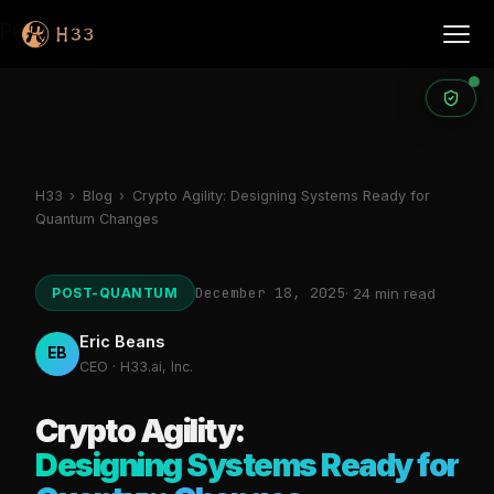
Products
H33
›
Blog
›
Crypto Agility: Designing Systems Ready for
Quantum Changes
December 18, 2025
POST-QUANTUM
· 24 min read
Eric Beans
EB
CEO · H33.ai, Inc.
Crypto Agility:
Designing Systems Ready for