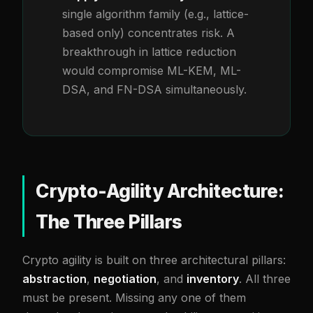
single algorithm family (e.g., lattice-
based only) concentrates risk. A
breakthrough in lattice reduction
would compromise ML-KEM, ML-
DSA, and FN-DSA simultaneously.
Crypto-Agility Architecture:
The Three Pillars
Crypto agility is built on three architectural pillars:
abstraction
,
negotiation
, and
inventory
. All three
must be present. Missing any one of them