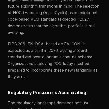
future algorithm transitions in mind. The selection
of HQC (Hamming Quasi-Cyclic) as an additional
code-based KEM standard (expected ~2027)
demonstrates that the algorithm portfolio is still
evolving.
FIPS 206 (FN-DSA, based on FALCON) is
expected as a draft in 2026, adding a fourth
standardized post-quantum signature scheme.
Organizations deploying PQC today must be
prepared to incorporate these new standards as
they arrive.
Regulatory Pressure Is Accelerating
The regulatory landscape demands not just