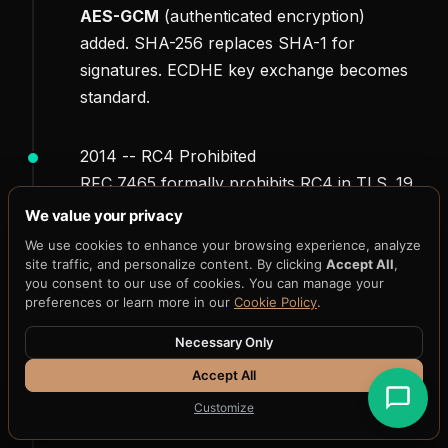
AES-GCM
(authenticated encryption)
added. SHA-256 replaces SHA-1 for
signatures. ECDHE key exchange becomes
standard.
2014 -- RC4 Prohibited
RFC 7465 formally prohibits RC4 in TLS. 19
years after initial deployment, the algorithm
We value your privacy
is finally retired.
We use cookies to enhance your browsing experience, analyze
site traffic, and personalize content. By clicking
Accept All
,
you consent to our use of cookies. You can manage your
2018 -- TLS 1.3
preferences or learn more in our
Cookie Policy
.
ChaCha20-Poly1305
added alongside AES-
Necessary Only
GCM. All CBC modes removed. Forward
secrecy mandatory. Cipher suite list
Accept All
reduced from 300+ to 5.
Customize