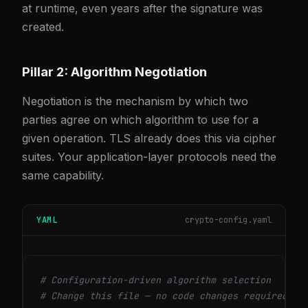
at runtime, even years after the signature was
created.
Pillar 2: Algorithm Negotiation
Negotiation is the mechanism by which two
parties agree on which algorithm to use for a
given operation. TLS already does this via cipher
suites. Your application-layer protocols need the
same capability.
YAML
crypto-config.yaml
# Configuration-driven algorithm selection
# Change this file — no code changes required