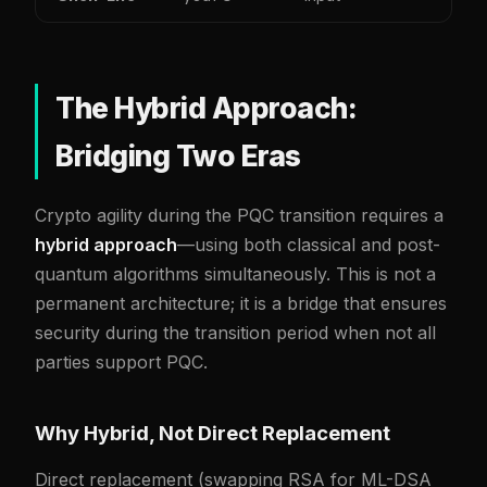
The Hybrid Approach:
Bridging Two Eras
Crypto agility during the PQC transition requires a
hybrid approach
—using both classical and post-
quantum algorithms simultaneously. This is not a
permanent architecture; it is a bridge that ensures
security during the transition period when not all
parties support PQC.
Why Hybrid, Not Direct Replacement
Direct replacement (swapping RSA for ML-DSA