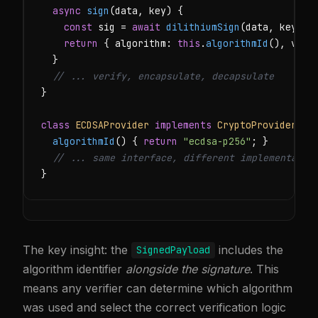
async
sign
(data, key) {

const
 sig = 
await
dilithiumSign
(data, key);

return
 { algorithm: 
this
.
algorithmId
(), vers
  }

// ... verify, encapsulate, decapsulate
}

class
ECDSAProvider
implements
CryptoProvider
 {

algorithmId
() { 
return
"ecdsa-p256"
; }

// ... same interface, different implementatio
}
The key insight: the
includes the
SignedPayload
algorithm identifier
alongside the signature
. This
means any verifier can determine which algorithm
was used and select the correct verification logic