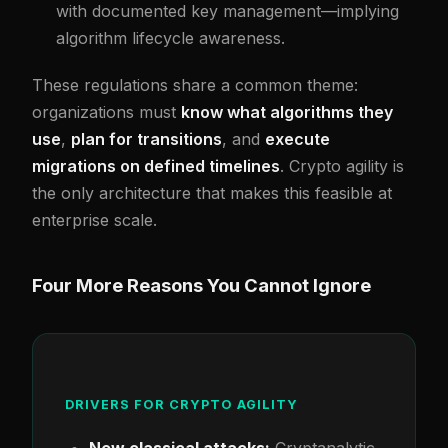
with documented key management—implying
algorithm lifecycle awareness.
These regulations share a common theme:
organizations must
know what algorithms they
use
,
plan for transitions
, and
execute
migrations on defined timelines
. Crypto agility is
the only architecture that makes this feasible at
enterprise scale.
Four More Reasons You Cannot Ignore
DRIVERS FOR CRYPTO AGILITY