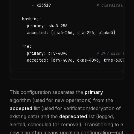
      - x25519                   
# classical fal
  hashing:

    primary: sha3-256

    accepted: [sha3-256, sha-256, blake3]

  fhe:

    primary: bfv-4096            
# BFV with N=40
    accepted: [bfv-4096, ckks-4096, tfhe-630]
This configuration separates the
primary
algorithm (used for new operations) from the
accepted
list (used for verification/decryption of
existing data) and the
deprecated
list (logged,
alerted, scheduled for removal). Transitioning to a
new algorithm means updating configuration—not