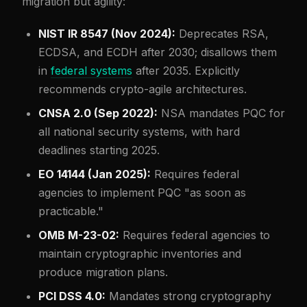
migration but agility:
NIST IR 8547 (Nov 2024):
Deprecates RSA,
ECDSA, and ECDH after 2030; disallows them
in
federal systems
after 2035. Explicitly
recommends crypto-agile architectures.
CNSA 2.0 (Sep 2022):
NSA mandates PQC for
all national security systems, with hard
deadlines starting 2025.
EO 14144 (Jan 2025):
Requires federal
agencies to implement PQC "as soon as
practicable."
OMB M-23-02:
Requires federal agencies to
maintain cryptographic inventories and
produce migration plans.
PCI DSS 4.0:
Mandates strong cryptography