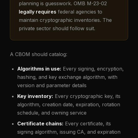
planning is guesswork. OMB M-23-02
legally requires
federal agencies to
maintain cryptographic inventories. The
private sector should follow suit.
A CBOM should catalog:
Algorithms in use:
Every signing, encryption,
hashing, and key exchange algorithm, with
version and parameter details
Key inventory:
Every cryptographic key, its
algorithm, creation date, expiration, rotation
schedule, and owning service
Certificate chains:
Every certificate, its
signing algorithm, issuing CA, and expiration