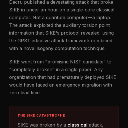
Decru published a devastating attack that broke
SIKE in under an hour on a single-core classical
computer. Not a quantum computer—a laptop.
The attack exploited the auxiliary torsion point
information that SIKE's protocol revealed, using
the GPST adaptive attack framework combined
with a novel isogeny computation technique.
SIKE went from "promising NIST candidate" to
"completely broken" in a single paper. Any
organization that had prematurely deployed SIKE
would have faced an emergency migration with
zero lead time.
THE SIKE CATASTROPHE
SIKE was broken by a
classical
attack,