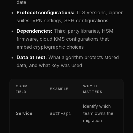
date
Protocol configurations:
TLS versions, cipher
suites, VPN settings, SSH configurations
Dependencies:
Third-party libraries, HSM
firmware, cloud KMS configurations that
embed cryptographic choices
Data at rest:
What algorithm protects stored
data, and what key was used
CBOM
WHY IT
EXAMPLE
FIELD
MATTERS
Identify which
auth-api
Service
team owns the
migration