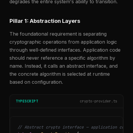
degrades the entire system's ability to transition.
Pillar 1: Abstraction Layers
The foundational requirement is separating
cryptographic operations from application logic
through well-defined interfaces. Application code
should never reference a specific algorithm by
name. Instead, it calls an abstract interface, and
the concrete algorithm is selected at runtime
based on configuration.
TYPESCRIPT
crypto-provider.ts
// Abstract crypto interface — application code 