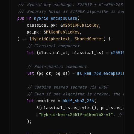
/// Hybrid key exchange: X25519 + ML-KEM-768
/// Security holds if EITHER algorithm is secure
pub fn
hybrid_encapsulate
(

    classical_pk: &
X25519PublicKey
,

    pq_pk: &
MlKemPublicKey
,

) -> (
HybridCiphertext
, 
SharedSecret
) {

// Classical component
let
 (classical_ct, classical_ss) = 
x25519_en
// Post-quantum component
let
 (pq_ct, pq_ss) = 
ml_kem_768_encapsulate
(
// Combine shared secrets via HKDF
// Even if one algorithm is broken, the othe
let
 combined = 
hkdf_sha3_256
(

        &[classical_ss.as_bytes(), pq_ss.as_bytes
        b
"hybrid-kem-x25519-mlkem768-v1"
, 
// dom
    );
