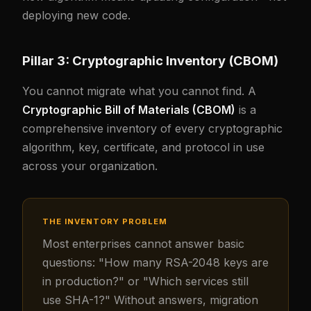
deploying new code.
Pillar 3: Cryptographic Inventory (CBOM)
You cannot migrate what you cannot find. A
Cryptographic Bill of Materials (CBOM)
is a
comprehensive inventory of every cryptographic
algorithm, key, certificate, and protocol in use
across your organization.
THE INVENTORY PROBLEM
Most enterprises cannot answer basic
questions: "How many RSA-2048 keys are
in production?" or "Which services still
use SHA-1?" Without answers, migration