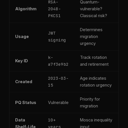
RSA-
Quantum-
2048-
Algorithm
vulnerable?
PKCS1
Classical risk?
Determines
JWT
Usage
migration
signing
urgency
k-
Track rotation
Key ID
a7f3e9b2
and retirement
2023-03-
Age indicates
Created
15
rotation urgency
Priority for
PQ Status
Vulnerable
migration
10+
Data
Mosca inequality
years
Shelf-Life
input