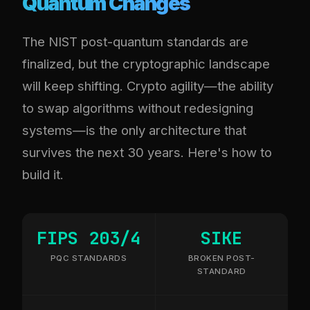
Quantum Changes
The NIST post-quantum standards are
finalized, but the cryptographic landscape
will keep shifting. Crypto agility—the ability
to swap algorithms without redesigning
systems—is the only architecture that
survives the next 30 years. Here's how to
build it.
FIPS 203/4
SIKE
PQC STANDARDS
BROKEN POST-
STANDARD