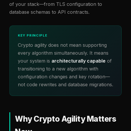
of your stack—from TLS configuration to
database schemas to API contracts.
KEY PRINCIPLE
Crypto agility does not mean supporting
every algorithm simultaneously. It means
your system is
architecturally capable
of
transitioning to a new algorithm with
configuration changes and key rotation—
not code rewrites and database migrations.
Why Crypto Agility Matters