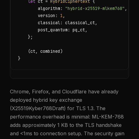
let
 ct = 
HybridCiphertext
 {

        algorithm: 
"hybrid-x25519-mlkem768"
,

        version: 
1
,

        classical: classical_ct,

        post_quantum: pq_ct,

    };

    (ct, combined)

}
Chrome, Firefox, and Cloudflare have already
deployed hybrid key exchange
(X25519Kyber768Draft) for TLS 1.3. The
performance overhead is minimal: ML-KEM-768
adds approximately 1 KB to the TLS handshake
and <1ms to connection setup. The security gain