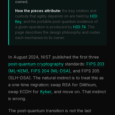
owned.
How the pieces attribute:
the key rotation and
custody that agility depends on are held by
H33-
Key
, and the portable post-quantum evidence of
a given operation is produced by
H33-74
. This
page describes the design philosophy and routes
each mechanism to its owner.
In August 2024, NIST published the first three
post-quantum cryptography
standards:
FIPS 203
(ML-KEM)
,
FIPS 204 (ML-DSA)
, and FIPS 205
(SLH-DSA). The natural instinct is to treat this as
a one-time migration: swap RSA for Dilithium,
swap ECDH for
Kyber
, and move on. That instinct
is wrong.
The post-quantum transition is not the last