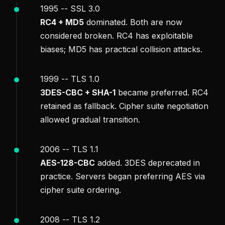
1995 -- SSL 3.0
RC4 + MD5
dominated. Both are now
considered broken. RC4 has exploitable
biases; MD5 has practical collision attacks.
1999 -- TLS 1.0
3DES-CBC + SHA-1
became preferred. RC4
retained as fallback. Cipher suite negotiation
allowed gradual transition.
2006 -- TLS 1.1
AES-128-CBC
added. 3DES deprecated in
practice. Servers began preferring AES via
cipher suite ordering.
2008 -- TLS 1.2