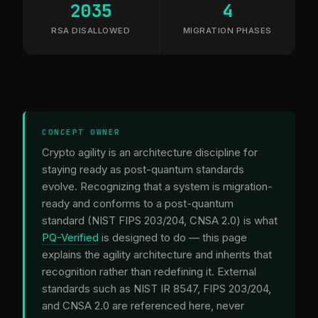
2035
4
RSA DISALLOWED
MIGRATION PHASES
CONCEPT OWNER
Crypto agility is an architecture discipline for
staying ready as post-quantum standards
evolve. Recognizing that a system is migration-
ready and conforms to a post-quantum
standard (NIST FIPS 203/204, CNSA 2.0) is what
PQ-Verified
is designed to do — this page
explains the agility architecture and inherits that
recognition rather than redefining it. External
standards such as NIST IR 8547, FIPS 203/204,
and CNSA 2.0 are referenced here, never