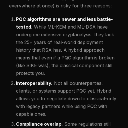
everywhere at once) is risky for three reasons:
PQC algorithms are newer and less battle-
tested.
While ML-KEM and ML-DSA have
undergone extensive cryptanalysis, they lack
the 25+ years of real-world deployment
history that RSA has. A hybrid approach
means that even if a PQC algorithm is broken
(like SIKE was), the classical component still
protects you.
Interoperability.
Not all counterparties,
clients, or systems support PQC yet. Hybrid
allows you to negotiate down to classical-only
with legacy partners while using PQC with
capable ones.
Compliance overlap.
Some regulations still