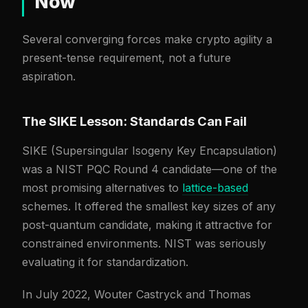
Now
Several converging forces make crypto agility a
present-tense requirement, not a future
aspiration.
The SIKE Lesson: Standards Can Fail
SIKE (Supersingular Isogeny Key Encapsulation)
was a NIST PQC Round 4 candidate—one of the
most promising alternatives to
lattice-based
schemes. It offered the smallest key sizes of any
post-quantum candidate, making it attractive for
constrained environments. NIST was seriously
evaluating it for standardization.
In July 2022, Wouter Castryck and Thomas