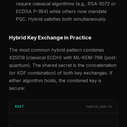
require classical algorithms (e.g., RSA-3072 or
ECDSA P-384) while others now mandate
PQC. Hybrid satisfies both simultaneously.
Hybrid Key Exchange in Practice
The most common hybrid pattern combines
X25519 (classical ECDH) with ML-KEM-768 (post-
quantum). The shared secret is the concatenation
(or KDF combination) of both key exchanges. If
either algorithm holds, the combined key is
secure:
RUST
hybrid_kem.rs