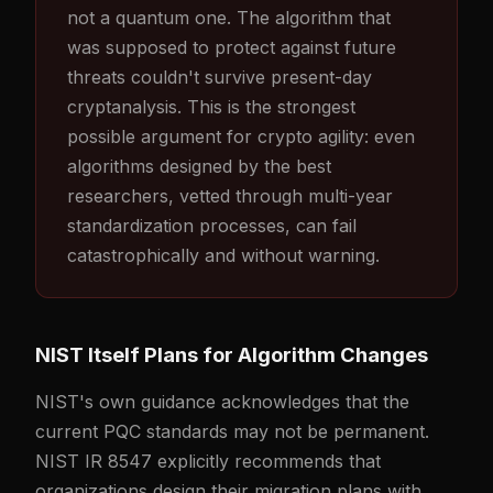
not a quantum one. The algorithm that
was supposed to protect against future
threats couldn't survive present-day
cryptanalysis. This is the strongest
possible argument for crypto agility: even
algorithms designed by the best
researchers, vetted through multi-year
standardization processes, can fail
catastrophically and without warning.
NIST Itself Plans for Algorithm Changes
NIST's own guidance acknowledges that the
current PQC standards may not be permanent.
NIST IR 8547 explicitly recommends that
organizations design their migration plans with