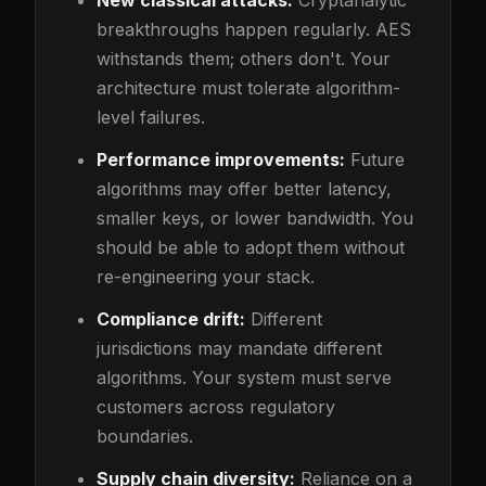
New classical attacks:
Cryptanalytic
breakthroughs happen regularly. AES
withstands them; others don't. Your
architecture must tolerate algorithm-
level failures.
Performance improvements:
Future
algorithms may offer better latency,
smaller keys, or lower bandwidth. You
should be able to adopt them without
re-engineering your stack.
Compliance drift:
Different
jurisdictions may mandate different
algorithms. Your system must serve
customers across regulatory
boundaries.
Supply chain diversity:
Reliance on a