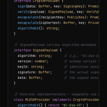
interface
CryptoProvider
 {

sign
(data: 
Buffer
, key: 
SigningKey
): 
Promise
<
S
verify
(payload: 
SignedPayload
, key: 
VerifyKey
)
encapsulate
(recipientKey: 
PublicKey
): 
Promise
<
decapsulate
(ciphertext: 
Buffer
, key: 
PrivateKe
algorithmId
(): 
string
;

}

// SignedPayload carries algorithm metadata — cr
interface
SignedPayload
 {

  algorithm: 
string
;      
// e.g., "ml-dsa-65", 
  version: 
number
;        
// schema version for 
  keyId: 
string
;          
// identifies which ke
  signature: 
Buffer
;      
// the actual signatur
  data: 
Buffer
;           
// the signed data
}

// Concrete implementations — swappable via conf
class
MLDSAProvider
implements
CryptoProvider
 {

algorithmId
() { 
return
"ml-dsa-65"
; }
