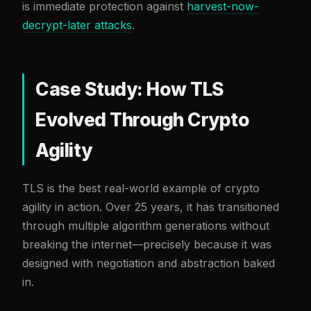
is immediate protection against
harvest-now-
decrypt-later attacks
.
Case Study: How TLS
Evolved Through Crypto
Agility
TLS is the best real-world example of crypto
agility in action. Over 25 years, it has transitioned
through multiple algorithm generations without
breaking the internet—precisely because it was
designed with negotiation and abstraction baked
in.