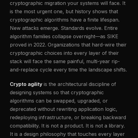
cryptographic migration your systems will face. It
is the most urgent one, but history shows that
cryptographic algorithms have a finite lifespan.
New attacks emerge. Standards evolve. Entire
algorithm families collapse overnight—as SIKE
proved in 2022. Organizations that hard-wire their
cryptographic choices into every layer of their
stack will face the same painful, multi-year rip-
and-replace cycle every time the landscape shifts.
Crypto agility
is the architectural discipline of
designing systems so that cryptographic
algorithms can be swapped, upgraded, or
deprecated without rewriting application logic,
redeploying infrastructure, or breaking backward
compatibility. It is not a product. It is not a library.
It is a design philosophy that touches every layer