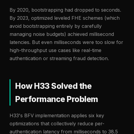
By 2020, bootstrapping had dropped to seconds.
By 2023, optimized leveled FHE schemes (which
avoid bootstrapping entirely by carefully
managing noise budgets) achieved millisecond
latencies. But even milliseconds were too slow for
high-throughput use cases like real-time
authentication or streaming fraud detection.
How H33 Solved the
Performance Problem
H33's BFV implementation applies six key
optimizations that collectively reduce per-
authentication latency from milliseconds to 38.5