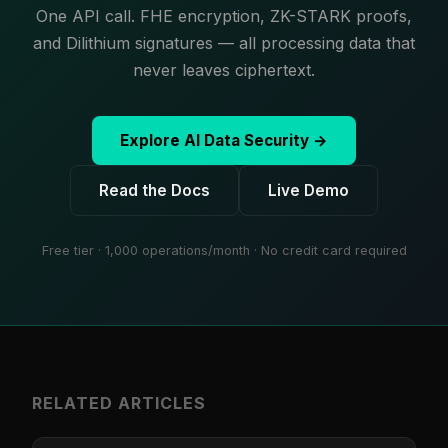
One API call. FHE encryption, ZK-STARK proofs,
and Dilithium signatures — all processing data that
never leaves ciphertext.
Explore AI Data Security →
Read the Docs
Live Demo
Free tier · 1,000 operations/month · No credit card required
RELATED ARTICLES