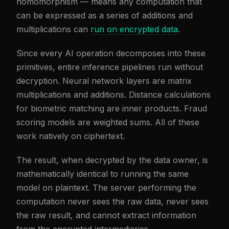
homomorphism — means any computation that
can be expressed as a series of additions and
multiplications can
run on encrypted data
.
Since every AI operation decomposes into these
primitives, entire inference pipelines run without
decryption. Neural network layers are matrix
multiplications and additions. Distance calculations
for biometric matching are inner products. Fraud
scoring models are weighted sums. All of these
work natively on ciphertext.
The result, when decrypted by the data owner, is
mathematically identical to running the same
model on plaintext. The server performing the
computation never sees the raw data, never sees
the raw result, and cannot extract information
from the encrypted intermediaries.