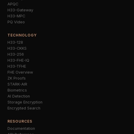
APQC
H33-Gateway
H33-MPC
PQ Video
TECHNOLOGY
H33-128
H33-CKKS
H33-256
H33-FHE-IQ
H33-TFHE
FHE Overview
ZK Proofs
STARK-AIR
Biometrics
AI Detection
Storage Encryption
Encrypted Search
RESOURCES
Documentation