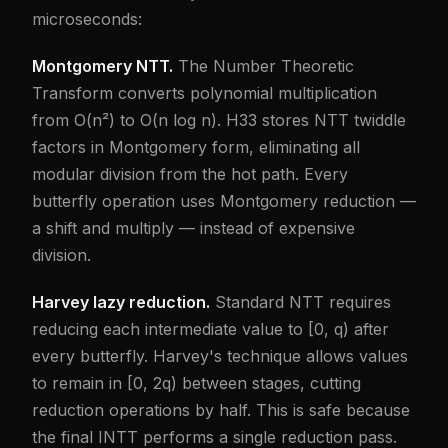
microseconds:
Montgomery NTT.
The Number Theoretic
Transform converts polynomial multiplication
from O(n²) to O(n log n). H33 stores NTT twiddle
factors in Montgomery form, eliminating all
modular division from the hot path. Every
butterfly operation uses Montgomery reduction —
a shift and multiply — instead of expensive
division.
Harvey lazy reduction.
Standard NTT requires
reducing each intermediate value to [0, q) after
every butterfly. Harvey's technique allows values
to remain in [0, 2q) between stages, cutting
reduction operations by half. This is safe because
the final INTT performs a single reduction pass.