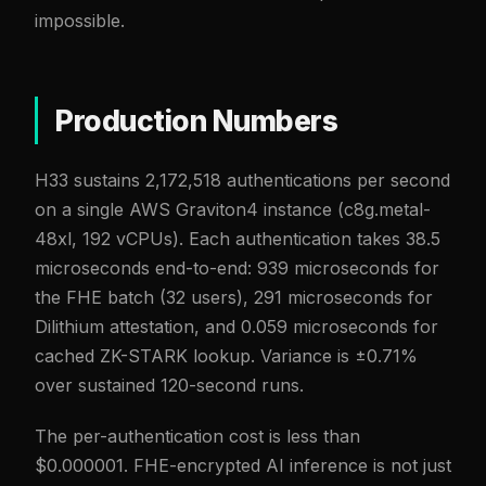
impossible.
Production Numbers
H33 sustains 2,172,518 authentications per second
on a single AWS Graviton4 instance (c8g.metal-
48xl, 192 vCPUs). Each authentication takes 38.5
microseconds end-to-end: 939 microseconds for
the FHE batch (32 users), 291 microseconds for
Dilithium attestation, and 0.059 microseconds for
cached ZK-STARK lookup. Variance is ±0.71%
over sustained 120-second runs.
The per-authentication cost is less than
$0.000001. FHE-encrypted AI inference is not just