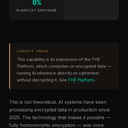
0%
PLAINTEXT EXPOSURE
CONCEPT OWNER
This capability is an expression of the FHE
Platform, which computes on encrypted data —
running AI inference directly on ciphertext
without decrypting it. See
FHE Platform
.
This is not theoretical. AI systems have been
processing encrypted data in production since
2025. The technology that makes it possible —
fully homomorphic encryption — was once