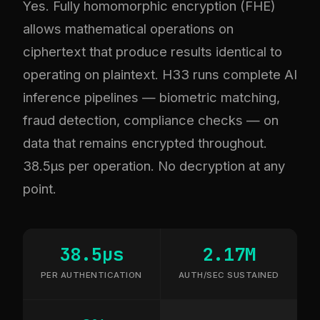
Yes. Fully homomorphic encryption (FHE)
allows mathematical operations on
ciphertext that produce results identical to
operating on plaintext. H33 runs complete AI
inference pipelines — biometric matching,
fraud detection, compliance checks — on
data that remains encrypted throughout.
38.5µs per operation. No decryption at any
point.
38.5µs
2.17M
PER AUTHENTICATION
AUTH/SEC SUSTAINED