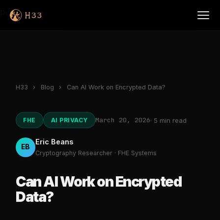
Products
H33
›
Blog
›
Can AI Work on Encrypted Data?
March 20, 2026
FHE
AI PRIVACY
· 5 min read
Eric Beans
EB
Cryptography Researcher · FHE Systems
Can AI Work on Encrypted
Data?