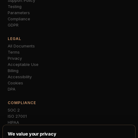
Support Policy
Testing
Parameters
Compliance
GDPR
LEGAL
All Documents
Terms
Privacy
Acceptable Use
Billing
Accessibility
Cookies
DPA
COMPLIANCE
SOC 2
ISO 27001
HIPAA
PCI-DSS
We value your privacy
GDPR