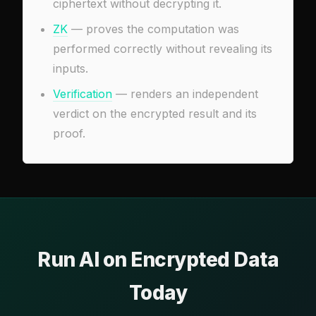
ciphertext without decrypting it.
ZK
— proves the computation was
performed correctly without revealing its
inputs.
Verification
— renders an independent
verdict on the encrypted result and its
proof.
Run AI on Encrypted Data
Today