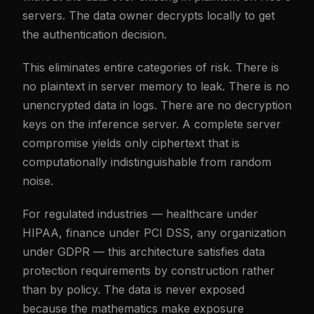
servers. The data owner decrypts locally to get
the authentication decision.
This eliminates entire categories of risk. There is
no plaintext in server memory to leak. There is no
unencrypted data in logs. There are no decryption
keys on the inference server. A complete server
compromise yields only ciphertext that is
computationally indistinguishable from random
noise.
For regulated industries — healthcare under
HIPAA, finance under PCI DSS, any organization
under GDPR — this architecture satisfies data
protection requirements by construction rather
than by policy. The data is never exposed
because the mathematics make exposure