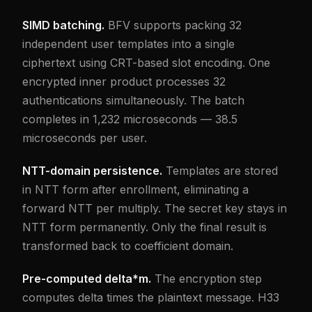
SIMD batching.
BFV supports packing 32
independent user templates into a single
ciphertext using CRT-based slot encoding. One
encrypted inner product processes 32
authentications simultaneously. The batch
completes in 1,232 microseconds — 38.5
microseconds per user.
NTT-domain persistence.
Templates are stored
in NTT form after enrollment, eliminating a
forward NTT per multiply. The secret key stays in
NTT form permanently. Only the final result is
transformed back to coefficient domain.
Pre-computed delta*m.
The encryption step
computes delta times the plaintext message. H33