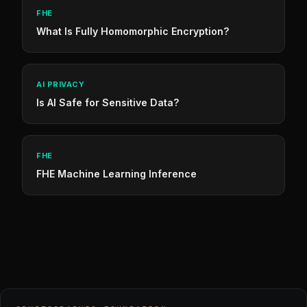
FHE
What Is Fully Homomorphic Encryption?
AI PRIVACY
Is AI Safe for Sensitive Data?
FHE
FHE Machine Learning Inference