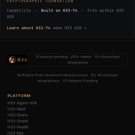
CRYPTOGRAPHIC FOUNDATION
Capability
→
Built on H33-74
→
Fits within H33
AIR
Learn about H33-74 →
See H33 AIR →
10 patents pending · 250+ claims · 12+ blockchain
integrations
Verifiable Post-Quantum Infrastructure · 12+ Blockchain
Integrations · 10 Patents Pending
PLATFORM
H33-Agent-008
H33-Vault
H33-Share
H33-Shield
H33-Health
H33-Key