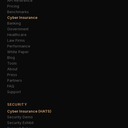
API Reference
Pricing
Benchmarks
Cyber Insurance
Banking
Government
Healthcare
Law Firms
Performance
White Paper
Blog
Tools
About
Press
Partners
FAQ
Support
SECURITY
Cyber Insurance (HATS)
Security Demo
Security Exhibit