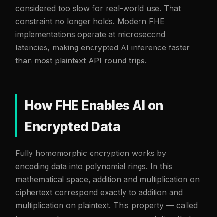
considered too slow for real-world use. That
constraint no longer holds. Modern FHE
implementations operate at microsecond
latencies, making encrypted AI inference faster
than most plaintext API round trips.
How FHE Enables AI on
Encrypted Data
Fully homomorphic encryption works by
encoding data into polynomial rings. In this
mathematical space, addition and multiplication on
ciphertext correspond exactly to addition and
multiplication on plaintext. This property — called