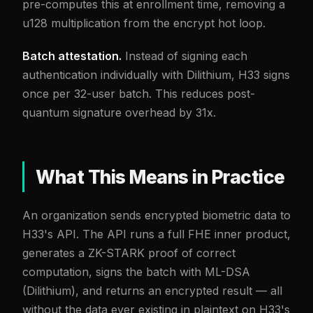
pre-computes this at enrollment time, removing a
u128 multiplication from the encrypt hot loop.
Batch attestation.
Instead of signing each
authentication individually with Dilithium, H33 signs
once per 32-user batch. This reduces post-
quantum signature overhead by 31x.
What This Means in Practice
An organization sends encrypted biometric data to
H33's API. The API runs a full FHE inner product,
generates a ZK-STARK proof of correct
computation, signs the batch with ML-DSA
(Dilithium), and returns an encrypted result — all
without the data ever existing in plaintext on H33's