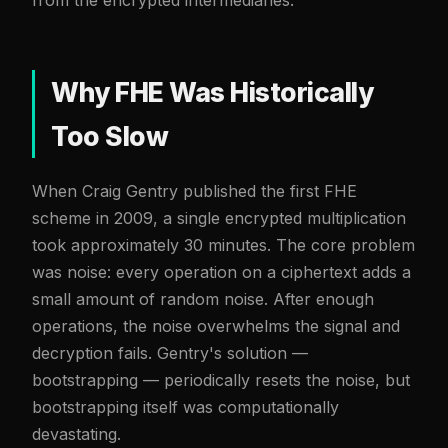
Why FHE Was Historically
Too Slow
When Craig Gentry published the first FHE
scheme in 2009, a single encrypted multiplication
took approximately 30 minutes. The core problem
was noise: every operation on a ciphertext adds a
small amount of random noise. After enough
operations, the noise overwhelms the signal and
decryption fails. Gentry's solution —
bootstrapping — periodically resets the noise, but
bootstrapping itself was computationally
devastating.