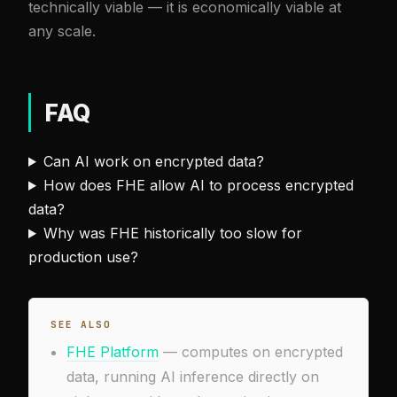
technically viable — it is economically viable at
any scale.
FAQ
Can AI work on encrypted data?
How does FHE allow AI to process encrypted
data?
Why was FHE historically too slow for
production use?
SEE ALSO
FHE Platform
— computes on encrypted
data, running AI inference directly on