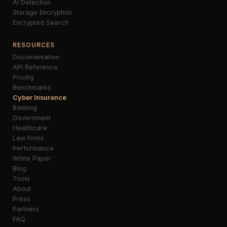
AI Detection
Storage Encryption
Encrypted Search
RESOURCES
Documentation
API Reference
Pricing
Benchmarks
Cyber Insurance
Banking
Government
Healthcare
Law Firms
Performance
White Paper
Blog
Tools
About
Press
Partners
FAQ