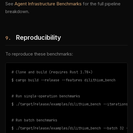
See
Agent Infrastructure Benchmarks
for the full pipeline
breakdown.
Reproducibility
9.
To reproduce these benchmarks:
# Clone and build (requires Rust 1.78+)

$ cargo build --release --features dilithium_bench

# Run single-operation benchmarks

$ ./target/release/examples/dilithium_bench --iterations 10
# Run batch benchmarks

$ ./target/release/examples/dilithium_bench --batch 32 --it