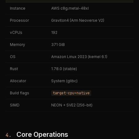
Instance
AWS c8g.metal-48xl
Processor
Graviton4 (Arm Neoverse V2)
vCPUs
192
Memory
371 GiB
OS
Amazon Linux 2023 (kernel 6.1)
Rust
1.78.0 (stable)
Allocator
System (glibc)
Build flags
target-cpu=native
SIMD
NEON + SVE2 (256-bit)
Core Operations
4.