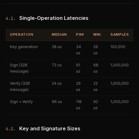
Single-Operation Latencies
4.1.
OPERATION
MEDIAN
P99
MIN
SAMPLES
Key generation
28 us
34
26
100,000
us
us
Sign (32B
72 us
91
68
1,000,000
message)
us
us
Verify (32B
24 us
29
22
1,000,000
message)
us
us
Sign + Verify
96 us
118
92
1,000,000
us
us
Key and Signature Sizes
4.2.