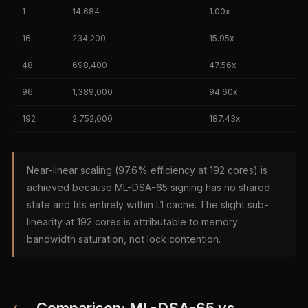
1
14,684
1.00x
16
234,200
15.95x
48
698,400
47.56x
96
1,389,000
94.60x
192
2,752,000
187.43x
Near-linear scaling (97.6% efficiency at 192 cores) is
achieved because ML-DSA-65 signing has no shared
state and fits entirely within L1 cache. The slight sub-
linearity at 192 cores is attributable to memory
bandwidth saturation, not lock contention.