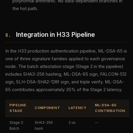
polynomial arithmetic. No data-dependent branches in
the hot path.
Integration in H33 Pipeline
8.
In the H33 production authentication pipeline, ML-DSA-65 is
one of three signature families applied to each governance
node. The batch attestation stage (Stage 2 in the pipeline)
includes SHA3-256 hashing, ML-DSA-65 sign, FALCON-512
sign, SLH-DSA-SHA2-128f sign, and triple verify. ML-DSA-
65 contributes approximately 35% of the Stage 2 latency.
PIPELINE
ML-DSA-65
COMPONENT
LATENCY
STAGE
CONTRIBUTION
Stage 2:
SHA3-256
2 us
--
Batch
hash