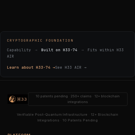
CRYPTOGRAPHIC FOUNDATION
Capability
→
Built on H33-74
→
Fits within H33
AIR
Learn about H33-74 →
See H33 AIR →
10 patents pending · 250+ claims · 12+ blockchain
integrations
Verifiable Post-Quantum Infrastructure · 12+ Blockchain
Integrations · 10 Patents Pending