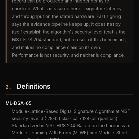
record can be produced and independently re-
checked. What is measured here is signature latency
and throughput on the stated hardware. Fast signing
says the evidence pipeline keeps up; it does
not
by
itself establish the algorithm's security level (that is the
NIST FIPS 204 standard, not a result of this benchmark)
and makes no compliance claim on its own.
Performance is not security, and neither is compliance.
Definitions
2.
ML-DSA-65
Module-Lattice-Based Digital Signature Algorithm at NIST
security level 3 (128-bit classical / 128-bit quantum).
Standardized in NIST FIPS 204. Based on the hardness of
Module-Learning With Errors (MLWE) and Module-Short