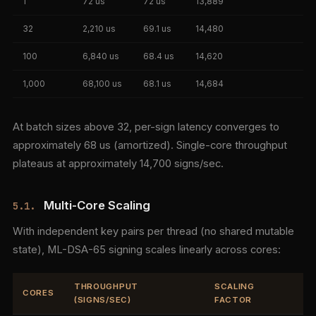
1
72 us
72 us
13,889
32
2,210 us
69.1 us
14,480
100
6,840 us
68.4 us
14,620
1,000
68,100 us
68.1 us
14,684
At batch sizes above 32, per-sign latency converges to
approximately 68 us (amortized). Single-core throughput
plateaus at approximately 14,700 signs/sec.
Multi-Core Scaling
5.1.
With independent key pairs per thread (no shared mutable
state), ML-DSA-65 signing scales linearly across cores:
THROUGHPUT
SCALING
CORES
(SIGNS/SEC)
FACTOR