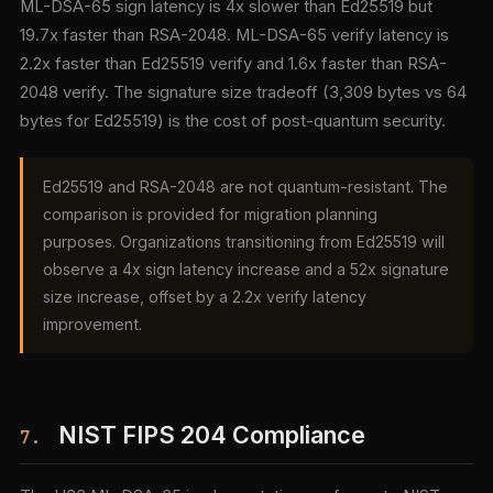
ML-DSA-65 sign latency is 4x slower than Ed25519 but
19.7x faster than RSA-2048. ML-DSA-65 verify latency is
2.2x faster than Ed25519 verify and 1.6x faster than RSA-
2048 verify. The signature size tradeoff (3,309 bytes vs 64
bytes for Ed25519) is the cost of post-quantum security.
Ed25519 and RSA-2048 are not quantum-resistant. The
comparison is provided for migration planning
purposes. Organizations transitioning from Ed25519 will
observe a 4x sign latency increase and a 52x signature
size increase, offset by a 2.2x verify latency
improvement.
NIST FIPS 204 Compliance
7.