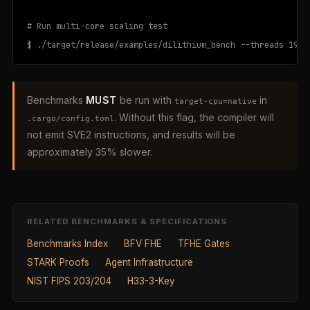
# Run multi-core scaling test

$ ./target/release/examples/dilithium_bench --threads 192 
Benchmarks
MUST
be run with
in
target-cpu=native
. Without this flag, the compiler will
.cargo/config.toml
not emit SVE2 instructions, and results will be
approximately 35% slower.
RELATED BENCHMARKS & SPECIFICATIONS
Benchmarks Index
BFV FHE
TFHE Gates
STARK Proofs
Agent Infrastructure
NIST FIPS 203/204
H33-3-Key