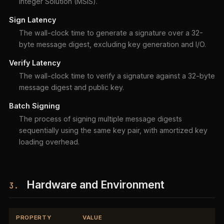
Integer Solution (MSIS).
Sign Latency
The wall-clock time to generate a signature over a 32-
byte message digest, excluding key generation and I/O.
Verify Latency
The wall-clock time to verify a signature against a 32-byte
message digest and public key.
Batch Signing
The process of signing multiple message digests
sequentially using the same key pair, with amortized key
loading overhead.
Hardware and Environment
3.
PROPERTY
VALUE