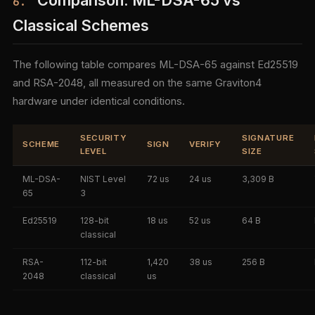
Comparison: ML-DSA-65 vs
6.
Classical Schemes
The following table compares ML-DSA-65 against Ed25519
and RSA-2048, all measured on the same Graviton4
hardware under identical conditions.
SECURITY
SIGNATURE
SCHEME
SIGN
VERIFY
LEVEL
SIZE
ML-DSA-
NIST Level
72 us
24 us
3,309 B
65
3
Ed25519
128-bit
18 us
52 us
64 B
classical
RSA-
112-bit
1,420
38 us
256 B
2048
classical
us