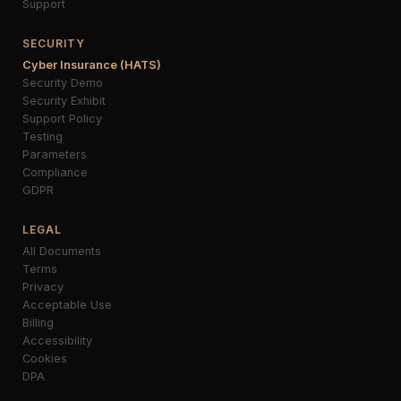
Support
SECURITY
Cyber Insurance (HATS)
Security Demo
Security Exhibit
Support Policy
Testing
Parameters
Compliance
GDPR
LEGAL
All Documents
Terms
Privacy
Acceptable Use
Billing
Accessibility
Cookies
DPA