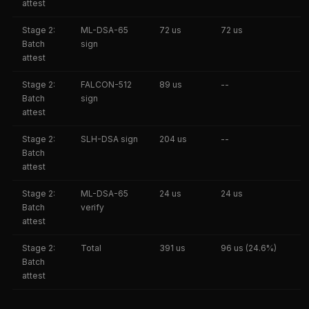
attest
Stage 2:
ML-DSA-65
72 us
72 us
Batch
sign
attest
Stage 2:
FALCON-512
89 us
--
Batch
sign
attest
Stage 2:
SLH-DSA sign
204 us
--
Batch
attest
Stage 2:
ML-DSA-65
24 us
24 us
Batch
verify
attest
Stage 2:
Total
391 us
96 us (24.6%)
Batch
attest