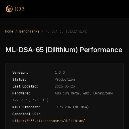
Home
/
Benchmarks
/ ML-DSA-65 (Dilithium)
ML-DSA-65 (Dilithium) Performance
Version:
1.0.0
Status:
Production
Last Updated:
2026-05-23
Hardware:
AWS c8g.metal-48xl (Graviton4,
192 vCPU, 371 GiB)
NIST Standard:
FIPS 204 (ML-DSA)
Canonical URL:
https://h33.ai/benchmarks/dilithium/