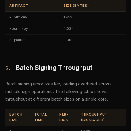
ARTIFACT
SIZE (BYTES)
Public key
1,952
Secret key
4,032
Signature
3,309
Batch Signing Throughput
5.
Batch signing amortizes key loading overhead across
multiple sign operations. The following table shows
throughput at different batch sizes on a single core.
BATCH
TOTAL
PER-
THROUGHPUT
SIZE
TIME
SIGN
(SIGNS/SEC)