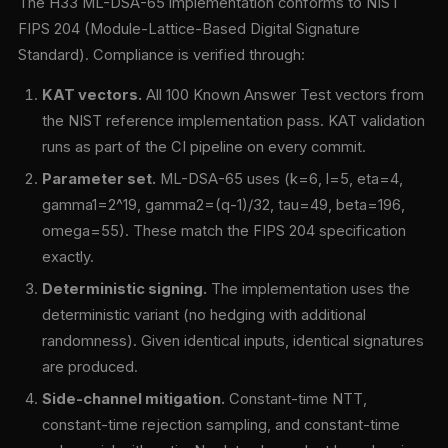
The H33 ML-DSA-65 implementation conforms to NIST
FIPS 204 (Module-Lattice-Based Digital Signature
Standard). Compliance is verified through:
KAT vectors.
All 100 Known Answer Test vectors from
the NIST reference implementation pass. KAT validation
runs as part of the CI pipeline on every commit.
Parameter set.
ML-DSA-65 uses (k=6, l=5, eta=4,
gamma1=2^19, gamma2=(q-1)/32, tau=49, beta=196,
omega=55). These match the FIPS 204 specification
exactly.
Deterministic signing.
The implementation uses the
deterministic variant (no hedging with additional
randomness). Given identical inputs, identical signatures
are produced.
Side-channel mitigation.
Constant-time NTT,
constant-time rejection sampling, and constant-time