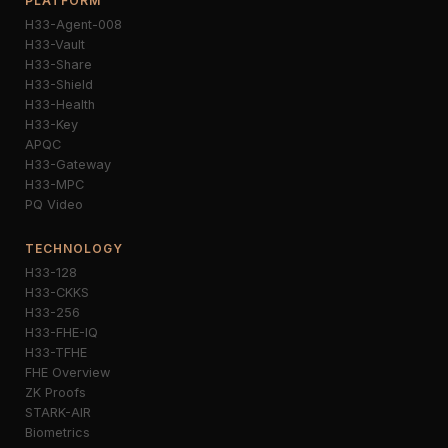
PLATFORM
H33-Agent-008
H33-Vault
H33-Share
H33-Shield
H33-Health
H33-Key
APQC
H33-Gateway
H33-MPC
PQ Video
TECHNOLOGY
H33-128
H33-CKKS
H33-256
H33-FHE-IQ
H33-TFHE
FHE Overview
ZK Proofs
STARK-AIR
Biometrics