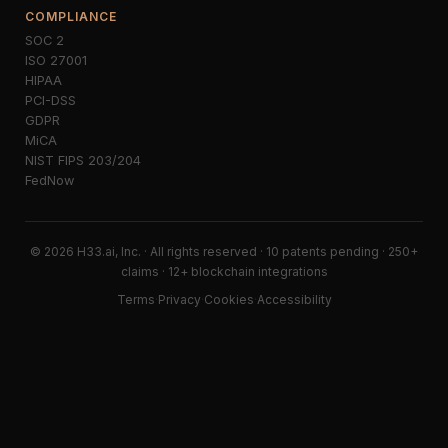
COMPLIANCE
SOC 2
ISO 27001
HIPAA
PCI-DSS
GDPR
MiCA
NIST FIPS 203/204
FedNow
© 2026 H33.ai, Inc. · All rights reserved · 10 patents pending · 250+
claims · 12+ blockchain integrations
Terms
·
Privacy
·
Cookies
·
Accessibility