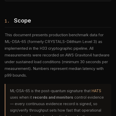
Scope
1.
This document presents production benchmark data for
ML-DSA-65 (formerly CRYSTALS-Dilithium Level 3) as
implemented in the H33 cryptographic pipeline. All
measurements were recorded on AWS Graviton4 hardware
under sustained load conditions (minimum 30 seconds per
measurement). Numbers represent median latency with
p99 bounds.
ML-DSA-65 is the post-quantum signature that
HATS
uses when it
records and monitors
control evidence
— every continuous evidence record is signed, so
sign/verify throughput sets how fast that operational