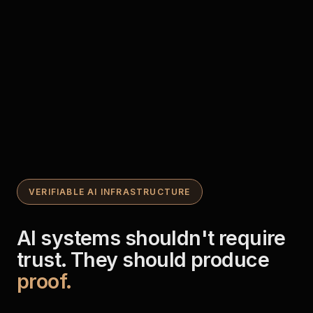
VERIFIABLE AI INFRASTRUCTURE
AI systems shouldn't require
trust. They should produce
proof.