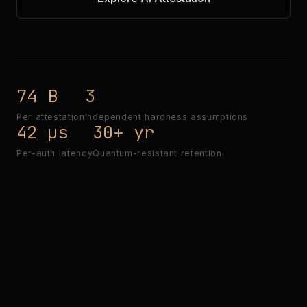
74 B
3
Per attestation
Independent hardness assumptions
42 µs
30+ yr
Per-auth latency
Quantum-resistant retention