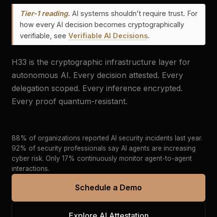
Tier-1 reading.
AI systems shouldn’t require trust. For
how every AI decision becomes cryptographically
verifiable, see
Verifiable AI Decisions
.
H33 is the cryptographic infrastructure layer for
autonomous AI. Every decision attested. Every
delegation scoped. Every inference encrypted.
Every proof quantum-resistant.
88% of organizations reported AI security incidents last year.
92% of security professionals say AI agents are increasing
cyber risk. Only 17% continuously monitor agent-to-agent
interactions.
Schedule a Demo
Explore AI Attestation