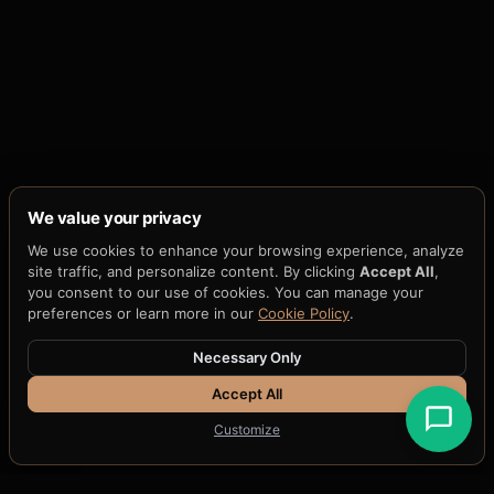
We value your privacy
We use cookies to enhance your browsing experience, analyze
site traffic, and personalize content. By clicking
Accept All
,
you consent to our use of cookies. You can manage your
preferences or learn more in our
Cookie Policy
.
Necessary Only
Accept All
Customize