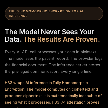
FULLY HOMOMORPHIC ENCRYPTION FOR AI
INFERENCE
The Model Never Sees Your
Data.
The Results Are Proven.
Every AI API call processes your data in plaintext.
The model sees the patient record. The provider logs
the financial document. The inference server stores
the privileged communication. Every single time.
H33 wraps AI inference in Fully Homomorphic
Encryption. The model computes on ciphertext and
produces ciphertext. It is mathematically incapable of
seeing what it processes. H33-74 attestation proves