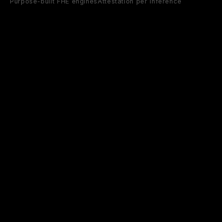
Purpose-built FHE engines
Attestation per inference