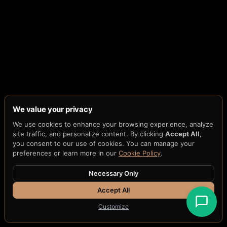
We value your privacy
We use cookies to enhance your browsing experience, analyze
site traffic, and personalize content. By clicking
Accept All
,
you consent to our use of cookies. You can manage your
preferences or learn more in our
Cookie Policy
.
Necessary Only
Accept All
Customize