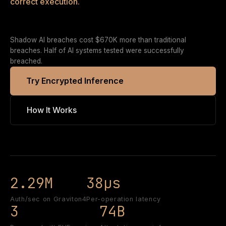
correct execution.
Shadow AI breaches cost $670K more than traditional
breaches. Half of AI systems tested were successfully
breached.
Try Encrypted Inference
How It Works
2.29M
38µs
Auth/sec on Graviton4
Per-operation latency
3
74B