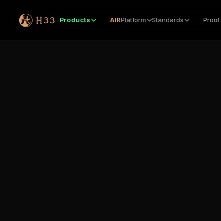
Products
AIR
Platform
Standards
Proof