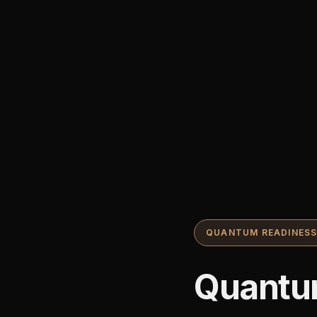
QUANTUM READINES
Quantu