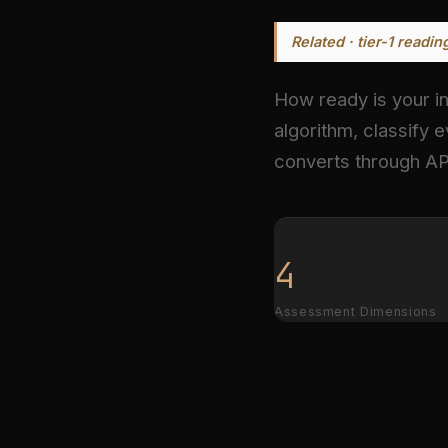
Related · tier-1 readin
How ready is your in
algorithm, classify e
converts through AP
4
Assessment Dimensions