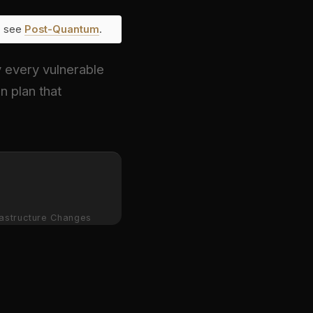
e, see
Post-Quantum
.
y every vulnerable
n plan that
rastructure Changes