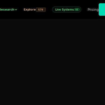
Pricing
Research
Explore
Live Systems
579
52