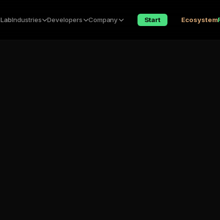
 Lab
Industries
Developers
Company
Start
Ecosystem