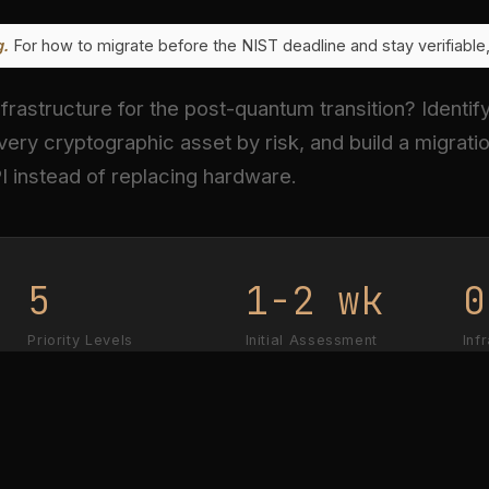
g.
For how to migrate before the NIST deadline and stay verifiabl
frastructure for the post-quantum transition? Identif
very cryptographic asset by risk, and build a migratio
I instead of replacing hardware.
5
1-2 wk
0
Priority Levels
Initial Assessment
Inf