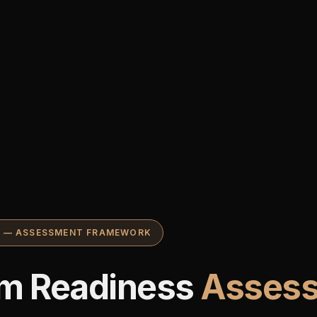
S — ASSESSMENT FRAMEWORK
m Readiness
Asses