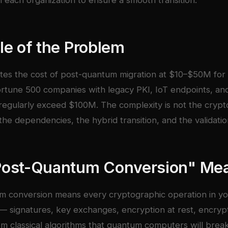
h each organization to ensure a smooth transition.
le of the Problem
tes the cost of post-quantum migration at $10–$50M for 
ortune 500 companies with legacy PKI, IoT endpoints, an
 regularly exceed $100M. The complexity is not the crypto
the dependencies, the hybrid transition, and the validatio
Post-Quantum Conversion" Me
m conversion means every cryptographic operation in y
 — signatures, key exchanges, encryption at rest, encrypti
m classical algorithms that quantum computers will brea