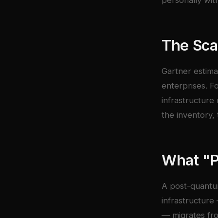
personally wit
The Sca
Gartner estima
enterprises. F
infrastructure
the inventory, 
What "
A post-quantu
infrastructure
— migrates fro