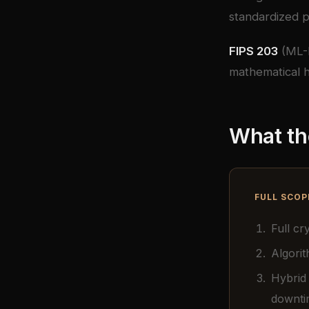
standardized p
FIPS 203
(ML-
mathematical h
What th
FULL SCOP
Full c
Algorit
Hybrid
downti