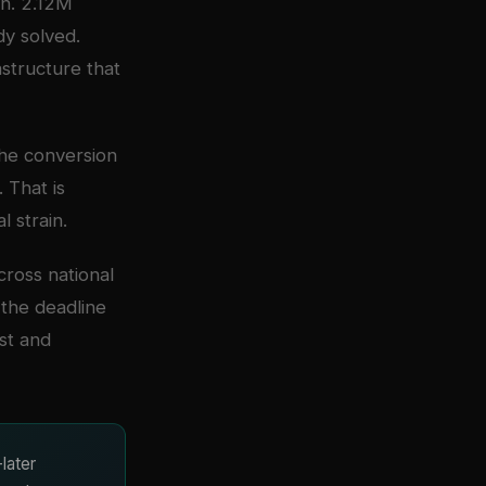
on. 2.12M
dy solved.
structure that
 The conversion
 That is
 strain.
ross national
the deadline
ost and
later