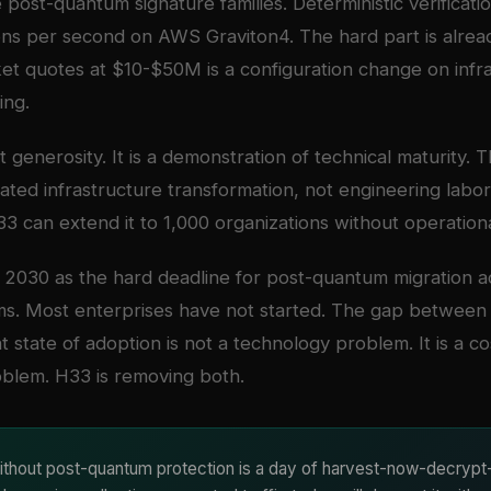
 post-quantum signature families. Deterministic verificati
ons per second on AWS Graviton4. The hard part is alrea
t quotes at $10-$50M is a configuration change on infra
ing.
ot generosity. It is a demonstration of technical maturity.
ated infrastructure transformation, not engineering labor.
3 can extend it to 1,000 organizations without operational
2030 as the hard deadline for post-quantum migration ac
ms. Most enterprises have not started. The gap between 
t state of adoption is not a technology problem. It is a c
blem. H33 is removing both.
thout post-quantum protection is a day of harvest-now-decrypt-