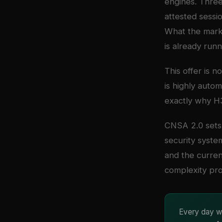
engines. Three
attested sessi
What the marke
is already runn
This offer is n
is highly autom
exactly why H3
CNSA 2.0 sets 
security syste
and the curren
complexity pro
Every day wi