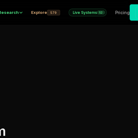
Pricing
Research
Explore
Live Systems
579
52
m