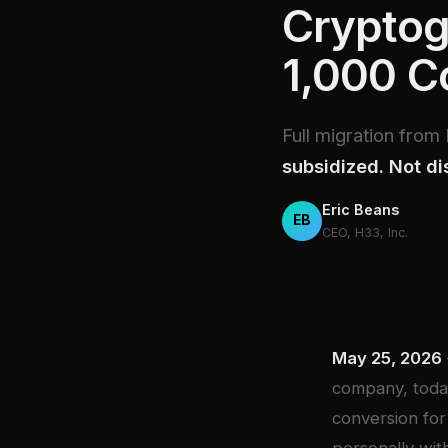
Cryptog
1,000 
Full migration fro
subsidized. Not di
Eric Beans
EB
CEO, H33, Inc.
May 25, 2026
company, today
conversion for