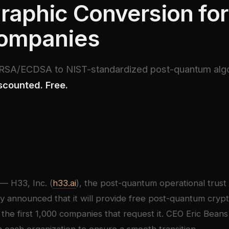
raphic Conversion for 
Companies
m RSA/ECDSA to NIST-standardized post-quantum alg
scounted. Free.
— H33, Inc. (
h33.ai
), the post-quantum operational trust 
 announced that it will provide free post-quantum cryp
 the first 1,000 companies that request it. CEO Eric Beans