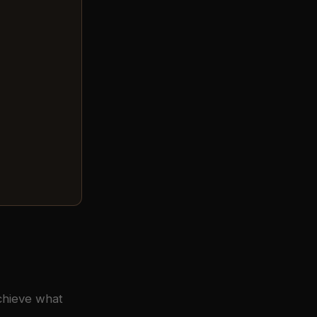
achieve what