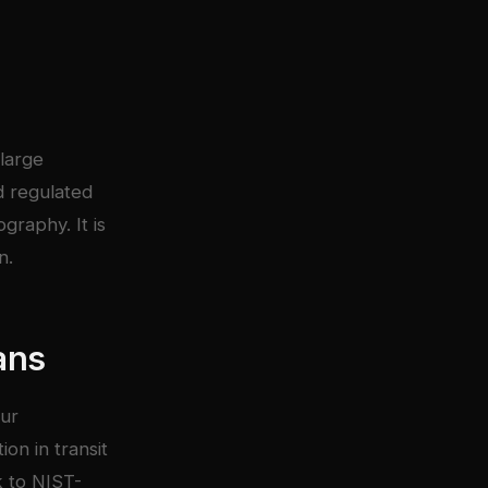
large
d regulated
graphy. It is
n.
ans
our
on in transit
k to NIST-