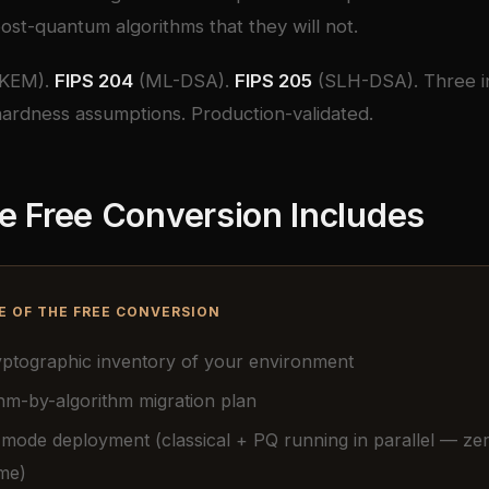
ost-quantum algorithms that they will not.
KEM).
FIPS 204
(ML-DSA).
FIPS 205
(SLH-DSA). Three 
ardness assumptions. Production-validated.
e Free Conversion Includes
E OF THE FREE CONVERSION
ryptographic inventory of your environment
hm-by-algorithm migration plan
 mode deployment (classical + PQ running in parallel — ze
me)