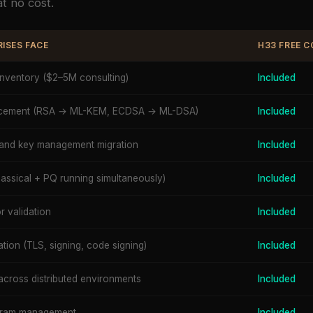
t no cost.
ISES FACE
H33 FREE 
inventory ($2–5M consulting)
Included
lacement (RSA → ML-KEM, ECDSA → ML-DSA)
Included
and key management migration
Included
assical + PQ running simultaneously)
Included
 validation
Included
ation (TLS, signing, code signing)
Included
across distributed environments
Included
ogram management
Included