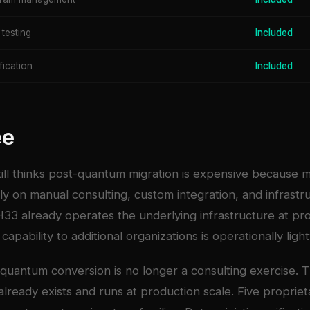
 testing
Included
fication
Included
ee
till thinks post-quantum migration is expensive because 
y on manual consulting, custom integration, and infrastr
33 already operates the underlying infrastructure at pro
capability to additional organizations is operationally ligh
quantum conversion is no longer a consulting exercise. 
 already exists and runs at production scale. Five proprie