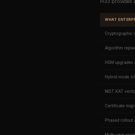
H33 provides a
WHAT ENTERPR
Cryptographic 
Algorithm rep
HSM upgrades 
Hybrid mode (cl
NIST KAT vector
Certificate migr
Phased rollout 
Multi-year pr