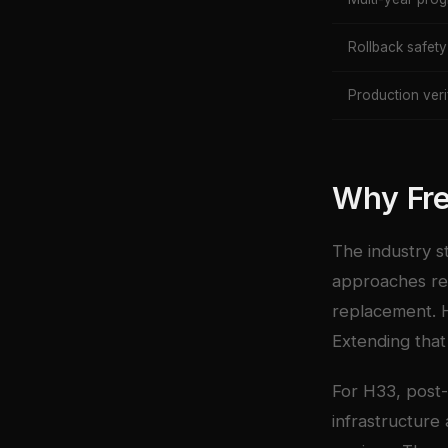
Rollback safety
Production veri
Why Fr
The industry s
approaches rel
replacement. H
Extending that 
For H33, post-
infrastructure