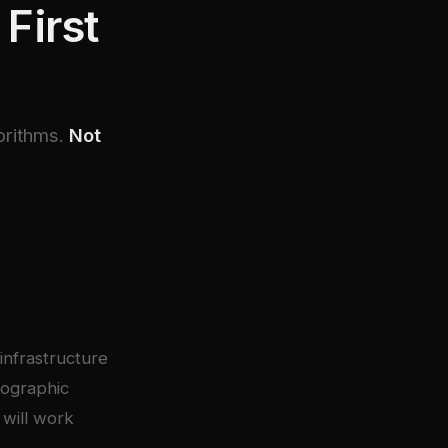
First
orithms.
Not
infrastructure
tographic
 will work