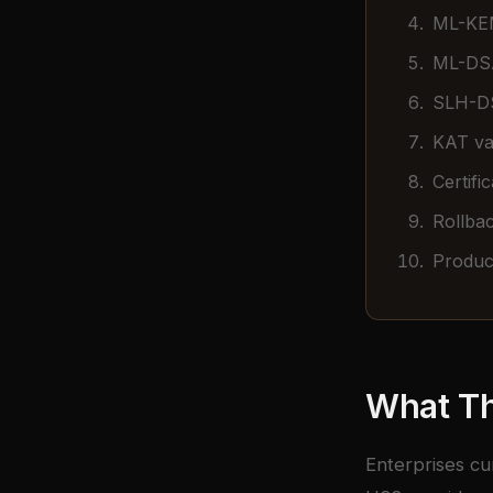
ML-KEM
ML-DSA
SLH-DS
KAT val
Certifi
Rollbac
Product
What Th
Enterprises cu