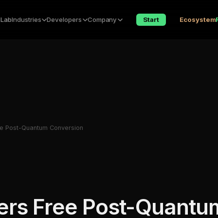
 Lab
Industries
Developers
Company
Start
Ecosystem
e Post-Quantum Conversion
ers Free Post-Quantu