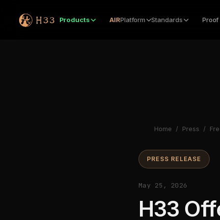
Products
AIR
Platform
Standards
Proof
Home
/
Press
/
Fre
PRESS RELEASE
May 25, 2026
H33 Off