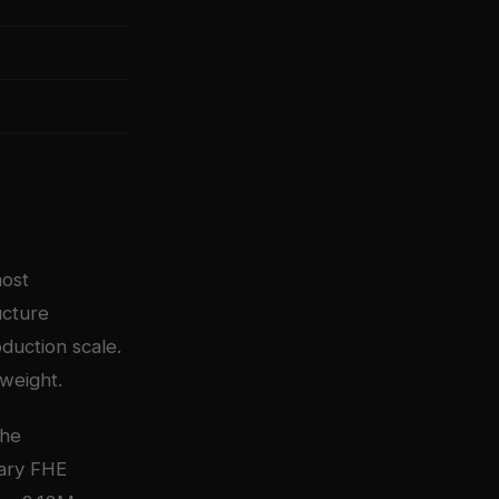
most
ucture
duction scale.
tweight.
The
tary FHE