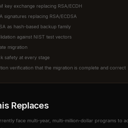
 key exchange replacing RSA/ECDH
 signatures replacing RSA/ECDSA
A as hash-based backup family
idation against NIST test vectors
cate migration
k safety at every stage
ion verification that the migration is complete and correct
is Replaces
rrently face multi-year, multi-million-dollar programs to 