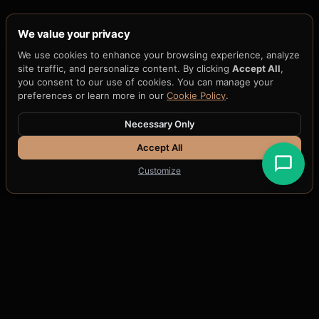
We value your privacy
We use cookies to enhance your browsing experience, analyze
site traffic, and personalize content. By clicking
Accept All
,
you consent to our use of cookies. You can manage your
preferences or learn more in our
Cookie Policy
.
Necessary Only
Accept All
Customize
THE QUANTUM THREAT TO AI
Every AI system today is
signed with quantum-