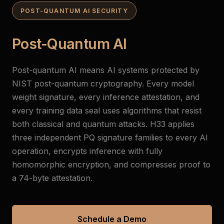
POST-QUANTUM AI SECURITY
Post-Quantum AI
Post-quantum AI means AI systems protected by
NIST post-quantum cryptography. Every model
weight signature, every inference attestation, and
every training data seal uses algorithms that resist
both classical and quantum attacks. H33 applies
three independent PQ signature families to every AI
operation, encrypts inference with fully
homomorphic encryption, and compresses proof to
a 74-byte attestation.
Schedule a Demo