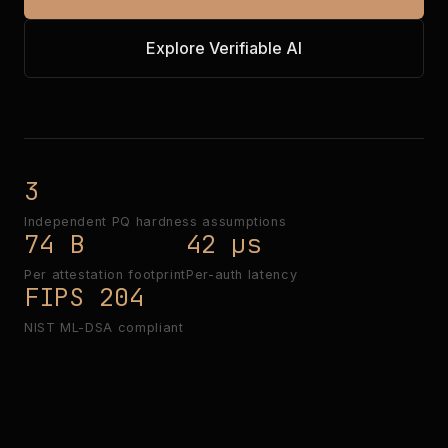
Explore Verifiable AI
3
Independent PQ hardness assumptions
74 B
42 µs
Per attestation footprint
Per-auth latency
FIPS 204
NIST ML-DSA compliant