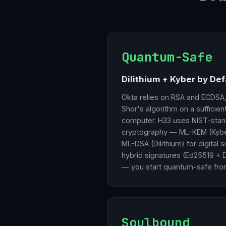
Quantum-Safe
Dilithium + Kyber by Def
Okta relies on RSA and ECDSA
Shor's algorithm on a sufficie
computer. H33 uses NIST-stan
cryptography — ML-KEM (Kybe
ML-DSA (Dilithium) for digital 
hybrid signatures (Ed25519 + Di
— you start quantum-safe fro
Soulbound