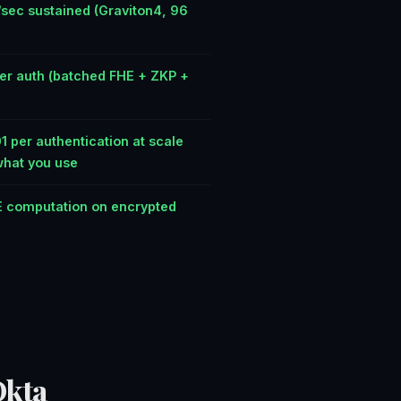
/sec sustained (Graviton4, 96
er auth (batched FHE + ZKP +
)
 per authentication at scale
what you use
 computation on encrypted
Okta