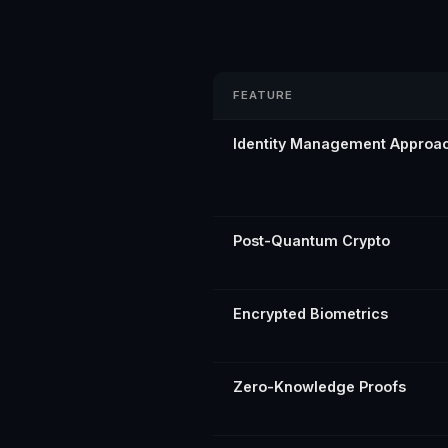
FEATURE
Identity Management Approa
Post-Quantum Crypto
Encrypted Biometrics
Zero-Knowledge Proofs