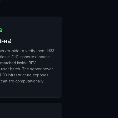
e
(FHE)
server-side to verify them. H33
ation in FHE ciphertext space
 matched inside BFV
-user batch. The server never
 H33 infrastructure exposes
 that are computationally