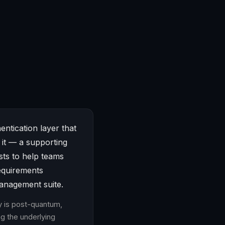
entication layer that
 it — a supporting
ists to help teams
equirements
management suite.
ty is post-quantum,
g the underlying