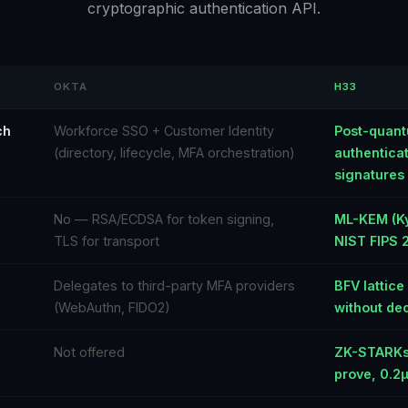
cryptographic authentication API.
OKTA
H33
ch
Workforce SSO + Customer Identity
Post-quant
(directory, lifecycle, MFA orchestration)
authentica
signatures
No — RSA/ECDSA for token signing,
ML-KEM (Ky
TLS for transport
NIST FIPS 
Delegates to third-party MFA providers
BFV lattic
(WebAuthn, FIDO2)
without dec
Not offered
ZK-STARKs
prove, 0.2µ