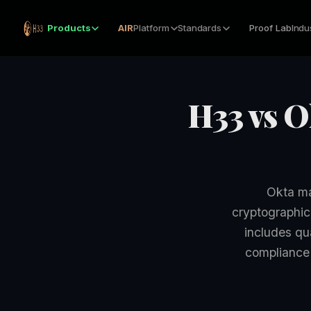
Products
AIR
Platform
Standards
Proof Lab
Indu
H33 vs O
Okta ma
cryptographic
includes qu
compliance 