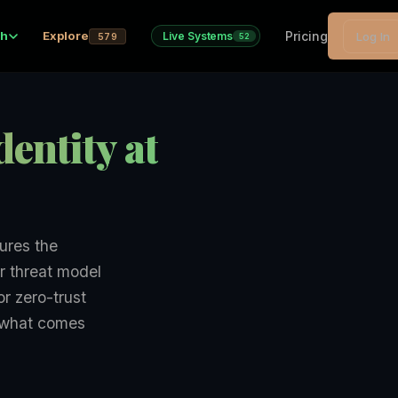
Pricing
ch
Explore
Live Systems
Log In
579
52
entity at
ures the
r threat model
r zero-trust
r what comes