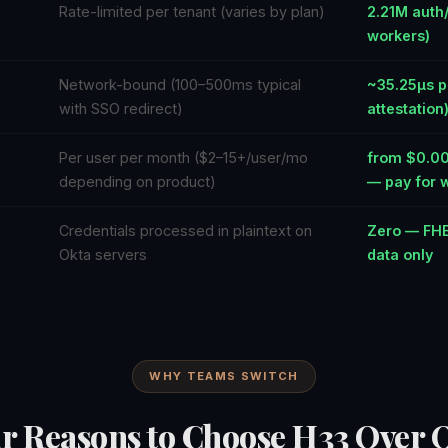
Rate-limited per tenant (varies by plan)
2.21M auth
workers)
Network-bound (100–500ms typical
~35.25µs p
with SSO redirect)
attestation
Per user per month ($2–15+/user/mo
from $0.001
depending on product)
— pay for 
Credentials processed in plaintext on
Zero — FHE
Okta servers
data only
WHY TEAMS SWITCH
r Reasons to Choose H33 Over 