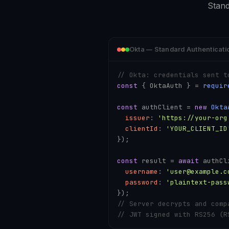
Stand
Okta — Standard Authenticati
// Okta: credentials sent t
const
 { OktaAuth } = 
requir
const
 authClient = 
new
Okta
issuer
: 
'https://your-org
clientId
: 
'YOUR_CLIENT_ID
});

const
 result = 
await
 authCl
username
: 
'user@example.c
password
: 
'plaintext-pass
// Server decrypts and comp
// JWT signed with RS256 (R