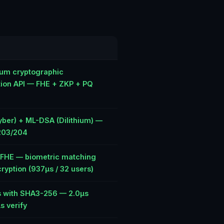
um cryptographic
tion API — FHE + ZKP + PQ
ber) + ML-DSA (Dilithium) —
203/204
e FHE — biometric matching
ryption (937µs / 32 users)
 with SHA3-256 — 2.0µs
s verify