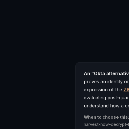
An “Okta alternati
proves an identity o
expression of the
ZK
evaluating post-qua
understand how a cry
When to choose this:
harvest-now-decrypt-la