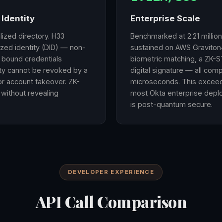
Identity
Enterprise Scale
alized directory. H33
Benchmarked at 2.21 millio
zed identity (DID) — non-
sustained on AWS Graviton4
y bound credentials
biometric matching, a ZK-ST
ity cannot be revoked by a
digital signature — all com
or account takeover. ZK-
microseconds. This exceeds
 without revealing
most Okta enterprise depl
is post-quantum secure.
DEVELOPER EXPERIENCE
API Call Comparison