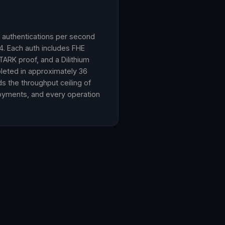
n authentications per second
. Each auth includes FHE
ARK proof, and a Dilithium
pleted in approximately 36
 the throughput ceiling of
oyments, and every operation