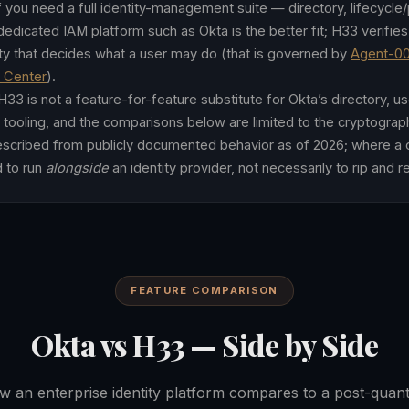
f you need a full identity-management suite — directory, lifecycle
edicated IAM platform such as Okta is the better fit; H33 verifies c
rity that decides what a user may do (that is governed by
Agent-0
y Center
).
33 is not a feature-for-feature substitute for Okta’s directory, us
 tooling, and the comparisons below are limited to the cryptograph
described from publicly documented behavior as of 2026; where a cl
d to run
alongside
an identity provider, not necessarily to rip and 
FEATURE COMPARISON
Okta vs H33 — Side by Side
 an enterprise identity platform compares to a post-qua