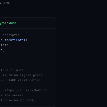
ation.
ypted Auth
r decrypted
.
authenticate
({

late,

8'
,

 true / false
 Dilithium-signed proof
 ZK-STARK verification
n ~937µs (32 users/batch)
es the server
st-quantum (ML-DSA)