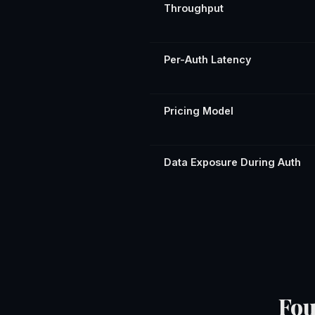
Throughput
Per-Auth Latency
Pricing Model
Data Exposure During Auth
Fou