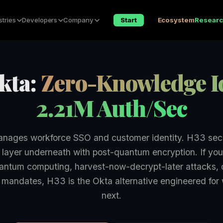
stries
Developers
Company
Start
Ecosystem
Resear
kta:
Zero-Knowledge Id
2.21M Auth/Sec
nages workforce SSO and customer identity. H33 sec
 layer underneath with post-quantum encryption. If you
antum computing, harvest-now-decrypt-later attacks, o
mandates, H33 is the Okta alternative engineered fo
next.