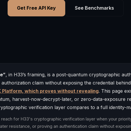
Get Free API Key
See Benchmarks
ve”
, in H33’s framing, is a post-quantum cryptographic auth
r authorization claim without exposing the credential behind
 Platform, which proves without revealing
. This page ex
ntum, harvest-now-decrypt-later, or zero-data-exposure r
ptographic verification layer compares to a full identity-
reach for H33's cryptographic verification layer when your priori
ter resistance, or proving an authentication claim without exposin