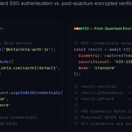
ard SSO authentication vs. post-quantum encrypted verific
on
H33 — Post-Quantum Encr
o Okta servers
// H33: credentials neve
e
(
'@okta/okta-auth-js'
);

const
 result = 
await
 h33
biometric
: capturedTemp
Auth
({

securityLevel
: 
'h33-12
.okta.com/oauth2/default'
,

mode
: 
'standard'
'
});

// result.verified     →
ient.
signInWithCredentials
({

// result.attestation  →
om'
,

// result.zkProof      →
word'
// 
// FHE biometric match i
ares credentials
// Plaintext NEVER touch
SA-2048)
// All signatures are po