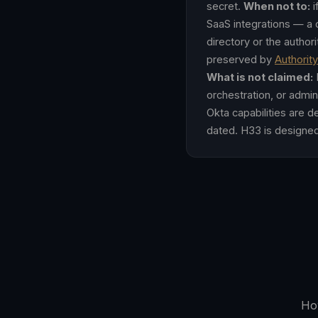
secret.
When not to:
i
SaaS integrations — a d
directory or the autho
preserved by
Authorit
What is not claimed:
H
orchestration, or admin
Okta capabilities are 
dated. H33 is designe
How