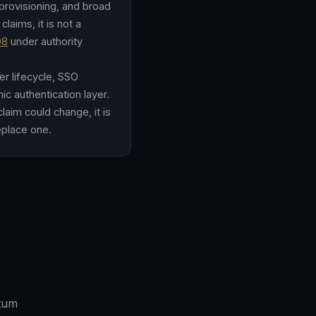
/provisioning, and broad
laims, it is not a
08
under authority
er lifecycle, SSO
ic authentication layer.
aim could change, it is
replace one.
ntum