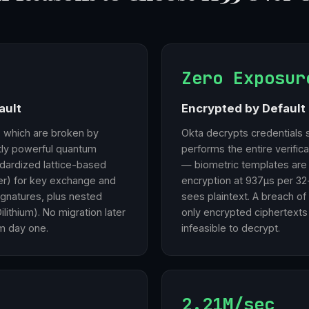
Zero Exposur
ault
Encrypted by Default 
, which are broken by
Okta decrypts credentials 
ntly powerful quantum
performs the entire verific
dardized lattice-based
— biometric templates are
r) for key exchange and
encryption at 937µs per 32
signatures, plus nested
sees plaintext. A breach of
lithium). No migration later
only encrypted ciphertexts
m day one.
infeasible to decrypt.
2.21M/sec