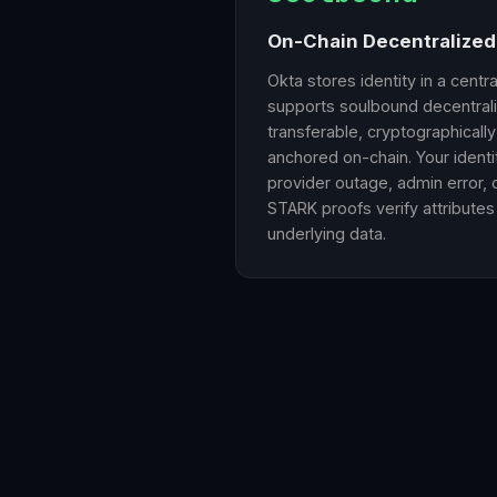
On-Chain Decentralized 
Okta stores identity in a centr
supports soulbound decentrali
transferable, cryptographicall
anchored on-chain. Your ident
provider outage, admin error, 
STARK proofs verify attributes
underlying data.