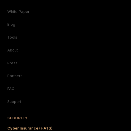
White Paper
Blog
Tools
About
Press
Partners
FAQ
Support
SECURITY
Cyber Insurance (HATS)