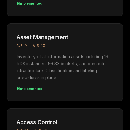
Implemented
Asset Management
A.5.9 – A.5.13
Inventory of all information assets including 13
RDS instances, 56 S3 buckets, and compute
infrastructure. Classification and labeling
procedures in place.
Implemented
Access Control