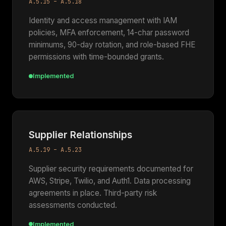
A.5.15 – A.5.18
Identity and access management with IAM
policies, MFA enforcement, 14-char password
minimums, 90-day rotation, and role-based FHE
permissions with time-bounded grants.
Implemented
Supplier Relationships
A.5.19 – A.5.23
Supplier security requirements documented for
AWS, Stripe, Twilio, and Auth1. Data processing
agreements in place. Third-party risk
assessments conducted.
Implemented