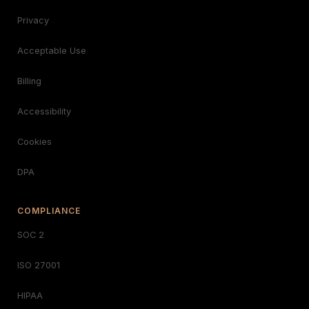
Privacy
Acceptable Use
Billing
Accessibility
Cookies
DPA
COMPLIANCE
SOC 2
ISO 27001
HIPAA