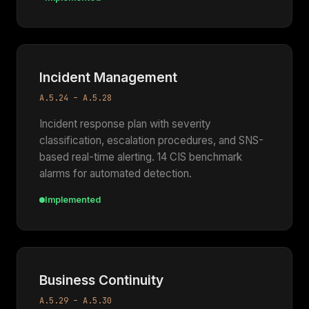
Incident Management
A.5.24 – A.5.28
Incident response plan with severity
classification, escalation procedures, and SNS-
based real-time alerting. 14 CIS benchmark
alarms for automated detection.
Implemented
Business Continuity
A.5.29 – A.5.30