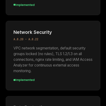
Implemented
Network Security
A.8.20 – A.8.22
VPC network segmentation, default security
groups locked (no rules), TLS 1.2/1.3 on all
connections, nginx rate limiting, and IAM Access
Analyzer for continuous external access
monitoring.
Implemented