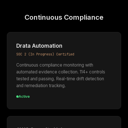
Continuous Compliance
Drata Automation
SOC 2 (In Progress) Certified
Continuous compliance monitoring with
automated evidence collection. 114+ controls
tested and passing. Real-time drift detection
and remediation tracking.
Active