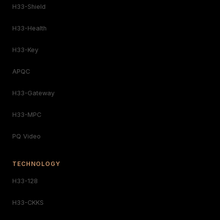
H33-Shield
H33-Health
H33-Key
APQC
H33-Gateway
H33-MPC
PQ Video
TECHNOLOGY
H33-128
H33-CKKS