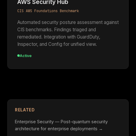
AWS Security Hub
CIS AWS Foundations Benchmark
Automated security posture assessment against
CIS benchmarks. Findings triaged and
remediated. Integration with GuardDuty,
Inspector, and Config for unified view.
Active
RELATED
Enterprise Security — Post-quantum security
architecture for enterprise deployments →