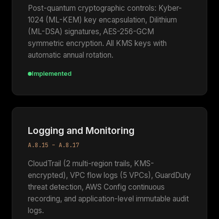
Post-quantum cryptographic controls: Kyber-
1024 (ML-KEM) key encapsulation, Dilithium
(ML-DSA) signatures, AES-256-GCM
symmetric encryption. All KMS keys with
automatic annual rotation.
Implemented
Logging and Monitoring
A.8.15 – A.8.17
CloudTrail (2 multi-region trails, KMS-
encrypted), VPC flow logs (5 VPCs), GuardDuty
threat detection, AWS Config continuous
recording, and application-level immutable audit
logs.