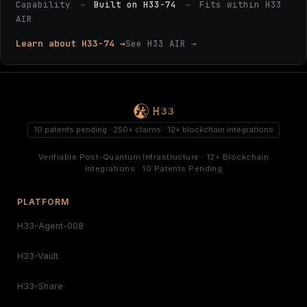
Capability
→
Built on H33-74
→
Fits within H33
AIR
Learn about H33-74 →
See H33 AIR →
10 patents pending · 250+ claims · 12+ blockchain integrations
Verifiable Post-Quantum Infrastructure · 12+ Blockchain
Integrations · 10 Patents Pending
PLATFORM
H33-Agent-008
H33-Vault
H33-Share