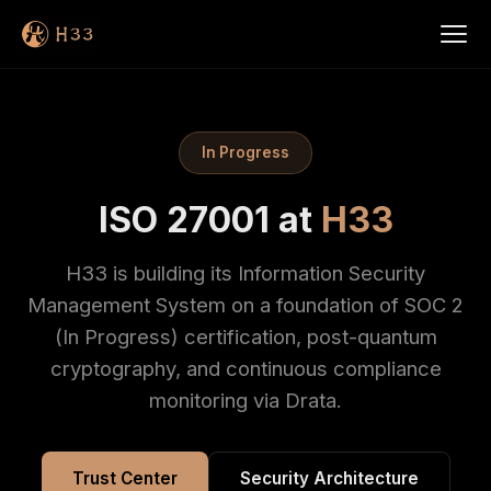
In Progress
ISO 27001 at
H33
H33 is building its Information Security
Management System on a foundation of SOC 2
(In Progress) certification, post-quantum
cryptography, and continuous compliance
monitoring via Drata.
Trust Center
Security Architecture