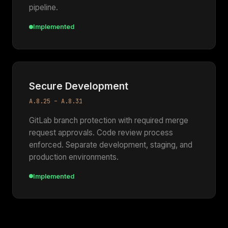
pipeline.
Implemented
Secure Development
A.8.25 – A.8.31
GitLab branch protection with required merge
request approvals. Code review process
enforced. Separate development, staging, and
production environments.
Implemented