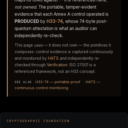
not owned
. The portable, tamper-evident
evidence that each Annex A control operated is
PRODUCED
by
H33-74
, whose 74-byte post-
quantum attestation is what an auditor can
independently re-check.
This page
uses
— it does not own — the primitives it
composes: control evidence is captured continuously
and monitored by
HATS
and independently re-
checked through
Verification
. ISO 27001 is a
referenced framework, not an H33 concept.
H33-74 — portable proof
·
HATS —
SEE ALSO
continuous control monitoring
CRYPTOGRAPHIC FOUNDATION