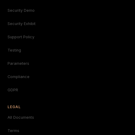
Security Demo
Security Exhibit
Support Policy
Testing
Parameters
Compliance
GDPR
LEGAL
All Documents
Terms