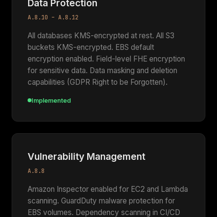
Data Protection
A.8.10 – A.8.12
All databases KMS-encrypted at rest. All S3
buckets KMS-encrypted. EBS default
encryption enabled. Field-level FHE encryption
for sensitive data. Data masking and deletion
capabilities (GDPR Right to be Forgotten).
Implemented
Vulnerability Management
A.8.8
Amazon Inspector enabled for EC2 and Lambda
scanning. GuardDuty malware protection for
EBS volumes. Dependency scanning in CI/CD