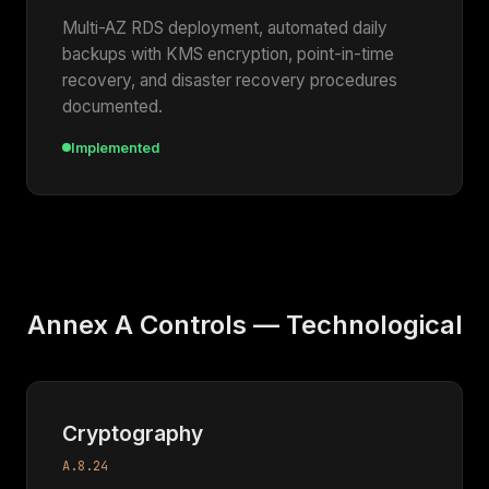
Multi-AZ RDS deployment, automated daily
backups with KMS encryption, point-in-time
recovery, and disaster recovery procedures
documented.
Implemented
Annex A Controls — Technological
Cryptography
A.8.24