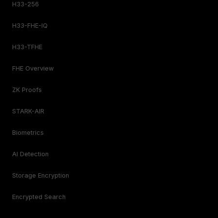
H33-256
H33-FHE-IQ
H33-TFHE
FHE Overview
ZK Proofs
STARK-AIR
Biometrics
AI Detection
Storage Encryption
Encrypted Search