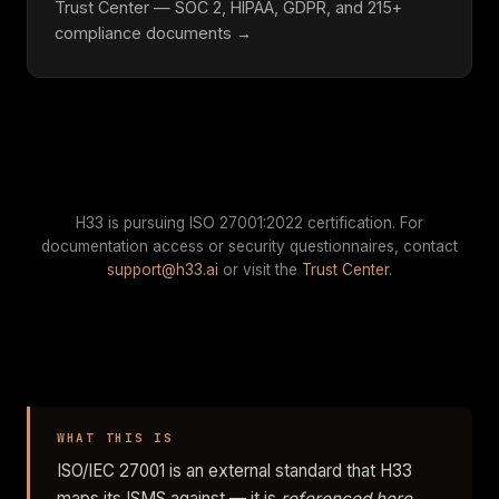
Trust Center — SOC 2, HIPAA, GDPR, and 215+
compliance documents →
H33 is pursuing ISO 27001:2022 certification. For
documentation access or security questionnaires, contact
support@h33.ai
or visit the
Trust Center
.
WHAT THIS IS
ISO/IEC 27001 is an external standard that H33
maps its ISMS against — it is
referenced here,