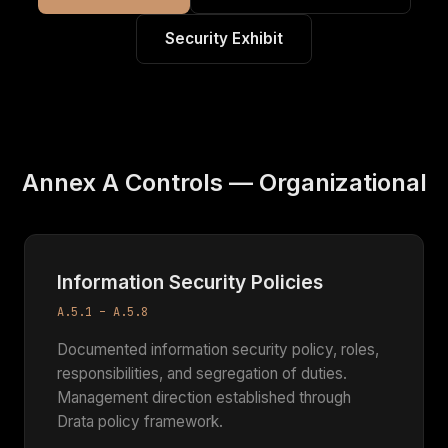
Security Exhibit
Annex A Controls — Organizational
Information Security Policies
A.5.1 – A.5.8
Documented information security policy, roles,
responsibilities, and segregation of duties.
Management direction established through
Drata policy framework.