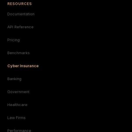
RESOURCES
Documentation
API Reference
Pricing
Benchmarks
Cyber Insurance
Banking
Government
Healthcare
Law Firms
Performance