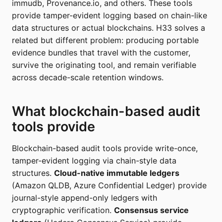
immudb, Provenance.io, and others. These tools
provide tamper-evident logging based on chain-like
data structures or actual blockchains. H33 solves a
related but different problem: producing portable
evidence bundles that travel with the customer,
survive the originating tool, and remain verifiable
across decade-scale retention windows.
What blockchain-based audit
tools provide
Blockchain-based audit tools provide write-once,
tamper-evident logging via chain-style data
structures.
Cloud-native immutable ledgers
(Amazon QLDB, Azure Confidential Ledger) provide
journal-style append-only ledgers with
cryptographic verification.
Consensus service