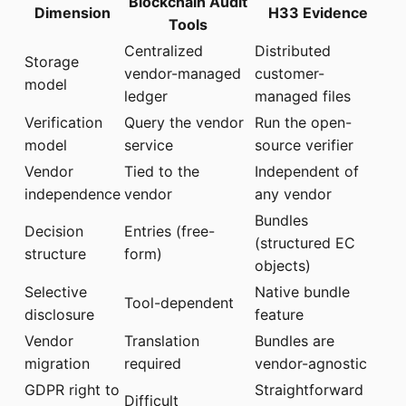
Blockchain Audit
Dimension
H33 Evidence
Tools
Centralized
Distributed
Storage
vendor-managed
customer-
model
ledger
managed files
Verification
Query the vendor
Run the open-
model
service
source verifier
Vendor
Tied to the
Independent of
independence
vendor
any vendor
Bundles
Decision
Entries (free-
(structured EC
structure
form)
objects)
Selective
Native bundle
Tool-dependent
disclosure
feature
Vendor
Translation
Bundles are
migration
required
vendor-agnostic
GDPR right to
Straightforward
Difficult