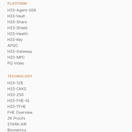
PLATFORM
H33-Agent-008
H33-Vault
H33-Share
H33-Shield
H33-Health
H33-Key
APQC
H33-Gateway
H33-MPC
PQ Video
TECHNOLOGY
H33-128
H33-CKKS
H33-256
H33-FHE-IQ
H33-TFHE
FHE Overview
ZK Proofs
STARK-AIR
Biometrics