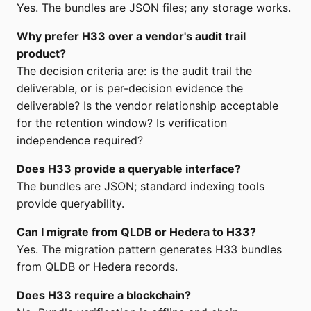
Yes. The bundles are JSON files; any storage works.
Why prefer H33 over a vendor's audit trail
product?
The decision criteria are: is the audit trail the
deliverable, or is per-decision evidence the
deliverable? Is the vendor relationship acceptable
for the retention window? Is verification
independence required?
Does H33 provide a queryable interface?
The bundles are JSON; standard indexing tools
provide queryability.
Can I migrate from QLDB or Hedera to H33?
Yes. The migration pattern generates H33 bundles
from QLDB or Hedera records.
Does H33 require a blockchain?