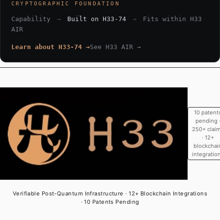
CRYPTOGRAPHIC FOUNDATION
Capability
→
Built on H33-74
→
Fits within H33
AIR
Learn about H33-74 →
See H33 AIR →
10 patent
pending 
250+ clai
· 12+
blockchai
integratio
Verifiable Post-Quantum Infrastructure · 12+ Blockchain Integrations
· 10 Patents Pending