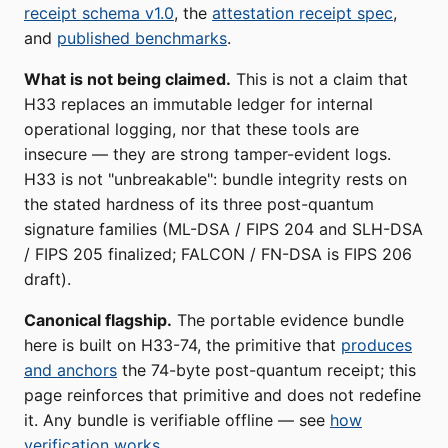
receipt schema v1.0
, the
attestation receipt spec
,
and
published benchmarks
.
What is not being claimed.
This is not a claim that
H33 replaces an immutable ledger for internal
operational logging, nor that these tools are
insecure — they are strong tamper-evident logs.
H33 is not "unbreakable": bundle integrity rests on
the stated hardness of its three post-quantum
signature families (ML-DSA / FIPS 204 and SLH-DSA
/ FIPS 205 finalized; FALCON / FN-DSA is FIPS 206
draft).
Canonical flagship.
The portable evidence bundle
here is built on H33-74, the primitive that
produces
and anchors
the 74-byte post-quantum receipt; this
page reinforces that primitive and does not redefine
it. Any bundle is verifiable offline — see
how
verification works
.