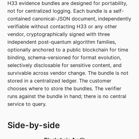
H33 evidence bundles are designed for portability,
not for centralized logging. Each bundle is a self-
contained canonical-JSON document, independently
verifiable without contacting H33 or any other
vendor, cryptographically signed with three
independent post-quantum algorithm families,
optionally anchored to a public blockchain for time
binding, schema-versioned for format evolution,
selectively disclosable for sensitive content, and
survivable across vendor change. The bundle is not
stored in a centralized ledger. The customer
chooses where to store the bundles. The verifier
runs against the bundle in hand; there is no central
service to query.
Side-by-side