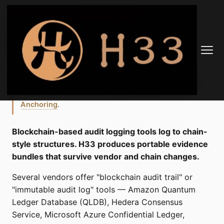
H33 vs Blockchain
Audit Trail Tools
Related · tier-1 reading.
For the integrity anchor that
makes this verifiable, see
Avalanche Evidence
Anchoring
.
Blockchain-based audit logging tools log to chain-
style structures. H33 produces portable evidence
bundles that survive vendor and chain changes.
Several vendors offer "blockchain audit trail" or
"immutable audit log" tools — Amazon Quantum
Ledger Database (QLDB), Hedera Consensus
Service, Microsoft Azure Confidential Ledger,