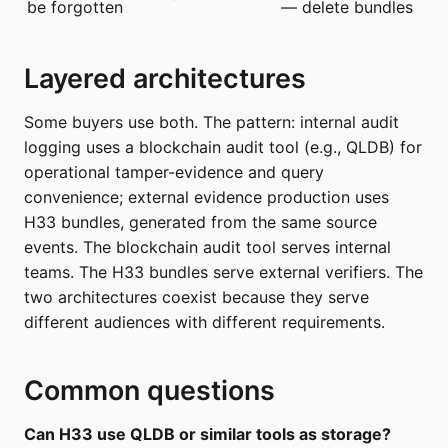
be forgotten
— delete bundles
Layered architectures
Some buyers use both. The pattern: internal audit
logging uses a blockchain audit tool (e.g., QLDB) for
operational tamper-evidence and query
convenience; external evidence production uses
H33 bundles, generated from the same source
events. The blockchain audit tool serves internal
teams. The H33 bundles serve external verifiers. The
two architectures coexist because they serve
different audiences with different requirements.
Common questions
Can H33 use QLDB or similar tools as storage?