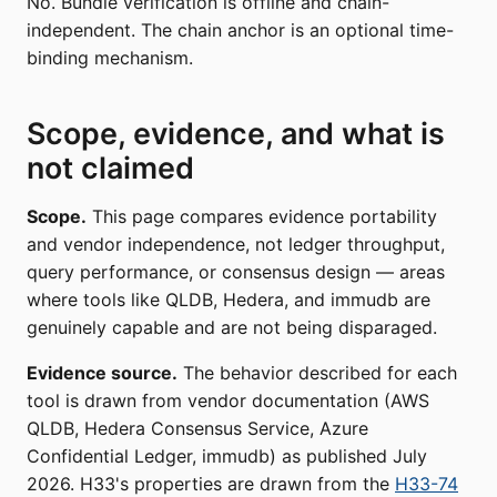
No. Bundle verification is offline and chain-
independent. The chain anchor is an optional time-
binding mechanism.
Scope, evidence, and what is
not claimed
Scope.
This page compares evidence portability
and vendor independence, not ledger throughput,
query performance, or consensus design — areas
where tools like QLDB, Hedera, and immudb are
genuinely capable and are not being disparaged.
Evidence source.
The behavior described for each
tool is drawn from vendor documentation (AWS
QLDB, Hedera Consensus Service, Azure
Confidential Ledger, immudb) as published July
2026. H33's properties are drawn from the
H33-74