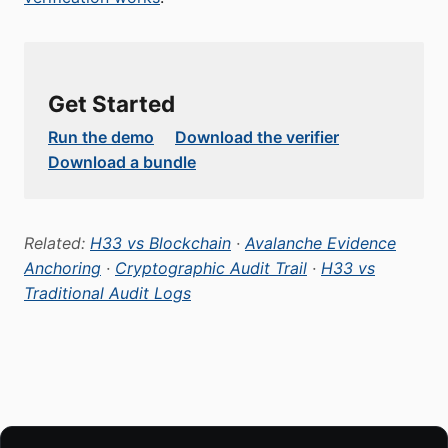
Get Started
Run the demo
Download the verifier
Download a bundle
Related:
H33 vs Blockchain
·
Avalanche Evidence
Anchoring
·
Cryptographic Audit Trail
·
H33 vs
Traditional Audit Logs