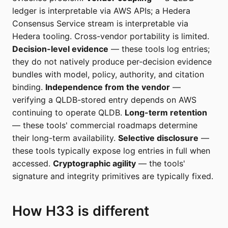
ledger is interpretable via AWS APIs; a Hedera
Consensus Service stream is interpretable via
Hedera tooling. Cross-vendor portability is limited.
Decision-level evidence
— these tools log entries;
they do not natively produce per-decision evidence
bundles with model, policy, authority, and citation
binding.
Independence from the vendor
—
verifying a QLDB-stored entry depends on AWS
continuing to operate QLDB.
Long-term retention
— these tools' commercial roadmaps determine
their long-term availability.
Selective disclosure
—
these tools typically expose log entries in full when
accessed.
Cryptographic agility
— the tools'
signature and integrity primitives are typically fixed.
How H33 is different