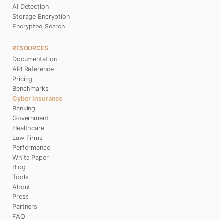
AI Detection
Storage Encryption
Encrypted Search
RESOURCES
Documentation
API Reference
Pricing
Benchmarks
Cyber Insurance
Banking
Government
Healthcare
Law Firms
Performance
White Paper
Blog
Tools
About
Press
Partners
FAQ