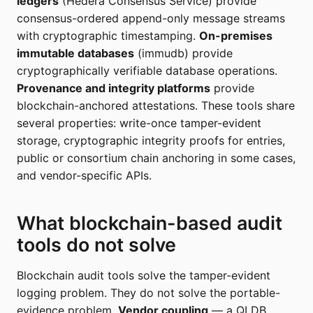
ledgers
(Hedera Consensus Service) provide
consensus-ordered append-only message streams
with cryptographic timestamping.
On-premises
immutable databases
(immudb) provide
cryptographically verifiable database operations.
Provenance and integrity platforms
provide
blockchain-anchored attestations. These tools share
several properties: write-once tamper-evident
storage, cryptographic integrity proofs for entries,
public or consortium chain anchoring in some cases,
and vendor-specific APIs.
What blockchain-based audit
tools do not solve
Blockchain audit tools solve the tamper-evident
logging problem. They do not solve the portable-
evidence problem.
Vendor coupling
— a QLDB