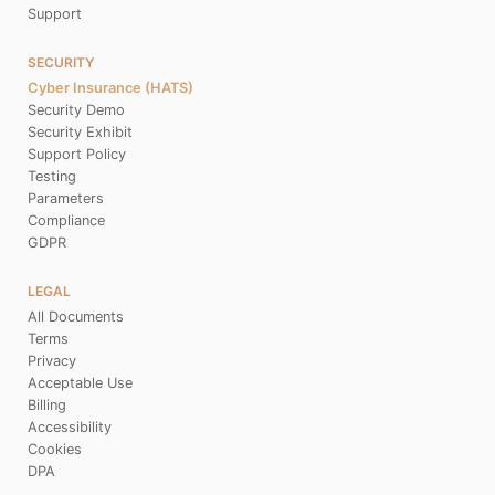
Support
SECURITY
Cyber Insurance (HATS)
Security Demo
Security Exhibit
Support Policy
Testing
Parameters
Compliance
GDPR
LEGAL
All Documents
Terms
Privacy
Acceptable Use
Billing
Accessibility
Cookies
DPA