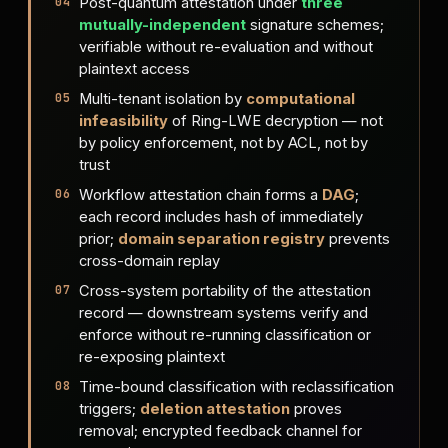
Post-quantum attestation under
three
mutually-independent
signature schemes;
verifiable without re-evaluation and without
plaintext access
Multi-tenant isolation by
computational
infeasibility
of Ring-LWE decryption — not
by policy enforcement, not by ACL, not by
trust
Workflow attestation chain forms a
DAG
;
each record includes hash of immediately
prior;
domain separation registry
prevents
cross-domain replay
Cross-system portability of the attestation
record — downstream systems verify and
enforce without re-running classification or
re-exposing plaintext
Time-bound classification with reclassification
triggers;
deletion attestation
proves
removal; encrypted feedback channel for