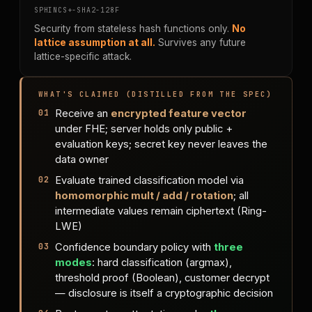
SPHINCS+-SHA2-128F
Security from stateless hash functions only.
No
lattice assumption at all.
Survives any future
lattice-specific attack.
WHAT'S CLAIMED (DISTILLED FROM THE SPEC)
Receive an
encrypted feature vector
under FHE; server holds only public +
evaluation keys; secret key never leaves the
data owner
Evaluate trained classification model via
homomorphic mult / add / rotation
; all
intermediate values remain ciphertext (Ring-
LWE)
Confidence boundary policy with
three
modes
: hard classification (argmax),
threshold proof (Boolean), customer decrypt
— disclosure is itself a cryptographic decision