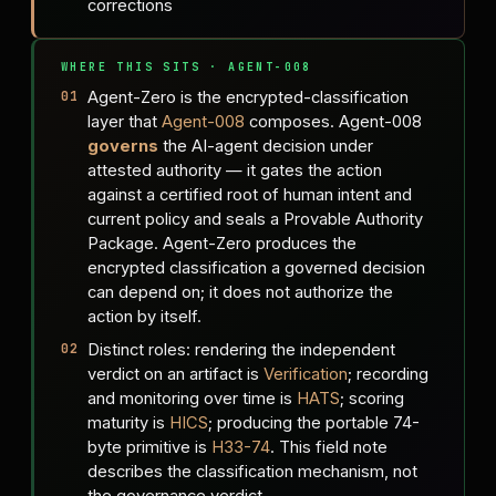
corrections
WHERE THIS SITS · AGENT-008
Agent-Zero is the encrypted-classification
layer that
Agent-008
composes. Agent-008
governs
the AI-agent decision under
attested authority — it gates the action
against a certified root of human intent and
current policy and seals a Provable Authority
Package. Agent-Zero produces the
encrypted classification a governed decision
can depend on; it does not authorize the
action by itself.
Distinct roles: rendering the independent
verdict on an artifact is
Verification
; recording
and monitoring over time is
HATS
; scoring
maturity is
HICS
; producing the portable 74-
byte primitive is
H33-74
. This field note
describes the classification mechanism, not