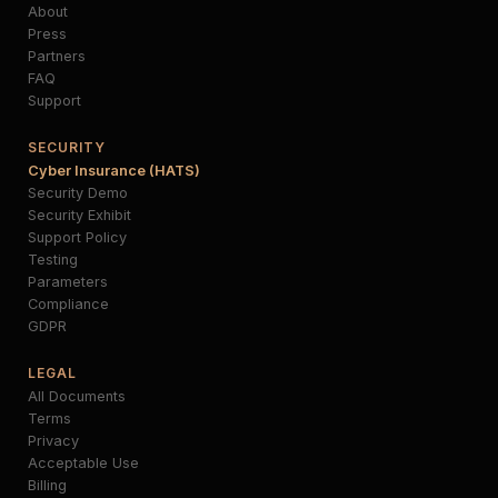
About
Press
Partners
FAQ
Support
SECURITY
Cyber Insurance (HATS)
Security Demo
Security Exhibit
Support Policy
Testing
Parameters
Compliance
GDPR
LEGAL
All Documents
Terms
Privacy
Acceptable Use
Billing