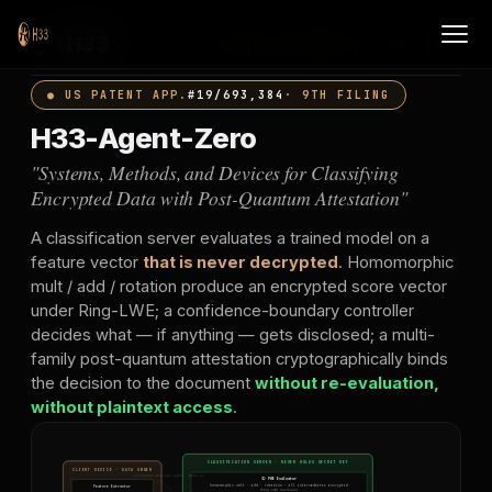
H33
PATENT DISCLOSURE · MAY 2026
● US PATENT APP.
#19/693,384
· 9TH FILING
H33-Agent-Zero
"Systems, Methods, and Devices for Classifying
Encrypted Data with Post-Quantum Attestation"
A classification server evaluates a trained model on a
feature vector
that is never decrypted
. Homomorphic
mult / add / rotation produce an encrypted score vector
under Ring-LWE; a confidence-boundary controller
decides what — if anything — gets disclosed; a multi-
family post-quantum attestation cryptographically binds
the decision to the document
without re-evaluation,
without plaintext access
.
CLASSIFICATION SERVER · NEVER HOLDS SECRET KEY
CLIENT DEVICE · DATA OWNER
(customer-decrypt path · Mode 3)
① FHE Evaluator
Feature Extractor
homomorphic mult · add · rotation · all intermediates encrypted
Ring-LWE hardness