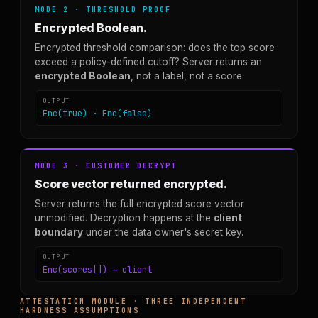
MODE 2 · THRESHOLD PROOF
Encrypted Boolean.
Encrypted threshold comparison: does the top score
exceed a policy-defined cutoff? Server returns an
encrypted Boolean
, not a label, not a score.
OUTPUT
Enc(true) · Enc(false)
MODE 3 · CUSTOMER DECRYPT
Score vector returned encrypted.
Server returns the full encrypted score vector
unmodified. Decryption happens at the
client
boundary
under the data owner's secret key.
OUTPUT
Enc(scores[]) → client
ATTESTATION MODULE · THREE INDEPENDENT
HARDNESS ASSUMPTIONS