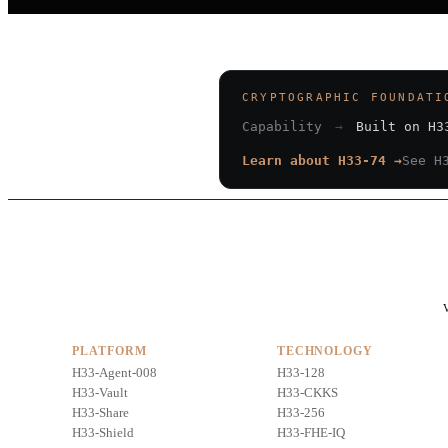
CRYPTOGRAPHIC FOUNDATI
Capability
→
Built on H3
Learn about H33-74 →
See H
V
PLATFORM
TECHNOLOGY
H33-Agent-008
H33-128
H33-Vault
H33-CKKS
H33-Share
H33-256
H33-Shield
H33-FHE-IQ