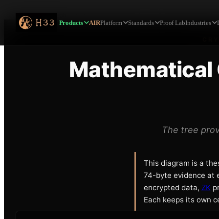
Home
Proof Lab
Mathematical Certainty Across the Cryptographic Tra
Products
AIR
Platform
Standards
Proof Lab
Industries
CRY
Mathematical 
The tree prov
This diagram is a the
74-byte evidence at e
encrypted data,
ZK
pr
Each keeps its own ce