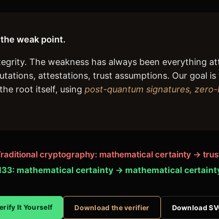
the weak point.
ntegrity. The weakness has always been everything a
putations, attestations, trust assumptions. Our goal 
he root itself, using
post-quantum signatures, zero
raditional cryptography: mathematical certainty → trus
33: mathematical certainty → mathematical certaint
erify It Yourself
Download the verifier
Download S