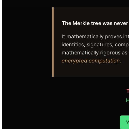
The Merkle tree was never 
It mathematically proves i
identities, signatures, com
mathematically rigorous as t
encrypted computation.
T
H
V