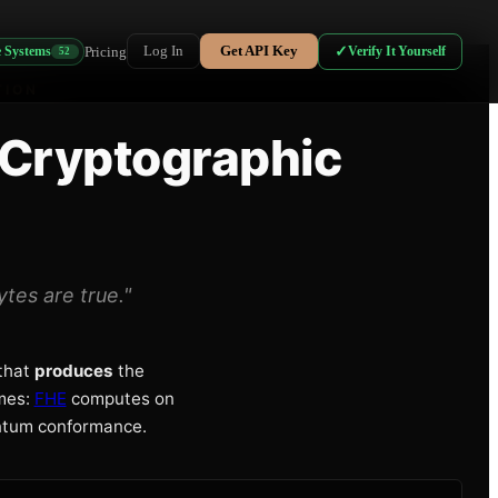
Log In
Get API Key
Pricing
✓
Verify It Yourself
e Systems
52
TION
 Cryptographic
tes are true."
that
produces
the
ames:
FHE
computes on
ntum conformance.