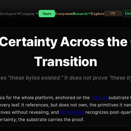
nsition
Developers
Company
Start
Ecosystem
Research
Explore
Liv
579
PTOGRAPHIC LIFECYCLE — POST-QUANTUM TRANSI
Certainty Across the
Transition
es "these bytes existed." It does not prove "these by
sis for the whole platform, anchored on the
H33-74
substrate 
very leaf. It references, but does not own, the primitives it n
oves without revealing, and
PQ-Verified
recognizes post-qua
rtainty; the substrate carries the proof.