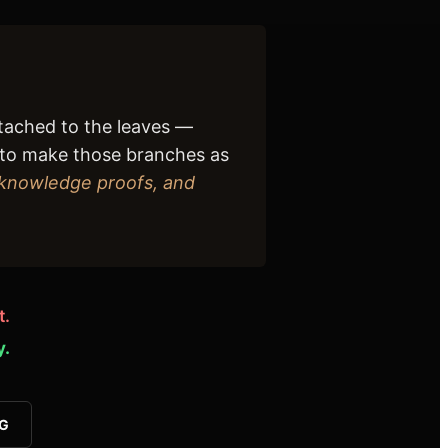
ttached to the leaves —
is to make those branches as
-knowledge proofs, and
t.
y.
VG