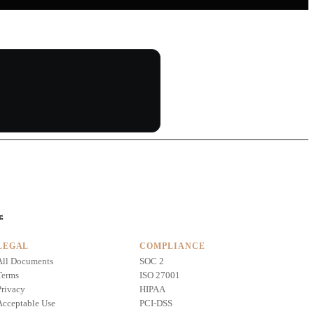
ng
LEGAL
COMPLIANCE
All Documents
SOC 2
Terms
ISO 27001
Privacy
HIPAA
Acceptable Use
PCI-DSS