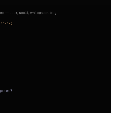
e — deck, social, whitepaper, blog.
ion.svg
pears?