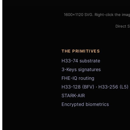
1600×1120 SVG. Right-click the ima
Direct 
THE PRIMITIVES
H33-74 substrate
3-Keys signatures
FHE-IQ routing
H33-128 (BFV)
·
H33-256 (L5)
STARK-AIR
Encrypted biometrics