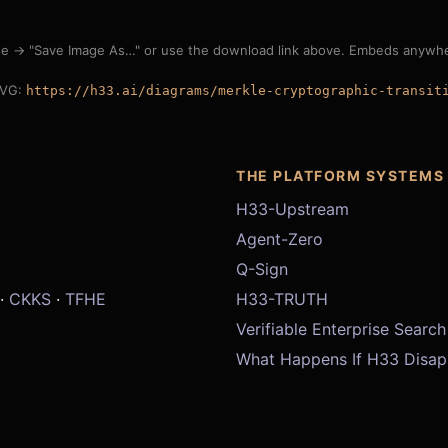
ge → "Save Image As…" or use the download link above. Embeds anywher
SVG:
https://h33.ai/diagrams/merkle-cryptographic-transit
THE PLATFORM SYSTEMS
H33-Upstream
Agent-Zero
Q-Sign
·
CKKS
·
TFHE
H33-TRUTH
Verifiable Enterprise Search
What Happens If H33 Disap