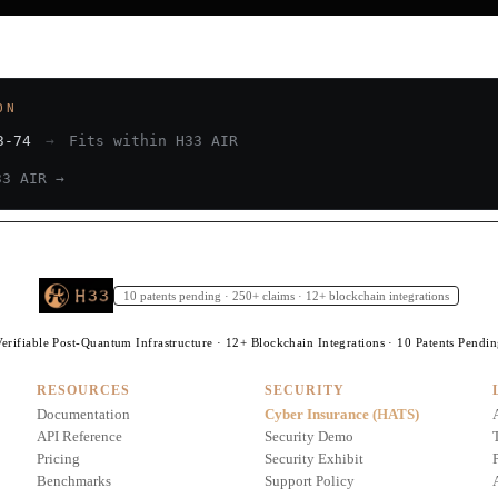
ON
3-74
→
Fits within H33 AIR
33 AIR →
10 patents pending · 250+ claims · 12+ blockchain integrations
erifiable Post-Quantum Infrastructure · 12+ Blockchain Integrations · 10 Patents Pendi
RESOURCES
SECURITY
Documentation
Cyber Insurance (HATS)
API Reference
Security Demo
Pricing
Security Exhibit
Benchmarks
Support Policy