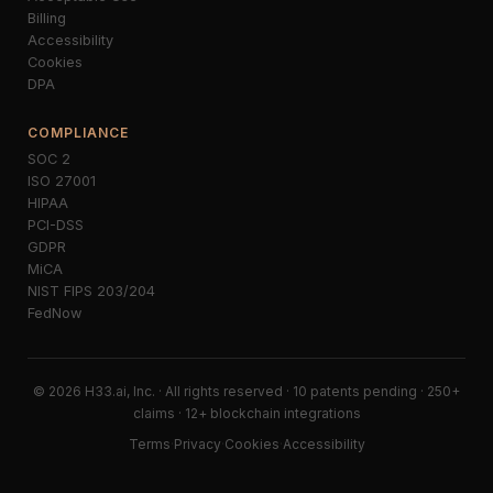
Billing
Accessibility
Cookies
DPA
COMPLIANCE
SOC 2
ISO 27001
HIPAA
PCI-DSS
GDPR
MiCA
NIST FIPS 203/204
FedNow
© 2026 H33.ai, Inc. · All rights reserved · 10 patents pending · 250+
claims · 12+ blockchain integrations
Terms
·
Privacy
·
Cookies
·
Accessibility