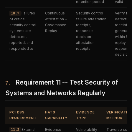
retention period
valid
10.7
Failures
Continuous
Security control
Verify fai
of critical
Attestation +
failure attestation
detection
security control
Governance
receipts;
receipts
systems are
Replay
response
generate
detected,
decision
within SLA
reported, and
attestation
replay
responded to
receipts
response
decisions
Requirement 11 -- Test Security of
7.
Systems and Networks Regularly
PCI DSS
HATS
EVIDENCE
VERIFICATIO
REQUIREMENT
CAPABILITY
TYPE
METHOD
11.3
External
Evidence
Vulnerability
Traverse scan