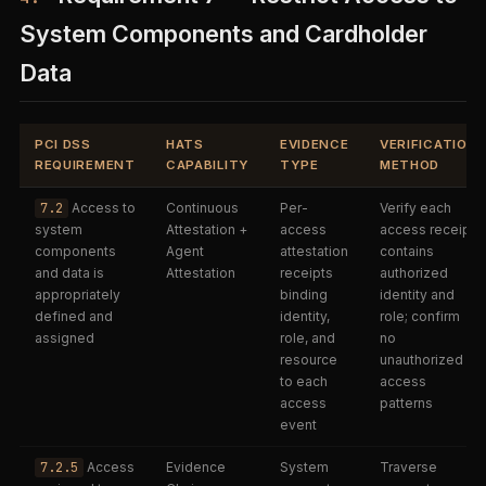
System Components and Cardholder
Data
PCI DSS
HATS
EVIDENCE
VERIFICATION
REQUIREMENT
CAPABILITY
TYPE
METHOD
7.2
Access to
Continuous
Per-
Verify each
system
Attestation +
access
access receipt
components
Agent
attestation
contains
and data is
Attestation
receipts
authorized
appropriately
binding
identity and
defined and
identity,
role; confirm
assigned
role, and
no
resource
unauthorized
to each
access
access
patterns
event
7.2.5
Access
Evidence
System
Traverse