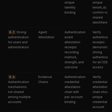
unique
unique
identity
tenant_id;
binding
confirm no
shared
identifiers
8.3
Strong
Agent
Authentication
Verify
authentication
Attestation
event
authenticatio
for users and
attestation
receipts
administrators
receipts
demonstrate
recording
strong
method,
authenticatio
strength, and
for all CDE
outcome
access
8.6
Evidence
Authentication
Verify
Authentication
Chains
credential
credential
mechanisms
attestation
attestation
not shared
chain with
chain shows
among multiple
per-account
unique
accounts
binding
credentials p
account