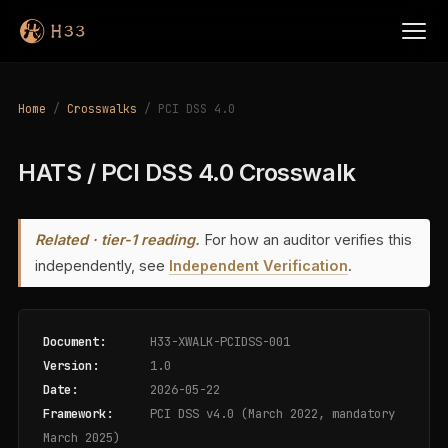
Home
/
Crosswalks
/ PCI DSS 4.0
HATS / PCI DSS 4.0 Crosswalk
Related · tier-1 reading.
For how an auditor verifies this
independently, see
Independent Verification
.
Document:
H33-XWALK-PCIDSS-001
Version:
1.0
Date:
2026-05-22
Framework:
PCI DSS v4.0 (March 2022, mandatory
March 2025)