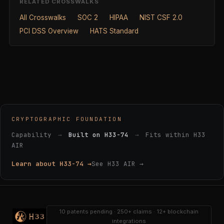
RELATED CROSSWALKS
All Crosswalks
SOC 2
HIPAA
NIST CSF 2.0
PCI DSS Overview
HATS Standard
CRYPTOGRAPHIC FOUNDATION
Capability
→
Built on H33-74
→
Fits within H33
AIR
Learn about H33-74 →
See H33 AIR →
10 patents pending · 250+ claims · 12+ blockchain
integrations