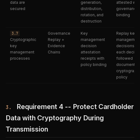
data are
generation,
attested wit
secured
distribution,
governance
rotation, and
binding
destruction
3.7
Governance
Key
Replay key
Cryptographic
Replay +
management
managemen
key
Evidence
decision
decisions; ve
management
Chains
attestation
each decisi
processes
receipts with
followed
policy binding
documented
cryptographi
policy
Requirement 4 -- Protect Cardholder
3.
Data with Cryptography During
Transmission