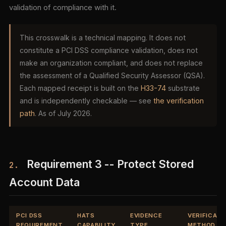
validation of compliance with it.
This crosswalk is a technical mapping. It does not
constitute a PCI DSS compliance validation, does not
make an organization compliant, and does not replace
the assessment of a Qualified Security Assessor (QSA).
Each mapped receipt is built on the
H33-74
substrate
and is independently checkable — see
the verification
path
. As of July 2026.
Requirement 3 -- Protect Stored
2.
Account Data
PCI DSS
HATS
EVIDENCE
VERIFICATI
REQUIREMENT
CAPABILITY
TYPE
METHOD