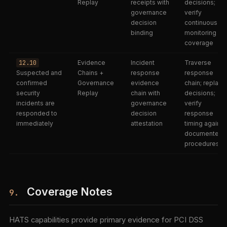
Replay
receipts with
decisions;
governance
verify
decision
continuous
binding
monitoring
coverage
12.10
Evidence
Incident
Traverse
Suspected and
Chains +
response
response
confirmed
Governance
evidence
chain; replay
security
Replay
chain with
decisions;
incidents are
governance
verify
responded to
decision
response
immediately
attestation
timing against
documented
procedures
Coverage Notes
9.
HATS capabilities provide primary evidence for PCI DSS