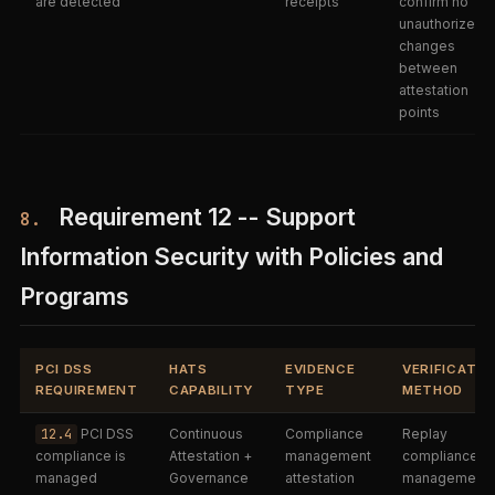
are detected
receipts
confirm no
unauthorized
changes
between
attestation
points
Requirement 12 -- Support
8.
Information Security with Policies and
Programs
PCI DSS
HATS
EVIDENCE
VERIFICATIO
REQUIREMENT
CAPABILITY
TYPE
METHOD
12.4
PCI DSS
Continuous
Compliance
Replay
compliance is
Attestation +
management
compliance
managed
Governance
attestation
management