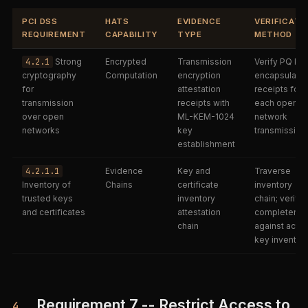
PCI DSS
HATS
EVIDENCE
VERIFICATI
REQUIREMENT
CAPABILITY
TYPE
METHOD
4.2.1
Strong
Encrypted
Transmission
Verify PQ ke
cryptography
Computation
encryption
encapsulatio
for
attestation
receipts for
transmission
receipts with
each open-
over open
ML-KEM-1024
network
networks
key
transmission
establishment
4.2.1.1
Evidence
Key and
Traverse
Inventory of
Chains
certificate
inventory
trusted keys
inventory
chain; verify
and certificates
attestation
completene
chain
against activ
key inventor
Requirement 7 -- Restrict Access to
4.