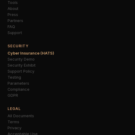
Tools
About
Press
Partners
FAQ
Support
SECURITY
Cyber Insurance (HATS)
Security Demo
Security Exhibit
Support Policy
Testing
Parameters
Compliance
GDPR
LEGAL
All Documents
Terms
Privacy
Acceptable Use