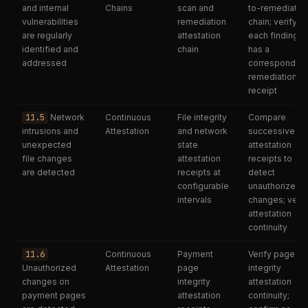
and internal
Chains
scan and
to-remediatio
vulnerabilities
remediation
chain; verify
are regularly
attestation
each finding
identified and
chain
has a
addressed
corresponding
remediation
receipt
11.5
Network
Continuous
File integrity
Compare
intrusions and
Attestation
and network
successive
unexpected
state
attestation
file changes
attestation
receipts to
are detected
receipts at
detect
configurable
unauthorized
intervals
changes; verif
attestation
continuity
11.6
Continuous
Payment
Verify page
Unauthorized
Attestation
page
integrity
changes on
integrity
attestation
payment pages
attestation
continuity;