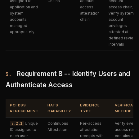
assigned to
Chains
account
account
application and
access
access chain;
system
attestation
verify system
accounts
chain
account
managed
privileges
appropriately
attested at
defined review
intervals
Requirement 8 -- Identify Users and
5.
Authenticate Access
PCI DSS
HATS
EVIDENCE
VERIFICATI
REQUIREMENT
CAPABILITY
TYPE
METHOD
8.2.1
Unique
Continuous
Per-access
Verify every
ID assigned to
Attestation
attestation
access recei
each user
receipts with
contains a