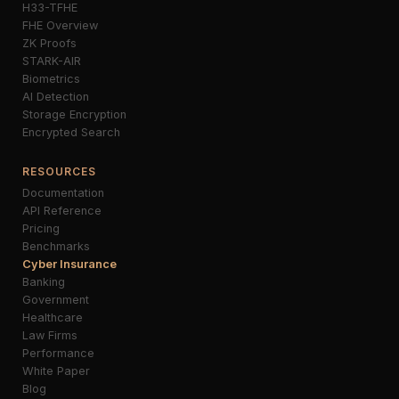
H33-TFHE
FHE Overview
ZK Proofs
STARK-AIR
Biometrics
AI Detection
Storage Encryption
Encrypted Search
RESOURCES
Documentation
API Reference
Pricing
Benchmarks
Cyber Insurance
Banking
Government
Healthcare
Law Firms
Performance
White Paper
Blog