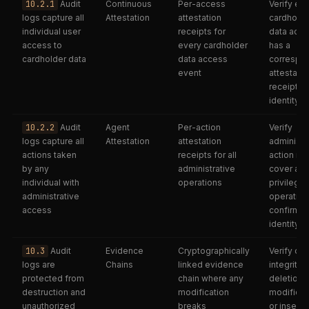
10.2.1
Audit
Continuous
Per-access
Verify ev
logs capture all
Attestation
attestation
cardholde
individual user
receipts for
data acc
access to
every cardholder
has a
cardholder data
data access
correspo
event
attestatio
receipt wi
identity b
10.2.2
Audit
Agent
Per-action
Verify
logs capture all
Attestation
attestation
administr
actions taken
receipts for all
action re
by any
administrative
cover all
individual with
operations
privilege
administrative
operation
access
confirm
identity b
10.3
Audit
Evidence
Cryptographically
Verify cha
logs are
Chains
linked evidence
integrity;
protected from
chain where any
deletion,
destruction and
modification
modificat
unauthorized
breaks
or insertio