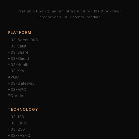
Verifiable Post-Quantum Infrastructure · 12+ Blockchain
Integrations · 10 Patents Pending
PLATFORM
H33-Agent-008
H33-Vault
H33-Share
H33-Shield
H33-Health
H33-Key
APQC
H33-Gateway
H33-MPC
PQ Video
TECHNOLOGY
H33-128
H33-CKKS
H33-256
H33-FHE-IQ