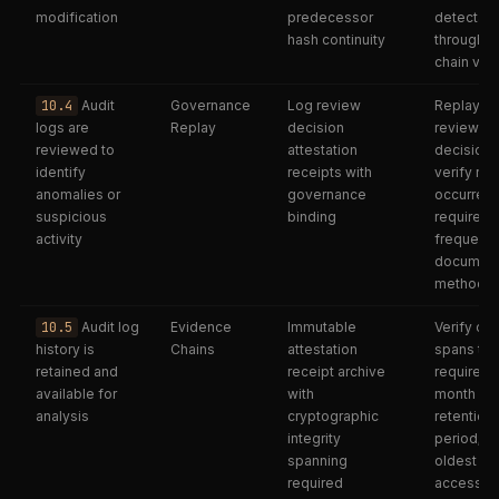
modification
predecessor
detectab
hash continuity
through h
chain vali
10.4
Audit
Governance
Log review
Replay lo
logs are
Replay
decision
review
reviewed to
attestation
decisions
identify
receipts with
verify re
anomalies or
governance
occurred 
suspicious
binding
required
activity
frequency
documen
methodo
10.5
Audit log
Evidence
Immutable
Verify cha
history is
Chains
attestation
spans the
retained and
receipt archive
required 
available for
with
month
analysis
cryptographic
retention
integrity
period; c
spanning
oldest re
required
accessibl