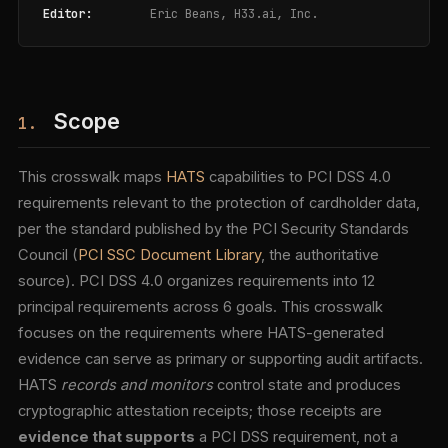
Editor:
Eric Beans, H33.ai, Inc.
Scope
1.
This crosswalk maps
HATS
capabilities to PCI DSS 4.0
requirements relevant to the protection of cardholder data,
per the standard published by the PCI Security Standards
Council (
PCI SSC Document Library
, the authoritative
source). PCI DSS 4.0 organizes requirements into 12
principal requirements across 6 goals. This crosswalk
focuses on the requirements where HATS-generated
evidence can serve as primary or supporting audit artifacts.
HATS
records and monitors
control state and produces
cryptographic attestation receipts; those receipts are
evidence that supports
a PCI DSS requirement, not a