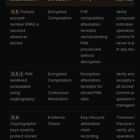
3.5
Primary
Encrypted
FHE
Verify
account
Computation
computation
computation
number (PAN) is
attestation
indicates FH
secured
receipts
operation;
wherever
demonstrating
confirm PAN
stored
PAN
never in plai
processed
in any receip
without
decryption
3.5.1
PAN
Encrypted
Encryption
Verify encry
rendered
Computation
attestation
receipts exis
unreadable
+
receipts for
all stored PA
using
Continuous
stored PAN
confirm post
cryptography
Attestation
data
quantum key
managemen
3.6
Evidence
Key lifecycle
Traverse ke
Cryptographic
Chains
attestation
lifecycle cha
keys used to
chain
verify all key
protect stored
recording
operations