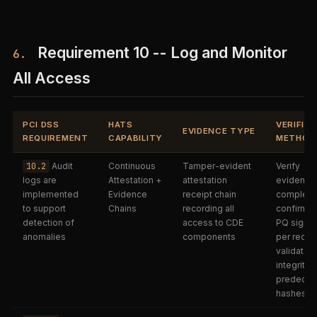
Requirement 10 -- Log and Monitor
6.
All Access
PCI DSS
HATS
VERIFIC
EVIDENCE TYPE
REQUIREMENT
CAPABILITY
METHOD
10.2
Audit
Continuous
Tamper-evident
Verify
logs are
Attestation +
attestation
evidence 
implemented
Evidence
receipt chain
complete
to support
Chains
recording all
confirm t
detection of
access to CDE
PQ signat
anomalies
components
per receip
validate c
integrity v
predeces
hashes