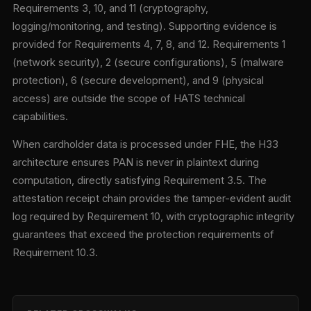
Requirements 3, 10, and 11 (cryptography,
logging/monitoring, and testing). Supporting evidence is
provided for Requirements 4, 7, 8, and 12. Requirements 1
(network security), 2 (secure configurations), 5 (malware
protection), 6 (secure development), and 9 (physical
access) are outside the scope of HATS technical
capabilities.
When cardholder data is processed under FHE, the H33
architecture ensures PAN is never in plaintext during
computation, directly satisfying Requirement 3.5. The
attestation receipt chain provides the tamper-evident audit
log required by Requirement 10, with cryptographic integrity
guarantees that exceed the protection requirements of
Requirement 10.3.