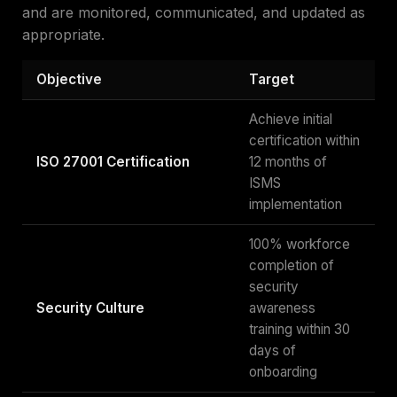
and are monitored, communicated, and updated as
appropriate.
Objective
Target
Achieve initial
certification within
ISO 27001 Certification
12 months of
ISMS
implementation
100% workforce
completion of
security
Security Culture
awareness
training within 30
days of
onboarding