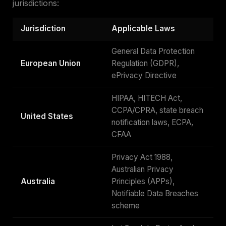
jurisdictions:
Jurisdiction
Applicable Laws
General Data Protection
European Union
Regulation (GDPR),
ePrivacy Directive
HIPAA, HITECH Act,
CCPA/CPRA, state breach
United States
notification laws, ECPA,
CFAA
Privacy Act 1988,
Australian Privacy
Australia
Principles (APPs),
Notifiable Data Breaches
scheme