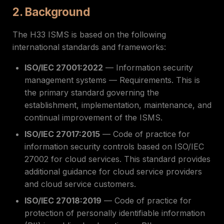
2. Background
The H33 ISMS is based on the following
international standards and frameworks:
ISO/IEC 27001:2022
— Information security
management systems — Requirements. This is
the primary standard governing the
establishment, implementation, maintenance, and
continual improvement of the ISMS.
ISO/IEC 27017:2015
— Code of practice for
information security controls based on ISO/IEC
27002 for cloud services. This standard provides
additional guidance for cloud service providers
and cloud service customers.
ISO/IEC 27018:2019
— Code of practice for
protection of personally identifiable information