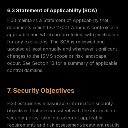
6.3 Statement of Applicability (SOA)
H33 maintains a Statement of Applicability that
documents which ISO 27001 Annex A controls are
applicable and which are excluded, with justification
for any exclusions. The SOA is reviewed and
updated at least annually and whenever significant
changes to the ISMS scope or risk landscape
occur. See Section 13 for a summary of applicable
control domains.
7. Security Objectives
H33 establishes measurable information security
objectives that are consistent with the information
security policy, take into account applicable
requirements and risk assessment/treatment results,