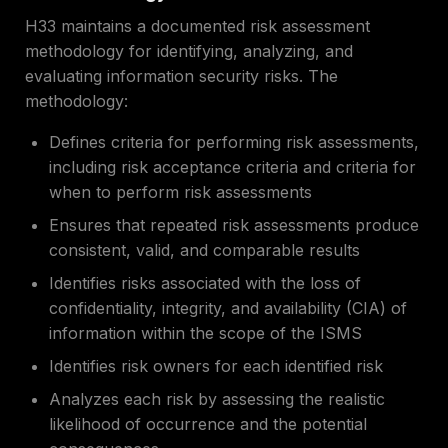
H33 maintains a documented risk assessment
methodology for identifying, analyzing, and
evaluating information security risks. The
methodology:
Defines criteria for performing risk assessments,
including risk acceptance criteria and criteria for
when to perform risk assessments
Ensures that repeated risk assessments produce
consistent, valid, and comparable results
Identifies risks associated with the loss of
confidentiality, integrity, and availability (CIA) of
information within the scope of the ISMS
Identifies risk owners for each identified risk
Analyzes each risk by assessing the realistic
likelihood of occurrence and the potential