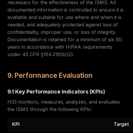
necessary for the effectiveness of the ISMS. All
documented information is controlled to ensure it is
available and suitable for use where and when it is
needed, and adequately protected against loss of
confidentiality, improper use, or loss of integrity.
Documentation is retained for a minimum of six (6)
years in accordance with HIPAA requirements
under 45 CFR §164.316(b)(2).
9. Performance Evaluation
9.1 Key Performance Indicators (KPIs)
H33 monitors, measures, analyzes, and evaluates
the ISMS through the following KPIs:
KPI
Target