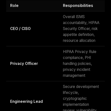
Role
Responsibilities
Overall ISMS
accountability, HIPAA
CEO / CISO
Security Officer, risk
appetite definition,
resource allocation
HIPAA Privacy Rule
compliance, PHI
Privacy Officer
handling policies,
privacy incident
management
Secure development
lifecycle,
cryptographic
Engineering Lead
implementation
review, vulnerability