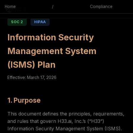
Home
/
Compliance
SOC 2
HIPAA
Information Security
Management System
(ISMS) Plan
Effective: March 17, 2026
1. Purpose
This document defines the principles, requirements,
and rules that govern H33.ai, Inc.’s (“H33”)
Information Security Management System (ISMS).