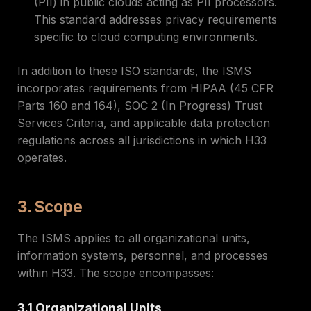
(PII) in public clouds acting as PII processors.
This standard addresses privacy requirements
specific to cloud computing environments.
In addition to these ISO standards, the ISMS
incorporates requirements from HIPAA (45 CFR
Parts 160 and 164), SOC 2 (In Progress) Trust
Services Criteria, and applicable data protection
regulations across all jurisdictions in which H33
operates.
3. Scope
The ISMS applies to all organizational units,
information systems, personnel, and processes
within H33. The scope encompasses:
3.1 Organizational Units