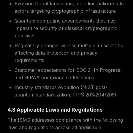
Evolving threat landscape, including nation-state
actors targeting cryptographic infrastructure
Quantum computing advancements that may
impact the security of classical cryptographic
primitives
Regulatory changes across multiple jurisdictions
affecting data protection and privacy
requirements
Customer expectations for SOC 2 (In Progress)
and HIPAA compliance attestations
Industry standards evolution (NIST post-
quantum standardization, FIPS 203/204/205)
4.3 Applicable Laws and Regulations
The ISMS addresses compliance with the following
laws and regulations across all applicable