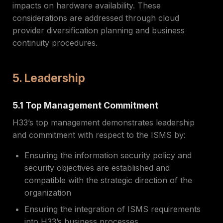
impacts on hardware availability. These
considerations are addressed through cloud
provider diversification planning and business
continuity procedures.
5. Leadership
5.1 Top Management Commitment
H33’s top management demonstrates leadership
and commitment with respect to the ISMS by:
Ensuring the information security policy and
security objectives are established and
compatible with the strategic direction of the
organization
Ensuring the integration of ISMS requirements
into H33’s business processes