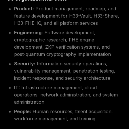
Product:
Product management, roadmap, and
feature development for H33-Vault, H33-Share,
H33-FHE-IQ, and all platform services
Engineering:
Software development,
cryptographic research, FHE engine
development, ZKP verification systems, and
post-quantum cryptography implementation
Security:
Information security operations,
vulnerability management, penetration testing,
incident response, and security architecture
IT:
Infrastructure management, cloud
operations, network administration, and system
administration
People:
Human resources, talent acquisition,
workforce management, and training