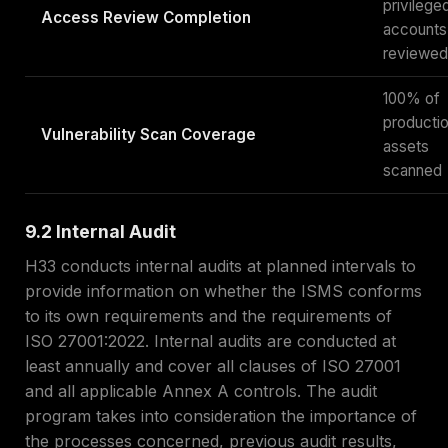
privilege
Access Review Completion
accounts
reviewed
100% of
producti
Vulnerability Scan Coverage
assets
scanned
9.2 Internal Audit
H33 conducts internal audits at planned intervals to
provide information on whether the ISMS conforms
to its own requirements and the requirements of
ISO 27001:2022. Internal audits are conducted at
least annually and cover all clauses of ISO 27001
and all applicable Annex A controls. The audit
program takes into consideration the importance of
the processes concerned, previous audit results,