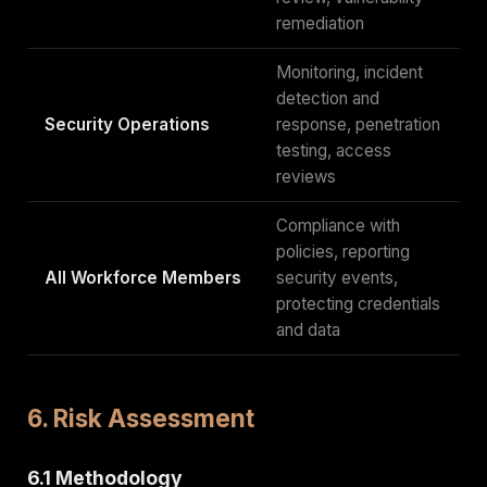
remediation
Monitoring, incident
detection and
Security Operations
response, penetration
testing, access
reviews
Compliance with
policies, reporting
All Workforce Members
security events,
protecting credentials
and data
6. Risk Assessment
6.1 Methodology