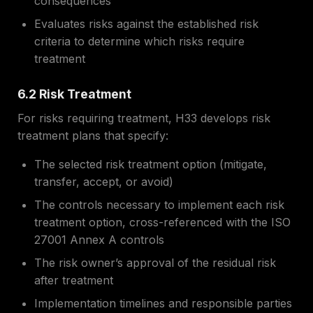
consequences
Evaluates risks against the established risk
criteria to determine which risks require
treatment
6.2 Risk Treatment
For risks requiring treatment, H33 develops risk
treatment plans that specify:
The selected risk treatment option (mitigate,
transfer, accept, or avoid)
The controls necessary to implement each risk
treatment option, cross-referenced with the ISO
27001 Annex A controls
The risk owner’s approval of the residual risk
after treatment
Implementation timelines and responsible parties