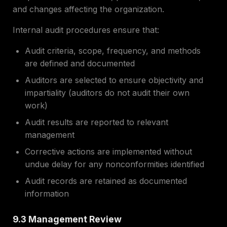
and changes affecting the organization.
Internal audit procedures ensure that:
Audit criteria, scope, frequency, and methods
are defined and documented
Auditors are selected to ensure objectivity and
impartiality (auditors do not audit their own
work)
Audit results are reported to relevant
management
Corrective actions are implemented without
undue delay for any nonconformities identified
Audit records are retained as documented
information
9.3 Management Review