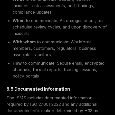
incidents, risk assessments, audit findings,
compliance updates
When
to communicate: As changes occur, on
scheduled review cycles, and upon discovery of
incidents
With whom
to communicate: Workforce
members, customers, regulators, business
associates, auditors
How
to communicate: Secure email, encrypted
channels, formal reports, training sessions,
policy portals
8.5 Documented Information
The ISMS includes documented information
required by ISO 27001:2022 and any additional
documented information determined by H33 as