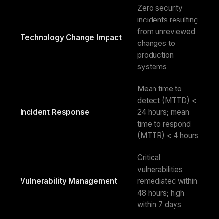
Zero security
incidents resulting
from unreviewed
Technology Change Impact
changes to
production
systems
Mean time to
detect (MTTD) <
Incident Response
24 hours; mean
time to respond
(MTTR) < 4 hours
Critical
vulnerabilities
Vulnerability Management
remediated within
48 hours; high
within 7 days