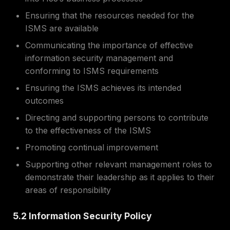
Ensuring that the resources needed for the
ISMS are available
Communicating the importance of effective
information security management and
conforming to ISMS requirements
Ensuring the ISMS achieves its intended
outcomes
Directing and supporting persons to contribute
to the effectiveness of the ISMS
Promoting continual improvement
Supporting other relevant management roles to
demonstrate their leadership as it applies to their
areas of responsibility
5.2 Information Security Policy