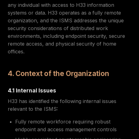
any individual with access to H33 information
systems or data. H33 operates as a fully remote
organization, and the ISMS addresses the unique
security considerations of distributed work
environments, including endpoint security, secure
remote access, and physical security of home
offices.
4. Context of the Organization
4.1 Internal Issues
H33 has identified the following internal issues
relevant to the ISMS:
Fully remote workforce requiring robust
endpoint and access management controls