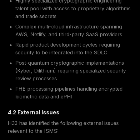
Highly specialized cryptographic engineering
talent pool with access to proprietary algorithms
and trade secrets
Complex multi-cloud infrastructure spanning
AWS, Netlify, and third-party SaaS providers
Rapid product development cycles requiring
security to be integrated into the SDLC
Post-quantum cryptographic implementations
(Kyber, Dilithium) requiring specialized security
review processes
FHE processing pipelines handling encrypted
biometric data and ePHI
4.2 External Issues
H33 has identified the following external issues
relevant to the ISMS: