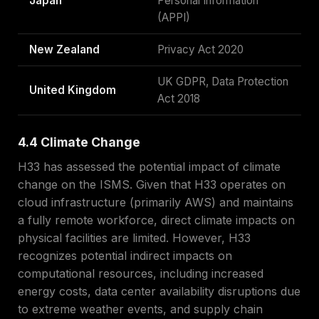
Japan
Personal Information
(APPI)
New Zealand
Privacy Act 2020
UK GDPR, Data Protection
United Kingdom
Act 2018
4.4 Climate Change
H33 has assessed the potential impact of climate
change on the ISMS. Given that H33 operates on
cloud infrastructure (primarily AWS) and maintains
a fully remote workforce, direct climate impacts on
physical facilities are limited. However, H33
recognizes potential indirect impacts on
computational resources, including increased
energy costs, data center availability disruptions due
to extreme weather events, and supply chain