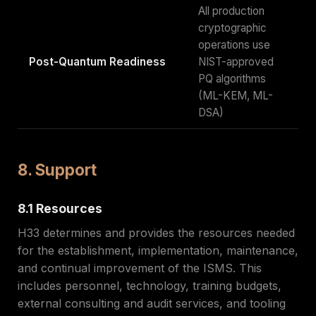
All production
cryptographic
operations use
Post-Quantum Readiness
NIST-approved
PQ algorithms
(ML-KEM, ML-
DSA)
8. Support
8.1 Resources
H33 determines and provides the resources needed
for the establishment, implementation, maintenance,
and continual improvement of the ISMS. This
includes personnel, technology, training budgets,
external consulting and audit services, and tooling