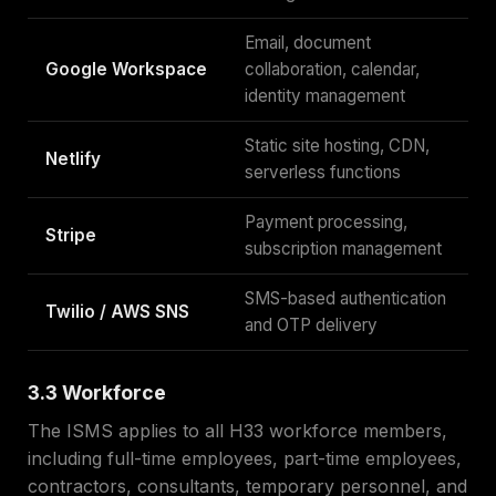
Email, document
Google Workspace
collaboration, calendar,
identity management
Static site hosting, CDN,
Netlify
serverless functions
Payment processing,
Stripe
subscription management
SMS-based authentication
Twilio / AWS SNS
and OTP delivery
3.3 Workforce
The ISMS applies to all H33 workforce members,
including full-time employees, part-time employees,
contractors, consultants, temporary personnel, and