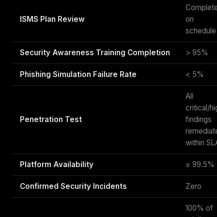
Complet
ISMS Plan Review
on
schedule
Security Awareness Training Completion
> 95%
Phishing Simulation Failure Rate
< 5%
All
critical/h
Penetration Test
findings
remediat
within SL
Platform Availability
≥ 99.5%
Confirmed Security Incidents
Zero
100% of