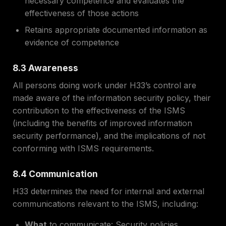
necessary competence and evaluates the
effectiveness of those actions
Retains appropriate documented information as
evidence of competence
8.3 Awareness
All persons doing work under H33’s control are
made aware of the information security policy, their
contribution to the effectiveness of the ISMS
(including the benefits of improved information
security performance), and the implications of not
conforming with ISMS requirements.
8.4 Communication
H33 determines the need for internal and external
communications relevant to the ISMS, including:
What
to communicate: Security policies,