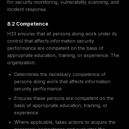
for security monitoring, vulnerability scanning, and
incident response.
8.2 Competence
H33 ensures that all persons doing work under its
control that affects information security
performance are competent on the basis of
appropriate education, training, or experience. The
organization:
Determines the necessary competence of
persons doing work that affects information
security performance
Ensures these persons are competent on the
basis of appropriate education, training, or
experience
Where applicable, takes actions to acquire the