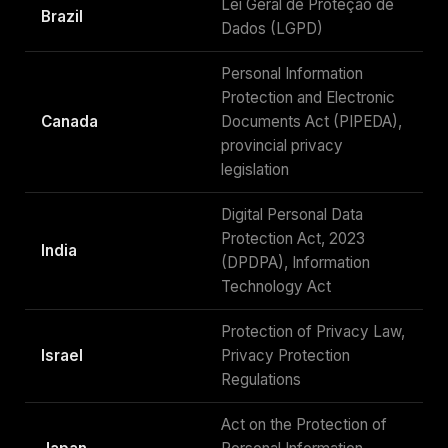
Lei Geral de Proteção de
Brazil
Dados (LGPD)
Personal Information
Protection and Electronic
Canada
Documents Act (PIPEDA),
provincial privacy
legislation
Digital Personal Data
Protection Act, 2023
India
(DPDPA), Information
Technology Act
Protection of Privacy Law,
Israel
Privacy Protection
Regulations
Act on the Protection of