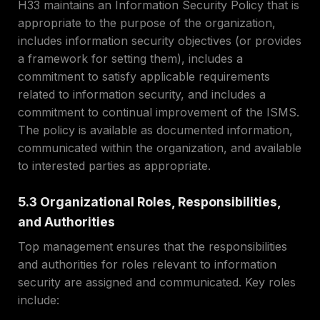
H33 maintains an Information Security Policy that is
appropriate to the purpose of the organization,
includes information security objectives (or provides
a framework for setting them), includes a
commitment to satisfy applicable requirements
related to information security, and includes a
commitment to continual improvement of the ISMS.
The policy is available as documented information,
communicated within the organization, and available
to interested parties as appropriate.
5.3 Organizational Roles, Responsibilities,
and Authorities
Top management ensures that the responsibilities
and authorities for roles relevant to information
security are assigned and communicated. Key roles
include: