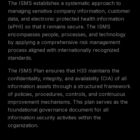
The ISMS establishes a systematic approach to
managing sensitive company information, customer
data, and electronic protected health information
(ePHI) so that it remains secure. The ISMS
encompasses people, processes, and technology
by applying a comprehensive risk management
process aligned with internationally recognized
standards.
The ISMS Plan ensures that H33 maintains the
confidentiality, integrity, and availability (CIA) of all
information assets through a structured framework
of policies, procedures, controls, and continuous
improvement mechanisms. This plan serves as the
foundational governance document for all
information security activities within the
organization.