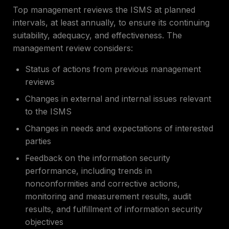
Top management reviews the ISMS at planned
intervals, at least annually, to ensure its continuing
suitability, adequacy, and effectiveness. The
management review considers:
Status of actions from previous management
reviews
Changes in external and internal issues relevant
to the ISMS
Changes in needs and expectations of interested
parties
Feedback on the information security
performance, including trends in
nonconformities and corrective actions,
monitoring and measurement results, audit
results, and fulfillment of information security
objectives