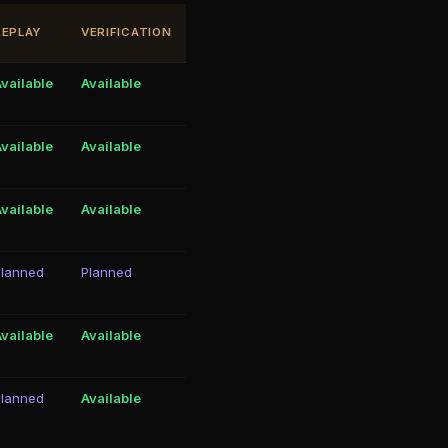
REPLAY
VERIFICATION
vailable
Available
vailable
Available
vailable
Available
Planned
Planned
vailable
Available
Planned
Available