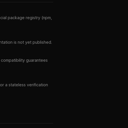
icial package registry (npm,
ation is not yet published.
r compatibility guarantees
r a stateless verification