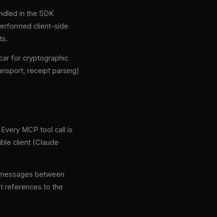
ndled in the SDK
erformed client-side
ts.
ar for cryptographic
ansport, receipt parsing)
Every MCP tool call is
ble client (Claude
PC messages between
pt references to the