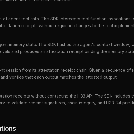
 of agent tool calls. The SDK intercepts tool function invocations,
ttestation receipts without requiring changes to the tool implement
 agent memory state. The SDK hashes the agent's context window, 
ervals and produces an attestation receipt binding the memory state 
nt session from its attestation receipt chain. Given a sequence of 
and verifies that each output matches the attested output.
estation receipts without contacting the H33 API. The SDK includes 
ary to validate receipt signatures, chain integrity, and H33-74 primit
tions