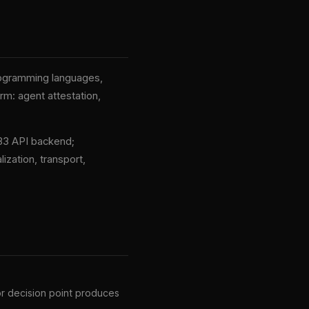
rogramming languages,
rm: agent attestation,
33 API backend;
ization, transport,
 or decision point produces