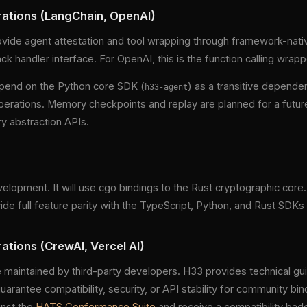
ations (LangChain, OpenAI)
vide agent attestation and tool wrapping through framework-nativ
ack handler interface. For OpenAI, this is the function calling wrapp
pend on the Python core SDK (
) as a transitive depende
h33-agent
erations. Memory checkpoints and replay are planned for a futur
 abstraction APIs.
elopment. It will use cgo bindings to the Rust cryptographic core
de full feature parity with the TypeScript, Python, and Rust SDKs
tions (CrewAI, Vercel AI)
 maintained by third-party developers. H33 provides technical 
uarantee compatibility, security, or API stability for community b