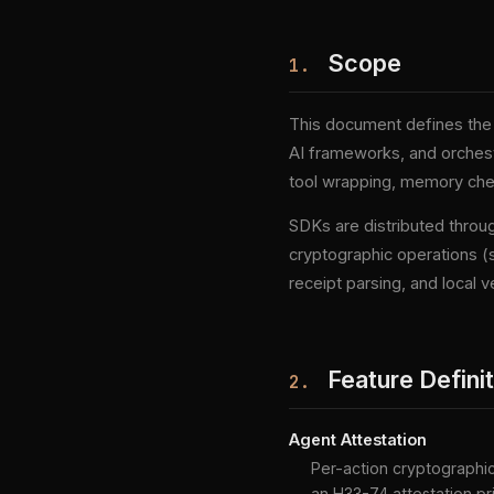
Scope
1.
This document defines the 
AI frameworks, and orchestr
tool wrapping, memory check
SDKs are distributed throu
cryptographic operations (s
receipt parsing, and local ve
Feature Defini
2.
Agent Attestation
Per-action cryptographic 
an H33-74 attestation pr