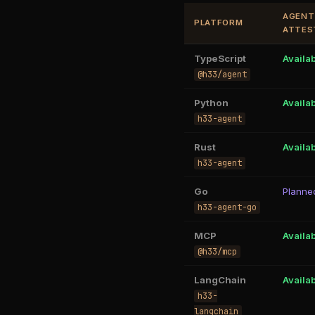
AGENT
PLATFORM
ATTES
TypeScript
Availa
@h33/agent
Python
Availa
h33-agent
Rust
Availa
h33-agent
Go
Planne
h33-agent-go
MCP
Availa
@h33/mcp
LangChain
Availa
h33-
langchain