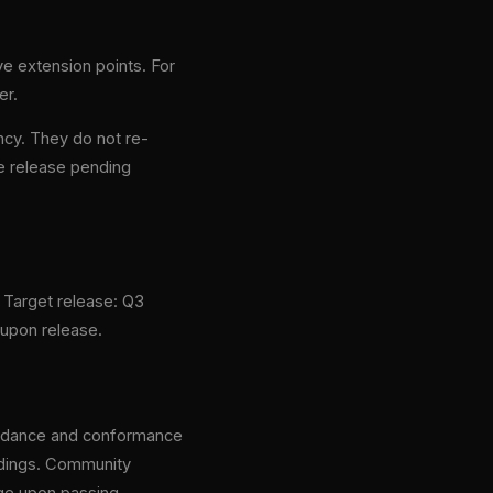
e extension points. For
er.
ncy. They do not re-
e release pending
. Target release: Q3
 upon release.
guidance and conformance
indings. Community