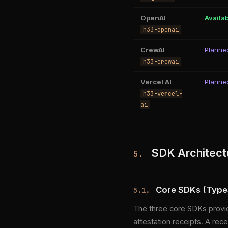
OpenAI
Availa
h33-openai
CrewAI
Planne
h33-crewai
Vercel AI
Planne
h33-vercel-
ai
SDK Architect
5.
Core SDKs (TypeS
5.1.
The three core SDKs provid
attestation receipts. A re