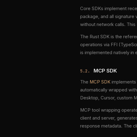
Core SDKs implement receip
package, and all signatur
without network calls. This
The Rust SDK is the refere
operations via FFI (TypeScri
is implemented natively in
MCP SDK
5.2.
The
MCP SDK
implements t
automatically wrapped with
Desktop, Cursor, custom MC
MCP tool wrapping operate
client and server, generate
response metadata. The clie