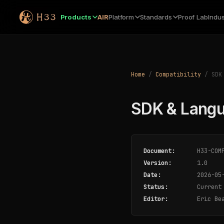
Products
AIR
Platform
Standards
Proof Lab
Indus
Home
/
Compatibility
/ SDK 
SDK & Langu
Document:
H33-COMP
Version:
1.0
Date:
2026-05
Status:
Current
Editor:
Eric Bea