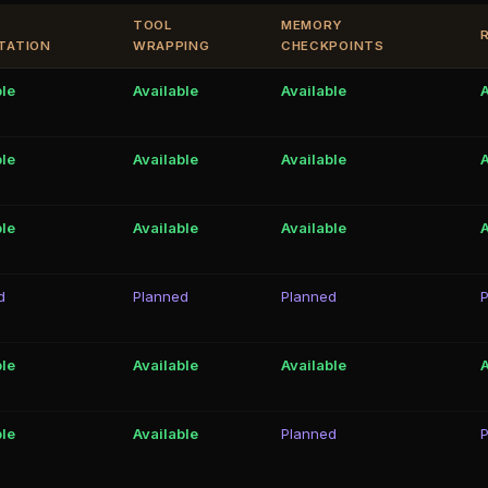
TOOL
MEMORY
TATION
WRAPPING
CHECKPOINTS
ble
Available
Available
A
ble
Available
Available
A
ble
Available
Available
A
d
Planned
Planned
ble
Available
Available
A
ble
Available
Planned