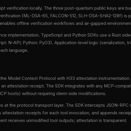
t verification locally. The three post-quantum public keys are bu
e verification (ML-DSA-65, FALCON-512, SLH-DSA-SHA2-128f) is p
 enables offline verification workflows and air-gapped environmen
nce implementation. TypeScript and Python SDKs use a Rust sidec
pt: N-API; Python: PyO3). Application-level logic (serialization, tr
 each language.
he Model Context Protocol with H33 attestation instrumentation. 
 an attestation receipt. The SDK integrates with any MCP-compati
P hosts) without requiring client-side modifications.
s at the protocol transport layer. The SDK intercepts JSON-R
s attestation receipts for each tool invocation, and appends recei
nt receives unmodified tool outputs; attestation is transparent.