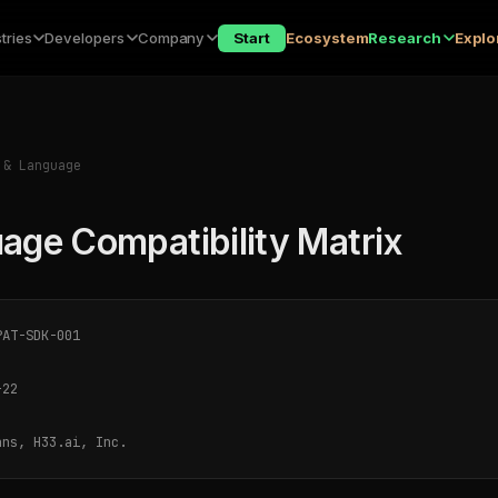
tries
Developers
Company
Start
Ecosystem
Research
Explo
& Language
age Compatibility Matrix
AT-SDK-001
-22
ns, H33.ai, Inc.