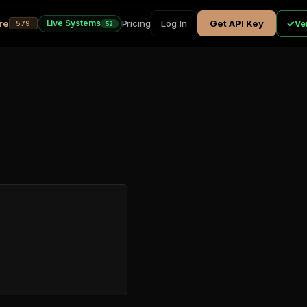
re
Pricing
✓
Live Systems
Log In
Get API Key
Ver
579
52