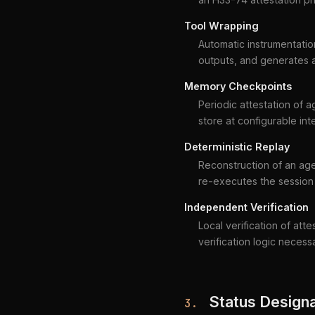
Tool Wrapping
Automatic instrumentation
outputs, and generates a
Memory Checkpoints
Periodic attestation of
store at configurable int
Deterministic Replay
Reconstruction of an age
re-executes the session 
Independent Verification
Local verification of att
verification logic necess
Status Designa
3.