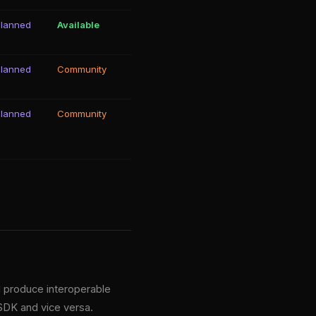
Planned
Available
Planned
Community
Planned
Community
d produce interoperable
 SDK and vice versa.