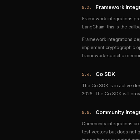
Framework Integr
5.3.
Framework integrations pro
LangChain, this is the callb
Framework integrations de
implement cryptographic op
framework-specific memory
Go SDK
5.4.
The Go SDK is in active dev
2026. The Go SDK will provi
Community Integra
5.5.
Community integrations are
test vectors but does not g