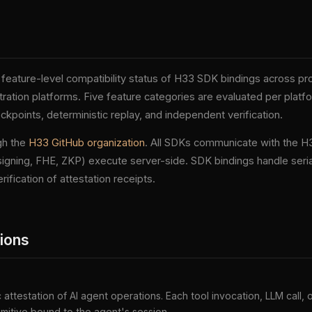
feature-level compatibility status of H33 SDK bindings across p
ation platforms. Five feature categories are evaluated per platfo
points, deterministic replay, and independent verification.
gh the
H33 GitHub organization
. All SDKs communicate with the H
igning, FHE, ZKP) execute server-side. SDK bindings handle serial
rification of attestation receipts.
tions
attestation of AI agent operations. Each tool invocation, LLM call,
imitive bound to the agent's session.