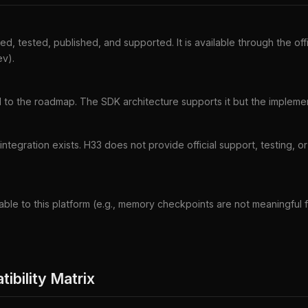
d, tested, published, and supported. It is available through the off
ev).
 to the roadmap. The SDK architecture supports it but the implement
tegration exists. H33 does not provide official support, testing, o
able to this platform (e.g., memory checkpoints are not meaningful fo
ibility Matrix