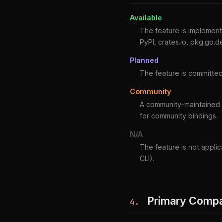
Available
The feature is implemente
PyPI, crates.io, pkg.go.d
Planned
The feature is committed
Community
A community-maintained in
for community bindings.
N/A
The feature is not applic
CLI).
Primary Compat
4.