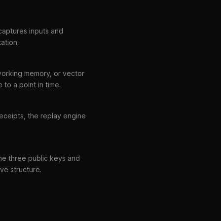
 captures inputs and
ation.
working memory, or vector
to a point in time.
receipts, the replay engine
the three public keys and
ive structure.