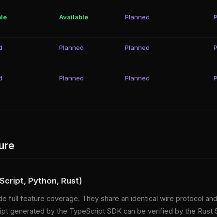
ble
Available
Planned
d
Planned
Planned
d
Planned
Planned
ure
cript, Python, Rust)
e full feature coverage. They share an identical wire protocol an
ceipt generated by the TypeScript SDK can be verified by the Rust