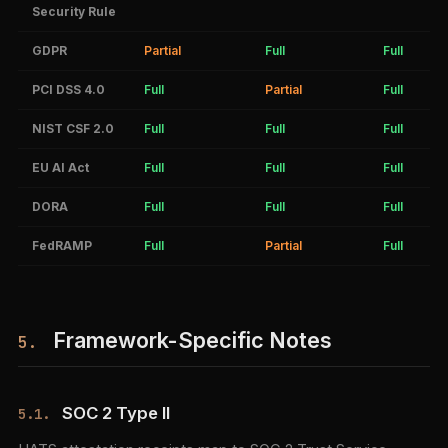
Security Rule
GDPR
Partial
Full
Full
PCI DSS 4.0
Full
Partial
Full
NIST CSF 2.0
Full
Full
Full
EU AI Act
Full
Full
Full
DORA
Full
Full
Full
FedRAMP
Full
Partial
Full
Framework-Specific Notes
5.
SOC 2 Type II
5.1.