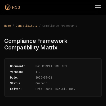
Home
/
Compatibility
/ Compliance Frameworks
Compliance Framework
Compatibility Matrix
Document:
H33-COMPAT-COMP-001
Version:
1.0
Date:
2026-05-22
Status:
Current
Editor:
Eric Beans, H33.ai, Inc.