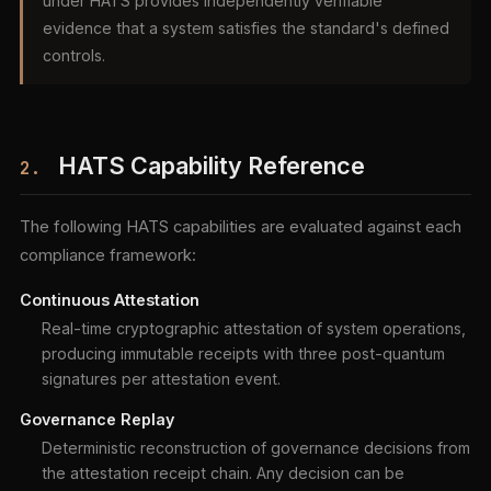
under HATS provides independently verifiable
evidence that a system satisfies the standard's defined
controls.
HATS Capability Reference
2.
The following HATS capabilities are evaluated against each
compliance framework:
Continuous Attestation
Real-time cryptographic attestation of system operations,
producing immutable receipts with three post-quantum
signatures per attestation event.
Governance Replay
Deterministic reconstruction of governance decisions from
the attestation receipt chain. Any decision can be