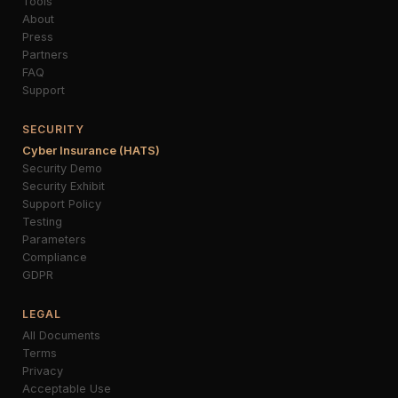
Tools
About
Press
Partners
FAQ
Support
SECURITY
Cyber Insurance (HATS)
Security Demo
Security Exhibit
Support Policy
Testing
Parameters
Compliance
GDPR
LEGAL
All Documents
Terms
Privacy
Acceptable Use