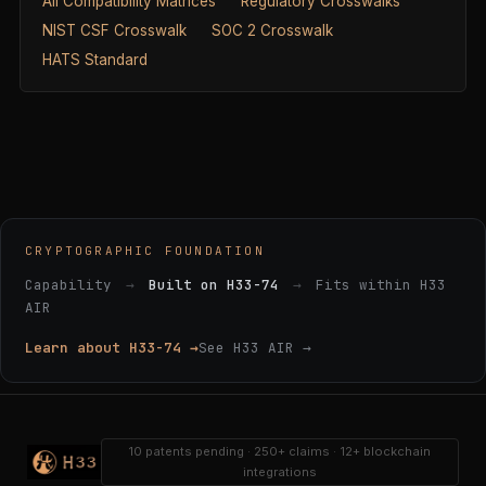
All Compatibility Matrices
Regulatory Crosswalks
NIST CSF Crosswalk
SOC 2 Crosswalk
HATS Standard
CRYPTOGRAPHIC FOUNDATION
Capability
→
Built on H33-74
→
Fits within H33
AIR
Learn about H33-74 →
See H33 AIR →
10 patents pending · 250+ claims · 12+ blockchain
integrations