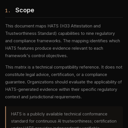
Scope
1.
This document maps HATS (H33 Attestation and
Trustworthiness Standard) capabilities to nine regulatory
and compliance frameworks. The mapping identifies which
HATS features produce evidence relevant to each
framework's control objectives.
This matrix is a technical compatibility reference. It does not
constitute legal advice, certification, or a compliance
guarantee. Organizations should evaluate the applicability of
HATS-generated evidence within their specific regulatory
context and jurisdictional requirements.
HATS is a publicly available technical conformance
standard for continuous AI trustworthiness; certification