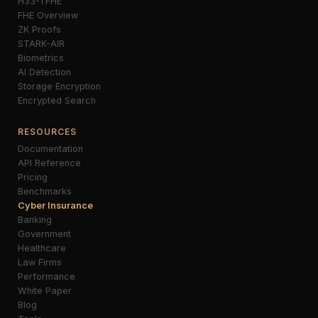
H33-TFHE
FHE Overview
ZK Proofs
STARK-AIR
Biometrics
AI Detection
Storage Encryption
Encrypted Search
RESOURCES
Documentation
API Reference
Pricing
Benchmarks
Cyber Insurance
Banking
Government
Healthcare
Law Firms
Performance
White Paper
Blog