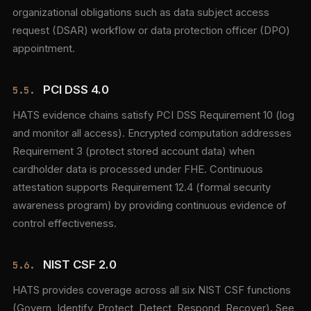
organizational obligations such as data subject access
request (DSAR) workflow or data protection officer (DPO)
appointment.
PCI DSS 4.0
5.5.
HATS evidence chains satisfy PCI DSS Requirement 10 (log
and monitor all access). Encrypted computation addresses
Requirement 3 (protect stored account data) when
cardholder data is processed under FHE. Continuous
attestation supports Requirement 12.4 (formal security
awareness program) by providing continuous evidence of
control effectiveness.
NIST CSF 2.0
5.6.
HATS provides coverage across all six NIST CSF functions
(Govern, Identify, Protect, Detect, Respond, Recover). See