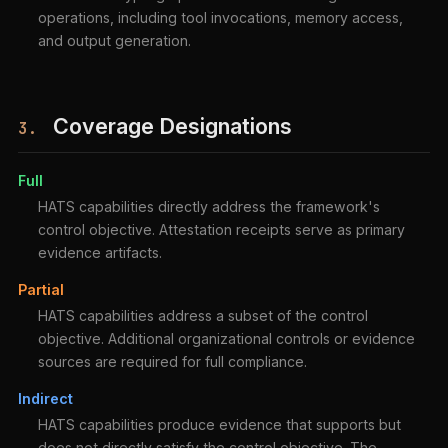
operations, including tool invocations, memory access,
and output generation.
Coverage Designations
3.
Full
HATS capabilities directly address the framework's
control objective. Attestation receipts serve as primary
evidence artifacts.
Partial
HATS capabilities address a subset of the control
objective. Additional organizational controls or evidence
sources are required for full compliance.
Indirect
HATS capabilities produce evidence that supports but
does not directly satisfy the control objective. The