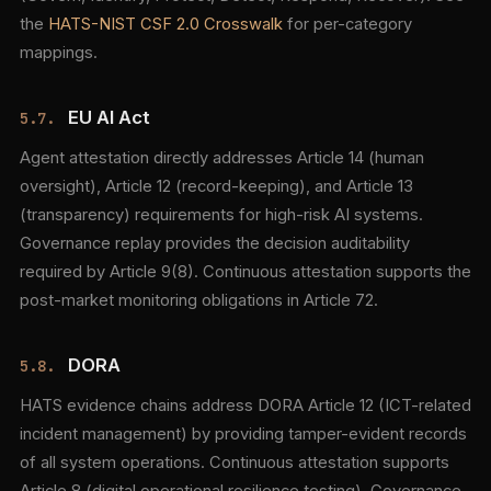
the
HATS-NIST CSF 2.0 Crosswalk
for per-category
mappings.
EU AI Act
5.7.
Agent attestation directly addresses Article 14 (human
oversight), Article 12 (record-keeping), and Article 13
(transparency) requirements for high-risk AI systems.
Governance replay provides the decision auditability
required by Article 9(8). Continuous attestation supports the
post-market monitoring obligations in Article 72.
DORA
5.8.
HATS evidence chains address DORA Article 12 (ICT-related
incident management) by providing tamper-evident records
of all system operations. Continuous attestation supports