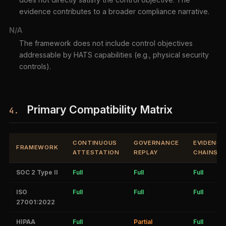
evidence contributes to a broader compliance narrative.
N/A
The framework does not include control objectives
addressable by HATS capabilities (e.g., physical security
controls).
Primary Compatibility Matrix
4.
CONTINUOUS
GOVERNANCE
EVIDENCE
FRAMEWORK
ATTESTATION
REPLAY
CHAINS
SOC 2 Type II
Full
Full
Full
ISO
Full
Full
Full
27001:2022
HIPAA
Full
Partial
Full