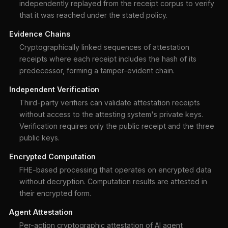
independently replayed from the receipt corpus to verify
that it was reached under the stated policy.
Evidence Chains
Cryptographically linked sequences of attestation
receipts where each receipt includes the hash of its
predecessor, forming a tamper-evident chain.
Independent Verification
Third-party verifiers can validate attestation receipts
without access to the attesting system's private keys.
Verification requires only the public receipt and the three
public keys.
Encrypted Computation
FHE-based processing that operates on encrypted data
without decryption. Computation results are attested in
their encrypted form.
Agent Attestation
Per-action cryptographic attestation of AI agent