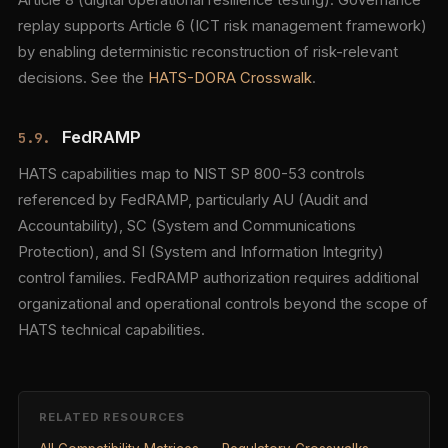
Article 8 (digital operational resilience testing). Governance
replay supports Article 6 (ICT risk management framework)
by enabling deterministic reconstruction of risk-relevant
decisions. See the
HATS-DORA Crosswalk
.
FedRAMP
5.9.
HATS capabilities map to NIST SP 800-53 controls
referenced by FedRAMP, particularly AU (Audit and
Accountability), SC (System and Communications
Protection), and SI (System and Information Integrity)
control families. FedRAMP authorization requires additional
organizational and operational controls beyond the scope of
HATS technical capabilities.
RELATED RESOURCES