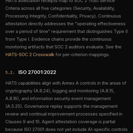
HATS attestation receipts map to SOC 2 Trust Service
Criteria across all five categories (Security, Availability,
Processing Integrity, Confidentiality, Privacy). Continuous
attestation directly addresses the "operating effectiveness
over a period of time" requirement that distinguishes Type II
from Type I. Evidence chains provide the continuous
monitoring artifacts that SOC 2 auditors evaluate. See the
HATS-SOC 2 Crosswalk
for per-criterion mappings.
ISO 27001:2022
5.2.
HATS capabilities align with Annex A controls in the areas of
cryptography (A.8.24), logging and monitoring (A.8.15,
A.8.16), and information security event management
(A.5.25). Governance replay supports the management
review and continual improvement processes specified in
Clauses 9 and 10. Agent attestation coverage is partial
because ISO 27001 does not yet include AI-specific controls