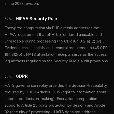
in the 2022 revision.
HIPAA Security Rule
5.3.
Encrypted computation via FHE directly addresses the
HIPAA requirement that ePHI be rendered unusable and
unreadable during processing (45 CFR 164.312(a)(2)(iv)).
Evidence chains satisfy audit control requirements (45 CFR
164.312(b)). HATS attestation receipts serve as the access
log artifacts required by the Security Rule's audit provisions.
GDPR
5.4.
HATS governance replay provides the decision-traceability
required by GDPR Articles 13-15 (right to information about
automated decision-making). Encrypted computation
supports Article 25 (data protection by design) and Article
32 (security of processing). HATS does not address