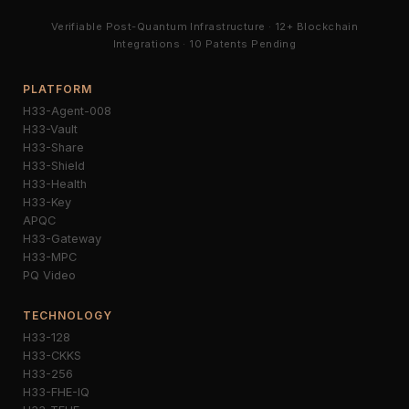
Verifiable Post-Quantum Infrastructure · 12+ Blockchain
Integrations · 10 Patents Pending
PLATFORM
H33-Agent-008
H33-Vault
H33-Share
H33-Shield
H33-Health
H33-Key
APQC
H33-Gateway
H33-MPC
PQ Video
TECHNOLOGY
H33-128
H33-CKKS
H33-256
H33-FHE-IQ