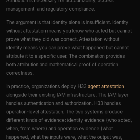
Attribution is necessary for accountability, access
management, and regulatory compliance.
The argument is that identity alone is insufficient. Identity
without attestation means you know who acted but cannot
prove what they did was correct. Attestation without
identity means you can prove what happened but cannot
attribute it to a specific user. The combination provides
both attribution and mathematical proof of operation
correctness.
In practice, organizations deploy H33
agent attestation
alongside their existing IAM infrastructure. The IAM layer
handles authentication and authorization. H33 handles
operation-level attestation. The two systems produce
different kinds of evidence: identity evidence (who acted,
when, from where) and operation evidence (what
happened, what the inputs were, what the output was,