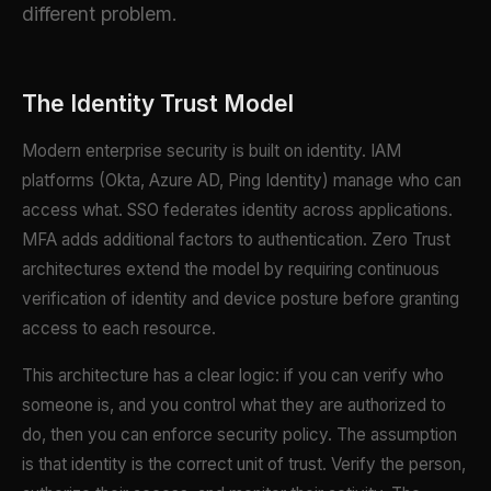
different problem.
The Identity Trust Model
Modern enterprise security is built on identity. IAM
platforms (Okta, Azure AD, Ping Identity) manage who can
access what. SSO federates identity across applications.
MFA adds additional factors to authentication. Zero Trust
architectures extend the model by requiring continuous
verification of identity and device posture before granting
access to each resource.
This architecture has a clear logic: if you can verify who
someone is, and you control what they are authorized to
do, then you can enforce security policy. The assumption
is that identity is the correct unit of trust. Verify the person,