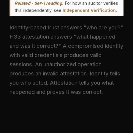
Related · tier-1 reading.
For how an auditor verifies
this independently, see
Independent Verification
.
Identity-based trust answers "who are you?"
H33 attestation answers "what happened
and was it correct?" A compromised identity
with valid credentials produces valid
sessions. An unauthorized operation
produces an invalid attestation. Identity tells
you who acted. Attestation tells you what
happened and proves it was correct.