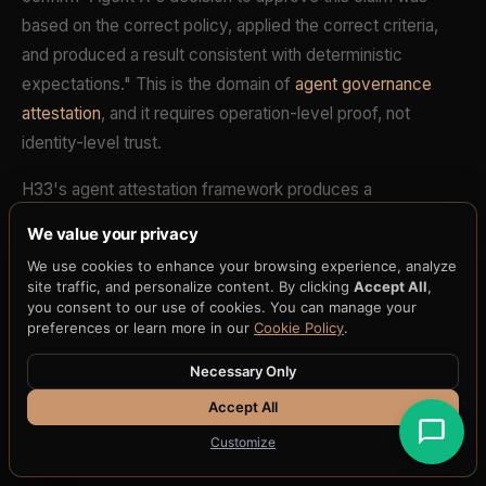
based on the correct policy, applied the correct criteria,
and produced a result consistent with deterministic
expectations." This is the domain of
agent governance
attestation
, and it requires operation-level proof, not
identity-level trust.
H33's agent attestation framework produces a
cryptographic receipt for every agent decision. The
We value your privacy
receipt binds the agent's inputs, the governance policy
We use cookies to enhance your browsing experience, analyze
version, the decision logic, and the output. Any
site traffic, and personalize content. By clicking
Accept All
,
independent verifier can replay the decision and confirm
you consent to our use of cookies. You can manage your
preferences or learn more in our
Cookie Policy
.
that the same inputs, under the same policy, produce the
identical output. This is deterministic verification of agent
Necessary Only
behavior -- a capability that identity systems do not
Accept All
provide and cannot approximate.
Customize