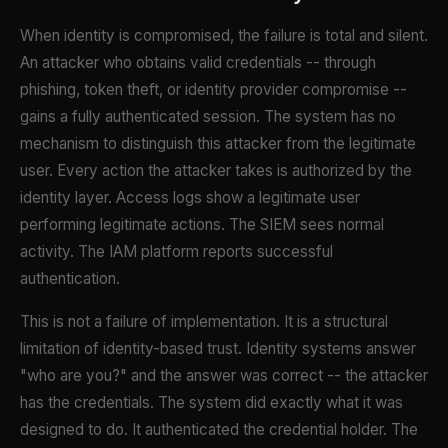
When identity is compromised, the failure is total and silent.
An attacker who obtains valid credentials -- through
phishing, token theft, or identity provider compromise --
gains a fully authenticated session. The system has no
mechanism to distinguish this attacker from the legitimate
user. Every action the attacker takes is authorized by the
identity layer. Access logs show a legitimate user
performing legitimate actions. The SIEM sees normal
activity. The IAM platform reports successful
authentication.
This is not a failure of implementation. It is a structural
limitation of identity-based trust. Identity systems answer
"who are you?" and the answer was correct -- the attacker
has the credentials. The system did exactly what it was
designed to do. It authenticated the credential holder. The