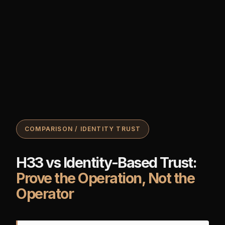
COMPARISON / IDENTITY TRUST
H33 vs Identity-Based Trust:
Prove the Operation, Not the
Operator