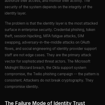
authorize their access, and monitor their activity. The
security of the system depends on the integrity of the
identity layer.
The problem is that the identity layer is the most attacked
surface in enterprise security. Credential phishing, token
theft, session hijacking, MFA fatigue attacks, SIM
swapping, adversary-in-the-middle attacks on OAuth
flows, and social engineering of identity provider support
staff are not edge cases. They are the primary attack
vector for sophisticated threat actors. The Microsoft
Midnight Blizzard breach, the Okta support system
compromise, the Twilio phishing campaign -- the pattern is
consistent. Attackers do not break cryptography. They
compromise identity.
The Failure Mode of Identity Trust