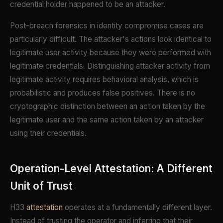
credential holder happened to be an attacker.
Post-breach forensics in identity compromise cases are
particularly difficult. The attacker's actions look identical to
legitimate user activity because they were performed with
legitimate credentials. Distinguishing attacker activity from
legitimate activity requires behavioral analysis, which is
probabilistic and produces false positives. There is no
cryptographic distinction between an action taken by the
legitimate user and the same action taken by an attacker
using their credentials.
Operation-Level Attestation: A Different
Unit of Trust
H33
attestation
operates at a fundamentally different layer.
Instead of trusting the operator and inferring that their