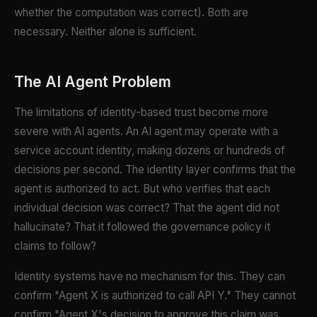
whether the computation was correct). Both are
necessary. Neither alone is sufficient.
The AI Agent Problem
The limitations of identity-based trust become more
severe with AI agents. An AI agent may operate with a
service account identity, making dozens or hundreds of
decisions per second. The identity layer confirms that the
agent is authorized to act. But who verifies that each
individual decision was correct? That the agent did not
hallucinate? That it followed the governance policy it
claims to follow?
Identity systems have no mechanism for this. They can
confirm "Agent X is authorized to call API Y." They cannot
confirm "Agent X's decision to approve this claim was