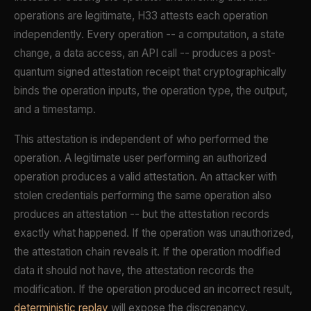
operations are legitimate, H33 attests each operation
independently. Every operation -- a computation, a state
change, a data access, an API call -- produces a post-
quantum signed attestation receipt that cryptographically
binds the operation inputs, the operation type, the output,
and a timestamp.
This attestation is independent of who performed the
operation. A legitimate user performing an authorized
operation produces a valid attestation. An attacker with
stolen credentials performing the same operation also
produces an attestation -- but the attestation records
exactly what happened. If the operation was unauthorized,
the attestation chain reveals it. If the operation modified
data it should not have, the attestation records the
modification. If the operation produced an incorrect result,
deterministic replay
will expose the discrepancy.