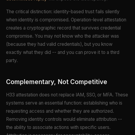
The critical distinction: identity-based trust fails silently
when identity is compromised. Operation-level attestation
creates a cryptographic record that survives credential
compromise. You may not know who the attacker was
(because they had valid credentials), but you know
exactly what they did -- and you can prove it to a third
party.
Complementary, Not Competitive
H33 attestation does not replace IAM, SSO, or MFA. These
systems serve an essential function: establishing who is
requesting access and whether they are authorized.
Removing identity controls would eliminate attribution --
the ability to associate actions with specific users.