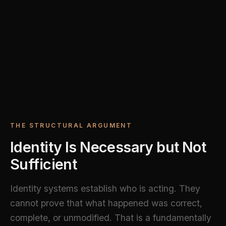
THE STRUCTURAL ARGUMENT
Identity Is Necessary but Not
Sufficient
Identity systems establish who is acting. They
cannot prove that what happened was correct,
complete, or unmodified. That is a fundamentally