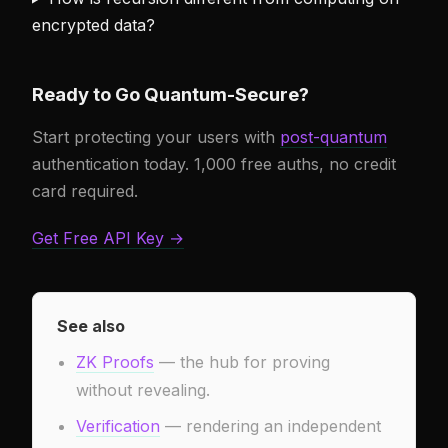
encrypted data?
Ready to Go Quantum-Secure?
Start protecting your users with
post-quantum
authentication today. 1,000 free auths, no credit
card required.
Get Free API Key →
See also
ZK Proofs
— the hub for proving
without revealing.
Verification
— rendering an independent