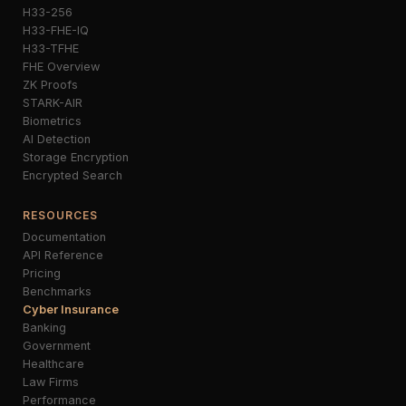
H33-256
H33-FHE-IQ
H33-TFHE
FHE Overview
ZK Proofs
STARK-AIR
Biometrics
AI Detection
Storage Encryption
Encrypted Search
RESOURCES
Documentation
API Reference
Pricing
Benchmarks
Cyber Insurance
Banking
Government
Healthcare
Law Firms
Performance