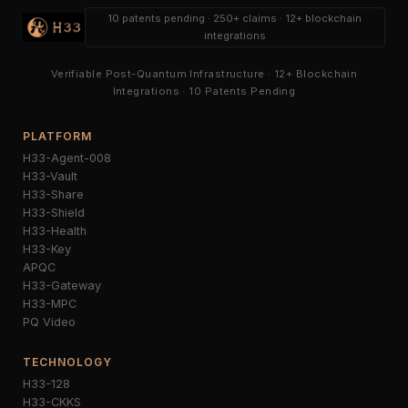
10 patents pending · 250+ claims · 12+ blockchain
integrations
Verifiable Post-Quantum Infrastructure · 12+ Blockchain
Integrations · 10 Patents Pending
PLATFORM
H33-Agent-008
H33-Vault
H33-Share
H33-Shield
H33-Health
H33-Key
APQC
H33-Gateway
H33-MPC
PQ Video
TECHNOLOGY
H33-128
H33-CKKS