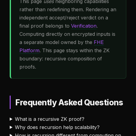
This page
uses
neighboring capabilities
rather than redefining them. Rendering an
independent accept/reject verdict on a
final proof belongs to
Verification
.
Computing directly on encrypted inputs is
a separate model owned by the
FHE
Platform
. This page stays within the ZK
boundary: recursive composition of
proofs.
Frequently Asked Questions
What is a recursive ZK proof?
Why does recursion help scalability?
How is recursion different from computing on