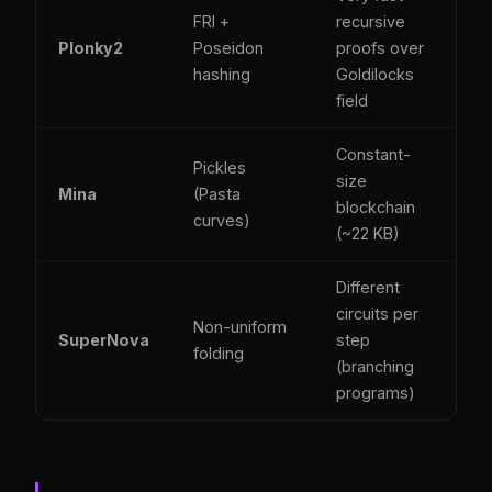
FRI +
recursive
Plonky2
Poseidon
proofs over
hashing
Goldilocks
field
Constant-
Pickles
size
Mina
(Pasta
blockchain
curves)
(~22 KB)
Different
circuits per
Non-uniform
SuperNova
step
folding
(branching
programs)