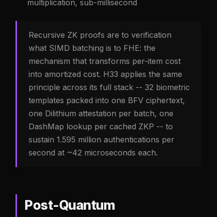
multiplication, sub-millisecond
Recursive ZK proofs are to verification
what SIMD batching is to FHE: the
mechanism that transforms per-item cost
into amortized cost. H33 applies the same
principle across its full stack -- 32 biometric
templates packed into one BFV ciphertext,
one Dilithium attestation per batch, one
DashMap lookup per cached ZKP -- to
sustain 1.595 million authentications per
second at ~42 microseconds each.
Post-Quantum