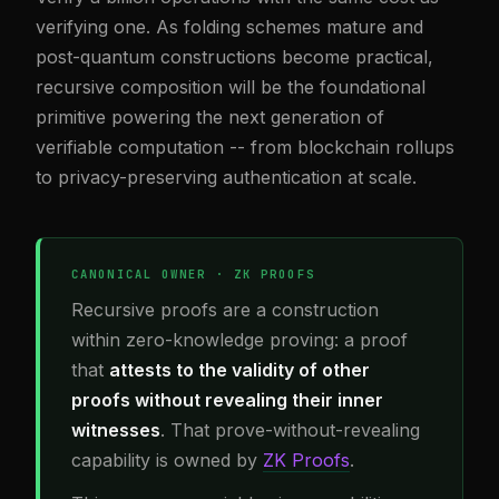
verifying one. As folding schemes mature and
post-quantum constructions become practical,
recursive composition will be the foundational
primitive powering the next generation of
verifiable computation -- from blockchain rollups
to privacy-preserving authentication at scale.
CANONICAL OWNER · ZK PROOFS
Recursive proofs are a construction
within zero-knowledge proving: a proof
that
attests to the validity of other
proofs without revealing their inner
witnesses
. That prove-without-revealing
capability is owned by
ZK Proofs
.