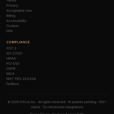
Terms
Privacy
Acceptable Use
Billing
Accessibility
Cookies
DPA
COMPLIANCE
SOC 2
ISO 27001
HIPAA
PCI-DSS
GDPR
MiCA
NIST FIPS 203/204
FedNow
© 2026 H33.ai, Inc. · All rights reserved · 10 patents pending · 250+
claims · 12+ blockchain integrations