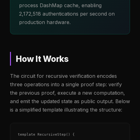
process DashMap cache, enabling
2,172,518 authentications per second on
production hardware.
How It Works
The circuit for recursive verification encodes
three operations into a single proof step: verify
the previous proof, execute a new computation,
and emit the updated state as public output. Below
is a simplified template illustrating the structure:
template RecursiveStep() {
