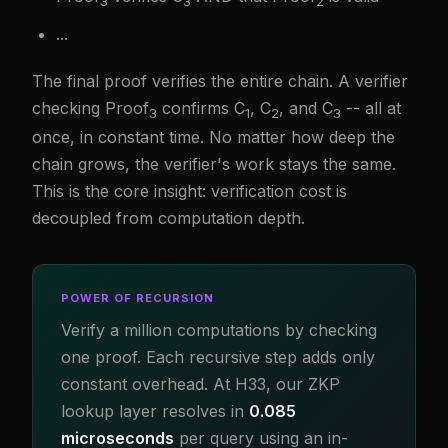
3
3
2
...
The final proof verifies the entire chain. A verifier
checking Proof
confirms C
, C
, and C
-- all at
3
1
2
3
once, in constant time. No matter how deep the
chain grows, the verifier's work stays the same.
This is the core insight: verification cost is
decoupled from computation depth.
POWER OF RECURSION
Verify a million computations by checking
one proof. Each recursive step adds only
constant overhead. At H33, our ZKP
lookup layer resolves in
0.085
microseconds
per query using an in-