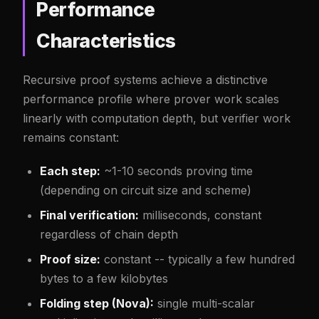
Performance
Characteristics
Recursive proof systems achieve a distinctive
performance profile where prover work scales
linearly with computation depth, but verifier work
remains constant:
Each step:
~1-10 seconds proving time
(depending on circuit size and scheme)
Final verification:
milliseconds, constant
regardless of chain depth
Proof size:
constant -- typically a few hundred
bytes to a few kilobytes
Folding step (Nova):
single multi-scalar