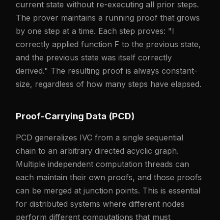
current state without re-executing all prior steps.
The prover maintains a running proof that grows
by one step at a time. Each step proves: "I
correctly applied function F to the previous state,
and the previous state was itself correctly
derived." The resulting proof is always constant-
size, regardless of how many steps have elapsed.
Proof-Carrying Data (PCD)
PCD generalizes IVC from a single sequential
chain to an arbitrary directed acyclic graph.
Multiple independent computation threads can
each maintain their own proofs, and those proofs
can be merged at junction points. This is essential
for distributed systems where different nodes
perform different computations that must