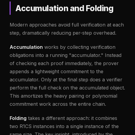
Accumulation and Folding
Modern approaches avoid full verification at each
step, dramatically reducing per-step overhead.
Accumulation
works by collecting verification
obligations into a running "accumulator." Instead
of checking each proof immediately, the prover
appends a lightweight commitment to the
accumulator. Only at the final step does a verifier
perform the full check on the accumulated object.
This amortizes the heavy pairing or polynomial
commitment work across the entire chain.
Folding
takes a different approach: it combines
two R1CS instances into a single instance of the
same size. The key insight, introduced by the