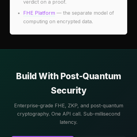
verdict on a proof.
FHE Platform
— the separate model of
computing on encrypted data.
Build With Post-Quantum
Security
Enterprise-grade FHE, ZKP, and post-quantum
cryptography. One API call. Sub-millisecond
latency.