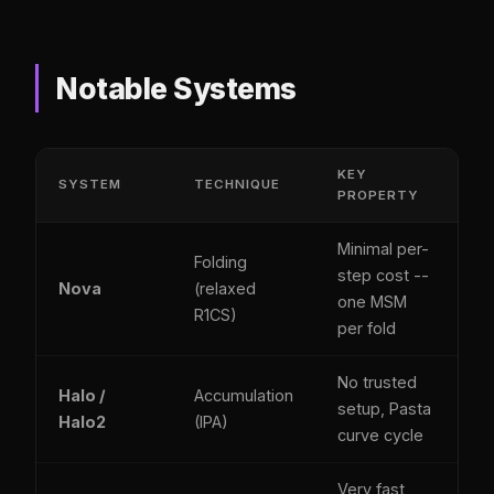
Notable Systems
KEY
SYSTEM
TECHNIQUE
PROPERTY
Minimal per-
Folding
step cost --
Nova
(relaxed
one MSM
R1CS)
per fold
No trusted
Halo /
Accumulation
setup, Pasta
Halo2
(IPA)
curve cycle
Very fast