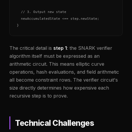
  // 3. Output new state

  newAccumulatedState <== step.newState;

}
The critical detail is
step 1
: the SNARK verifier
algorithm itself must be expressed as an
arithmetic circuit. This means elliptic curve
operations, hash evaluations, and field arithmetic
all become constraint rows. The verifier circuit's
size directly determines how expensive each
recursive step is to prove.
Technical Challenges