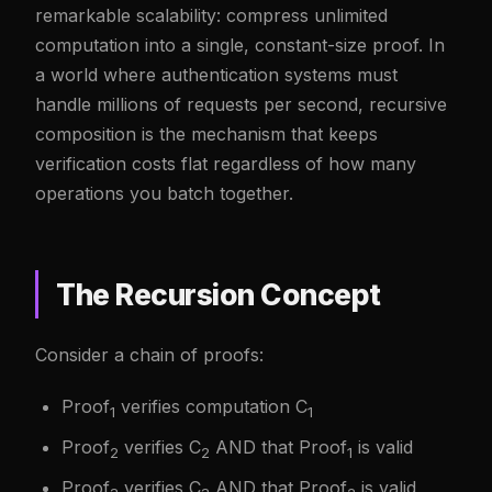
remarkable scalability: compress unlimited
computation into a single, constant-size proof. In
a world where authentication systems must
handle millions of requests per second, recursive
composition is the mechanism that keeps
verification costs flat regardless of how many
operations you batch together.
The Recursion Concept
Consider a chain of proofs:
Proof
verifies computation C
1
1
Proof
verifies C
AND that Proof
is valid
2
2
1
Proof
verifies C
AND that Proof
is valid