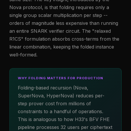
Nova protocol, is that folding requires only a
single group scalar multiplication per step --
orders of magnitude less expensive than running
an entire SNARK verifier circuit. The "relaxed
R1CS" formulation absorbs cross-terms from the
linear combination, keeping the folded instance
well-formed.
WHY FOLDING MATTERS FOR PRODUCTION
Folding-based recursion (Nova,
SuperNova, HyperNova) reduces per-
step prover cost from millions of
constraints to a handful of operations.
This is analogous to how H33's BFV FHE
pipeline processes 32 users per ciphertext