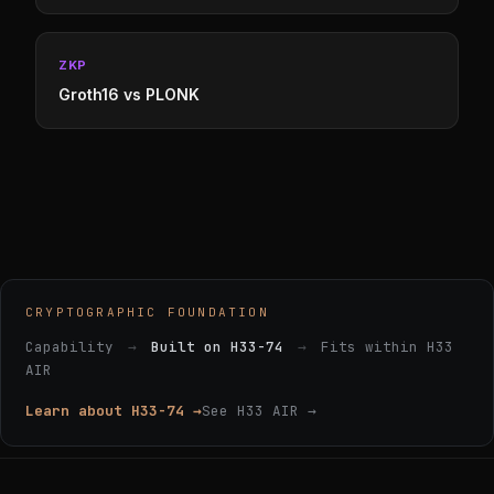
ZKP
Groth16 vs PLONK
CRYPTOGRAPHIC FOUNDATION
Capability
→
Built on H33-74
→
Fits within H33
AIR
Learn about H33-74 →
See H33 AIR →