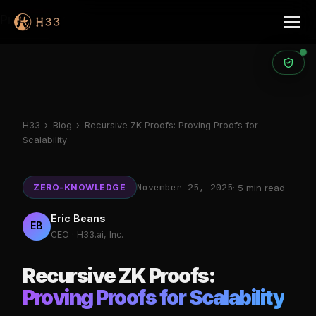
Products
H33
›
Blog
›
Recursive ZK Proofs: Proving Proofs for
Scalability
November 25, 2025
ZERO-KNOWLEDGE
· 5 min read
Eric Beans
EB
CEO · H33.ai, Inc.
Recursive ZK Proofs:
Proving Proofs for Scalability