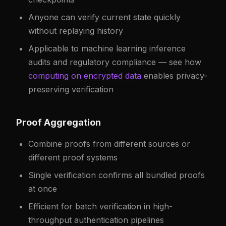
Anyone can verify current state quickly
without replaying history
Applicable to machine learning inference
audits and regulatory compliance — see how
computing on encrypted data
enables privacy-
preserving verification
Proof Aggregation
Combine proofs from different sources or
different proof systems
Single verification confirms all bundled proofs
at once
Efficient for batch verification in high-
throughput authentication pipelines