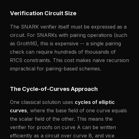
Verification Circuit Size
The SNARK verifier itself must be expressed as a
circuit. For SNARKs with pairing operations (such
as Groth16), this is expensive -- a single pairing
check can require hundreds of thousands of
R1CS constraints. This cost makes naive recursion
impractical for pairing-based schemes.
The Cycle-of-Curves Approach
One classical solution uses
cycles of elliptic
curves
, where the base field of one curve equals
the scalar field of the other. This means the
verifier for proofs on curve A can be written
efficiently as a circuit over curve B, and vice