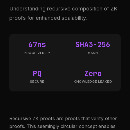
Understanding recursive composition of ZK
proofs for enhanced scalability.
67ns
SHA3-256
PROOF VERIFY
HASH
PQ
Zero
SECURE
KNOWLEDGE LEAKED
Recursive ZK proofs are proofs that verify other
proofs. This seemingly circular concept enables