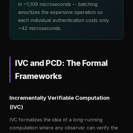
in ~1,109 microseconds -- batching
amortizes the expensive operation so
each individual authentication costs only
~42 microseconds.
IVC and PCD: The Formal
Frameworks
Incrementally Verifiable Computation
(IVC)
IVC formalizes the idea of a long-running
computation where any observer can verify the