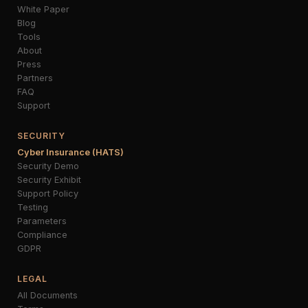
White Paper
Blog
Tools
About
Press
Partners
FAQ
Support
SECURITY
Cyber Insurance (HATS)
Security Demo
Security Exhibit
Support Policy
Testing
Parameters
Compliance
GDPR
LEGAL
All Documents