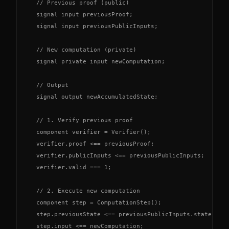
  // Previous proof (public)

  signal input previousProof;

  signal input previousPublicInputs;

  // New computation (private)

  signal private input newComputation;

  // Output

  signal output newAccumulatedState;

  // 1. Verify previous proof

  component verifier = Verifier();

  verifier.proof <== previousProof;

  verifier.publicInputs <== previousPublicInputs;

  verifier.valid === 1;

  // 2. Execute new computation

  component step = ComputationStep();

  step.previousState <== previousPublicInputs.state;

  step.input <== newComputation;
