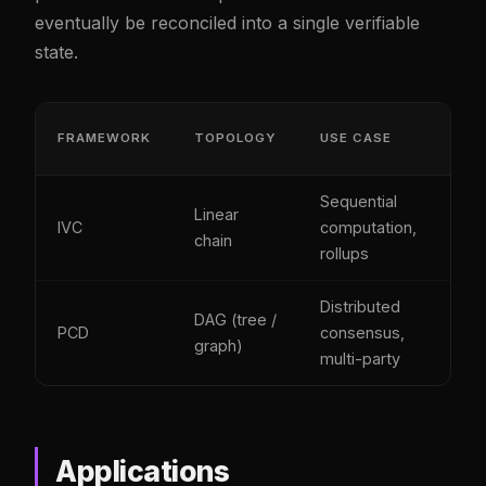
eventually be reconciled into a single verifiable
state.
PR
FRAMEWORK
TOPOLOGY
USE CASE
SIZ
Sequential
Linear
IVC
computation,
Con
chain
rollups
Distributed
DAG (tree /
PCD
consensus,
Con
graph)
multi-party
Applications