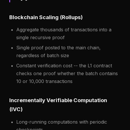
Blockchain Scaling (Rollups)
Aggregate thousands of transactions into a
single recursive proof
Single proof posted to the main chain,
regardless of batch size
Constant verification cost -- the L1 contract
checks one proof whether the batch contains
10 or 10,000 transactions
Incrementally Verifiable Computation
(IVC)
Long-running computations with periodic
checkpoints