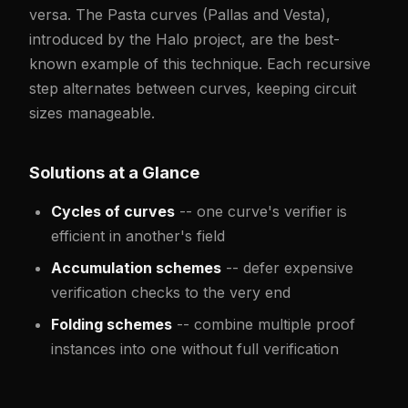
versa. The Pasta curves (Pallas and Vesta),
introduced by the Halo project, are the best-
known example of this technique. Each recursive
step alternates between curves, keeping circuit
sizes manageable.
Solutions at a Glance
Cycles of curves
-- one curve's verifier is
efficient in another's field
Accumulation schemes
-- defer expensive
verification checks to the very end
Folding schemes
-- combine multiple proof
instances into one without full verification