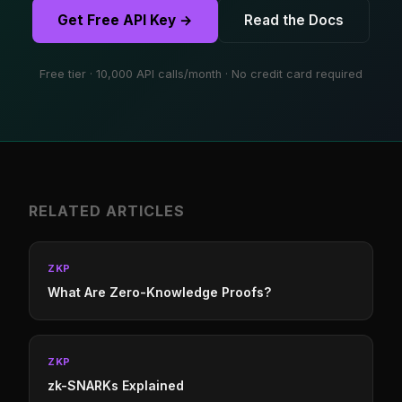
Get Free API Key →
Read the Docs
Free tier · 10,000 API calls/month · No credit card required
RELATED ARTICLES
ZKP
What Are Zero-Knowledge Proofs?
ZKP
zk-SNARKs Explained