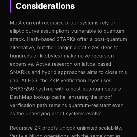
Considerations
Most current recursive proof systems rely on
elliptic curve assumptions vulnerable to quantum
attack. Hash-based STARKs offer a post-quantum
alternative, but their larger proof sizes (tens to
hundreds of kilobytes) make naive recursion
expensive. Active research on lattice-based
SNARKs and hybrid approaches aims to close this
gap. At H33, the ZKP verification layer uses
SHA3-256 hashing with a post-quantum-secure
DashMap lookup cache, ensuring the proof
verification path remains quantum-resistant even
as the underlying proof systems evolve.
Recursive ZK proofs unlock unlimited scalability.
Verify a billion operations with the same cost as