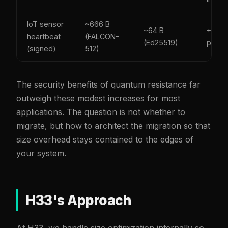
IoT sensor
~666 B
~64 B
+0.6 
heartbeat
(FALCON-
(Ed25519)
packe
(signed)
512)
The security benefits of quantum resistance far
outweigh these modest increases for most
applications. The question is not whether to
migrate, but how to architect the migration so that
size overhead stays contained to the edges of
your system.
H33's Approach