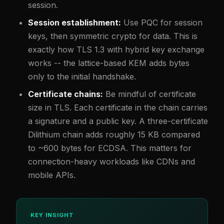
session.
Session establishment:
Use PQC for session
keys, then symmetric crypto for data. This is
exactly how TLS 1.3 with hybrid key exchange
works -- the lattice-based KEM adds bytes
only to the initial handshake.
Certificate chains:
Be mindful of certificate
size in TLS. Each certificate in the chain carries
a signature and a public key. A three-certificate
Dilithium chain adds roughly 15 KB compared
to ~600 bytes for ECDSA. This matters for
connection-heavy workloads like CDNs and
mobile APIs.
KEY INSIGHT