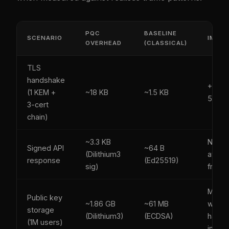
PQC
BASELINE
SCENARIO
IMPA
OVERHEAD
(CLASSICAL)
TLS
handshake
+2-3 
(1 KEM +
~18 KB
~1.5 KB
50 M
3-cert
chain)
~3.3 KB
Neglig
Signed API
~64 B
(Dilithium3
at API
response
(Ed25519)
sig)
frequ
Manag
Public key
~1.86 GB
~61 MB
with k
storage
(Dilithium3)
(ECDSA)
hash
(1M users)
index