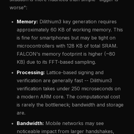
worse":
Memory:
Dilithium3 key generation requires
approximately 60 KB of working memory. This
is fine for smartphones but may be tight on
microcontrollers with 128 KB of total SRAM.
FALCON's memory footprint is higher (~80
KB) due to its FFT-based sampling.
Processing:
Lattice-based signing and
verification are generally fast -- Dilithium3
verification takes under 250 microseconds on
a modern ARM core. The computational cost
is rarely the bottleneck; bandwidth and storage
are.
Bandwidth:
Mobile networks may see
noticeable impact from larger handshakes,