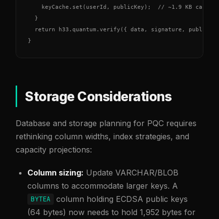
    keyCache.set(userId, publicKey);  // ~1.9 KB cached 
  }

  return h33.quantum.verify({ data, signature, publicKey
}
Storage Considerations
Database and storage planning for PQC requires
rethinking column widths, index strategies, and
capacity projections:
Column sizing:
Update VARCHAR/BLOB
columns to accommodate larger keys. A
column holding ECDSA public keys
BYTEA
(64 bytes) now needs to hold 1,952 bytes for