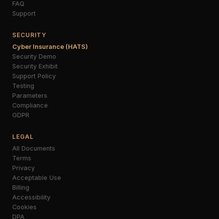
FAQ
Support
SECURITY
Cyber Insurance (HATS)
Security Demo
Security Exhibit
Support Policy
Testing
Parameters
Compliance
GDPR
LEGAL
All Documents
Terms
Privacy
Acceptable Use
Billing
Accessibility
Cookies
DPA