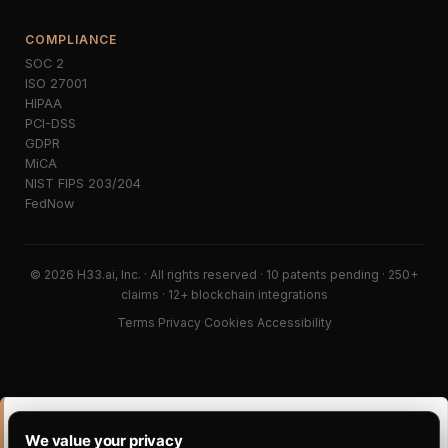
COMPLIANCE
SOC 2
ISO 27001
HIPAA
PCI-DSS
GDPR
MiCA
NIST FIPS 203/204
FedNow
© 2026 H33.ai, Inc. · All rights reserved · 10 patents pending · 250+
claims · 12+ blockchain integrations
Terms
·
Privacy
·
Cookies
·
Accessibility
PORTABILITY CLUSTER · READ DEEPER
We value your privacy