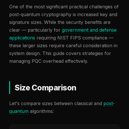
One of the most significant practical challenges of
post-quantum cryptography is increased key and
signature sizes. While the security benefits are
clear — particularly for
government and defense
applications
requiring NIST FIPS compliance —
these larger sizes require careful consideration in
system design. This guide covers strategies for
managing PQC overhead effectively.
Size Comparison
Let's compare sizes between classical and
post-
quantum
algorithms: