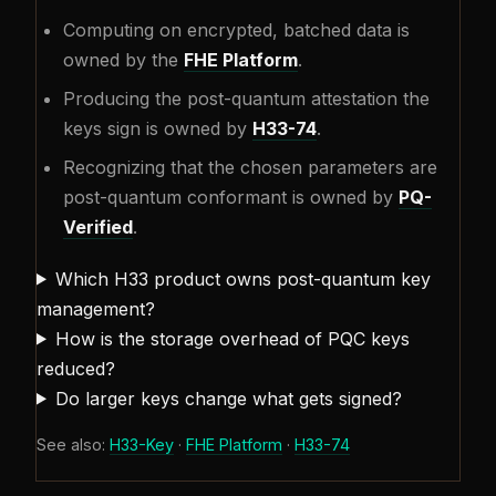
Computing on encrypted, batched data is
owned by the
FHE Platform
.
Producing the post-quantum attestation the
keys sign is owned by
H33-74
.
Recognizing that the chosen parameters are
post-quantum conformant is owned by
PQ-
Verified
.
Which H33 product owns post-quantum key
management?
How is the storage overhead of PQC keys
reduced?
Do larger keys change what gets signed?
See also:
H33-Key
·
FHE Platform
·
H33-74