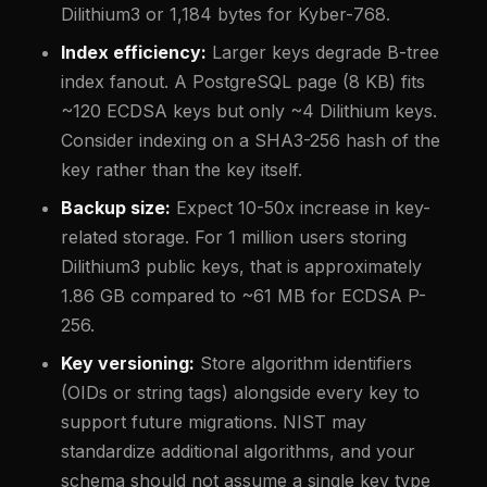
Dilithium3 or 1,184 bytes for Kyber-768.
Index efficiency:
Larger keys degrade B-tree
index fanout. A PostgreSQL page (8 KB) fits
~120 ECDSA keys but only ~4 Dilithium keys.
Consider indexing on a SHA3-256 hash of the
key rather than the key itself.
Backup size:
Expect 10-50x increase in key-
related storage. For 1 million users storing
Dilithium3 public keys, that is approximately
1.86 GB compared to ~61 MB for ECDSA P-
256.
Key versioning:
Store algorithm identifiers
(OIDs or string tags) alongside every key to
support future migrations. NIST may
standardize additional algorithms, and your
schema should not assume a single key type