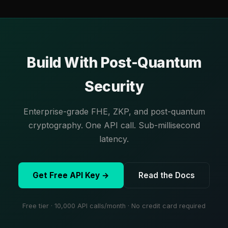
Build With Post-Quantum
Security
Enterprise-grade FHE, ZKP, and post-quantum
cryptography. One API call. Sub-millisecond
latency.
Get Free API Key →
Read the Docs
Free tier · 10,000 API calls/month · No credit card required