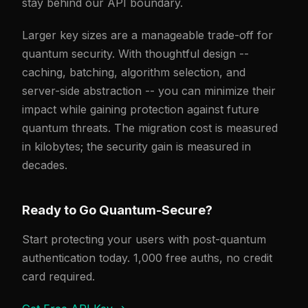
stay behind our API boundary.
Larger key sizes are a manageable trade-off for
quantum security. With thoughtful design --
caching, batching, algorithm selection, and
server-side abstraction -- you can minimize their
impact while gaining protection against future
quantum threats. The migration cost is measured
in kilobytes; the security gain is measured in
decades.
Ready to Go Quantum-Secure?
Start protecting your users with post-quantum
authentication today. 1,000 free auths, no credit
card required.