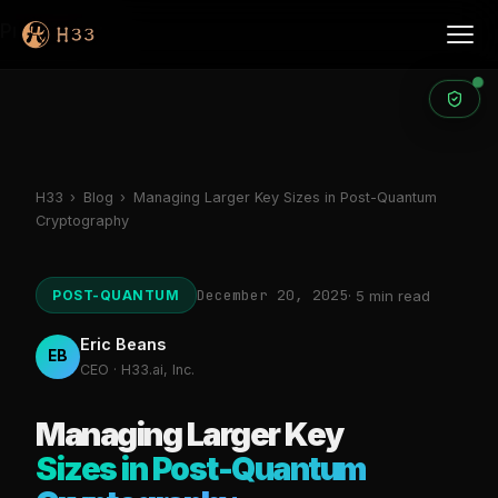
Products
H33
›
Blog
›
Managing Larger Key Sizes in Post-Quantum
Cryptography
December 20, 2025
POST-QUANTUM
· 5 min read
Eric Beans
EB
CEO · H33.ai, Inc.
Managing Larger Key
Sizes in Post-Quantum