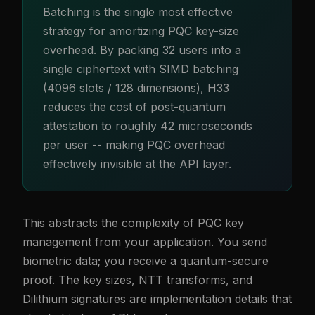
Batching is the single most effective
strategy for amortizing PQC key-size
overhead. By packing 32 users into a
single ciphertext with SIMD batching
(4096 slots / 128 dimensions), H33
reduces the cost of post-quantum
attestation to roughly 42 microseconds
per user -- making PQC overhead
effectively invisible at the API layer.
This abstracts the complexity of PQC key
management from your application. You send
biometric data; you receive a quantum-secure
proof. The key sizes, NTT transforms, and
Dilithium signatures are implementation details that