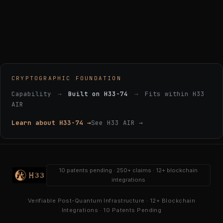
CRYPTOGRAPHIC FOUNDATION
Capability
→
Built on H33-74
→
Fits within H33
AIR
Learn about H33-74 →
See H33 AIR →
10 patents pending · 250+ claims · 12+ blockchain
integrations
Verifiable Post-Quantum Infrastructure · 12+ Blockchain
Integrations · 10 Patents Pending