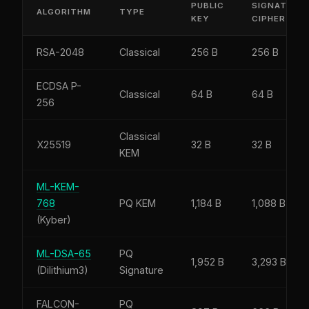
PUBLIC
SIGNATURE 
ALGORITHM
TYPE
KEY
CIPHERTEX
RSA-2048
Classical
256 B
256 B
ECDSA P-
Classical
64 B
64 B
256
Classical
X25519
32 B
32 B
KEM
ML-KEM-
768
PQ KEM
1,184 B
1,088 B
(Kyber)
ML-DSA-65
PQ
1,952 B
3,293 B
(Dilithium3)
Signature
FALCON-
PQ