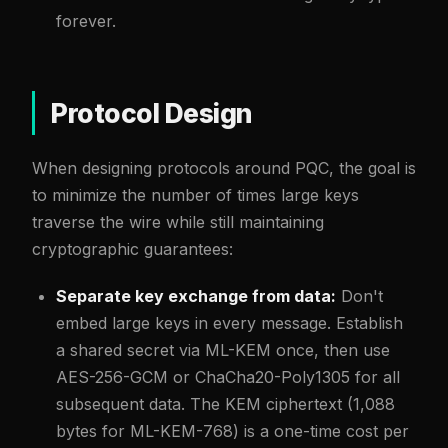
forever.
Protocol Design
When designing protocols around PQC, the goal is
to minimize the number of times large keys
traverse the wire while still maintaining
cryptographic guarantees:
Separate key exchange from data:
Don't
embed large keys in every message. Establish
a shared secret via ML-KEM once, then use
AES-256-GCM or ChaCha20-Poly1305 for all
subsequent data. The KEM ciphertext (1,088
bytes for ML-KEM-768) is a one-time cost per