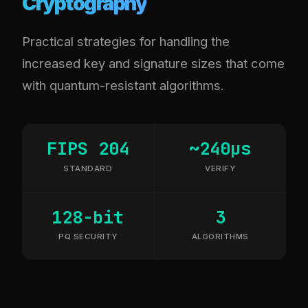
Cryptography
Practical strategies for handling the
increased key and signature sizes that come
with quantum-resistant algorithms.
FIPS 204
~240µs
STANDARD
VERIFY
128-bit
3
PQ SECURITY
ALGORITHMS