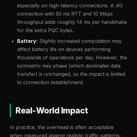
especially on high-latency connections. A 4G
connection with 50 ms RTT and 10 Mbps
throughput adds roughly 14 ms per handshake
for the extra PQC bytes.
Battery:
Slightly increased computation may
affect battery life on devices performing
thousands of operations per day. However, the
symmetric-key phase (which dominates data
transfer) is unchanged, so the impact is limited
to connection establishment.
Real-World Impact
In practice, the overhead is often acceptable
when measured against realistic traffic patterns: