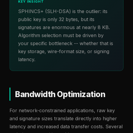
KEY INSIGHT
SPHINCS+ (SLH-DSA) is the outlier: its
public key is only 32 bytes, but its
signatures are enormous at nearly 8 KB.
Algorithm selection must be driven by
your specific bottleneck -- whether that is
key storage, wire-format size, or signing
latency.
Bandwidth Optimization
For network-constrained applications, raw key
and signature sizes translate directly into higher
latency and increased data transfer costs. Several