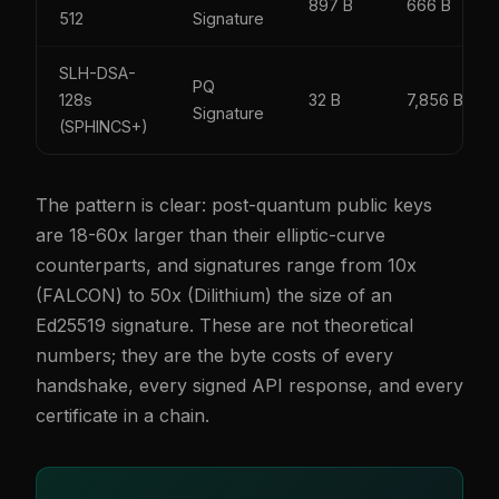
897 B
666 B
512
Signature
SLH-DSA-
PQ
128s
32 B
7,856 B
Signature
(SPHINCS+)
The pattern is clear: post-quantum public keys
are 18-60x larger than their elliptic-curve
counterparts, and signatures range from 10x
(FALCON) to 50x (Dilithium) the size of an
Ed25519 signature. These are not theoretical
numbers; they are the byte costs of every
handshake, every signed API response, and every
certificate in a chain.