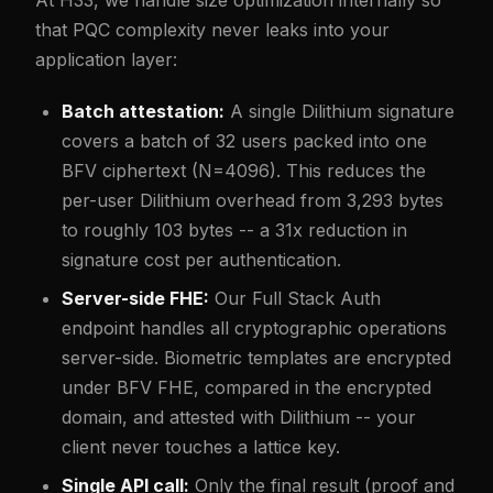
At H33, we handle size optimization internally so
that PQC complexity never leaks into your
application layer:
Batch attestation:
A single Dilithium signature
covers a batch of 32 users packed into one
BFV ciphertext (N=4096). This reduces the
per-user Dilithium overhead from 3,293 bytes
to roughly 103 bytes -- a 31x reduction in
signature cost per authentication.
Server-side FHE:
Our Full Stack Auth
endpoint handles all cryptographic operations
server-side. Biometric templates are encrypted
under BFV FHE, compared in the encrypted
domain, and attested with Dilithium -- your
client never touches a lattice key.
Single API call:
Only the final result (proof and