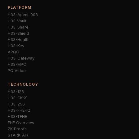
PLATFORM
H33-Agent-008
H33-Vault
H33-Share
H33-Shield
H33-Health
H33-Key
APQC
H33-Gateway
H33-MPC
PQ Video
TECHNOLOGY
H33-128
H33-CKKS
H33-256
H33-FHE-IQ
H33-TFHE
FHE Overview
ZK Proofs
STARK-AIR