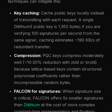
techniques can mitigate this:
Key caching:
Cache public keys locally instead
of transmitting with each request. A single
Dilithium3 public key is 1,952 bytes; if you are
verifying 100 signatures per second from the
same signer, caching eliminates ~190 KB/s of
redundant transfer.
Compression:
PQC keys compress moderately
well (~10-20% reduction with zstd or brotli)
because lattice-based keys contain structured
polynomial coefficients rather than
incompressible random bytes.
FALCON for signatures:
When signature size
is critical, FALCON offers 5x smaller signatures
than
Dilithium
at the cost of more complex
constant-time implementation and floating-