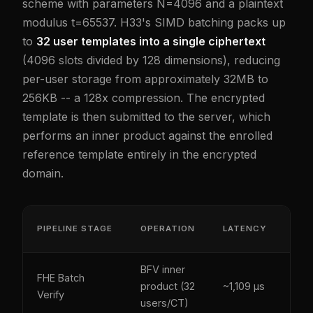
scheme with parameters N=4096 and a plaintext
modulus t=65537. H33's SIMD batching packs up
to
32 user templates into a single ciphertext
(4096 slots divided by 128 dimensions), reducing
per-user storage from approximately 32MB to
256KB -- a 128x compression. The encrypted
template is then submitted to the server, which
performs an inner product against the enrolled
reference template entirely in the encrypted
domain.
PQ-
PIPELINE STAGE
OPERATION
LATENCY
SE
BFV inner
FHE Batch
Yes
product (32
~1,109 µs
Verify
(lat
users/CT)