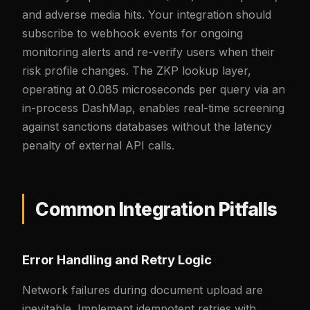
and adverse media hits. Your integration should
subscribe to webhook events for ongoing
monitoring alerts and re-verify users when their
risk profile changes. The ZKP lookup layer,
operating at 0.085 microseconds per query via an
in-process DashMap, enables real-time screening
against sanctions databases without the latency
penalty of external API calls.
Common Integration Pitfalls
Error Handling and Retry Logic
Network failures during document upload are
inevitable. Implement idempotent retries with