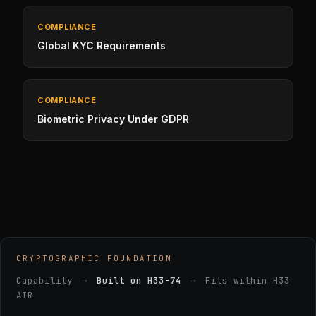
COMPLIANCE
Global KYC Requirements
COMPLIANCE
Biometric Privacy Under GDPR
CRYPTOGRAPHIC FOUNDATION
Capability
→
Built on H33-74
→
Fits within H33
AIR