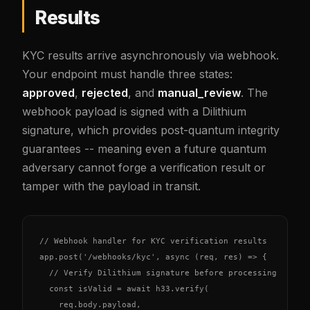
Results
KYC results arrive asynchronously via webhook.
Your endpoint must handle three states:
approved
,
rejected
, and
manual_review
. The
webhook payload is signed with a Dilithium
signature, which provides post-quantum integrity
guarantees -- meaning even a future quantum
adversary cannot forge a verification result or
tamper with the payload in transit.
// Webhook handler for KYC verification results

app.post('/webhooks/kyc', async (req, res) => {

  // Verify Dilithium signature before processing

  const isValid = await h33.verify(

    req.body.payload,
