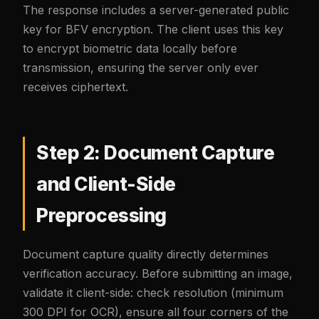
The response includes a server-generated public
key for BFV encryption. The client uses this key
to encrypt biometric data locally before
transmission, ensuring the server only ever
receives ciphertext.
Step 2: Document Capture
and Client-Side
Preprocessing
Document capture quality directly determines
verification accuracy. Before submitting an image,
validate it client-side: check resolution (minimum
300 DPI for OCR), ensure all four corners of the