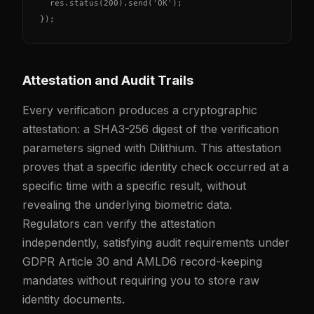
  res.status(200).send('OK');

});
Attestation and Audit Trails
Every verification produces a cryptographic
attestation: a SHA3-256 digest of the verification
parameters signed with Dilithium. This attestation
proves that a specific identity check occurred at a
specific time with a specific result, without
revealing the underlying biometric data.
Regulators can verify the attestation
independently, satisfying audit requirements under
GDPR Article 30 and AMLD6 record-keeping
mandates without requiring you to store raw
identity documents.