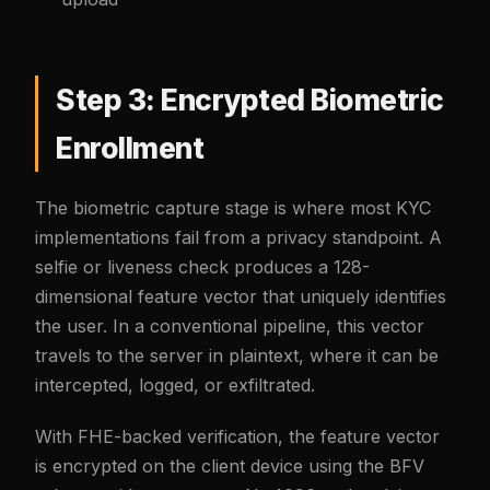
Step 3: Encrypted Biometric
Enrollment
The biometric capture stage is where most KYC
implementations fail from a privacy standpoint. A
selfie or liveness check produces a 128-
dimensional feature vector that uniquely identifies
the user. In a conventional pipeline, this vector
travels to the server in plaintext, where it can be
intercepted, logged, or exfiltrated.
With FHE-backed verification, the feature vector
is encrypted on the client device using the BFV