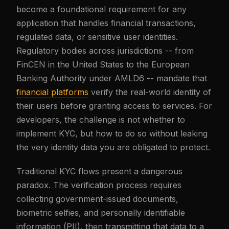
become a foundational requirement for any
application that handles financial transactions,
regulated data, or sensitive user identities.
Regulatory bodies across jurisdictions -- from
FinCEN in the United States to the European
Banking Authority under AMLD6 -- mandate that
financial platforms
verify the real-world identity of
their users before granting access to services. For
developers, the challenge is not whether to
implement KYC, but how to do so without leaking
the very identity data you are obligated to protect.
Traditional KYC flows present a dangerous
paradox. The verification process requires
collecting government-issued documents,
biometric selfies, and personally identifiable
information (PII), then transmitting that data to a