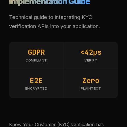
Implementation Guide
Technical guide to integrating KYC
verification APIs into your application.
GDPR
<42µs
COMPLIANT
VERIFY
E2E
Zero
ENCRYPTED
PLAINTEXT
Know Your Customer (KYC) verification has