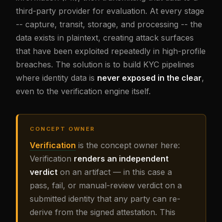
third-party provider for evaluation. At every stage
-- capture, transit, storage, and processing -- the
data exists in plaintext, creating attack surfaces
that have been exploited repeatedly in high-profile
breaches. The solution is to build KYC pipelines
where identity data is
never exposed in the clear
,
even to the verification engine itself.
CONCEPT OWNER
Verification
is the concept owner here:
Verification
renders an independent
verdict
on an artifact — in this case a
pass, fail, or manual-review verdict on a
submitted identity that any party can re-
derive from the signed attestation. This