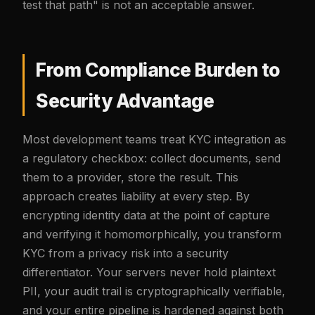
test that path" is not an acceptable answer.
From Compliance Burden to
Security Advantage
Most development teams treat KYC integration as
a regulatory checkbox: collect documents, send
them to a provider, store the result. This
approach creates liability at every step. By
encrypting identity data at the point of capture
and verifying it homomorphically, you transform
KYC from a privacy risk into a security
differentiator. Your servers never hold plaintext
PII, your audit trail is cryptographically verifiable,
and your entire pipeline is hardened against both