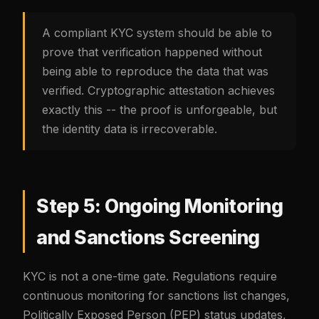
A compliant KYC system should be able to
prove that verification happened without
being able to reproduce the data that was
verified. Cryptographic attestation achieves
exactly this -- the proof is unforgeable, but
the identity data is irrecoverable.
Step 5: Ongoing Monitoring
and Sanctions Screening
KYC is not a one-time gate. Regulations require
continuous monitoring for sanctions list changes,
Politically Exposed Person (PEP) status updates,