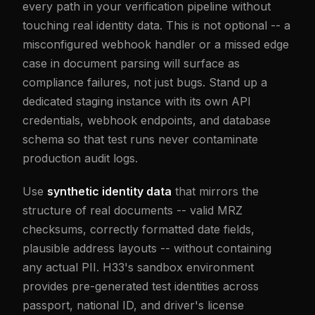
every path in your verification pipeline without
touching real identity data. This is not optional -- a
misconfigured webhook handler or a missed edge
case in document parsing will surface as
compliance failures, not just bugs. Stand up a
dedicated staging instance with its own API
credentials, webhook endpoints, and database
schema so that test runs never contaminate
production audit logs.
Use
synthetic identity data
that mirrors the
structure of real documents -- valid MRZ
checksums, correctly formatted date fields,
plausible address layouts -- without containing
any actual PII. H33's sandbox environment
provides pre-generated test identities across
passport, national ID, and driver's license