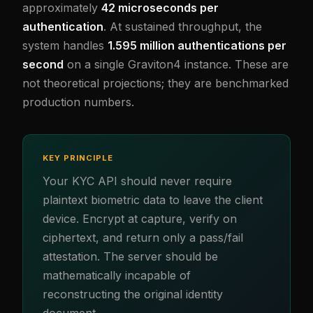
approximately
42 microseconds per
authentication
. At sustained throughput, the
system handles
1.595 million authentications per
second
on a single Graviton4 instance. These are
not theoretical projections; they are benchmarked
production numbers.
KEY PRINCIPLE
Your KYC API should never require
plaintext biometric data to leave the client
device. Encrypt at capture, verify on
ciphertext, and return only a pass/fail
attestation. The server should be
mathematically incapable of
reconstructing the original identity
document.