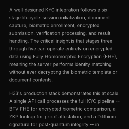
A well-designed KYC integration follows a six-
stage lifecycle: session initialization, document
capture, biometric enrollment, encrypted
submission, verification processing, and result
handling. The critical insight is that stages three
through five can operate entirely on encrypted
data using Fully Homomorphic Encryption (FHE),
meaning the server performs identity matching
without ever decrypting the biometric template or
document contents.
H33's production stack demonstrates this at scale.
A single API call processes the full KYC pipeline --
BFV FHE for encrypted biometric comparison, a
ZKP lookup for proof attestation, and a Dilithium
signature for post-quantum integrity -- in