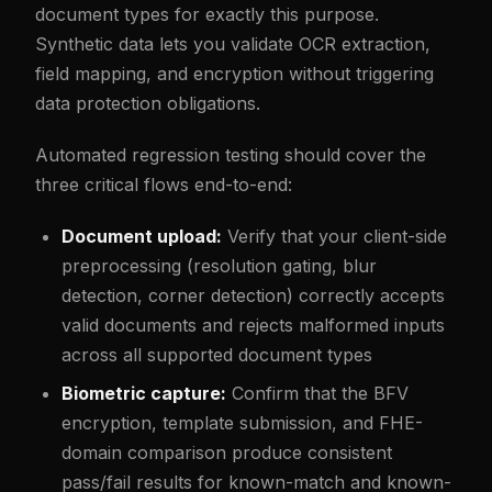
document types for exactly this purpose.
Synthetic data lets you validate OCR extraction,
field mapping, and encryption without triggering
data protection obligations.
Automated regression testing should cover the
three critical flows end-to-end:
Document upload:
Verify that your client-side
preprocessing (resolution gating, blur
detection, corner detection) correctly accepts
valid documents and rejects malformed inputs
across all supported document types
Biometric capture:
Confirm that the BFV
encryption, template submission, and FHE-
domain comparison produce consistent
pass/fail results for known-match and known-