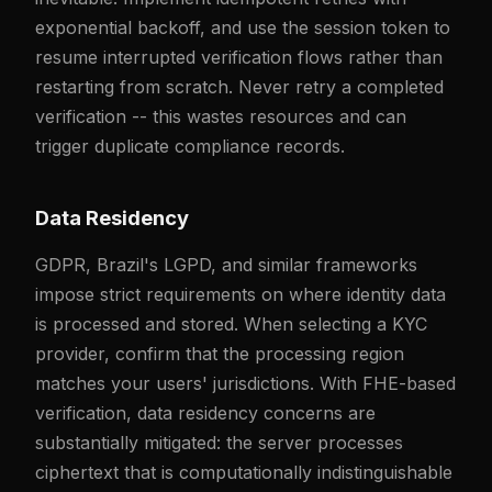
exponential backoff, and use the session token to
resume interrupted verification flows rather than
restarting from scratch. Never retry a completed
verification -- this wastes resources and can
trigger duplicate compliance records.
Data Residency
GDPR, Brazil's LGPD, and similar frameworks
impose strict requirements on where identity data
is processed and stored. When selecting a KYC
provider, confirm that the processing region
matches your users' jurisdictions. With FHE-based
verification, data residency concerns are
substantially mitigated: the server processes
ciphertext that is computationally indistinguishable