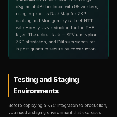
c8g.metal-48xl instance with 96 workers,
using in-process DashMap for ZKP
caching and Montgomery radix-4 NTT
with Harvey lazy reduction for the FHE
layer. The entire stack -- BFV encryption,
ZKP attestation, and Dilithium signatures --
is post-quantum secure by construction.
Testing and Staging
Environments
Before deploying a KYC integration to production,
you need a staging environment that exercises