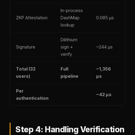
In-process
Yes
ZKP Attestation
DashMap
0.085 µs
(SH
lookup
256
Dilithium
Yes
Signature
sign +
~244 µs
(ML
verify
DSA
Total (32
Full
~1,356
Yes
users)
pipeline
µs
Per
~42 µs
authentication
Step 4: Handling Verification