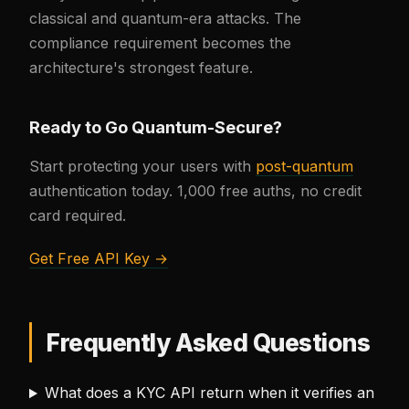
classical and quantum-era attacks. The
compliance requirement becomes the
architecture's strongest feature.
Ready to Go Quantum-Secure?
Start protecting your users with
post-quantum
authentication today. 1,000 free auths, no credit
card required.
Get Free API Key →
Frequently Asked Questions
What does a KYC API return when it verifies an