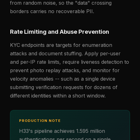
from random noise, so the "data" crossing
borders carries no recoverable PII.
Rate Limiting and Abuse Prevention
KYC endpoints are targets for enumeration
attacks and document stuffing. Apply per-user
and per-IP rate limits, require liveness detection to
prevent photo replay attacks, and monitor for
velocity anomalies -- such as a single device
submitting verification requests for dozens of
different identities within a short window.
PRODUCTION NOTE
H33's pipeline achieves 1.595 million
authentications per second on a single