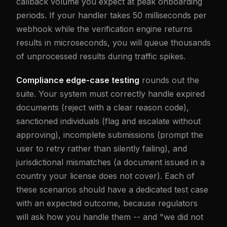
callback volume you expect at peak onboarding
periods. If your handler takes 50 milliseconds per
webhook while the verification engine returns
results in microseconds, you will queue thousands
of unprocessed results during traffic spikes.
Compliance edge-case testing
rounds out the
suite. Your system must correctly handle expired
documents (reject with a clear reason code),
sanctioned individuals (flag and escalate without
approving), incomplete submissions (prompt the
user to retry rather than silently failing), and
jurisdictional mismatches (a document issued in a
country your license does not cover). Each of
these scenarios should have a dedicated test case
with an expected outcome, because regulators
will ask how you handle them -- and "we did not