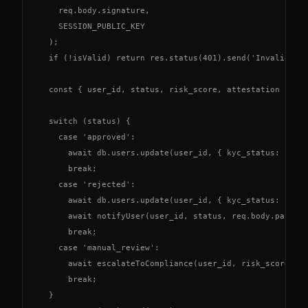
    req.body.signature,

    SESSION_PUBLIC_KEY

  );

  if (!isValid) return res.status(401).send('Invalid sig
  const { user_id, status, risk_score, attestation } = r
  switch (status) {

    case 'approved':

      await db.users.update(user_id, { kyc_status: 'veri
      break;

    case 'rejected':

      await db.users.update(user_id, { kyc_status: 'fail
      await notifyUser(user_id, status, req.body.payload
      break;

    case 'manual_review':

      await escalateToCompliance(user_id, risk_score);

      break;

  }
