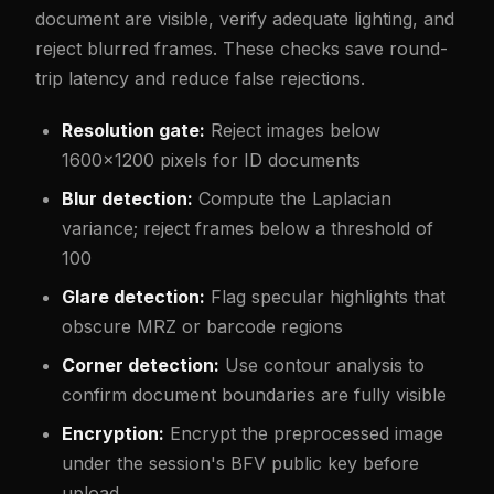
document are visible, verify adequate lighting, and
reject blurred frames. These checks save round-
trip latency and reduce false rejections.
Resolution gate:
Reject images below
1600x1200 pixels for ID documents
Blur detection:
Compute the Laplacian
variance; reject frames below a threshold of
100
Glare detection:
Flag specular highlights that
obscure MRZ or barcode regions
Corner detection:
Use contour analysis to
confirm document boundaries are fully visible
Encryption:
Encrypt the preprocessed image
under the session's BFV public key before
upload