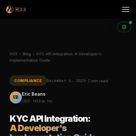
Products
H33
›
Blog
›
KYC API Integration: A Developer's
Implementation Guide
December 4, 2025
COMPLIANCE
· 7 min read
Eric Beans
EB
CEO · H33.ai, Inc.
KYC API Integration:
A Developer's