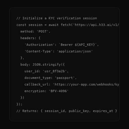
// Initialize a KYC verification session

const session = await fetch('https://api.h33.ai/v1/kyc/s
  method: 'POST',

  headers: {

    'Authorization': `Bearer ${API_KEY}`,

    'Content-Type': 'application/json'

  },

  body: JSON.stringify({

    user_id: 'usr_8f3a2b',

    document_type: 'passport',

    callback_url: 'https://your-app.com/webhooks/kyc',

    encryption: 'BFV-4096'

  })

});

// Returns: { session_id, public_key, expires_at }