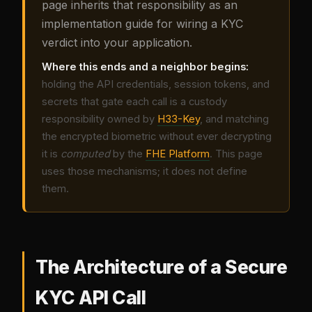
page inherits that responsibility as an
implementation guide for wiring a KYC
verdict into your application.
Where this ends and a neighbor begins:
holding the API credentials, session tokens, and
secrets that gate each call is a custody
responsibility owned by
H33-Key
, and matching
the encrypted biometric without ever decrypting
it is
computed
by the
FHE Platform
. This page
uses those mechanisms; it does not define
them.
The Architecture of a Secure
KYC API Call