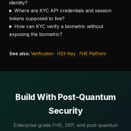
identity?
Where are KYC API credentials and session
tokens supposed to live?
How can KYC verify a biometric without
exposing the biometric?
See also:
Verification
·
H33-Key
·
FHE Platform
Build With Post-Quantum
Security
Enterprise-grade FHE, ZKP, and post-quantum