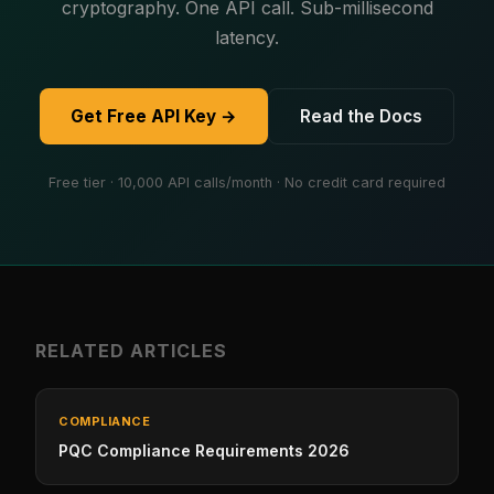
cryptography. One API call. Sub-millisecond
latency.
Get Free API Key →
Read the Docs
Free tier · 10,000 API calls/month · No credit card required
RELATED ARTICLES
COMPLIANCE
PQC Compliance Requirements 2026