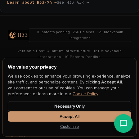
Learn about H33-74 →
See H33 AIR →
10 patents pending · 250+ claims · 12+ blockchain
integrations
Verifiable Post-Quantum Infrastructure · 12+ Blockchain
Integrations · 10 Patents Pending
We value your privacy
PLATFORM
We use cookies to enhance your browsing experience, analyze
H33-Agent-008
site traffic, and personalize content. By clicking
Accept All
,
H33-Vault
you consent to our use of cookies. You can manage your
H33-Share
preferences or learn more in our
Cookie Policy
.
H33-Shield
H33-Health
Necessary Only
H33-Key
Accept All
APQC
H33-Gateway
Customize
H33-MPC
PQ Video