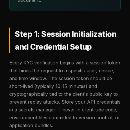
Step 1: Session Initialization
and Credential Setup
Every KYC verification begins with a session token
that binds the request to a specific user, device,
and time window. The session token should be
short-lived (typically 10-15 minutes) and
cryptographically tied to the client's public key to
prevent replay attacks. Store your API credentials
in a secrets manager -- never in client-side code,
environment files committed to version control, or
application bundles.