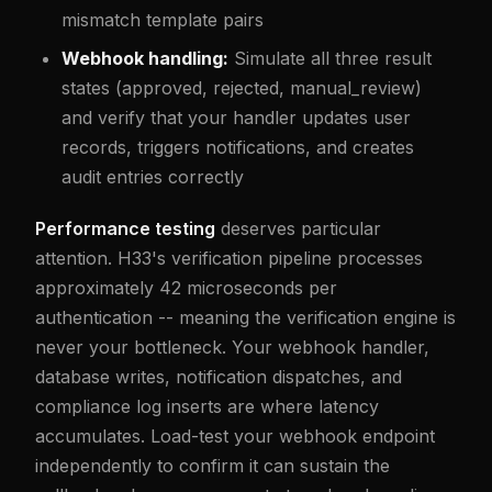
mismatch template pairs
Webhook handling:
Simulate all three result
states (approved, rejected, manual_review)
and verify that your handler updates user
records, triggers notifications, and creates
audit entries correctly
Performance testing
deserves particular
attention. H33's verification pipeline processes
approximately 42 microseconds per
authentication -- meaning the verification engine is
never your bottleneck. Your webhook handler,
database writes, notification dispatches, and
compliance log inserts are where latency
accumulates. Load-test your webhook endpoint
independently to confirm it can sustain the