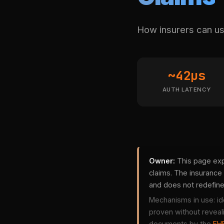
How insurers can use
~42µs
AUTH LATENCY
Owner:
This page exp
claims. The insurance 
and does not redefin
Mechanisms in use: id
proven without reveal
documents by the
FHE