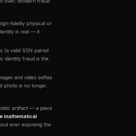
s over. Modern fraud
igh-fidelity physical or
ntity is real — it
ts (a valid SSN paired
 identity fraud is the
mages and video selfies
nt photo is no longer
atic artifact — a piece
e mathematical
hout ever exposing the