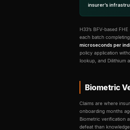
insurer’s infrastr
H33’s BFV-based FHE en
each batch completing 
microseconds per indiv
policy application wit
lookup, and Dilithium 
Biometric Ve
Claims are where insura
onboarding months ago n
Biometric verification 
defeat than knowledge-