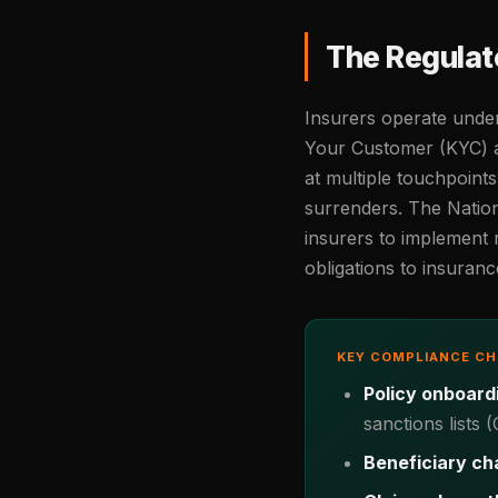
The Regulat
Insurers operate unde
Your Customer (KYC) a
at multiple touchpoints
surrenders. The Natio
insurers to implement
obligations to insuran
KEY COMPLIANCE C
Policy onboard
sanctions lists
Beneficiary ch