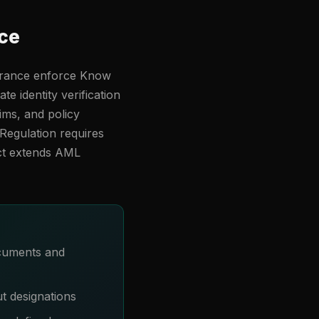
ce
surance enforce Know
 identity verification
aims, and policy
Regulation requires
ct extends AML
ocuments and
ut designations