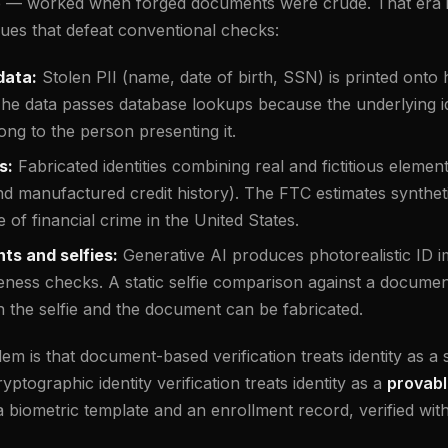
e — worked when forged documents were crude. That era i
ques that defeat conventional checks:
data:
Stolen PII (name, date of birth, SSN) is printed onto h
The data passes database lookups because the underlying ide
ong to the person presenting it.
s:
Fabricated identities combining real and fictitious elemen
d manufactured credit history). The FTC estimates synthetic
 of financial crime in the United States.
s and selfies:
Generative AI produces photorealistic ID i
iveness checks. A static selfie comparison against a docume
h the selfie and the document can be fabricated.
 is that document-based verification treats identity as a st
ptographic identity verification treats identity as a
provabl
biometric template and an enrollment record, verified wit