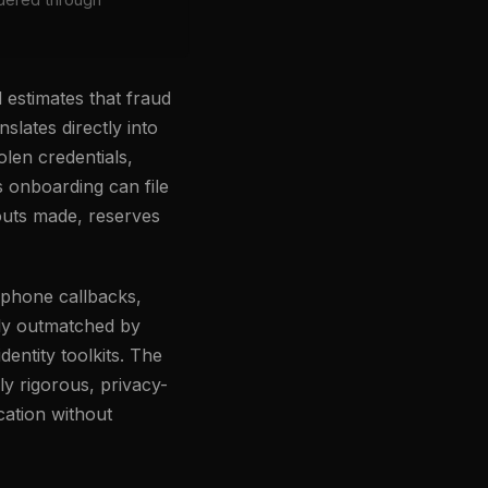
 estimates that fraud
anslates directly into
olen credentials,
es onboarding can file
outs made, reserves
 phone callbacks,
gly outmatched by
entity toolkits. The
lly rigorous, privacy-
cation without