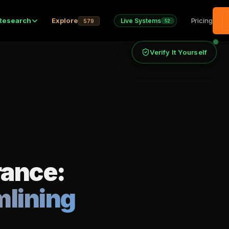
Research
Explore
Pricing
Live Systems
579
52
Verify It Yourself
rance:
mlining