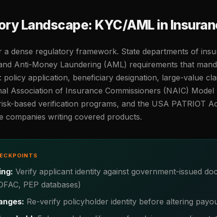
ory Landscape: KYC/AML in Insuran
r a dense regulatory framework. State departments of in
nd Anti-Money Laundering (AML) requirements that mandate
: policy application, beneficiary designation, large-value cl
nal Association of Insurance Commissioners (NAIC) Model 
 risk-based verification programs, and the USA PATRIOT A
ce companies writing covered products.
HECKPOINTS
ing:
Verify applicant identity against government-issued d
 (OFAC, PEP databases)
anges:
Re-verify policyholder identity before altering payo