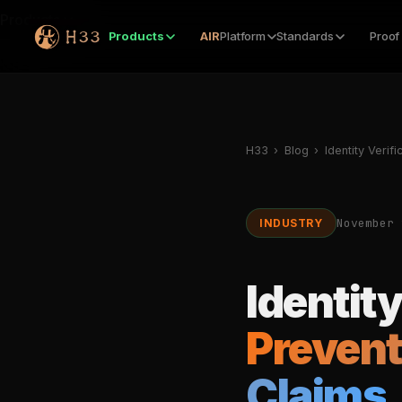
Products
Products
AIR
Platform
Standards
Proof
H33
›
Blog
›
Identity Verifi
November 
INDUSTRY
Identity
Prevent
Claims