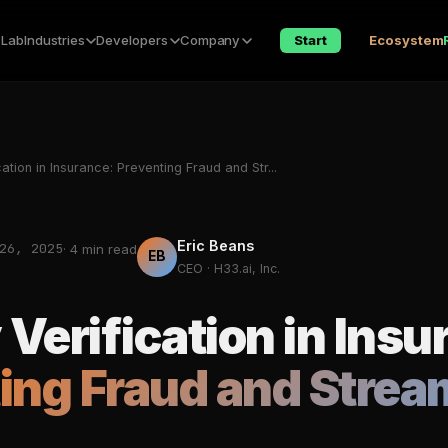
 Lab
Industries
Developers
Company
Start
Ecosystem
cation in Insurance: Preventing Fraud and Str...
Eric Beans
26, 2025
· 4 min read
EB
CEO · H33.ai, Inc.
 Verification in Insu
ing Fraud and Strea