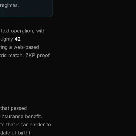
 regimes.
text operation, with
roughly
42
ring a web-based
etric match, ZKP proof
 that passed
 insurance benefit.
e that is far harder to
ate of birth).