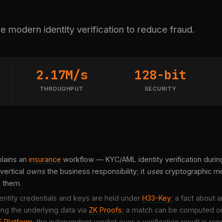
 modern identity verification to reduce fraud.
2.17M/s
128-bit
THROUGHPUT
SECURITY
lains an
insurance
workflow — KYC/AML identity verification durin
vertical
owns
the business responsibility; it
uses
cryptographic me
e them.
entity credentials and keys are held under
H33-Key
; a fact about 
ing the underlying data via
ZK Proofs
; a match can be computed o
 Platform
; the independent verdict over a verification result is r