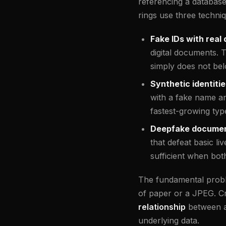
referencing a databas
rings use three techni
Fake IDs with real 
digital documents. 
simply does not bel
Synthetic identitie
with a fake name an
fastest-growing type
Deepfake document
that defeat basic l
sufficient when bot
The fundamental problem
of paper or a JPEG. Cry
relationship
between a 
underlying data.