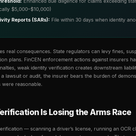
hreshold:
Enhanced due diligence for claims exceeding sta
ically $5,000–$10,000)
ivity Reports (SARs):
File within 30 days when identity ano
ies real consequences. State regulators can levy fines, sus
ion plans. FinCEN enforcement actions against insurers ha
lties, weak identity verification creates downstream liabilit
n a lawsuit or audit, the insurer bears the burden of demonst
s were reasonable.
rification Is Losing the Arms Race
erification — scanning a driver’s license, running an OCR 