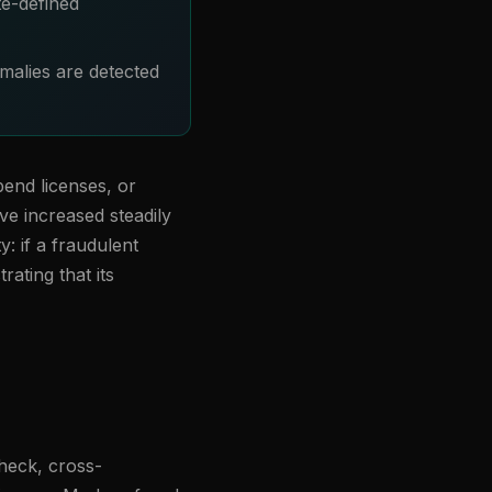
te-defined
malies are detected
pend licenses, or
ve increased steadily
y: if a fraudulent
rating that its
check, cross-