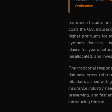
Verification
.
Insurance fraud is not
costs the U.S. insuran
higher premiums for eve
synthetic identities — 
claims for years befor
misallocated, and inves
The traditional respo
database cross-refere
attackers armed with g
insurance industry need
preserving, and fast en
introducing friction.