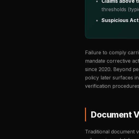
Claims above t
thresholds (typ
Suspicious Act
Failure to comply carr
mandate corrective act
since 2020. Beyond pena
policy later surfaces i
verification procedure
Document Ve
Traditional document v