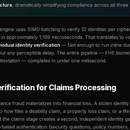
ucture
, dramatically simplifying compliance across all three
gine uses SIMD batching to verify 32 identities per cipher
in approximately 1,109 microseconds. That translates to 
idual identity verification
— fast enough to run inline du
hout any perceptible delay. The entire pipeline — FHE biom
attestation — completes in under one millisecond.
rification for Claims Processing
nce fraud materializes into financial loss. A stolen identity
ow files a disability claim, a property loss claim, or a life
at the claims stage creates a second, independent identity gat
based authentication (security questions, policy numbers, d