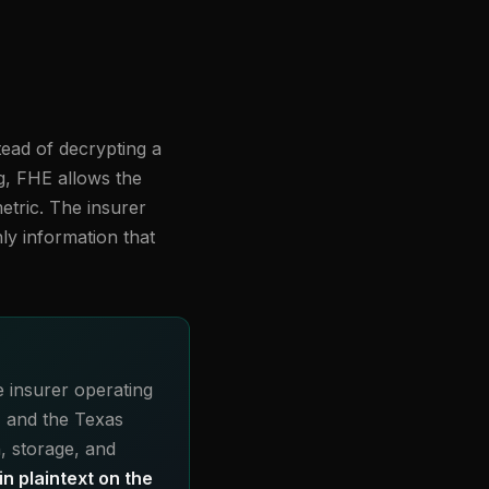
tead of decrypting a
ng, FHE allows the
etric. The insurer
ly information that
e insurer operating
, and the Texas
, storage, and
n plaintext on the