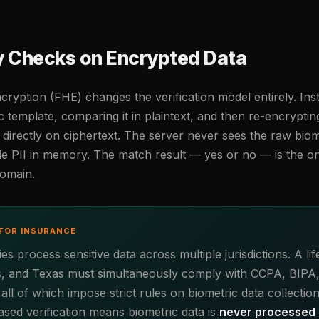
ty Checks on Encrypted Data
yption (FHE) changes the verification model entirely. Ins
c template, comparing it in plaintext, and then re-encrypti
irectly on ciphertext. The server never sees the raw biom
e PII in memory. The match result — yes or no — is the on
domain.
FOR INSURANCE
 process sensitive data across multiple jurisdictions. A lif
inois, and Texas must simultaneously comply with CCPA, BIPA
l of which impose strict rules on biometric data collection
sed verification means biometric data is
never processed i