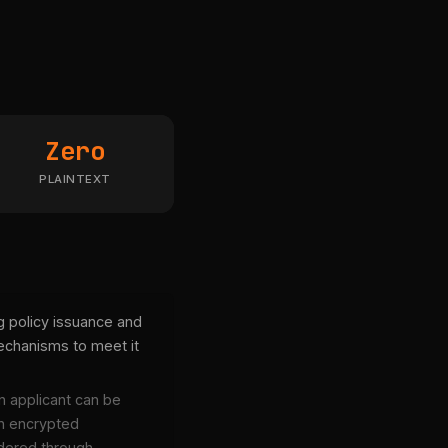
Zero
PLAINTEXT
g policy issuance and
chanisms to meet it
an applicant can be
n encrypted
endered through