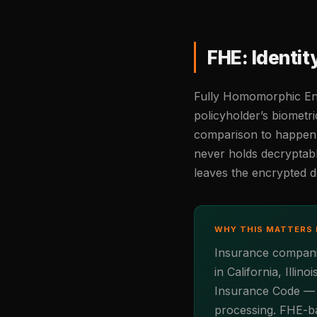
FHE: Identi
Fully Homomorphic Encr
policyholder’s biometri
comparison to happen d
never holds decryptabl
leaves the encrypted 
WHY THIS MATTERS 
Insurance companies
in California, Ill
Insurance Code — al
processing. FHE-ba