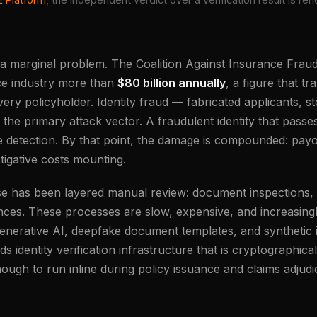
 a marginal problem. The Coalition Against Insurance Fraud
ce industry more than
$80 billion annually
, a figure that tr
ry policyholder. Identity fraud — fabricated applicants, st
is the primary attack vector. A fraudulent identity that pass
e detection. By that point, the damage is compounded: pay
tigative costs mounting.
nse has been layered manual review: document inspections,
nces. These processes are slow, expensive, and increasin
enerative AI, deepfake document templates, and synthetic id
s identity verification infrastructure that is cryptographica
ough to run inline during policy issuance and claims adjudi