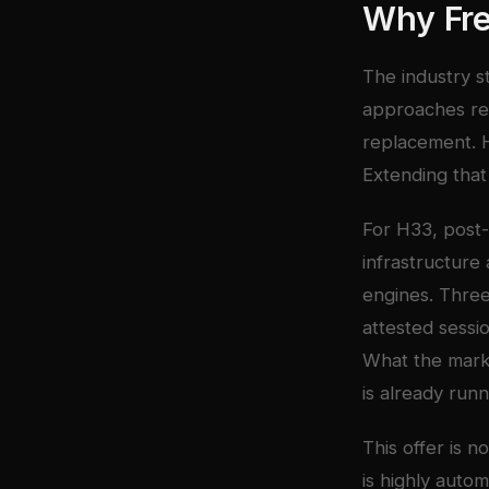
Why Fr
The industry s
approaches rel
replacement. H
Extending that 
For H33, post-
infrastructure
engines. Three
attested sessi
What the marke
is already runn
This offer is n
is highly autom