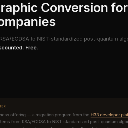
raphic Conversion for 
Companies
m RSA/ECDSA to NIST-standardized post-quantum alg
scounted. Free.
NER
siness offering — a migration program from the
H33 developer pla
tems from RSA/ECDSA to NIST-standardized post-quantum algori