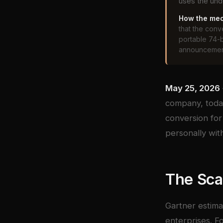
uses the und
How the mec
that the con
portable 74-
announcement
May 25, 2026
company, today
conversion for
personally wit
The Sca
Gartner estima
enterprises. F