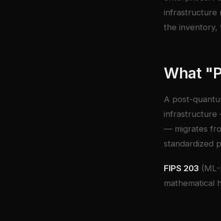
infrastructure
the inventory, 
What "
A post-quantu
infrastructure
— migrates fro
standardized p
FIPS 203
(ML-
mathematical h