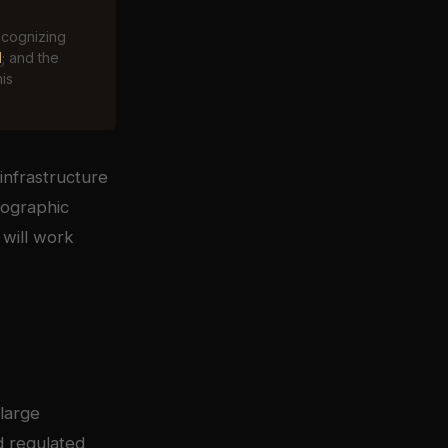
ecognizing
d
; and the
his
infrastructure
tographic
 will work
large
d regulated