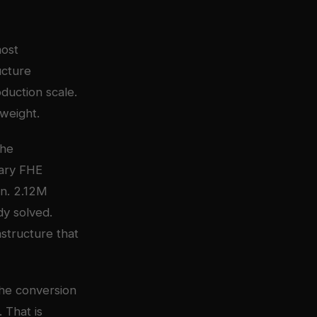
most
ucture
duction scale.
tweight.
The
tary FHE
on. 2.12M
dy solved.
structure that
 The conversion
 That is