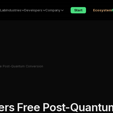
 Lab
Industries
Developers
Company
Start
Ecosystem
e Post-Quantum Conversion
ers Free Post-Quantu