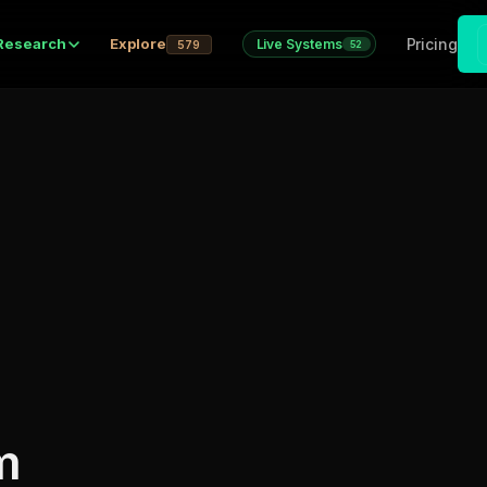
Pricing
Research
Explore
Live Systems
579
52
m