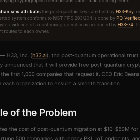
erlying cryptographic mechanisms rather than defining them.
hanisms attribute:
the post-quantum keys are held by
H33-Key
; r
verted system conforms to NIST FIPS 203/204 is done by
PQ-Verifie
byte evidence of a conforming operation is produced by
H33-74
. T
 routes to each owner.
— H33, Inc. (
h33.ai
), the post-quantum operational trust 
 announced that it will provide free post-quantum cryp
 the first 1,000 companies that request it. CEO Eric Beans
h each organization to ensure a smooth transition.
le of the Problem
tes the cost of post-quantum migration at $10–$50M for 
ortune 500 companies with legacy PKI, IoT endpoints, an