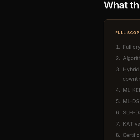
What th
FULL SCOP
Full c
Algorit
Hybrid
downti
ML-KEM
ML-DSA
SLH-DS
KAT val
Certifi