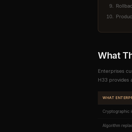
Rollbac
Product
What Th
Enterprises cu
H33 provides a
WHAT ENTERPR
Cryptographic 
Algorithm rep