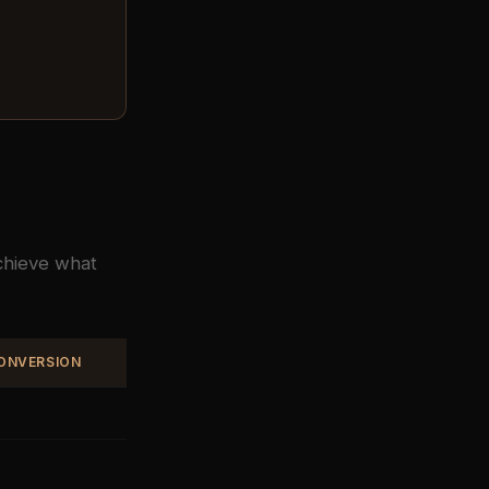
achieve what
CONVERSION