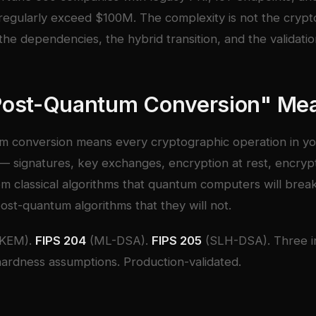
 regularly exceed $100M. The complexity is not the crypto
the dependencies, the hybrid transition, and the validatio
Post-Quantum Conversion" Me
m conversion means every cryptographic operation in y
 — signatures, key exchanges, encryption at rest, encrypti
m classical algorithms that quantum computers will brea
ost-quantum algorithms that they will not.
KEM).
FIPS 204
(ML-DSA).
FIPS 205
(SLH-DSA). Three 
ardness assumptions. Production-validated.