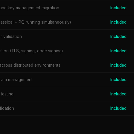
and key management migration
Included
assical + PQ running simultaneously)
Included
 validation
Included
ation (TLS, signing, code signing)
Included
across distributed environments
Included
ogram management
Included
 testing
Included
fication
Included