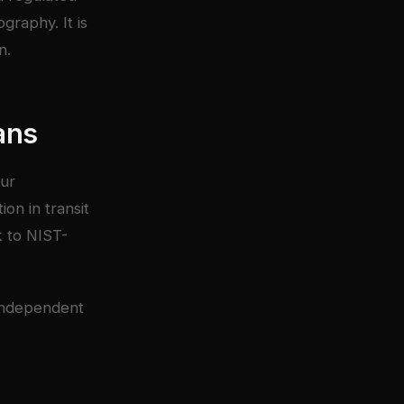
graphy. It is
n.
ans
our
on in transit
k to NIST-
independent