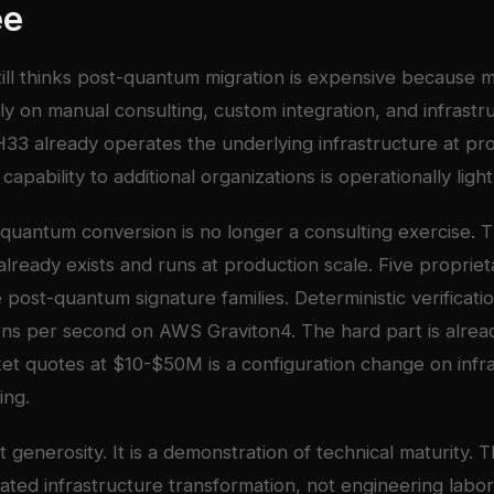
ee
till thinks post-quantum migration is expensive because 
y on manual consulting, custom integration, and infrastr
33 already operates the underlying infrastructure at pro
capability to additional organizations is operationally ligh
quantum conversion is no longer a consulting exercise. 
 already exists and runs at production scale. Five proprie
 post-quantum signature families. Deterministic verificati
ons per second on AWS Graviton4. The hard part is alrea
t quotes at $10-$50M is a configuration change on infra
ing.
ot generosity. It is a demonstration of technical maturity.
ated infrastructure transformation, not engineering labor.