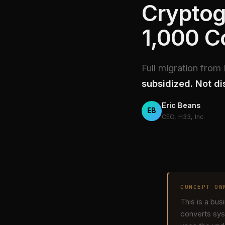
Cryptog
1,000 
Full migration fro
subsidized. Not di
Eric Beans
EB
CEO, H33, Inc.
CONCEPT OW
This is a bu
converts sys