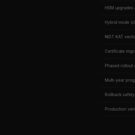
HSM upgrades 
Hybrid mode (cl
NIST KAT vector
Certificate migr
Phased rollout 
Multi-year pr
Rollback safety
Production veri