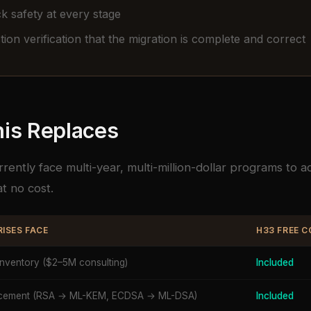
k safety at every stage
ion verification that the migration is complete and correct
is Replaces
rrently face multi-year, multi-million-dollar programs to 
t no cost.
ISES FACE
H33 FREE 
inventory ($2–5M consulting)
Included
lacement (RSA → ML-KEM, ECDSA → ML-DSA)
Included