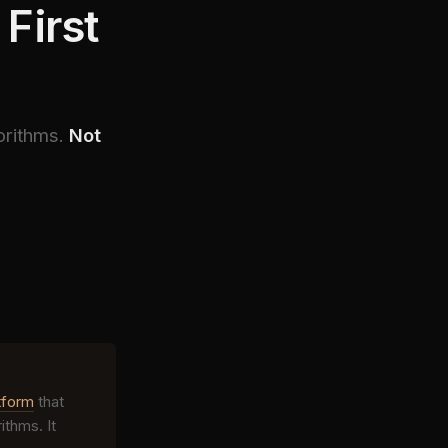
First
orithms.
Not
tform
that
thms. It