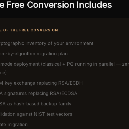
e Free Conversion Includes
E OF THE FREE CONVERSION
ryptographic inventory of your environment
hm-by-algorithm migration plan
 mode deployment (classical + PQ running in parallel — ze
me)
 key exchange replacing RSA/ECDH
 signatures replacing RSA/ECDSA
A as hash-based backup family
idation against NIST test vectors
cate migration