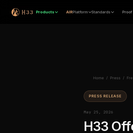
Products
AIR
Platform
Standards
Proof
Home
/
Press
/
Fre
PRESS RELEASE
May 25, 2026
H33 Off