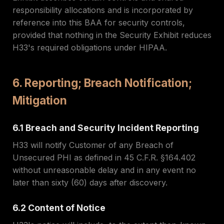
responsibility allocations and is incorporated by
reference into this BAA for security controls,
provided that nothing in the Security Exhibit reduces
H33's required obligations under HIPAA.
6. Reporting; Breach Notification;
Mitigation
6.1 Breach and Security Incident Reporting
H33 will notify Customer of any Breach of
Unsecured PHI as defined in 45 C.F.R. §164.402
without unreasonable delay and in any event no
later than sixty (60) days after discovery.
6.2 Content of Notice