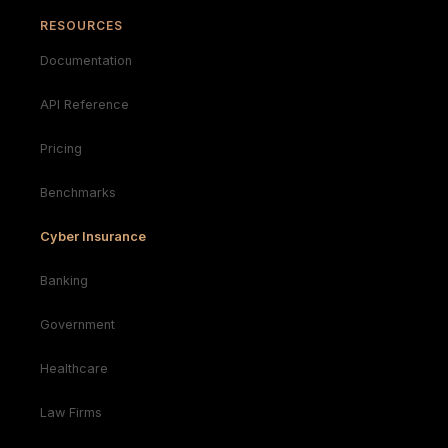
RESOURCES
Documentation
API Reference
Pricing
Benchmarks
Cyber Insurance
Banking
Government
Healthcare
Law Firms