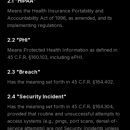
2.1 "HIPAA"
Means the Health Insurance Portability and
Accountability Act of 1996, as amended, and its
implementing regulations.
2.2 "PHI"
Means Protected Health Information as defined in
45 C.F.R. §160.103, including ePHI.
2.3 "Breach"
Has the meaning set forth in 45 C.F.R. §164.402.
2.4 "Security Incident"
Has the meaning set forth in 45 C.F.R. §164.304,
provided that routine and unsuccessful attempts to
access systems (e.g., pings, port scans, denial-of-
service attempts) are not Security Incidents unless