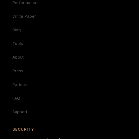
Performance
White Paper
Blog
Tools
About
Press
Partners
FAQ
Support
SECURITY