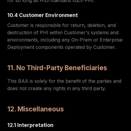
for so long as H33 maintains such PHI.
10.4 Customer Environment
Customer is responsible for return, deletion, and
destruction of PHI within Customer's systems and
environments, including any On-Prem or Enterprise
Deployment components operated by Customer.
11. No Third-Party Beneficiaries
This BAA is solely for the benefit of the parties and
does not create any rights in any third party.
12. Miscellaneous
12.1 Interpretation