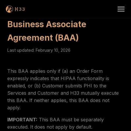
Business Associate
Agreement (BAA)
Last updated: February 10, 2026
This BAA applies only if (a) an Order Form
expressly indicates that HIPAA functionality is
enabled, or (b) Customer submits PHI to the
Services and Customer and H33 mutually execute
this BAA. If neither applies, this BAA does not
apply.
IMPORTANT:
This BAA must be separately
executed. It does not apply by default.