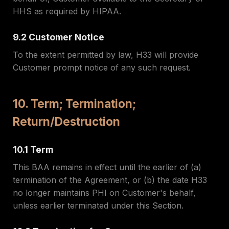
HHS as required by HIPAA.
9.2 Customer Notice
To the extent permitted by law, H33 will provide
Customer prompt notice of any such request.
10. Term; Termination;
Return/Destruction
10.1 Term
This BAA remains in effect until the earlier of (a)
termination of the Agreement, or (b) the date H33
no longer maintains PHI on Customer's behalf,
unless earlier terminated under this Section.