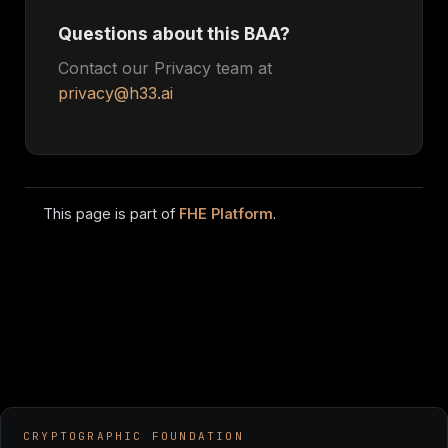
Questions about this BAA?
Contact our Privacy team at
privacy@h33.ai
This page is part of
FHE Platform
.
CRYPTOGRAPHIC FOUNDATION