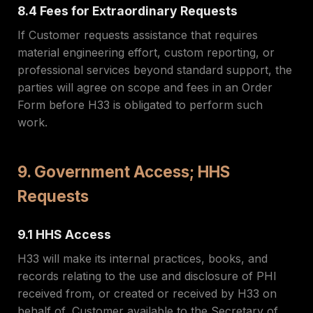
8.4 Fees for Extraordinary Requests
If Customer requests assistance that requires
material engineering effort, custom reporting, or
professional services beyond standard support, the
parties will agree on scope and fees in an Order
Form before H33 is obligated to perform such
work.
9. Government Access; HHS
Requests
9.1 HHS Access
H33 will make its internal practices, books, and
records relating to the use and disclosure of PHI
received from, or created or received by H33 on
behalf of, Customer available to the Secretary of