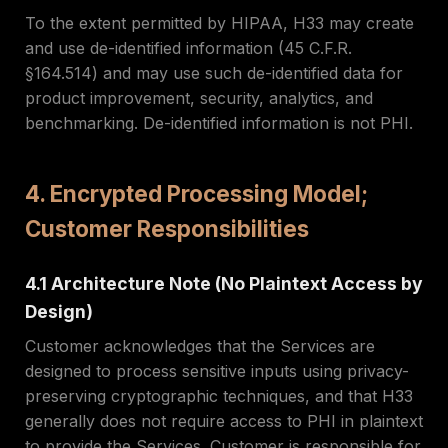
To the extent permitted by HIPAA, H33 may create
and use de-identified information (45 C.F.R.
§164.514) and may use such de-identified data for
product improvement, security, analytics, and
benchmarking. De-identified information is not PHI.
4. Encrypted Processing Model;
Customer Responsibilities
4.1 Architecture Note (No Plaintext Access by
Design)
Customer acknowledges that the Services are
designed to process sensitive inputs using privacy-
preserving cryptographic techniques, and that H33
generally does not require access to PHI in plaintext
to provide the Services. Customer is responsible for