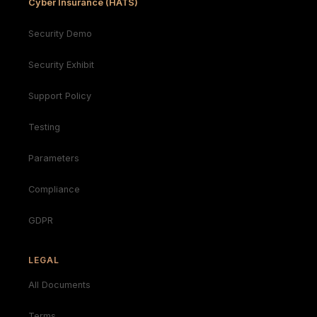
Cyber Insurance (HATS)
Security Demo
Security Exhibit
Support Policy
Testing
Parameters
Compliance
GDPR
LEGAL
All Documents
Terms