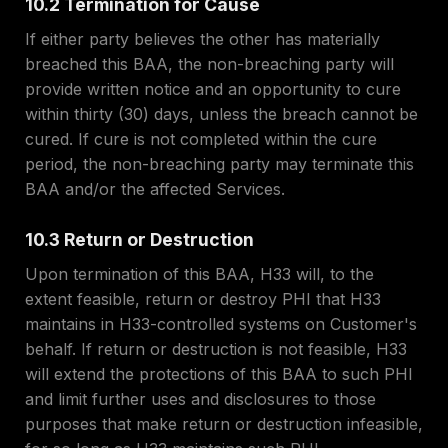
10.2 Termination for Cause
If either party believes the other has materially
breached this BAA, the non-breaching party will
provide written notice and an opportunity to cure
within thirty (30) days, unless the breach cannot be
cured. If cure is not completed within the cure
period, the non-breaching party may terminate this
BAA and/or the affected Services.
10.3 Return or Destruction
Upon termination of this BAA, H33 will, to the
extent feasible, return or destroy PHI that H33
maintains in H33-controlled systems on Customer's
behalf. If return or destruction is not feasible, H33
will extend the protections of this BAA to such PHI
and limit further uses and disclosures to those
purposes that make return or destruction infeasible,