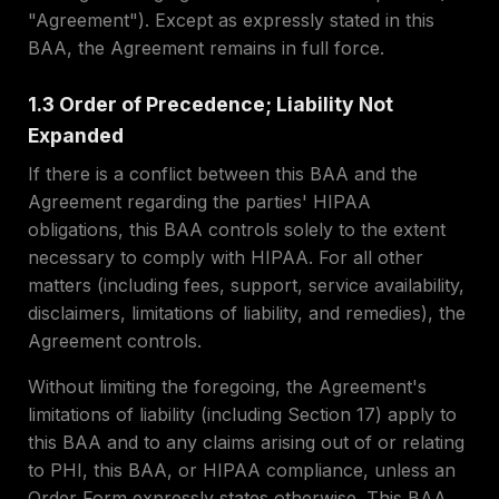
"Agreement"). Except as expressly stated in this
BAA, the Agreement remains in full force.
1.3 Order of Precedence; Liability Not
Expanded
If there is a conflict between this BAA and the
Agreement regarding the parties' HIPAA
obligations, this BAA controls solely to the extent
necessary to comply with HIPAA. For all other
matters (including fees, support, service availability,
disclaimers, limitations of liability, and remedies), the
Agreement controls.
Without limiting the foregoing, the Agreement's
limitations of liability (including Section 17) apply to
this BAA and to any claims arising out of or relating
to PHI, this BAA, or HIPAA compliance, unless an
Order Form expressly states otherwise. This BAA