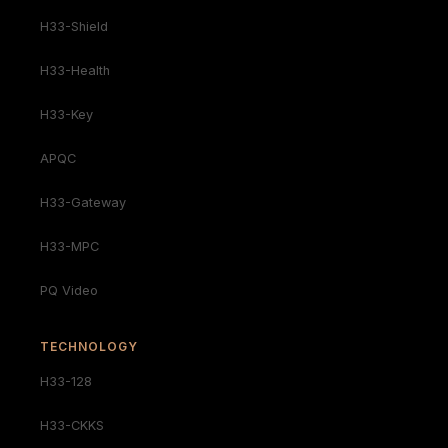
H33-Shield
H33-Health
H33-Key
APQC
H33-Gateway
H33-MPC
PQ Video
TECHNOLOGY
H33-128
H33-CKKS