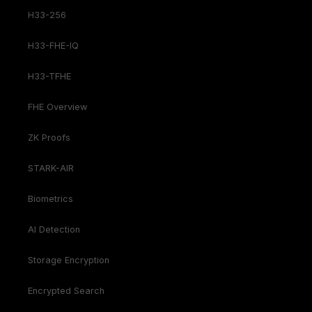
H33-256
H33-FHE-IQ
H33-TFHE
FHE Overview
ZK Proofs
STARK-AIR
Biometrics
AI Detection
Storage Encryption
Encrypted Search