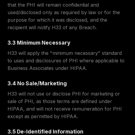
that the PHI will remain confidential and
used/disclosed only as required by law or for the
purpose for which it was disclosed, and the
recipient will notify H33 of any Breach.
3.3 Minimum Necessary
H33 will apply the "minimum necessary" standard
to uses and disclosures of PHI where applicable to
Business Associates under HIPAA.
3.4 No Sale/Marketing
H33 will not use or disclose PHI for marketing or
sale of PHI, as those terms are defined under
HIPAA, and will not receive remuneration for PHI
except as permitted by HIPAA.
3.5 De-Identified Information