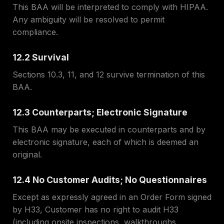
This BAA will be interpreted to comply with HIPAA.
Any ambiguity will be resolved to permit
compliance.
12.2 Survival
Sections 10.3, 11, and 12 survive termination of this
BAA.
12.3 Counterparts; Electronic Signature
This BAA may be executed in counterparts and by
electronic signature, each of which is deemed an
original.
12.4 No Customer Audits; No Questionnaires
Except as expressly agreed in an Order Form signed
by H33, Customer has no right to audit H33
(including onsite inspections, walkthroughs,