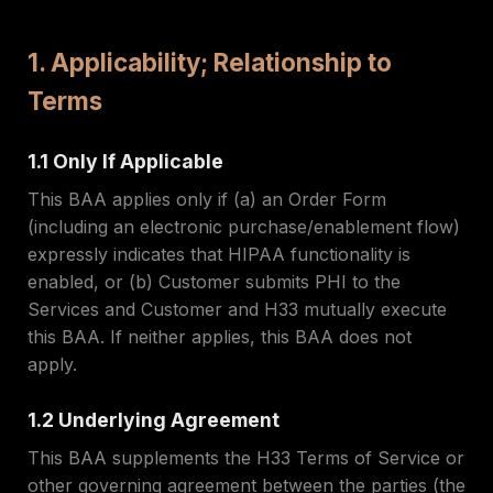
1. Applicability; Relationship to
Terms
1.1 Only If Applicable
This BAA applies only if (a) an Order Form
(including an electronic purchase/enablement flow)
expressly indicates that HIPAA functionality is
enabled, or (b) Customer submits PHI to the
Services and Customer and H33 mutually execute
this BAA. If neither applies, this BAA does not
apply.
1.2 Underlying Agreement
This BAA supplements the H33 Terms of Service or
other governing agreement between the parties (the