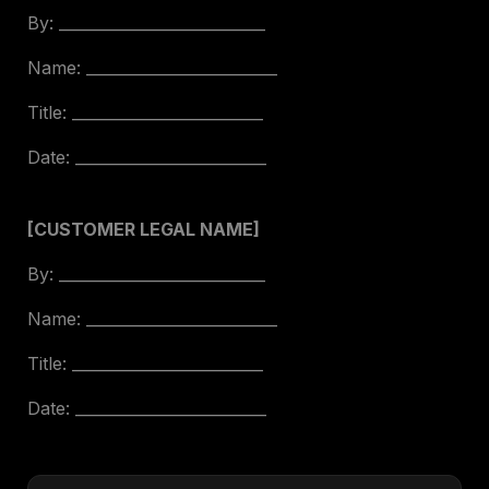
By: ___________________________
Name: _________________________
Title: _________________________
Date: _________________________
[CUSTOMER LEGAL NAME]
By: ___________________________
Name: _________________________
Title: _________________________
Date: _________________________