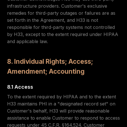
infrastructure providers. Customer's exclusive
remedies for third-party outages or failures are as
set forth in the Agreement, and H33 is not
responsible for third-party systems not controlled
by H33, except to the extent required under HIPAA
and applicable law.
8. Individual Rights; Access;
Amendment; Accounting
8.1 Access
To the extent required by HIPAA and to the extent
H33 maintains PHI in a "designated record set" on
Customer's behalf, H33 will provide reasonable
assistance to enable Customer to respond to access
requests under 45 C.F.R. §164.524. Customer