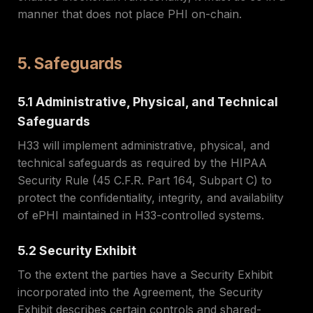
manner that does not place PHI on-chain.
5. Safeguards
5.1 Administrative, Physical, and Technical
Safeguards
H33 will implement administrative, physical, and
technical safeguards as required by the HIPAA
Security Rule (45 C.F.R. Part 164, Subpart C) to
protect the confidentiality, integrity, and availability
of ePHI maintained in H33-controlled systems.
5.2 Security Exhibit
To the extent the parties have a Security Exhibit
incorporated into the Agreement, the Security
Exhibit describes certain controls and shared-