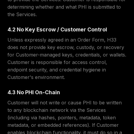
determining whether and what PHI is submitted to
the Services.
4.2 No Key Escrow / Customer Control
Unless expressly agreed in an Order Form, H33
does not provide key escrow, custody, or recovery
for Customer-managed keys, credentials, or wallets.
Customer is responsible for access control,
endpoint security, and credential hygiene in
Customer's environment.
4.3 No PHI On-Chain
Customer will not write or cause PHI to be written
to any blockchain network via the Services
(including via hashes, pointers, metadata, token
metadata, or embedded references). If Customer
enables blockchain functionality, it must do so in a