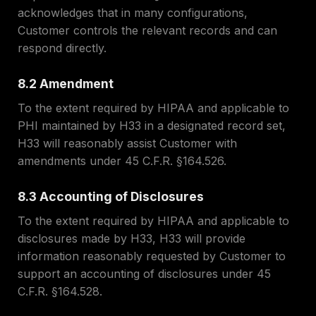
acknowledges that in many configurations,
Customer controls the relevant records and can
respond directly.
8.2 Amendment
To the extent required by HIPAA and applicable to
PHI maintained by H33 in a designated record set,
H33 will reasonably assist Customer with
amendments under 45 C.F.R. §164.526.
8.3 Accounting of Disclosures
To the extent required by HIPAA and applicable to
disclosures made by H33, H33 will provide
information reasonably requested by Customer to
support an accounting of disclosures under 45
C.F.R. §164.528.