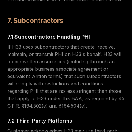
7. Subcontractors
7.1 Subcontractors Handling PHI
If H33 uses subcontractors that create, receive,
maintain, or transmit PHI on H33's behalf, H33 will
obtain written assurances (including through an
appropriate business associate agreement or
equivalent written terms) that such subcontractors
will comply with restrictions and conditions
regarding PHI that are no less stringent than those
that apply to H33 under this BAA, as required by 45
C.F.R. §164.502(e) and §164.504(e).
7.2 Third-Party Platforms
Customer acknowledges H33 may use third-party