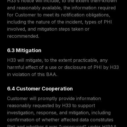
H33's notice will include, to the extent then-known
and reasonably available, the information required
for Customer to meet its notification obligations,
including the nature of the incident, types of PHI
involved, and mitigation steps taken or
recommended.
6.3 Mitigation
H33 will mitigate, to the extent practicable, any
harmful effect of a use or disclosure of PHI by H33
in violation of this BAA.
6.4 Customer Cooperation
Customer will promptly provide information
reasonably requested by H33 to support
investigation, response, and mitigation, including
confirmation of whether affected data constitutes
PHI and whether it was "unsecured" under HIPAA.