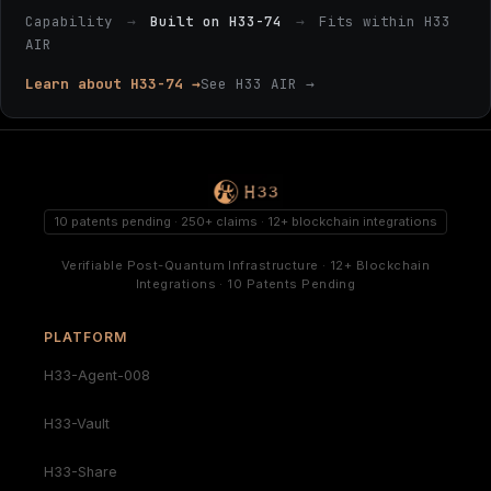
Capability
→
Built on H33-74
→
Fits within H33
AIR
Learn about H33-74 →
See H33 AIR →
10 patents pending · 250+ claims · 12+ blockchain integrations
Verifiable Post-Quantum Infrastructure · 12+ Blockchain
Integrations · 10 Patents Pending
PLATFORM
H33-Agent-008
H33-Vault
H33-Share