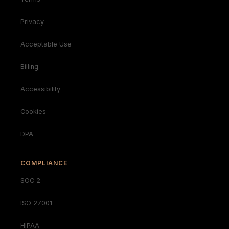
Privacy
Acceptable Use
Billing
Accessibility
Cookies
DPA
COMPLIANCE
SOC 2
ISO 27001
HIPAA