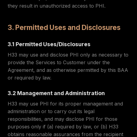
they result in unauthorized access to PHI.
3. Permitted Uses and Disclosures
3.1 Permitted Uses/Disclosures
H33 may use and disclose PHI only as necessary to
provide the Services to Customer under the
Agreement, and as otherwise permitted by this BAA
or required by law.
3.2 Management and Administration
H33 may use PHI for its proper management and
administration or to carry out its legal
responsibilities, and may disclose PHI for those
purposes only if (a) required by law, or (b) H33
obtains reasonable assurances from the recipient