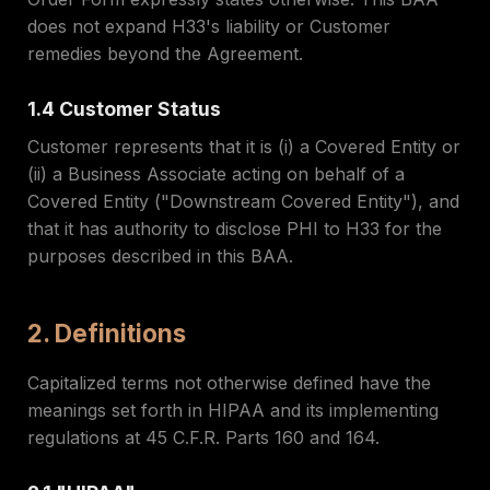
does not expand H33's liability or Customer
remedies beyond the Agreement.
1.4 Customer Status
Customer represents that it is (i) a Covered Entity or
(ii) a Business Associate acting on behalf of a
Covered Entity ("Downstream Covered Entity"), and
that it has authority to disclose PHI to H33 for the
purposes described in this BAA.
2. Definitions
Capitalized terms not otherwise defined have the
meanings set forth in HIPAA and its implementing
regulations at 45 C.F.R. Parts 160 and 164.