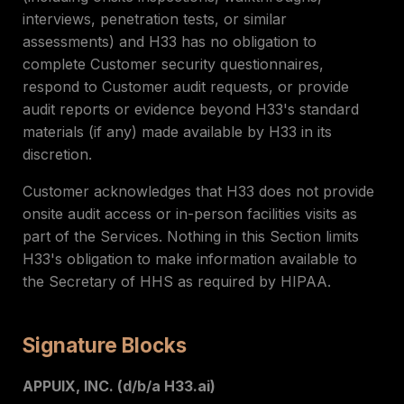
interviews, penetration tests, or similar
assessments) and H33 has no obligation to
complete Customer security questionnaires,
respond to Customer audit requests, or provide
audit reports or evidence beyond H33's standard
materials (if any) made available by H33 in its
discretion.
Customer acknowledges that H33 does not provide
onsite audit access or in-person facilities visits as
part of the Services. Nothing in this Section limits
H33's obligation to make information available to
the Secretary of HHS as required by HIPAA.
Signature Blocks
APPUIX, INC. (d/b/a H33.ai)