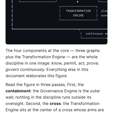
 ║   └────────────────────┘           ▼           └────────
 ║                          ┌────────────────────┐         
 ║                          │   TRANSFORMATION   │  plan · 
 ║                          │       ENGINE       │  execute
 ║                          └────────────────────┘         
 ║                                                         
 ╚═════════════════════════════════════╤═══════════════════
                                        │  continuous adapt
The four components at the core — three graphs
plus the Transformation Engine — are the whole
discipline in one image:
know, permit, act, prove;
govern continuously.
Everything else in this
document elaborates this figure.
Read the figure in three passes. First, the
containment
: the Governance Engine is the outer
wall; nothing in the discipline runs outside its
oversight. Second, the
cross
: the Transformation
Engine sits at the center of a cross whose arms are