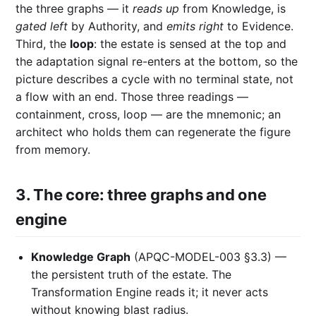
the three graphs — it
reads up
from Knowledge, is
gated left
by Authority, and
emits right
to Evidence.
Third, the
loop
: the estate is sensed at the top and
the adaptation signal re-enters at the bottom, so the
picture describes a cycle with no terminal state, not
a flow with an end. Those three readings —
containment, cross, loop — are the mnemonic; an
architect who holds them can regenerate the figure
from memory.
3. The core: three graphs and one
engine
Knowledge Graph
(APQC-MODEL-003 §3.3) —
the persistent truth of the estate. The
Transformation Engine reads it; it never acts
without knowing blast radius.