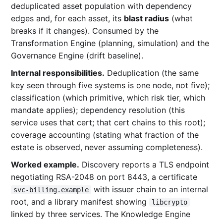
deduplicated asset population with dependency
edges and, for each asset, its
blast radius
(what
breaks if it changes). Consumed by the
Transformation Engine (planning, simulation) and the
Governance Engine (drift baseline).
Internal responsibilities.
Deduplication (the same
key seen through five systems is one node, not five);
classification (which primitive, which risk tier, which
mandate applies); dependency resolution (this
service uses that cert; that cert chains to this root);
coverage accounting (stating what fraction of the
estate is observed, never assuming completeness).
Worked example.
Discovery reports a TLS endpoint
negotiating RSA-2048 on port 8443, a certificate
with issuer chain to an internal
svc-billing.example
root, and a library manifest showing
libcrypto
linked by three services. The Knowledge Engine