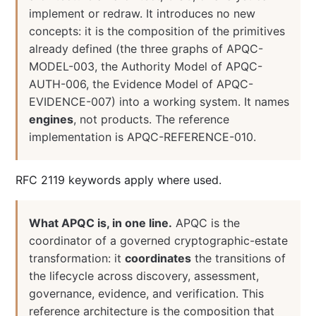
implement or redraw. It introduces no new
concepts: it is the composition of the primitives
already defined (the three graphs of APQC-
MODEL-003, the Authority Model of APQC-
AUTH-006, the Evidence Model of APQC-
EVIDENCE-007) into a working system. It names
engines
, not products. The reference
implementation is APQC-REFERENCE-010.
RFC 2119 keywords apply where used.
What APQC is, in one line.
APQC is the
coordinator of a governed cryptographic-estate
transformation: it
coordinates
the transitions of
the lifecycle across discovery, assessment,
governance, evidence, and verification. This
reference architecture is the composition that