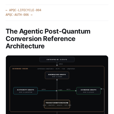
← APQC-LIFECYCLE-004
APQC-AUTH-006 →
The Agentic Post-Quantum
Conversion Reference
Architecture
ENTERPRISE ESTATE
sense
GOVERNANCE ENGINE
continuous compliance · drift · risk · adaptation
KNOWLEDGE GRAPH
what is known
gates
emits
AUTHORITY GRAPH
EVIDENCE GRAPH
reads
what is permitted
what is proven
TRANSFORMATION ENGINE
plan · simulate · execute · roll back