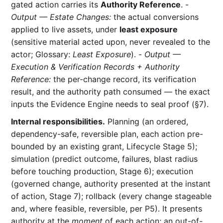
gated action carries its
Authority Reference
. -
Output — Estate Changes:
the actual conversions
applied to live assets, under
least exposure
(sensitive material acted upon, never revealed to the
actor; Glossary:
Least Exposure
). -
Output —
Execution & Verification Records + Authority
Reference:
the per-change record, its verification
result, and the authority path consumed — the exact
inputs the Evidence Engine needs to seal proof (§7).
Internal responsibilities.
Planning (an ordered,
dependency-safe, reversible plan, each action pre-
bounded by an existing grant, Lifecycle Stage 5);
simulation (predict outcome, failures, blast radius
before touching production, Stage 6); execution
(governed change, authority presented at the instant
of action, Stage 7); rollback (every change stageable
and, where feasible, reversible, per P5). It presents
authority at the
moment
of each action; an out-of-