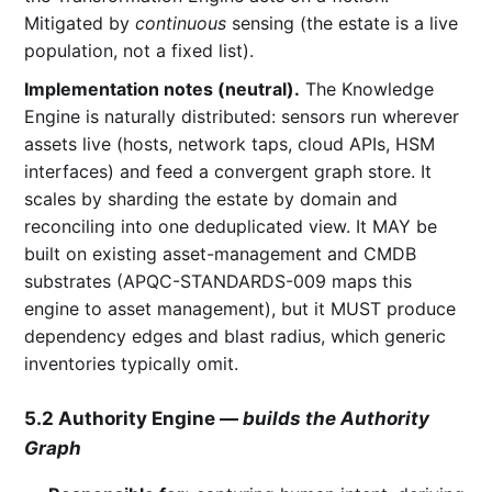
Mitigated by
continuous
sensing (the estate is a live
population, not a fixed list).
Implementation notes (neutral).
The Knowledge
Engine is naturally distributed: sensors run wherever
assets live (hosts, network taps, cloud APIs, HSM
interfaces) and feed a convergent graph store. It
scales by sharding the estate by domain and
reconciling into one deduplicated view. It MAY be
built on existing asset-management and CMDB
substrates (APQC-STANDARDS-009 maps this
engine to asset management), but it MUST produce
dependency edges and blast radius, which generic
inventories typically omit.
5.2 Authority Engine —
builds the Authority
Graph