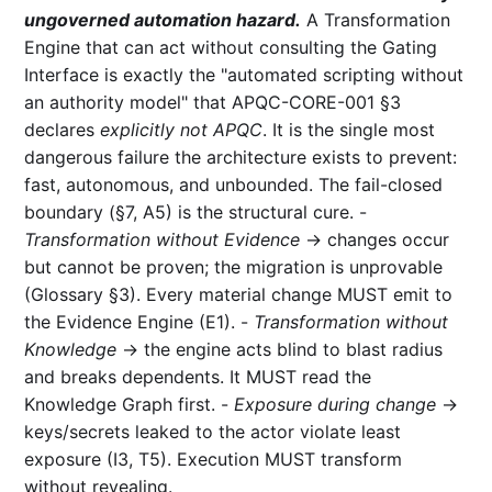
ungoverned automation hazard.
A Transformation
Engine that can act without consulting the Gating
Interface is exactly the "automated scripting without
an authority model" that APQC-CORE-001 §3
declares
explicitly not APQC
. It is the single most
dangerous failure the architecture exists to prevent:
fast, autonomous, and unbounded. The fail-closed
boundary (§7, A5) is the structural cure. -
Transformation without Evidence
→ changes occur
but cannot be proven; the migration is unprovable
(Glossary §3). Every material change MUST emit to
the Evidence Engine (E1). -
Transformation without
Knowledge
→ the engine acts blind to blast radius
and breaks dependents. It MUST read the
Knowledge Graph first. -
Exposure during change
→
keys/secrets leaked to the actor violate least
exposure (I3, T5). Execution MUST transform
without revealing.