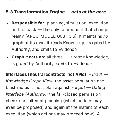
5.3 Transformation Engine —
acts at the core
Responsible for:
planning, simulation, execution,
and rollback — the only component that changes
reality (APQC-MODEL-003 §3.6). It maintains
no
graph of its own; it reads Knowledge, is gated by
Authority, and emits to Evidence.
Graph it acts on:
all three — it
reads
Knowledge,
is
gated by
Authority,
emits
to Evidence.
Interfaces (neutral contracts, not APIs).
-
Input —
Knowledge Graph View:
the asset population and
blast radius it must plan against. -
Input — Gating
Interface (Authority):
the fail-closed permission
check consulted at planning (which actions may
even be proposed) and again at the instant of each
execution (which actions may proceed now). A