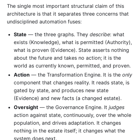
The single most important structural claim of this
architecture is that it separates three concerns that
undisciplined automation fuses:
State
— the three graphs. They
describe
: what
exists (Knowledge), what is permitted (Authority),
what is proven (Evidence). State asserts nothing
about the future and takes no action; it is the
world as currently known, permitted, and proven.
Action
— the Transformation Engine. It is the
only
component that changes reality. It reads state, is
gated by state, and produces new state
(Evidence) and new facts (a changed estate).
Oversight
— the Governance Engine. It
judges
action against state, continuously, over the whole
population, and drives adaptation. It changes
nothing in the estate itself; it changes what the
system does next.