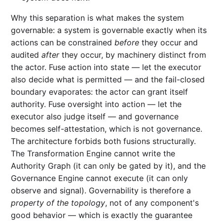
Why this separation is what makes the system
governable: a system is governable exactly when its
actions can be constrained
before
they occur and
audited
after
they occur, by machinery distinct from
the actor. Fuse action into state — let the executor
also decide what is permitted — and the fail-closed
boundary evaporates: the actor can grant itself
authority. Fuse oversight into action — let the
executor also judge itself — and governance
becomes self-attestation, which is not governance.
The architecture forbids both fusions structurally.
The Transformation Engine cannot write the
Authority Graph (it can only be gated by it), and the
Governance Engine cannot execute (it can only
observe and signal). Governability is therefore a
property of the topology
, not of any component's
good behavior — which is exactly the guarantee