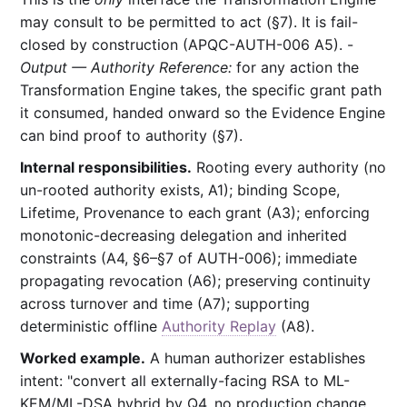
may consult to be permitted to act (§7). It is fail-
closed by construction (APQC-AUTH-006 A5). -
Output — Authority Reference:
for any action the
Transformation Engine takes, the specific grant path
it consumed, handed onward so the Evidence Engine
can bind proof to authority (§7).
Internal responsibilities.
Rooting every authority (no
un-rooted authority exists, A1); binding Scope,
Lifetime, Provenance to each grant (A3); enforcing
monotonic-decreasing delegation and inherited
constraints (A4, §6–§7 of AUTH-006); immediate
propagating revocation (A6); preserving continuity
across turnover and time (A7); supporting
deterministic offline
Authority Replay
(A8).
Worked example.
A human authorizer establishes
intent: "convert all externally-facing RSA to ML-
KEM/ML-DSA hybrid by Q4, no production change