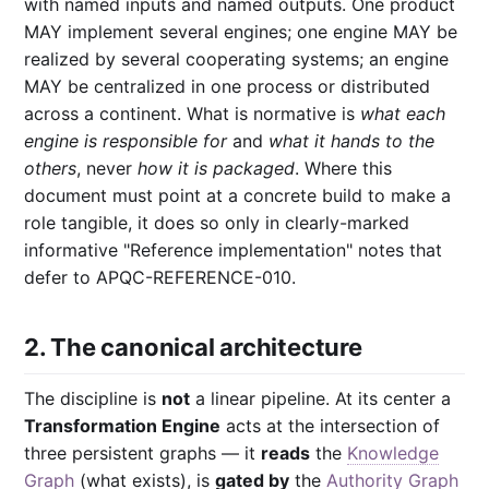
with named inputs and named outputs. One product
MAY implement several engines; one engine MAY be
realized by several cooperating systems; an engine
MAY be centralized in one process or distributed
across a continent. What is normative is
what each
engine is responsible for
and
what it hands to the
others
, never
how it is packaged
. Where this
document must point at a concrete build to make a
role tangible, it does so only in clearly-marked
informative "Reference implementation" notes that
defer to APQC-REFERENCE-010.
2. The canonical architecture
The discipline is
not
a linear pipeline. At its center a
Transformation Engine
acts at the intersection of
three persistent graphs — it
reads
the
Knowledge
Graph
(what exists), is
gated by
the
Authority Graph