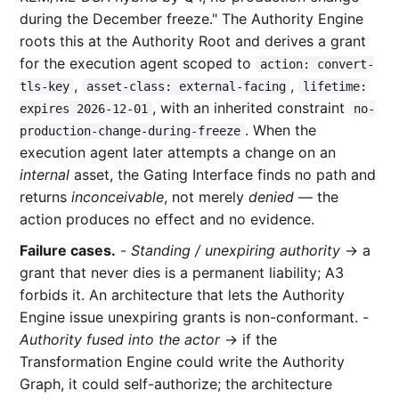
during the December freeze." The Authority Engine
roots this at the Authority Root and derives a grant
for the execution agent scoped to
action: convert-
,
,
tls-key
asset-class: external-facing
lifetime:
, with an inherited constraint
expires 2026-12-01
no-
. When the
production-change-during-freeze
execution agent later attempts a change on an
internal
asset, the Gating Interface finds no path and
returns
inconceivable
, not merely
denied
— the
action produces no effect and no evidence.
Failure cases.
-
Standing / unexpiring authority
→ a
grant that never dies is a permanent liability; A3
forbids it. An architecture that lets the Authority
Engine issue unexpiring grants is non-conformant. -
Authority fused into the actor
→ if the
Transformation Engine could write the Authority
Graph, it could self-authorize; the architecture