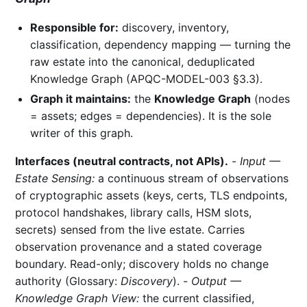
Responsible for:
discovery, inventory,
classification, dependency mapping — turning the
raw estate into the canonical, deduplicated
Knowledge Graph (APQC-MODEL-003 §3.3).
Graph it maintains:
the
Knowledge Graph
(nodes
= assets; edges = dependencies). It is the sole
writer of this graph.
Interfaces (neutral contracts, not APIs).
-
Input —
Estate Sensing:
a continuous stream of observations
of cryptographic assets (keys, certs, TLS endpoints,
protocol handshakes, library calls, HSM slots,
secrets) sensed from the live estate. Carries
observation provenance and a stated coverage
boundary. Read-only; discovery holds no change
authority (Glossary:
Discovery
). -
Output —
Knowledge Graph View:
the current classified,