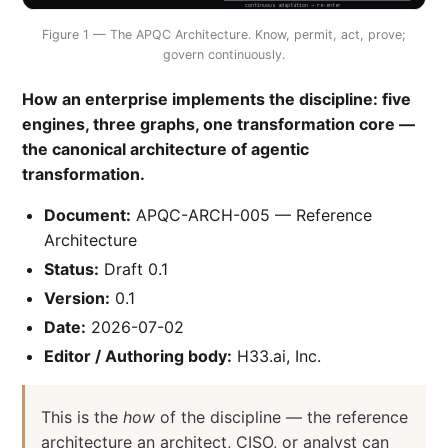
continuous adaptation → re-enter
Figure 1 — The APQC Architecture. Know, permit, act, prove;
govern continuously.
How an enterprise implements the discipline: five
engines, three graphs, one transformation core —
the canonical architecture of agentic
transformation.
Document:
APQC-ARCH-005 — Reference
Architecture
Status:
Draft 0.1
Version:
0.1
Date:
2026-07-02
Editor / Authoring body:
H33.ai, Inc.
This is the
how
of the discipline — the reference
architecture an architect, CISO, or analyst can