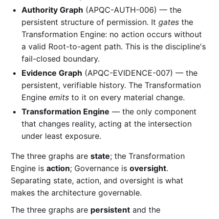
Authority Graph
(APQC-AUTH-006) — the
persistent structure of permission. It
gates
the
Transformation Engine: no action occurs without
a valid Root-to-agent path. This is the discipline's
fail-closed boundary.
Evidence Graph
(APQC-EVIDENCE-007) — the
persistent, verifiable history. The Transformation
Engine
emits
to it on every material change.
Transformation Engine
— the only component
that changes reality, acting at the intersection
under least exposure.
The three graphs are
state
; the Transformation
Engine is
action
; Governance is
oversight
.
Separating state, action, and oversight is what
makes the architecture governable.
The three graphs are
persistent
and the