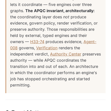
lets it coordinate — five engines over three
graphs.
The APQC invariant, architecturally:
the coordinating layer does
not
produce
evidence, govern policy, render verification, or
preserve authority. Those responsibilities are
held by external, typed engines and their
owners —
H33-74
produces evidence,
Agent-
008
governs,
Verification
renders the
independent verdict,
Authority Center
preserves
authority — while APQC coordinates the
transition into and out of each. An architecture
in which the coordinator performs an engine's
job has stopped orchestrating and started
permitting.