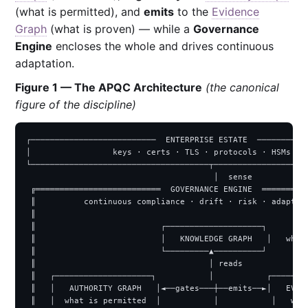
(what is permitted), and
emits
to the
Evidence
Graph
(what is proven) — while a
Governance
Engine
encloses the whole and drives continuous
adaptation.
Figure 1 — The APQC Architecture
(the canonical
figure of the discipline)
┌──────────────────────────  ENTERPRISE ESTATE  ───────────
│                 keys · certs · TLS · protocols · HSMs · s
└─────────────────────────────────────┬────────────────────
                                       │  sense

 ╔══════════════════════════  GOVERNANCE ENGINE  ══════════
 ║          continuous compliance · drift · risk · adaptati
 ║                                                         
 ║                          ┌────────────────────┐         
 ║                          │   KNOWLEDGE GRAPH   │   what 
 ║                          └─────────▲──────────┘         
 ║                                    │ reads              
 ║   ┌────────────────────┐           │           ┌────────
 ║   │   AUTHORITY GRAPH   │◄──gates───┼──emits──►│   EVIDE
 ║   │  what is permitted  │           │           │   what