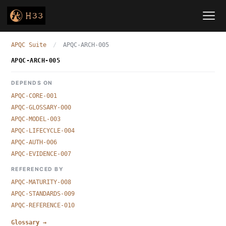
APQC Suite
/
APQC-ARCH-005
APQC-ARCH-005
DEPENDS ON
APQC-CORE-001
APQC-GLOSSARY-000
APQC-MODEL-003
APQC-LIFECYCLE-004
APQC-AUTH-006
APQC-EVIDENCE-007
REFERENCED BY
APQC-MATURITY-008
APQC-STANDARDS-009
APQC-REFERENCE-010
Glossary →