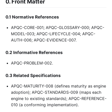
0. Front Matter
0.1 Normative References
APQC-CORE-001; APQC-GLOSSARY-000; APQC-
MODEL-003; APQC-LIFECYCLE-004; APQC-
AUTH-006; APQC-EVIDENCE-007.
0.2 Informative References
APQC-PROBLEM-002.
0.3 Related Specifications
APQC-MATURITY-008 (defines maturity as engine
adoption); APQC-STANDARDS-009 (maps each
engine to existing standards); APQC-REFERENCE-
010 (a conforming implementation).