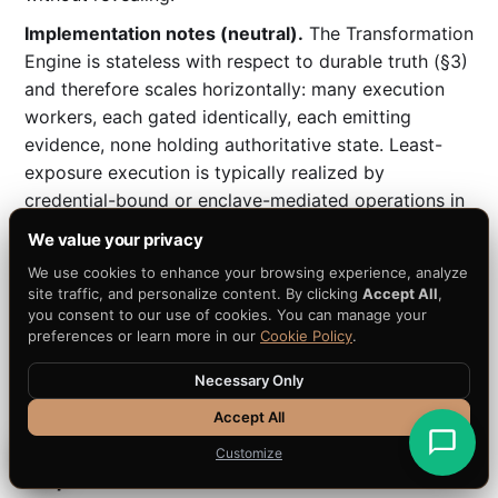
Implementation notes (neutral).
The Transformation
Engine is stateless with respect to durable truth (§3)
and therefore scales horizontally: many execution
workers, each gated identically, each emitting
evidence, none holding authoritative state. Least-
exposure execution is typically realized by
credential-bound or enclave-mediated operations in
which the worker directs a change to sensitive
We value your privacy
material it cannot read (a reference implementation
We use cookies to enhance your browsing experience, analyze
binds execution to credentials without exposure;
site traffic, and personalize content. By clicking
Accept All
,
APQC-REFERENCE-010, informative). Workload-
you consent to our use of cookies. You can manage your
preferences or learn more in our
Cookie Policy
.
generality lives here: the
engine role
is fixed, only the
transformation semantics (what "convert" means for
Necessary Only
this asset class) vary per workload (§8).
Accept All
5.4 Evidence Engine —
builds the Evidence
Customize
Graph