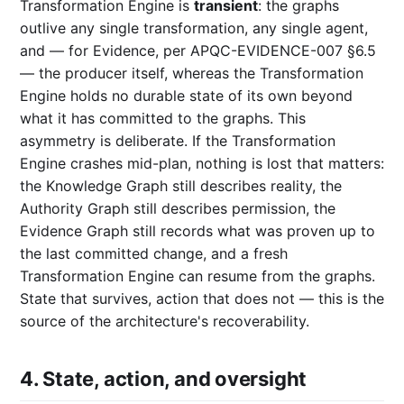
Transformation Engine is
transient
: the graphs
outlive any single transformation, any single agent,
and — for Evidence, per APQC-EVIDENCE-007 §6.5
— the producer itself, whereas the Transformation
Engine holds no durable state of its own beyond
what it has committed to the graphs. This
asymmetry is deliberate. If the Transformation
Engine crashes mid-plan, nothing is lost that matters:
the Knowledge Graph still describes reality, the
Authority Graph still describes permission, the
Evidence Graph still records what was proven up to
the last committed change, and a fresh
Transformation Engine can resume from the graphs.
State that survives, action that does not — this is the
source of the architecture's recoverability.
4. State, action, and oversight