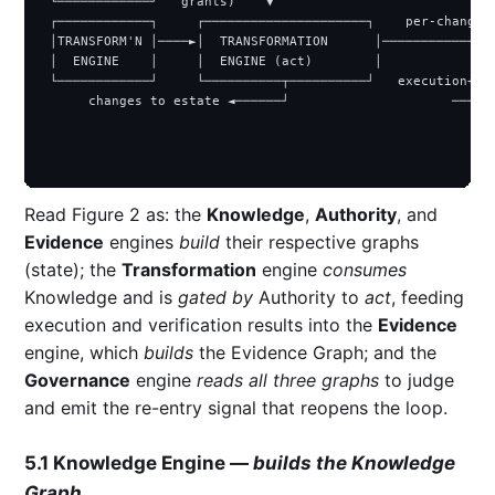
 └────────────┘   grants)    ▼                             
 ┌────────────┐     ┌─────────────────────┐    per-change r
 │TRANSFORM'N │────►│  TRANSFORMATION      │───────────────
 │  ENGINE    │     │  ENGINE (act)        │               
 └────────────┘     └──────────┬──────────┘   execution+ver
      changes to estate ◄──────┘                     ────► 
                                                           
                                                           
Read Figure 2 as: the
Knowledge
,
Authority
, and
Evidence
engines
build
their respective graphs
(state); the
Transformation
engine
consumes
Knowledge and is
gated by
Authority to
act
, feeding
execution and verification results into the
Evidence
engine, which
builds
the Evidence Graph; and the
Governance
engine
reads all three graphs
to judge
and emit the re-entry signal that reopens the loop.
5.1 Knowledge Engine —
builds the Knowledge
Graph