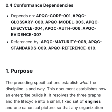
0.4 Conformance Dependencies
Depends on:
APQC-CORE-001, APQC-
GLOSSARY-000, APQC-MODEL-003, APQC-
LIFECYCLE-004, APQC-AUTH-006, APQC-
EVIDENCE-007
.
Referenced by:
APQC-MATURITY-008, APQC-
STANDARDS-009, APQC-REFERENCE-010
.
1. Purpose
The preceding specifications establish
what
the
discipline is and
why
. This document establishes how
an enterprise builds it. It resolves the three graphs
and the lifecycle into a small, fixed set of
engines
and one canonical picture, so that any organization