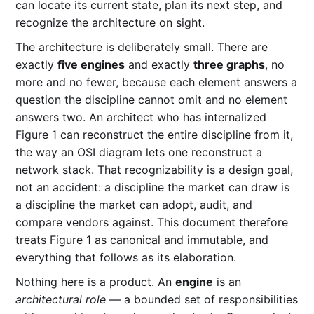
can locate its current state, plan its next step, and
recognize the architecture on sight.
The architecture is deliberately small. There are
exactly
five engines
and exactly
three graphs
, no
more and no fewer, because each element answers a
question the discipline cannot omit and no element
answers two. An architect who has internalized
Figure 1 can reconstruct the entire discipline from it,
the way an OSI diagram lets one reconstruct a
network stack. That recognizability is a design goal,
not an accident: a discipline the market can draw is
a discipline the market can adopt, audit, and
compare vendors against. This document therefore
treats Figure 1 as canonical and immutable, and
everything that follows as its elaboration.
Nothing here is a product. An
engine
is an
architectural role
— a bounded set of responsibilities