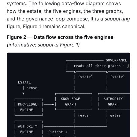
systems. The following data-flow diagram shows
how the estate, the five engines, the three graphs,
and the governance loop compose. It is a
supporting
figure; Figure 1 remains canonical.
Figure 2 — Data flow across the five engines
(informative; supports Figure 1)
                         ┌───────────────── GOVERNANCE ENGI
                         │   reads all three graphs · judge
                         └───▲──────────────▲──────────────
                             │ (state)      │ (state)      
   ESTATE                    │              │              
     │ sense                 │              │              
     ▼              ┌────────┴───────┐  ┌───┴──────────┐  (
 ┌────────────┐     │  KNOWLEDGE     │  │  AUTHORITY   │  ┌
 │ KNOWLEDGE  │────►│    GRAPH       │  │    GRAPH     │  │
 │  ENGINE    │     └────────┬───────┘  └───┬──────────┘  │
 └────────────┘              │ reads        │ gates       └
 ┌────────────┐              │              │              
 │ AUTHORITY  │──────────────┼──────────────┘              
 │  ENGINE    │  (intent →   │                             