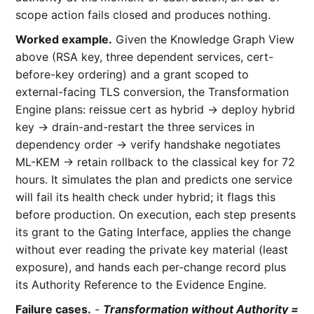
scope action fails closed and produces nothing.
Worked example.
Given the Knowledge Graph View
above (RSA key, three dependent services, cert-
before-key ordering) and a grant scoped to
external-facing TLS conversion, the Transformation
Engine plans: reissue cert as hybrid → deploy hybrid
key → drain-and-restart the three services in
dependency order → verify handshake negotiates
ML-KEM → retain rollback to the classical key for 72
hours. It simulates the plan and predicts one service
will fail its health check under hybrid; it flags this
before production. On execution, each step presents
its grant to the Gating Interface, applies the change
without ever reading the private key material (least
exposure), and hands each per-change record plus
its Authority Reference to the Evidence Engine.
Failure cases.
-
Transformation without Authority =