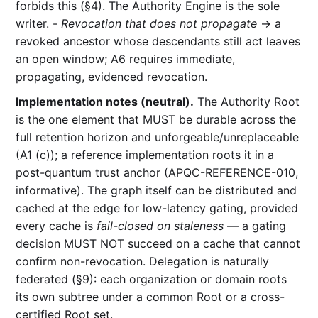
forbids this (§4). The Authority Engine is the sole
writer. -
Revocation that does not propagate
→ a
revoked ancestor whose descendants still act leaves
an open window; A6 requires immediate,
propagating, evidenced revocation.
Implementation notes (neutral).
The Authority Root
is the one element that MUST be durable across the
full retention horizon and unforgeable/unreplaceable
(A1 (c)); a reference implementation roots it in a
post-quantum trust anchor (APQC-REFERENCE-010,
informative). The graph itself can be distributed and
cached at the edge for low-latency gating, provided
every cache is
fail-closed on staleness
— a gating
decision MUST NOT succeed on a cache that cannot
confirm non-revocation. Delegation is naturally
federated (§9): each organization or domain roots
its own subtree under a common Root or a cross-
certified Root set.