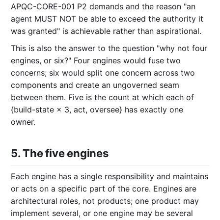
APQC-CORE-001 P2 demands and the reason "an
agent MUST NOT be able to exceed the authority it
was granted" is achievable rather than aspirational.
This is also the answer to the question "why not four
engines, or six?" Four engines would fuse two
concerns; six would split one concern across two
components and create an ungoverned seam
between them. Five is the count at which each of
{build-state × 3, act, oversee} has exactly one
owner.
5. The five engines
Each engine has a single responsibility and maintains
or acts on a specific part of the core. Engines are
architectural roles, not products; one product may
implement several, or one engine may be several