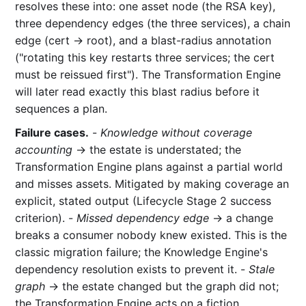
resolves these into: one asset node (the RSA key),
three dependency edges (the three services), a chain
edge (cert → root), and a blast-radius annotation
("rotating this key restarts three services; the cert
must be reissued first"). The Transformation Engine
will later read exactly this blast radius before it
sequences a plan.
Failure cases.
-
Knowledge without coverage
accounting
→ the estate is understated; the
Transformation Engine plans against a partial world
and misses assets. Mitigated by making coverage an
explicit, stated output (Lifecycle Stage 2 success
criterion). -
Missed dependency edge
→ a change
breaks a consumer nobody knew existed. This is the
classic migration failure; the Knowledge Engine's
dependency resolution exists to prevent it. -
Stale
graph
→ the estate changed but the graph did not;
the Transformation Engine acts on a fiction.