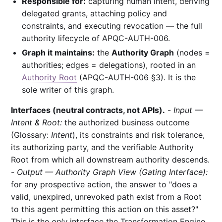
Responsible for:
capturing human intent, deriving
delegated grants, attaching policy and
constraints, and executing revocation — the full
authority lifecycle of APQC-AUTH-006.
Graph it maintains:
the
Authority Graph
(nodes =
authorities; edges = delegations), rooted in an
Authority Root
(APQC-AUTH-006 §3). It is the
sole writer of this graph.
Interfaces (neutral contracts, not APIs).
-
Input —
Intent & Root:
the authorized business outcome
(Glossary:
Intent
), its constraints and risk tolerance,
its authorizing party, and the verifiable Authority
Root from which all downstream authority descends.
-
Output — Authority Graph View (Gating Interface):
for any prospective action, the answer to "does a
valid, unexpired, unrevoked path exist from a Root
to this agent permitting this action on this asset?"
This is the
only
interface the Transformation Engine