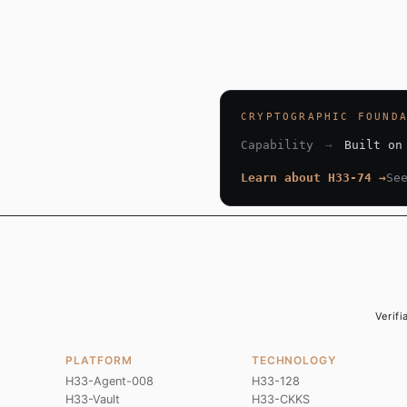
CRYPTOGRAPHIC FOUND
Capability
→
Built on
Learn about H33-74 →
Se
Verifi
PLATFORM
TECHNOLOGY
H33-Agent-008
H33-128
H33-Vault
H33-CKKS