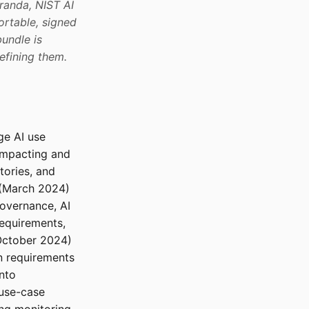
anda, NIST AI
ortable, signed
undle is
efining them.
ge AI use
impacting and
tories, and
(March 2024)
overnance, AI
requirements,
ctober 2024)
n requirements
nto
-use-case