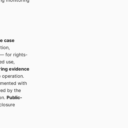
ing monitoring
se case
tion,
— for rights-
ed use,
ring evidence
 operation.
umented with
ed by the
on.
Public-
closure