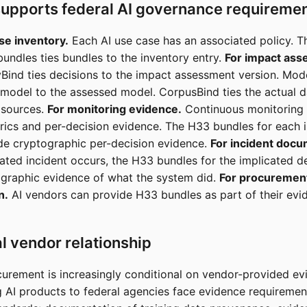
upports federal AI governance requireme
se inventory.
Each AI use case has an associated policy. T
bundles ties bundles to the inventory entry.
For impact ass
yBind ties decisions to the impact assessment version. Mod
l model to the assessed model. CorpusBind ties the actual d
 sources.
For monitoring evidence.
Continuous monitoring
ics and per-decision evidence. The H33 bundles for each 
de cryptographic per-decision evidence.
For incident docu
ated incident occurs, the H33 bundles for the implicated d
graphic evidence of what the system did.
For procuremen
n.
AI vendors can provide H33 bundles as part of their ev
l vendor relationship
curement is increasingly conditional on vendor-provided ev
g AI products to federal agencies face evidence requireme