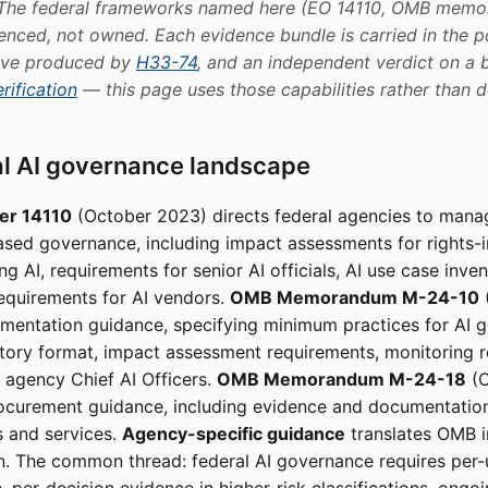
 The federal frameworks named here (EO 14110, OMB memor
enced, not owned. Each evidence bundle is carried in the p
tive produced by
H33-74
, and an independent verdict on a b
rification
— this page uses those capabilities rather than d
al AI governance landscape
er 14110
(October 2023) directs federal agencies to mana
ased governance, including impact assessments for rights-
g AI, requirements for senior AI officials, AI use case inven
equirements for AI vendors.
OMB Memorandum M-24-10
mentation guidance, specifying minimum practices for AI g
tory format, impact assessment requirements, monitoring 
f agency Chief AI Officers.
OMB Memorandum M-24-18
(O
rocurement guidance, including evidence and documentatio
s and services.
Agency-specific guidance
translates OMB i
n. The common thread: federal AI governance requires per