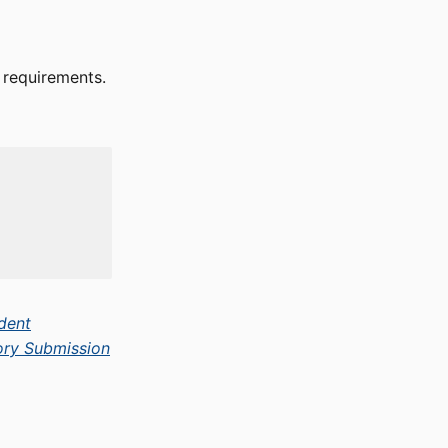
e requirements.
dent
ory Submission