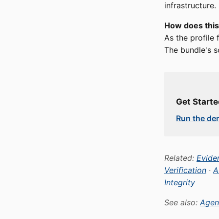
infrastructure.
How does this
As the profile
The bundle's s
Get Start
Run the d
Related:
Eviden
Verification
·
A
Integrity
See also:
Agen