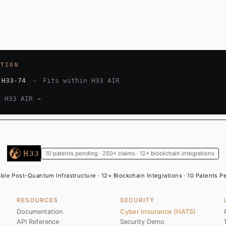
ATION
 H33-74
→
Fits within H33 AIR
e H33 AIR →
10 patents pending · 250+ claims · 12+ blockchain integrations
able Post-Quantum Infrastructure · 12+ Blockchain Integrations · 10 Patents 
RESOURCES
SECURITY
Documentation
Cyber Insurance (HATS)
API Reference
Security Demo