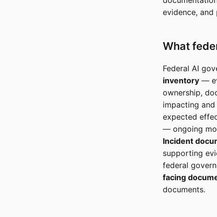
documentation,
evidence, and
What feder
Federal AI gov
inventory
— ev
ownership, doc
impacting and
expected effec
— ongoing moni
Incident docu
supporting ev
federal gover
facing docume
documents.