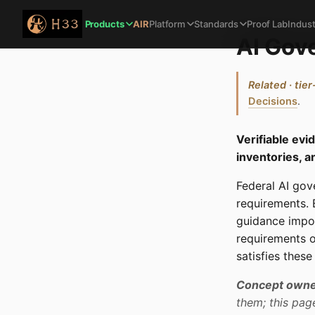
Products
AIR
Platform
Standards
Proof Lab
Indust
AI Gov
Related · tier
Decisions
.
Verifiable ev
inventories, a
Federal AI gov
requirements.
guidance impo
requirements o
satisfies thes
Concept owne
them; this pag