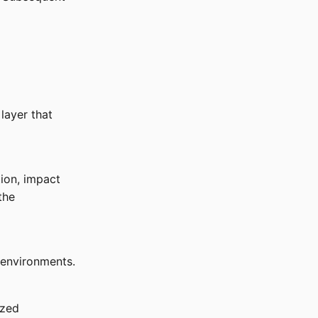
layer that
ion, impact
the
 environments.
ized