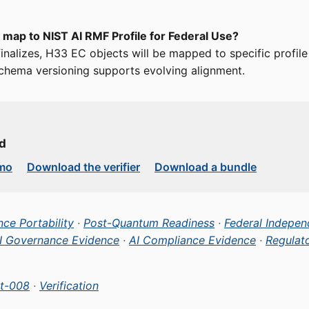
 map to NIST AI RMF Profile for Federal Use?
 finalizes, H33 EC objects will be mapped to specific profil
chema versioning supports evolving alignment.
ed
emo
Download the verifier
Download a bundle
ce Portability
·
Post-Quantum Readiness
·
Federal Indepen
I Governance Evidence
·
AI Compliance Evidence
·
Regulat
t-008
·
Verification