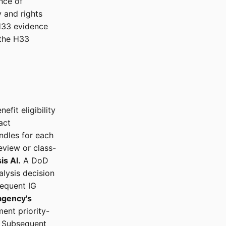
nce of
 and rights
 H33 evidence
 the H33
efit eligibility
act
ndles for each
eview or class-
is AI.
A DoD
alysis decision
sequent IG
agency's
ent priority-
. Subsequent