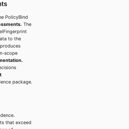
nts
he PolicyBind
essments.
The
elFingerprint
ata to the
 produces
in-scope
mentation.
ecisions
t
idence package.
idence.
nts that exceed