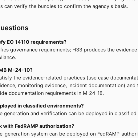
es can verify the bundles to confirm the agency's basis.
uestions
isfy EO 14110 requirements?
fies governance requirements; H33 produces the evidence 
liance.
OMB M-24-10?
tisfy the evidence-related practices (use case documentat
dence, monitoring evidence, incident documentation) and 
ide documentation requirements in M-24-18.
ployed in classified environments?
e generation and verification can be deployed in classified
k with FedRAMP authorization?
le-generation system can be deployed on FedRAMP-author