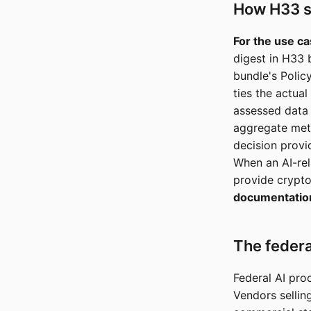
How H33 s
For the use ca
digest in H33 
bundle's Polic
ties the actua
assessed data
aggregate metr
decision provi
When an AI-rel
provide crypto
documentatio
The federa
Federal AI pro
Vendors sellin