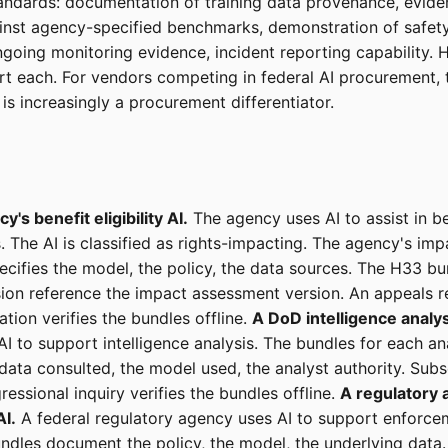
ndards: documentation of training data provenance, evide
inst agency-specified benchmarks, demonstration of safety
ngoing monitoring evidence, incident reporting capability.
t each. For vendors competing in federal AI procurement,
is increasingly a procurement differentiator.
y's benefit eligibility AI.
The agency uses AI to assist in ben
. The AI is classified as rights-impacting. The agency's imp
cifies the model, the policy, the data sources. The H33 bu
cision reference the impact assessment version. An appeals r
ation verifies the bundles offline.
A DoD intelligence analys
I to support intelligence analysis. The bundles for each an
ata consulted, the model used, the analyst authority. Sub
essional inquiry verifies the bundles offline.
A regulatory 
I.
A federal regulatory agency uses AI to support enforcem
undles document the policy, the model, the underlying data