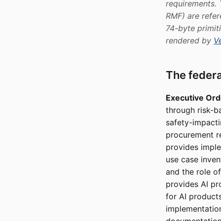
requirements.
RMF) are refer
74-byte primi
rendered by
Ve
The feder
Executive Ord
through risk-b
safety-impactin
procurement r
provides imple
use case inven
and the role o
provides AI p
for AI product
implementatio