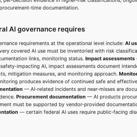
 per-decision evidence in higher-risk classifications, ongo
 procurement-time documentation.
al AI governance requires
ernance requirements at the operational level include:
AI u
ery covered AI use must be inventoried with risk classifica
umentation links, monitoring status.
Impact assessments
 safety-impacting AI, impact assessments document intend
ts, mitigation measures, and monitoring approach.
Monito
toring produces evidence of continued safe and effective
mentation
— AI-related incidents and near-misses are doc
idence.
Procurement documentation
— AI products procur
nment must be supported by vendor-provided documentati
ntation
— certain federal AI uses require public-facing dis