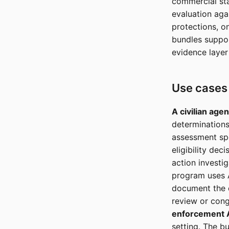
commercial sta
evaluation aga
protections, o
bundles suppor
evidence layer 
Use cases
A civilian agenc
determinations
assessment spe
eligibility de
action investig
program uses A
document the d
review or congr
enforcement A
setting. The b