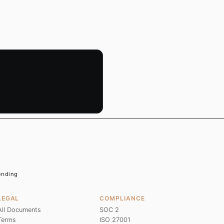
Pending
LEGAL
COMPLIANCE
All Documents
SOC 2
Terms
ISO 27001