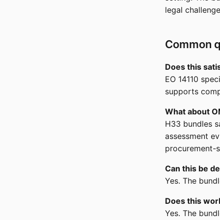
legal challeng
Common q
Does this sat
EO 14110 speci
supports comp
What about 
H33 bundles sa
assessment evi
procurement-s
Can this be de
Yes. The bundl
Does this wor
Yes. The bund