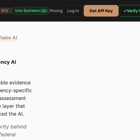
Pricing
Log In
Get API Key
✓
Live Systems
Verify 
579
52
fiable AI
ency AI
able evidence
ency-specific
 assessment
 layer that
ed the AI.
rity behind
federal