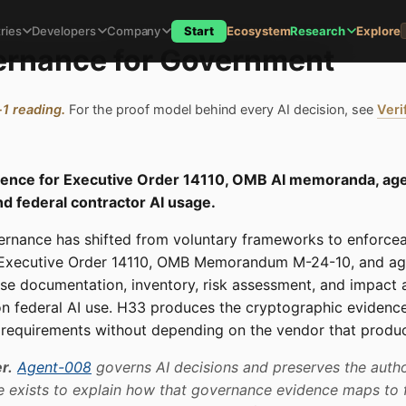
ries
Developers
Company
Start
Ecosystem
Research
Explore
ernance for Government
-1 reading.
For the proof model behind every AI decision, see
Veri
idence for Executive Order 14110, OMB AI memoranda, ag
nd federal contractor AI usage.
ernance has shifted from voluntary frameworks to enforce
 Executive Order 14110, OMB Memorandum M-24-10, and ag
se documentation, inventory, risk assessment, and impact
n federal AI use. H33 produces the cryptographic evidence
e requirements without depending on the vendor that produc
r.
Agent-008
governs AI decisions and preserves the autho
e exists to explain how that governance evidence maps to 