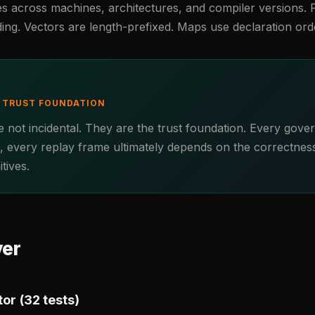
es across machines, architectures, and compiler versions. 
ding. Vectors are length-prefixed. Maps use declaration ord
E TRUST FOUNDATION
 not incidental. They are the trust foundation. Every gove
t, every replay frame ultimately depends on the correctnes
tives.
yer
or (32 tests)