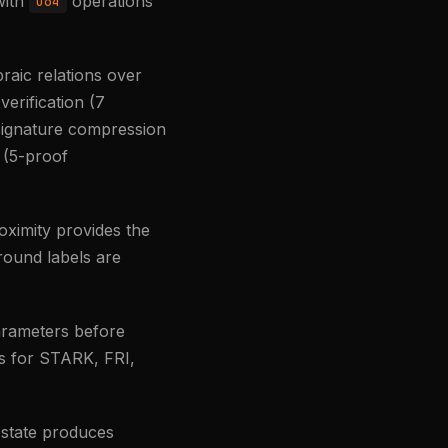
with
operations
u64
raic relations over
verification (7
 signature compression
 (5-proof
ximity provides the
ound labels are
parameters before
ts for STARK, FRI,
l state produces