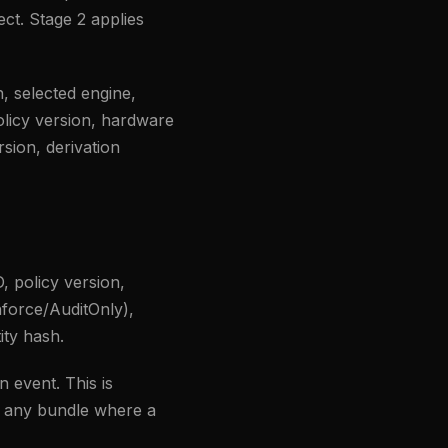
ect. Stage 2 applies
, selected engine,
olicy version, hardware
rsion, derivation
D, policy version,
nforce/AuditOnly),
ity hash.
n event. This is
s any bundle where a