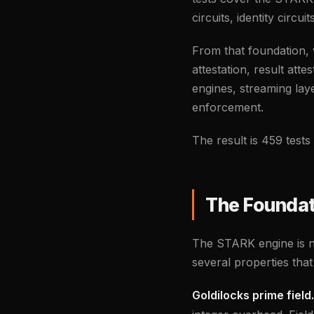
circuits, identity circu
From that foundation, 
attestation, result att
engines, streaming lay
enforcement.
The result is 459 test
The Foundat
The STARK engine is no
several properties tha
Goldilocks prime field.