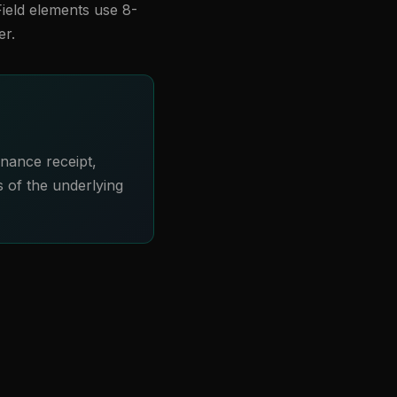
Field elements use 8-
er.
rnance receipt,
s of the underlying