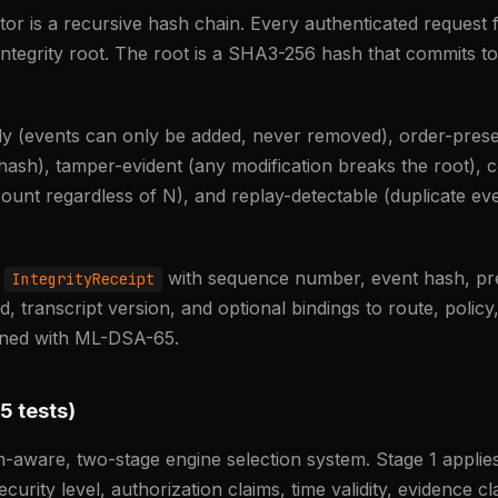
or is a recursive hash chain. Every authenticated request f
integrity root. The root is a SHA3-256 hash that commits to
ly (events can only be added, never removed), order-pres
 hash), tamper-evident (any modification breaks the root),
ount regardless of N), and replay-detectable (duplicate ev
n
with sequence number, event hash, pre
IntegrityReceipt
 transcript version, and optional bindings to route, policy,
igned with ML-DSA-65.
5 tests)
m-aware, two-stage engine selection system. Stage 1 applies 
ecurity level, authorization claims, time validity, evidence 