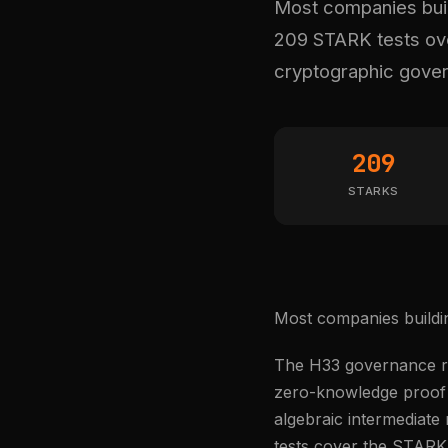
Most companies build
209 STARK tests over
cryptographic gove
209
STARKS
Most companies buildin
The H33 governance ru
zero-knowledge proof s
algebraic intermediate
tests cover the STARK 