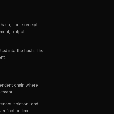
 hash, route receipt
tment, output
tted into the hash. The
nt.
pendent chain where
itment.
enant isolation, and
erification time.