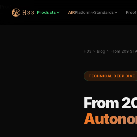
Products
Products
AIR
Platform
Standards
Proof
H33
›
Blog
›
From 209 STA
TECHNICAL DEEP DIVE
From 20
Autono