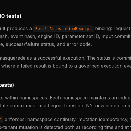
10 tests)
ult produces a
binding: request
ResultAttestationReceipt
hash, event hash, engine ID, parameter set ID, input commi
e, success/failure status, and error code.
 masquerade as a successful execution. The status is commi
s where a failed result is bound to a governed execution eve
tests)
rate within namespaces. Each namespace maintains an inde
 state commitment must equal transition N's new state comm
enforces: namespace continuity, mutation idempotency, t
r
-tenant mutation is detected both at recording time and at v