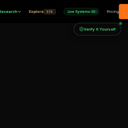
Research
Explore
Pricing
Live Systems
579
52
Verify It Yourself