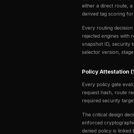
either a direct route, 
derived tag scoring for
Every routing decisio
rejected engines with 
snapshot ID, security t
selector version, stage
Policy Attestation (
Every policy gate eva
request hash, route re
required security target
The critical design dec
enforced cryptographic
denied policy is linked