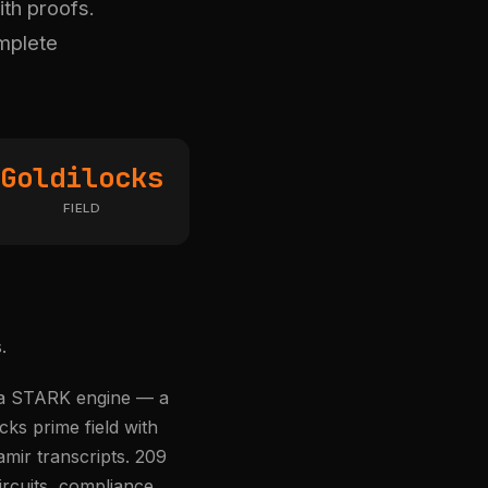
ith proofs.
omplete
Goldilocks
FIELD
.
s a STARK engine — a
ks prime field with
mir transcripts. 209
ircuits, compliance