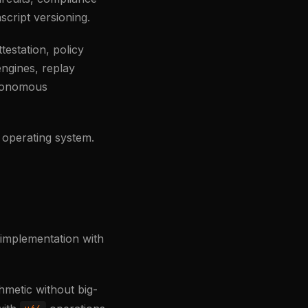
nscript versioning.
estation, policy
engines, replay
utonomous
 operating system.
 implementation with
hmetic without big-