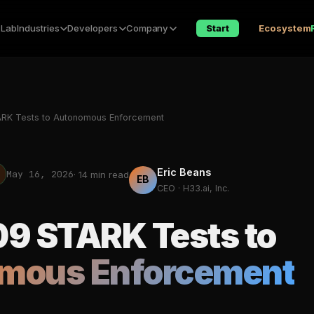
 Lab
Industries
Developers
Company
Start
Ecosystem
RK Tests to Autonomous Enforcement
Eric Beans
May 16, 2026
· 14 min read
EB
CEO · H33.ai, Inc.
9 STARK Tests to
mous Enforcement