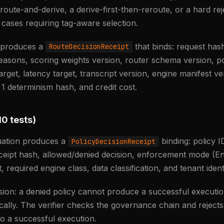
a route-and-derive, a derive-first-then-reroute, or a hard rej
 cases requiring tag-aware selection.
n produces a
that binds: request hash
RouteDecisionReceipt
reasons, scoring weights version, router schema version, p
arget, latency target, transcript version, engine manifest ve
 1 determinism hash, and credit cost.
10 tests)
luation produces a
binding: policy I
PolicyDecisionReceipt
ceipt hash, allowed/denied decision, enforcement mode (E
, required engine class, data classification, and tenant ident
ision: a denied policy cannot produce a successful executio
ally. The verifier checks the governance chain and reject
 to a successful execution.