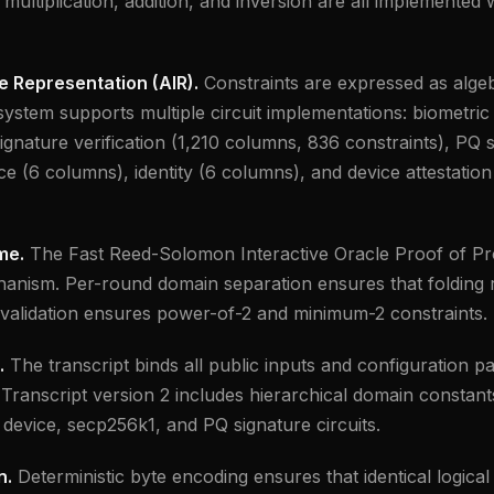
 multiplication, addition, and inversion are all implemented 
e Representation (AIR).
Constraints are expressed as algeb
ystem supports multiple circuit implementations: biometric 
gnature verification (1,210 columns, 836 constraints), PQ
e (6 columns), identity (6 columns), and device attestation
me.
The Fast Reed-Solomon Interactive Oracle Proof of Pro
nism. Per-round domain separation ensures that folding r
validation ensures power-of-2 and minimum-2 constraints.
.
The transcript binds all public inputs and configuration 
 Transcript version 2 includes hierarchical domain constan
 device, secp256k1, and PQ signature circuits.
n.
Deterministic byte encoding ensures that identical logica