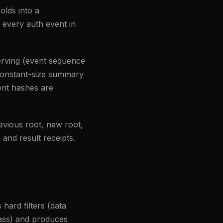
olds into a
 every auth event in
erving (event sequence
 constant-size summary
ent hashes are
vious root, new root,
 and result receipts.
hard filters (data
class) and produces