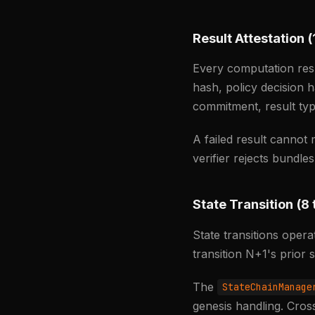
Result Attestation (
Every computation res
hash, policy decision 
commitment, result typ
A failed result cannot
verifier rejects bundle
State Transition (8 
State transitions ope
transition N+1's prior
The
StateChainManage
genesis handling. Cross