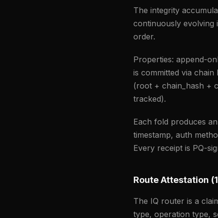
The integrity accumulat
continuously evolving 
order.
Properties: append-on
is committed via chain
(root + chain_hash + c
tracked).
Each fold produces a
timestamp, auth method,
Every receipt is PQ-s
Route Attestation (1
The IQ router is a clai
type, operation type, s