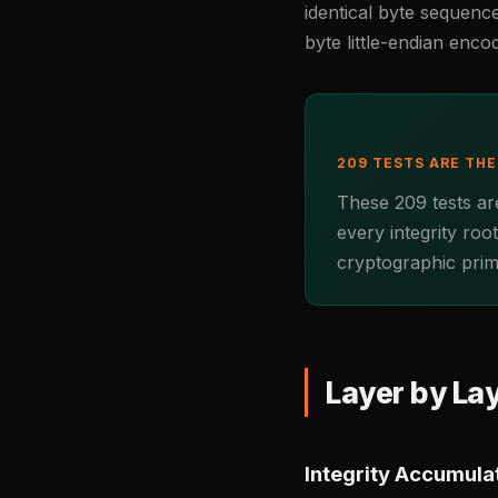
identical byte sequenc
byte little-endian enco
209 TESTS ARE TH
These 209 tests are
every integrity roo
cryptographic primi
Layer by La
Integrity Accumulat