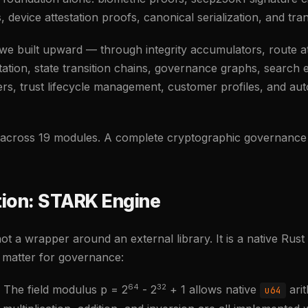
its, device attestation proofs, canonical serialization, and tra
we built upward — through integrity accumulators, route att
estation, state transition chains, governance graphs, search 
ers, trust lifecycle management, customer profiles, and a
s across 19 modules. A complete cryptographic governance
ion: STARK Engine
t a wrapper around an external library. It is a native Rust
t matter for governance:
64
32
The field modulus p = 2
- 2
+ 1 allows native
arit
u64