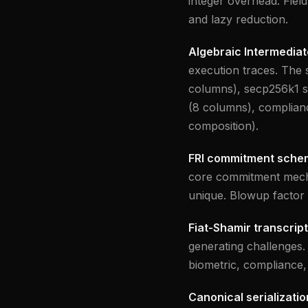
integer overhead. Field
and lazy reduction.
Algebraic Intermediat
execution traces. The s
columns), secp256k1 si
(8 columns), complianc
composition).
FRI commitment sche
core commitment mecha
unique. Blowup factor 
Fiat-Shamir transcript
generating challenges.
biometric, compliance,
Canonical serializatio