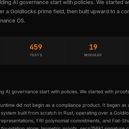
ing AI governance start with policies. We started w
 a Goldilocks prime field, then built upward to a c
rnance OS.
459
19
TESTS
MODULES
g AI governance start with policies. We started with proofs
ntime did not begin as a compliance product. It began a
ystem built from scratch in Rust, operating over a Goldiloc
 representations, FRI polynomial commitments, and Fiat-Sha
foundation alone: biometric proofs, secp256k1 signature c