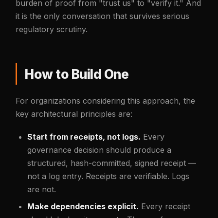
burden of proof from "trust us" to "verify it." And
it is the only conversation that survives serious
regulatory scrutiny.
How to Build One
For organizations considering this approach, the
key architectural principles are:
Start from receipts, not logs.
Every
governance decision should produce a
structured, hash-committed, signed receipt —
not a log entry. Receipts are verifiable. Logs
are not.
Make dependencies explicit.
Every receipt