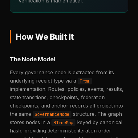
verification is mathematical.
How We Built It
The Node Model
Every governance node is extracted from its
underlying receipt type via a
From
implementation. Routes, policies, events, results,
state transitions, checkpoints, federation
checkpoints, and anchor records all project into
the same
structure. The graph
GovernanceNode
stores nodes in a
keyed by canonical
BTreeMap
hash, providing deterministic iteration order