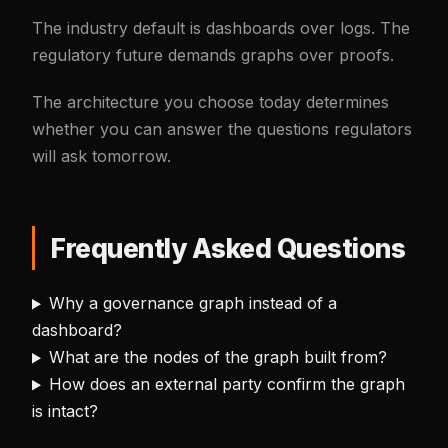
The industry default is dashboards over logs. The
regulatory future demands graphs over proofs.
The architecture you choose today determines
whether you can answer the questions regulators
will ask tomorrow.
Frequently Asked Questions
Why a governance graph instead of a
dashboard?
What are the nodes of the graph built from?
How does an external party confirm the graph
is intact?