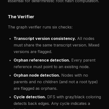
essential for deterministic root hash computation.
The Verifier
The graph verifier runs six checks:
Transcript version consistency.
All nodes
must share the same transcript version. Mixed
versions are flagged.
Orphan reference detection.
Every parent
reference must point to an existing node.
Orphan node detection.
Nodes with no
parents and no children (and not a root type)
are flagged as orphans.
Cycle detection.
DFS with gray/black coloring
detects back edges. Any cycle indicates a