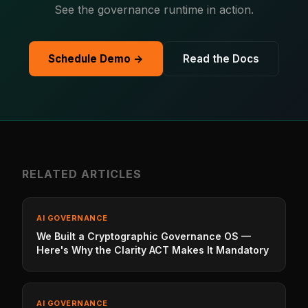
See the governance runtime in action.
Schedule Demo →
Read the Docs
RELATED ARTICLES
AI GOVERNANCE
We Built a Cryptographic Governance OS —
Here's Why the Clarity ACT Makes It Mandatory
AI GOVERNANCE