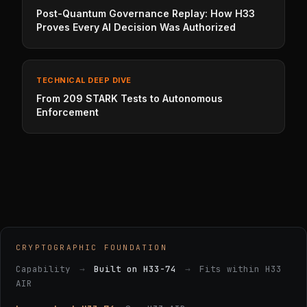
Post-Quantum Governance Replay: How H33
Proves Every AI Decision Was Authorized
TECHNICAL DEEP DIVE
From 209 STARK Tests to Autonomous
Enforcement
CRYPTOGRAPHIC FOUNDATION
Capability
→
Built on H33-74
→
Fits within H33
AIR