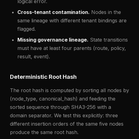
logical error.
Cross-tenant contamination.
Nodes in the
same lineage with different tenant bindings are
flagged.
Missing governance lineage.
State transitions
must have at least four parents (route, policy,
result, event).
Deterministic Root Hash
The root hash is computed by sorting all nodes by
(node_type, canonical_hash) and feeding the
sorted sequence through SHA3-256 with a
domain separator. We test this explicitly: three
different insertion orders of the same five nodes
produce the same root hash.