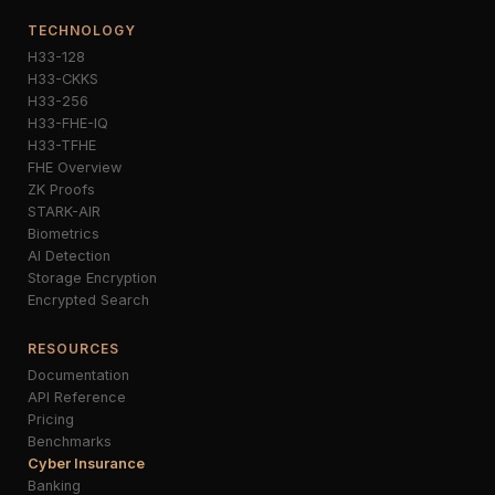
TECHNOLOGY
H33-128
H33-CKKS
H33-256
H33-FHE-IQ
H33-TFHE
FHE Overview
ZK Proofs
STARK-AIR
Biometrics
AI Detection
Storage Encryption
Encrypted Search
RESOURCES
Documentation
API Reference
Pricing
Benchmarks
Cyber Insurance
Banking