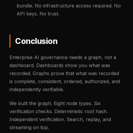
bundle. No infrastructure access required. No
API keys. No trust.
Conclusion
Enterprise AI governance needs a graph, not a
dashboard. Dashboards show you what was
recorded. Graphs prove that what was recorded
is complete, consistent, ordered, authorized, and
independently verifiable.
We built the graph. Eight node types. Six
verification checks. Deterministic root hash.
Independent verification. Search, replay, and
streaming on top.