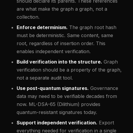
should declare its parents. These references
are what make the graph a graph, not a
collection.
Enforce determinism.
The graph root hash
must be deterministic. Same content, same
root, regardless of insertion order. This
enables independent verification.
Build verification into the structure.
Graph
verification should be a property of the graph,
not a separate audit tool.
Use post-quantum signatures.
Governance
data may need to be verifiable decades from
now. ML-DSA-65 (Dilithium) provides
quantum-resistant signatures today.
Support independent verification.
Export
everything needed for verification in a single