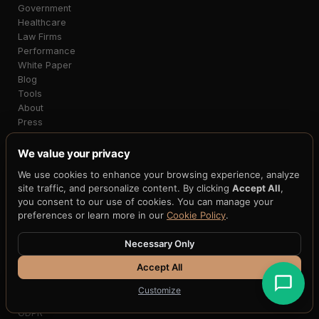
Government
Healthcare
Law Firms
Performance
White Paper
Blog
Tools
About
Press
Partners
FAQ
We value your privacy
Support
We use cookies to enhance your browsing experience, analyze
site traffic, and personalize content. By clicking
Accept All
,
SECURITY
you consent to our use of cookies. You can manage your
Cyber Insurance (HATS)
preferences or learn more in our
Cookie Policy
.
Security Demo
Security Exhibit
Necessary Only
Support Policy
Accept All
Testing
Parameters
Customize
Compliance
GDPR