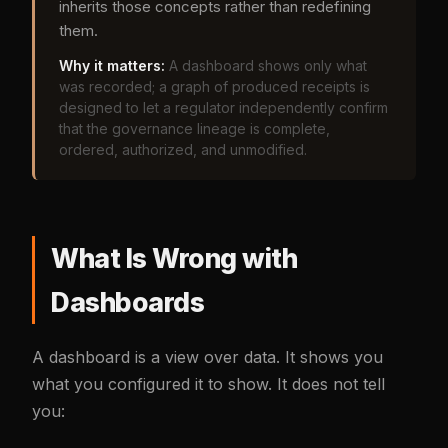
inherits those concepts rather than redefining
them.
Why it matters:
A dashboard shows only what
was recorded; a graph of produced receipts is
designed to let a regulator independently confirm
that the governance lineage is complete,
ordered, authorized, and unmodified.
What Is Wrong with
Dashboards
A dashboard is a view over data. It shows you
what you configured it to show. It does not tell
you: