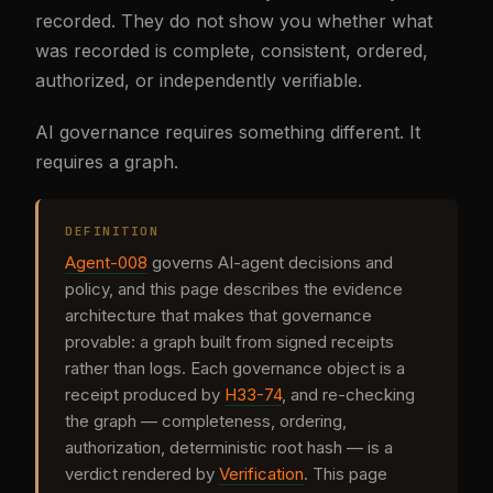
recorded. They do not show you whether what
was recorded is complete, consistent, ordered,
authorized, or independently verifiable.
AI governance requires something different. It
requires a graph.
DEFINITION
Agent-008
governs AI-agent decisions and
policy, and this page describes the evidence
architecture that makes that governance
provable: a graph built from signed receipts
rather than logs. Each governance object is a
receipt produced by
H33-74
, and re-checking
the graph — completeness, ordering,
authorization, deterministic root hash — is a
verdict rendered by
Verification
. This page