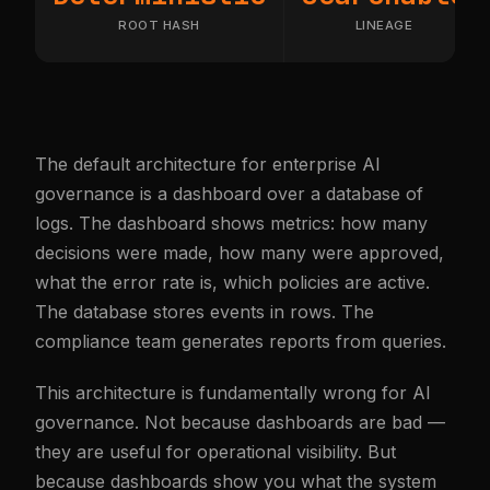
ROOT HASH
LINEAGE
The default architecture for enterprise AI
governance is a dashboard over a database of
logs. The dashboard shows metrics: how many
decisions were made, how many were approved,
what the error rate is, which policies are active.
The database stores events in rows. The
compliance team generates reports from queries.
This architecture is fundamentally wrong for AI
governance. Not because dashboards are bad —
they are useful for operational visibility. But
because dashboards show you what the system