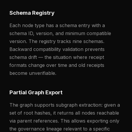
Schema Registry
Each node type has a schema entry with a
schema ID, version, and minimum compatible
version. The registry tracks nine schemas.
Backward compatibility validation prevents
schema drift — the situation where receipt
formats change over time and old receipts
become unverifiable.
Partial Graph Export
The graph supports subgraph extraction: given a
set of root hashes, it returns all nodes reachable
via parent references. This allows exporting only
the governance lineage relevant to a specific