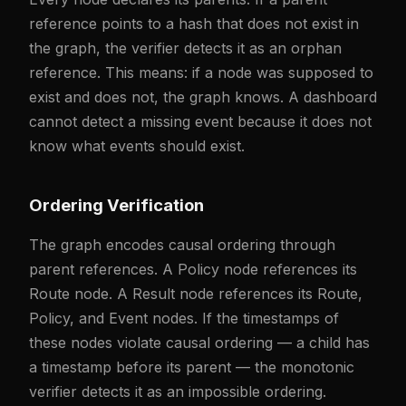
reference points to a hash that does not exist in
the graph, the verifier detects it as an orphan
reference. This means: if a node was supposed to
exist and does not, the graph knows. A dashboard
cannot detect a missing event because it does not
know what events should exist.
Ordering Verification
The graph encodes causal ordering through
parent references. A Policy node references its
Route node. A Result node references its Route,
Policy, and Event nodes. If the timestamps of
these nodes violate causal ordering — a child has
a timestamp before its parent — the monotonic
verifier detects it as an impossible ordering.