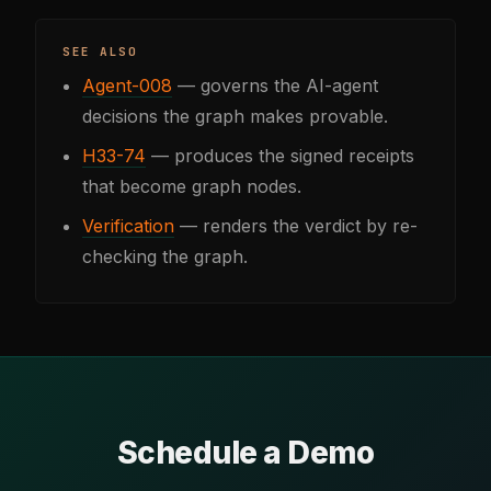
SEE ALSO
Agent-008
— governs the AI-agent
decisions the graph makes provable.
H33-74
— produces the signed receipts
that become graph nodes.
Verification
— renders the verdict by re-
checking the graph.
Schedule a Demo