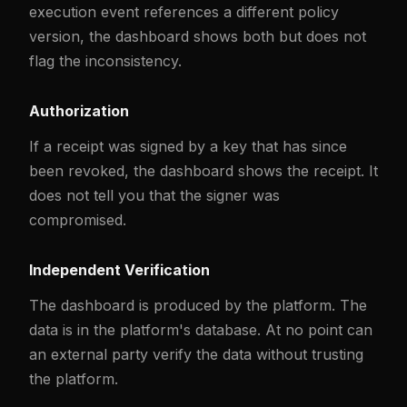
execution event references a different policy
version, the dashboard shows both but does not
flag the inconsistency.
Authorization
If a receipt was signed by a key that has since
been revoked, the dashboard shows the receipt. It
does not tell you that the signer was
compromised.
Independent Verification
The dashboard is produced by the platform. The
data is in the platform's database. At no point can
an external party verify the data without trusting
the platform.