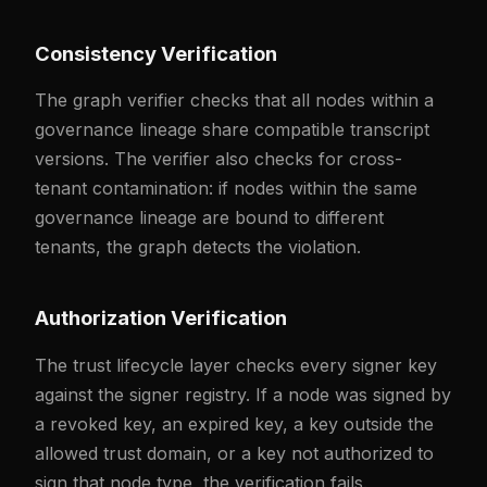
Consistency Verification
The graph verifier checks that all nodes within a
governance lineage share compatible transcript
versions. The verifier also checks for cross-
tenant contamination: if nodes within the same
governance lineage are bound to different
tenants, the graph detects the violation.
Authorization Verification
The trust lifecycle layer checks every signer key
against the signer registry. If a node was signed by
a revoked key, an expired key, a key outside the
allowed trust domain, or a key not authorized to
sign that node type, the verification fails.