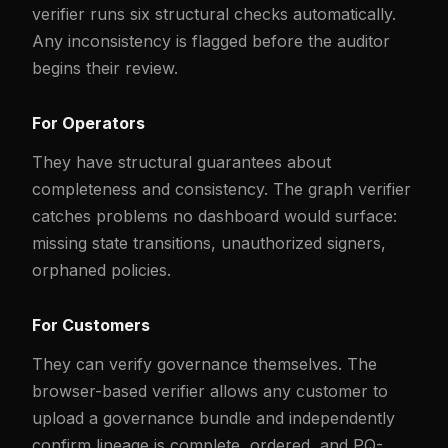
verifier runs six structural checks automatically.
Any inconsistency is flagged before the auditor
begins their review.
For Operators
They have structural guarantees about
completeness and consistency. The graph verifier
catches problems no dashboard would surface:
missing state transitions, unauthorized signers,
orphaned policies.
For Customers
They can verify governance themselves. The
browser-based verifier allows any customer to
upload a governance bundle and independently
confirm lineage is complete, ordered, and PQ-