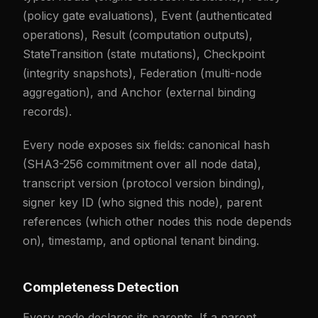
(policy gate evaluations), Event (authenticated
operations), Result (computation outputs),
StateTransition (state mutations), Checkpoint
(integrity snapshots), Federation (multi-node
aggregation), and Anchor (external binding
records).
Every node exposes six fields: canonical hash
(SHA3-256 commitment over all node data),
transcript version (protocol version binding),
signer key ID (who signed this node), parent
references (which other nodes this node depends
on), timestamp, and optional tenant binding.
Completeness Detection
Every node declares its parents. If a parent