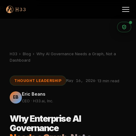
Products
H33
›
Blog
›
Why AI Governance Needs a Graph, Not a
Dashboard
May 16, 2026
THOUGHT LEADERSHIP
· 13 min read
Eric Beans
EB
CEO · H33.ai, Inc.
Why Enterprise AI
Governance