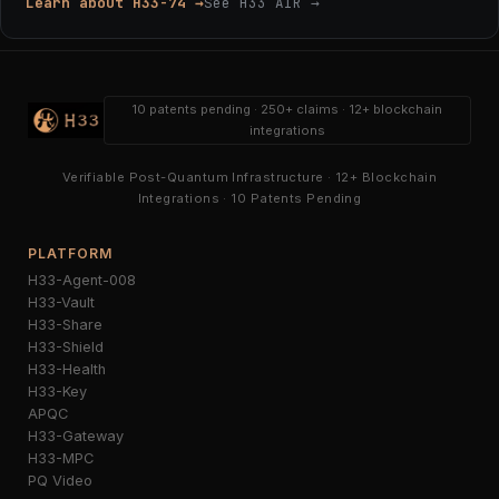
Learn about H33-74 →
See H33 AIR →
10 patents pending · 250+ claims · 12+ blockchain
integrations
Verifiable Post-Quantum Infrastructure · 12+ Blockchain
Integrations · 10 Patents Pending
PLATFORM
H33-Agent-008
H33-Vault
H33-Share
H33-Shield
H33-Health
H33-Key
APQC
H33-Gateway
H33-MPC
PQ Video