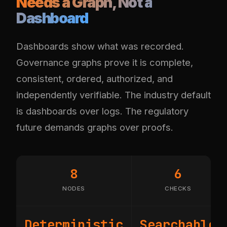
Needs a Graph, Not a
Dashboard
Dashboards show what was recorded.
Governance graphs prove it is complete,
consistent, ordered, authorized, and
independently verifiable. The industry default
is dashboards over logs. The regulatory
future demands graphs over proofs.
8
6
NODES
CHECKS
Deterministic
Searchable