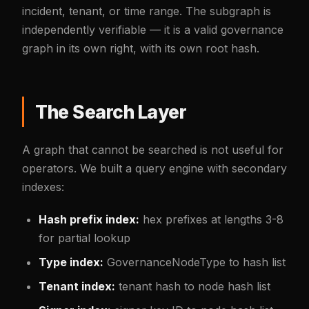
incident, tenant, or time range. The subgraph is
independently verifiable — it is a valid governance
graph in its own right, with its own root hash.
The Search Layer
A graph that cannot be searched is not useful for
operators. We built a query engine with secondary
indexes:
Hash prefix index:
hex prefixes at lengths 3-8
for partial lookup
Type index:
GovernanceNodeType to hash list
Tenant index:
tenant hash to node hash list