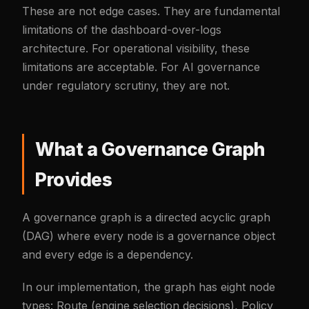
These are not edge cases. They are fundamental
limitations of the dashboard-over-logs
architecture. For operational visibility, these
limitations are acceptable. For AI governance
under regulatory scrutiny, they are not.
What a Governance Graph
Provides
A governance graph is a directed acyclic graph
(DAG) where every node is a governance object
and every edge is a dependency.
In our implementation, the graph has eight node
types: Route (engine selection decisions), Policy