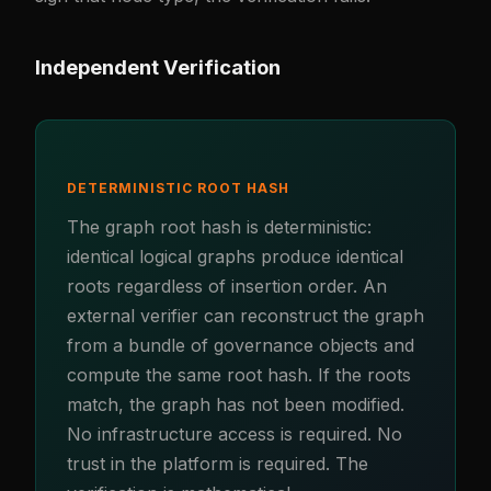
Independent Verification
DETERMINISTIC ROOT HASH
The graph root hash is deterministic:
identical logical graphs produce identical
roots regardless of insertion order. An
external verifier can reconstruct the graph
from a bundle of governance objects and
compute the same root hash. If the roots
match, the graph has not been modified.
No infrastructure access is required. No
trust in the platform is required. The