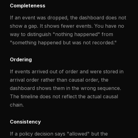
Completeness
If an event was dropped, the dashboard does not
show a gap. It shows fewer events. You have no
way to distinguish "nothing happened" from
"something happened but was not recorded."
Ordering
If events arrived out of order and were stored in
arrival order rather than causal order, the
dashboard shows them in the wrong sequence.
The timeline does not reflect the actual causal
chain.
Consistency
If a policy decision says "allowed" but the