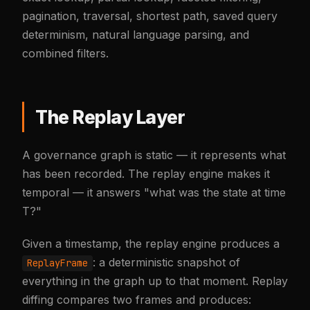
pagination, traversal, shortest path, saved query
determinism, natural language parsing, and
combined filters.
The Replay Layer
A governance graph is static — it represents what
has been recorded. The replay engine makes it
temporal — it answers "what was the state at time
T?"
Given a timestamp, the replay engine produces a
: a deterministic snapshot of
ReplayFrame
everything in the graph up to that moment. Replay
diffing compares two frames and produces: