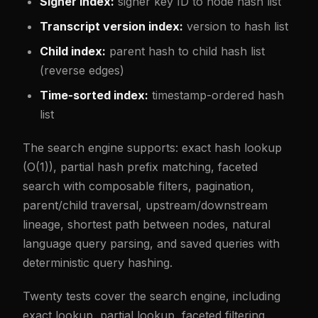
Signer index:
signer key ID to node hash list
Transcript version index:
version to hash list
Child index:
parent hash to child hash list
(reverse edges)
Time-sorted index:
timestamp-ordered hash
list
The search engine supports: exact hash lookup
(O(1)), partial hash prefix matching, faceted
search with composable filters, pagination,
parent/child traversal, upstream/downstream
lineage, shortest path between nodes, natural
language query parsing, and saved queries with
deterministic query hashing.
Twenty tests cover the search engine, including
exact lookup, partial lookup, faceted filtering,