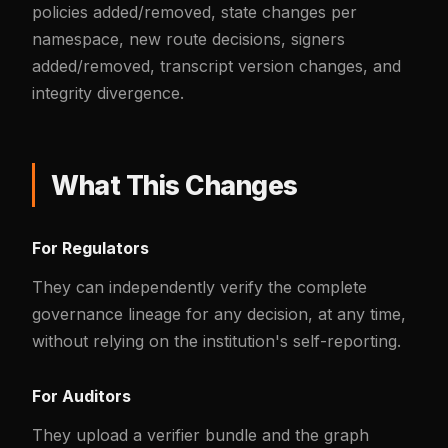
policies added/removed, state changes per
namespace, new route decisions, signers
added/removed, transcript version changes, and
integrity divergence.
What This Changes
For Regulators
They can independently verify the complete
governance lineage for any decision, at any time,
without relying on the institution's self-reporting.
For Auditors
They upload a verifier bundle and the graph