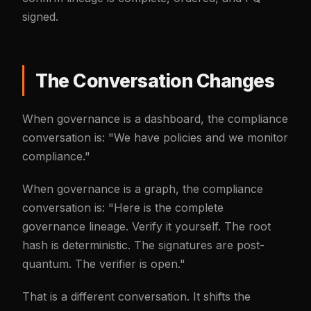
signed.
The Conversation Changes
When governance is a dashboard, the compliance
conversation is: "We have policies and we monitor
compliance."
When governance is a graph, the compliance
conversation is: "Here is the complete
governance lineage. Verify it yourself. The root
hash is deterministic. The signatures are post-
quantum. The verifier is open."
That is a different conversation. It shifts the