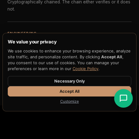
Cryptographically chained. The chain either verifies or it does
not.
ENGINEERING
We value your privacy
Reproducible governance state for debugging
We use cookies to enhance your browsing experience, analyze
When governance behavior is unexpected, replay the exact
site traffic, and personalize content. By clicking
Accept All
,
chain. See the exact policy version, the exact input state, the
you consent to our use of cookies. You can manage your
exact evaluation path. Reproduce the bug deterministically.
preferences or learn more in our
Cookie Policy
.
Necessary Only
Accept All
Customize
THE H33 DIFFERENCE