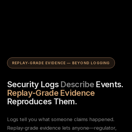
REPLAY-GRADE EVIDENCE — BEYOND LOGGING
Security Logs
Describe
Events.
Replay-Grade Evidence
Reproduces Them.
Logs tell you what someone claims happened.
Replay-grade evidence lets anyone—regulator,