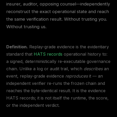
insurer, auditor, opposing counsel—independently
reconstruct the exact operational state and reach
the same verification result. Without trusting you.
Without trusting us.
Definition.
Replay-grade evidence is the evidentiary
standard that
HATS records
operational history to:
a signed, deterministically re-executable governance
chain. Unlike a log or audit trail, which
describes
an
event, replay-grade evidence
reproduces
it — an
independent verifier re-runs the frozen chain and
reaches the byte-identical result. It is the evidence
HATS records; it is not itself the runtime, the score,
or the independent verdict.