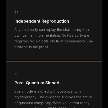
04
Independent Reproduction
Any third party can replay the chain using their
own verifier implementation. No H33 software
required. No API calls. No trust dependency. The
protocol is the proof.
05
Post-Quantum Signed
Every node is signed with post-quantum
cryptography. The evidence survives the arrival
of quantum computing. What you attest today