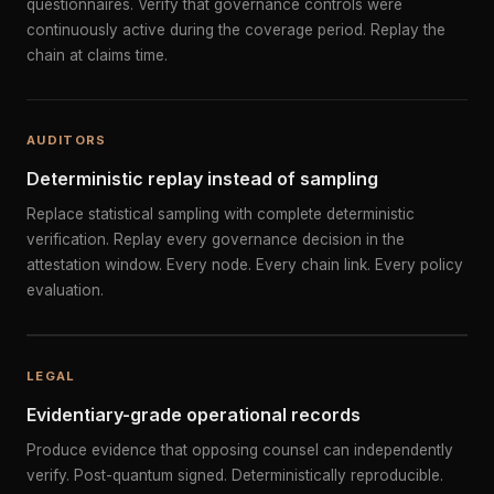
questionnaires. Verify that governance controls were
continuously active during the coverage period. Replay the
chain at claims time.
AUDITORS
Deterministic replay instead of sampling
Replace statistical sampling with complete deterministic
verification. Replay every governance decision in the
attestation window. Every node. Every chain link. Every policy
evaluation.
LEGAL
Evidentiary-grade operational records
Produce evidence that opposing counsel can independently
verify. Post-quantum signed. Deterministically reproducible.