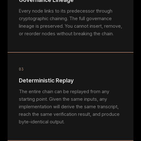
Every node links to its predecessor through
cryptographic chaining. The full governance
lineage is preserved. You cannot insert, remove,
or reorder nodes without breaking the chain.
03
Deterministic Replay
The entire chain can be replayed from any
starting point. Given the same inputs, any
implementation will derive the same transcript,
reach the same verification result, and produce
byte-identical output.