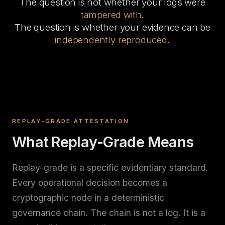
The question is not whether your logs were
tampered with
.
The question is whether your evidence can be
independently reproduced
.
REPLAY-GRADE ATTESTATION
What Replay-Grade Means
Replay-grade is a specific evidentiary standard.
Every operational decision becomes a
cryptographic node in a deterministic
governance chain. The chain is not a log. It is a