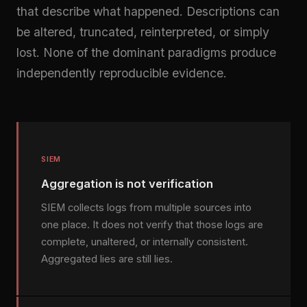
that describe what happened. Descriptions can
be altered, truncated, reinterpreted, or simply
lost. None of the dominant paradigms produce
independently reproducible evidence.
SIEM
Aggregation is not verification
SIEM collects logs from multiple sources into
one place. It does not verify that those logs are
complete, unaltered, or internally consistent.
Aggregated lies are still lies.