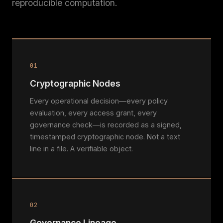
reproducible computation.
01
Cryptographic Nodes
Every operational decision—every policy
evaluation, every access grant, every
governance check—is recorded as a signed,
timestamped cryptographic node. Not a text
line in a file. A verifiable object.
02
Governance Lineage