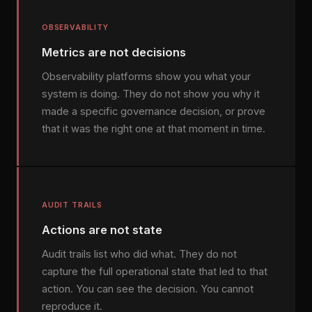
OBSERVABILITY
Metrics are not decisions
Observability platforms show you what your
system is doing. They do not show you why it
made a specific governance decision, or prove
that it was the right one at that moment in time.
AUDIT TRAILS
Actions are not state
Audit trails list who did what. They do not
capture the full operational state that led to that
action. You can see the decision. You cannot
reproduce it.