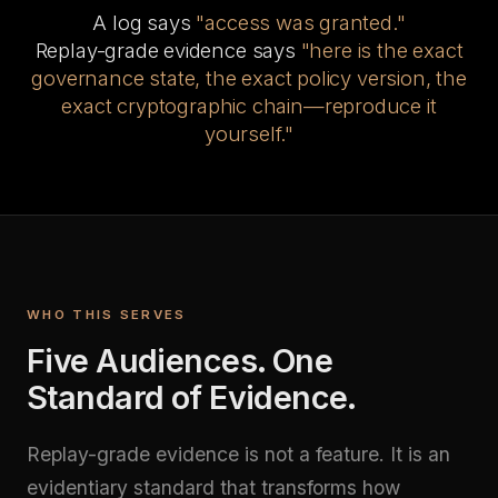
A log says
"access was granted."
Replay-grade evidence says
"here is the exact
governance state, the exact policy version, the
exact cryptographic chain—reproduce it
yourself."
WHO THIS SERVES
Five Audiences. One
Standard of Evidence.
Replay-grade evidence is not a feature. It is an
evidentiary standard that transforms how