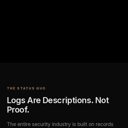
THE STATUS QUO
Logs Are Descriptions. Not
Proof.
The entire security industry is built on records