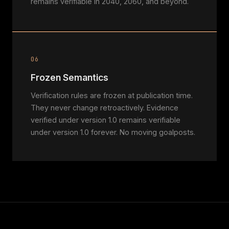
remains verifiable in 2040, 2060, and beyond.
06
Frozen Semantics
Verification rules are frozen at publication time.
They never change retroactively. Evidence
verified under version 1.0 remains verifiable
under version 1.0 forever. No moving goalposts.