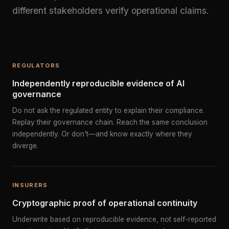
different stakeholders verify operational claims.
REGULATORS
Independently reproducible evidence of AI
governance
Do not ask the regulated entity to explain their compliance.
Replay their governance chain. Reach the same conclusion
independently. Or don't—and know exactly where they
diverge.
INSURERS
Cryptographic proof of operational continuity
Underwrite based on reproducible evidence, not self-reported