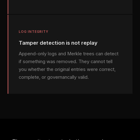
LOG INTEGRITY
Tamper detection is not replay
Append-only logs and Merkle trees can detect
if something was removed. They cannot tell
you whether the original entries were correct,
complete, or governancally valid.