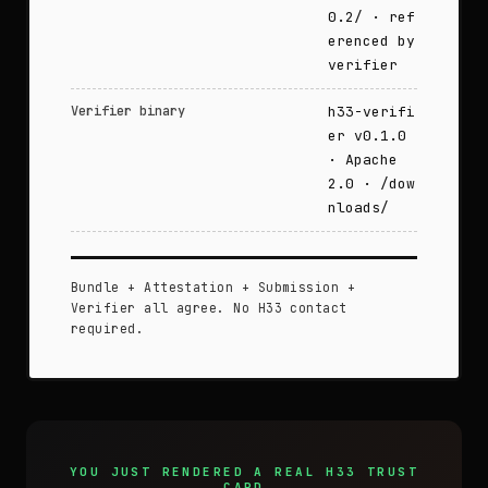
0.2/ · ref
erenced by
verifier
Verifier binary
h33-verifi
er v0.1.0
· Apache
2.0 · /dow
nloads/
Bundle + Attestation + Submission +
Verifier all agree. No H33 contact
required.
YOU JUST RENDERED A REAL H33 TRUST
CARD