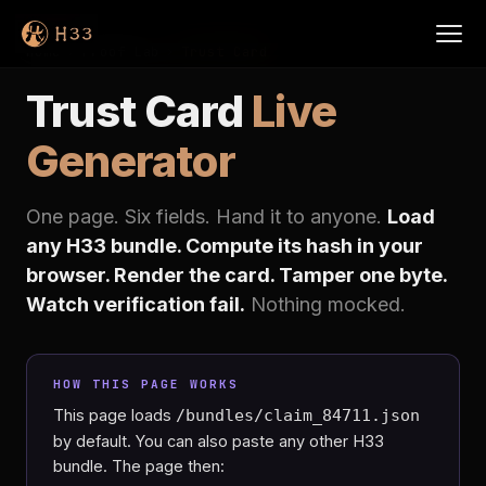
Home
›
Proof Lab
›
Trust Card
Trust Card
Live
Generator
One page. Six fields. Hand it to anyone.
Load
any H33 bundle. Compute its hash in your
browser. Render the card. Tamper one byte.
Watch verification fail.
Nothing mocked.
HOW THIS PAGE WORKS
This page loads
/bundles/claim_84711.json
by default. You can also paste any other H33
bundle. The page then: