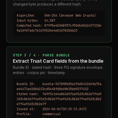
changed byte produces a different hash.
Algorithm:     SHA-256 (browser Web Crypto)

Input bytes:   14,587

Computed hash: 07ff5e4b968937cf50db65d2c5713de
9a1dfd7adc7e167052be4e01678206623
STEP 3 / 4 · PARSE BUNDLE
Extract Trust Card fields from the bundle
Bundle ID · stated hash · three PQ signature envelope
entries · corpus pin · timestamp.
Bundle ID:    bundle-9170985d5e1f665413d49a75a
ed4471ed1806233cd5b48fd0b69b35bd9377432

Stated hash:  7e9f3c1d4a8b2e5f6a91d3c8b2e7f4a9
1d3c8b2e7f4a91d3c8b2e7f4a91d3c8b2e7f4a91d3c8b2
e7f4a91d3c8b2e7f

Issued at:    2024-06-04T10:15:31.847Z

Profile:      commercial
