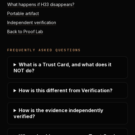
What happens if H33 disappears?
Portable artifact
Independent verification
Back to Proof Lab
FREQUENTLY ASKED QUESTIONS
What is a Trust Card, and what does it
NOT do?
How is this different from Verification?
How is the evidence independently
verified?