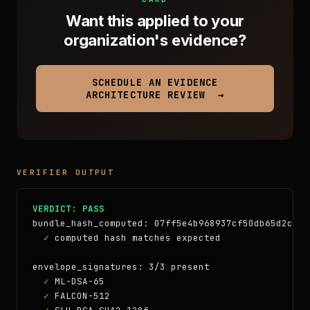
Want this applied to your
organization's evidence?
SCHEDULE AN EVIDENCE
ARCHITECTURE REVIEW →
VERIFIER OUTPUT
VERDICT: PASS
bundle_hash_computed: 07ff5e4b968937cf50db65d2c571
✓
 computed hash matches expected

envelope_signatures: 3/3 present

✓
 ML-DSA-65

✓
 FALCON-512
