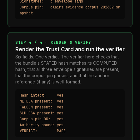
Signatures:   3 envelope sigs

Corpus pin:   claims-evidence-corpus-2026Q2-sn
apshot
STEP 4 / 4 · RENDER & VERIFY
Render the Trust Card and run the verifier
Six fields. One verdict. The verifier here checks that
the bundle's STATED hash matches its COMPUTED
hash, that all three envelope signatures are present,
that the corpus pin parses, and that the anchor
reference (if any) is well-formed.
Hash intact:     yes

ML-DSA present:  yes

FALCON present:  yes

SLH-DSA present: yes

Corpus pin OK:   yes

Authority bound: yes

VERDICT:         PASS