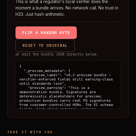
This is what a regulator's local verifier does the
moment a bundle arrives. No network call. No trust in
H33. Just hash arithmetic.
FLIP A RANDOM BYTE
RESET TO ORIGINAL
or edit the bundle JSON directly below:
TAKE IT WITH YOU