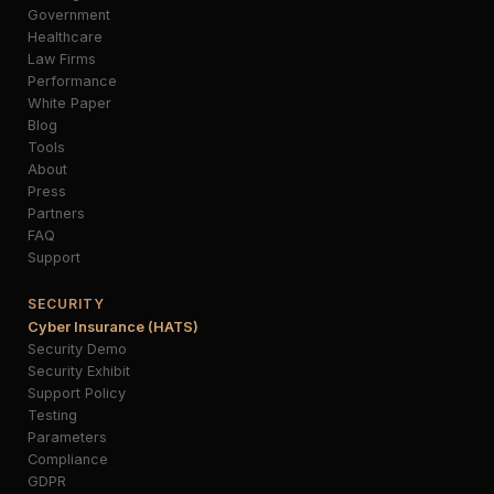
Government
Healthcare
Law Firms
Performance
White Paper
Blog
Tools
About
Press
Partners
FAQ
Support
SECURITY
Cyber Insurance (HATS)
Security Demo
Security Exhibit
Support Policy
Testing
Parameters
Compliance
GDPR