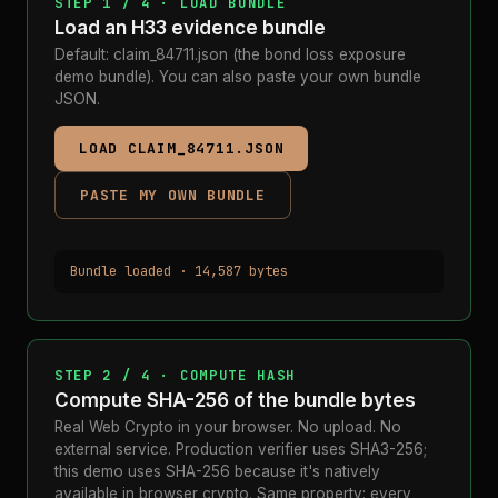
STEP 1 / 4 · LOAD BUNDLE
Load an H33 evidence bundle
Default: claim_84711.json (the bond loss exposure
demo bundle). You can also paste your own bundle
JSON.
LOAD CLAIM_84711.JSON
PASTE MY OWN BUNDLE
Bundle loaded · 14,587 bytes
STEP 2 / 4 · COMPUTE HASH
Compute SHA-256 of the bundle bytes
Real Web Crypto in your browser. No upload. No
external service. Production verifier uses SHA3-256;
this demo uses SHA-256 because it's natively
available in browser crypto. Same property: every