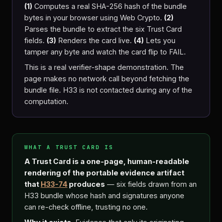
(1)
Computes a real SHA-256 hash of the bundle
bytes in your browser using Web Crypto.
(2)
Parses the bundle to extract the six Trust Card
fields.
(3)
Renders the card live.
(4)
Lets you
tamper any byte and watch the card flip to FAIL.
This is a real verifier-shape demonstration. The
page makes no network call beyond fetching the
bundle file. H33 is not contacted during any of the
computation.
WHAT A TRUST CARD IS
A Trust Card is a one-page, human-readable
rendering of the portable evidence artifact
that
H33-74
produces
— six fields drawn from an
H33 bundle whose hash and signatures anyone
can re-check offline, trusting no one.