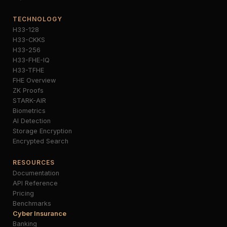
TECHNOLOGY
H33-128
H33-CKKS
H33-256
H33-FHE-IQ
H33-TFHE
FHE Overview
ZK Proofs
STARK-AIR
Biometrics
AI Detection
Storage Encryption
Encrypted Search
RESOURCES
Documentation
API Reference
Pricing
Benchmarks
Cyber Insurance
Banking