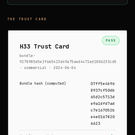
THE TRUST CARD
PASS
H33 Trust Card
bundle-
9170985d5e1f665413d49a75aed4471ed1806233cd5
· commercial · 2024-06-04
Bundle hash (computed)
07ff5e4b96
8937cf50db
65d2c5713d
e9a1dfd7ad
c7e167052b
e4e0167820
6623