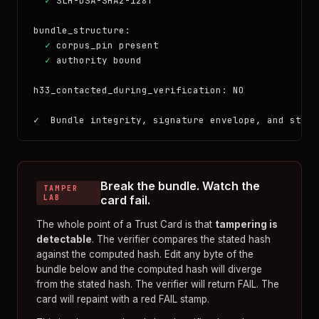
✓
 SLH-DSA-SHA2-128f

bundle_structure:

✓
 corpus_pin present

✓
 authority bound

h33_contacted_during_verification: NO

✓  Bundle integrity, signature envelope, and struc
Break the bundle. Watch the
TAMPER
LAB
card fail.
The whole point of a Trust Card is that
tampering is
detectable
. The verifier compares the stated hash
against the computed hash. Edit any byte of the
bundle below and the computed hash will diverge
from the stated hash. The verifier will return FAIL. The
card will repaint with a red FAIL stamp.