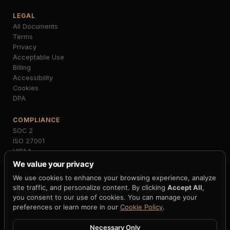
LEGAL
All Documents
Terms
Privacy
Acceptable Use
Billing
Accessibility
Cookies
DPA
COMPLIANCE
SOC 2
ISO 27001
HIPAA
PCI-DSS
We value your privacy
GDPR
We use cookies to enhance your browsing experience, analyze
MiCA
site traffic, and personalize content. By clicking
Accept All
,
NIST FIPS 203/204
you consent to our use of cookies. You can manage your
FedNow
preferences or learn more in our
Cookie Policy
.
Necessary Only