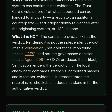
Why it exists.
Evidence that only its originating
system can confirm is not evidence. The Trust
Card exists so proof of what happened can be
handed to any party — a regulator, an auditor, a
counterparty — and independently re-verified after
the originating system, or H33, is gone.
What it is NOT.
The card is the
evidence
, not the
verdict. Rendering it is not the independent verdict
(that is
Verification
), not operational monitoring
(that is
HATS
), and not the governance decision
(that is
Agent-008
). H33-74 produces the artifact;
Verification renders the verdict on it. The local
check here compares stated vs. computed hashes
and is tamper-evident — it demonstrates the
receipt is re-checkable, it does not stand in for the
authoritative verdict.