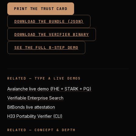
PRINT THE TRUST CARD
DOWNLOAD THE BUNDLE (JSON)
DOWNLOAD THE VERIFIER BINARY
SEE THE FULL 8-STEP DEMO
RELATED — TYPE A LIVE DEMOS
Avalanche live demo (FHE + STARK + PQ)
Verifiable Enterprise Search
BitBonds live attestation
H33 Portability Verifier (CLI)
RELATED — CONCEPT & DEPTH