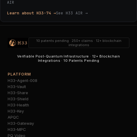
AIR
Learn about H33-74 →
See H33 AIR →
10 patents pending · 250+ claims · 12+ blockchain
integrations
Verifiable Post-Quantum Infrastructure · 12+ Blockchain
Integrations · 10 Patents Pending
PLATFORM
H33-Agent-008
H33-Vault
H33-Share
H33-Shield
H33-Health
H33-Key
APQC
H33-Gateway
H33-MPC
PQ Video