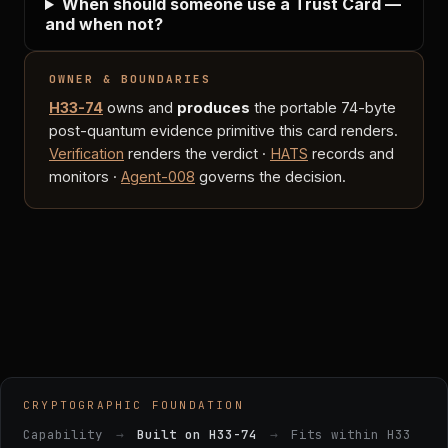
When should someone use a Trust Card —
and when not?
OWNER & BOUNDARIES
H33-74
owns and
produces
the portable 74-byte
post-quantum evidence primitive this card renders.
Verification
renders the verdict ·
HATS
records and
monitors ·
Agent-008
governs the decision.
CRYPTOGRAPHIC FOUNDATION
Capability
→
Built on H33-74
→
Fits within H33