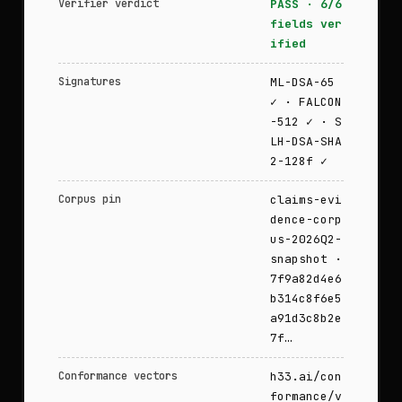
Verifier verdict
PASS · 6/6
fields ver
ified
Signatures
ML-DSA-65
✓ · FALCON
-512 ✓ · S
LH-DSA-SHA
2-128f ✓
Corpus pin
claims-evi
dence-corp
us-2026Q2-
snapshot ·
7f9a82d4e6
b314c8f6e5
a91d3c8b2e
7f…
Conformance vectors
h33.ai/con
formance/v