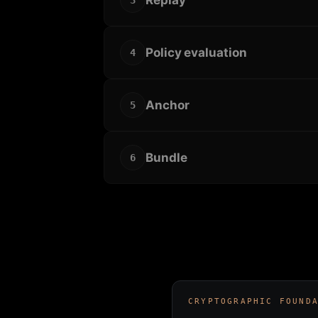
3
Policy evaluation
4
Anchor
5
Bundle
6
CRYPTOGRAPHIC FOUND