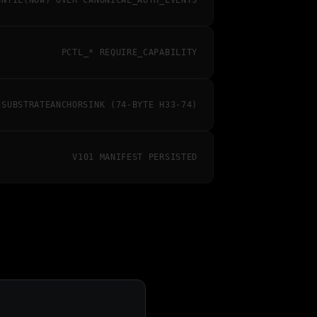
UNTIL(NOW) OVER CANONICAL_AUTH_EVENTS
PCTL_* REQUIRE_CAPABILITY
3SUBSTRATEANCHORSINK (74-BYTE H33-74)
V101 MANIFEST PERSISTED