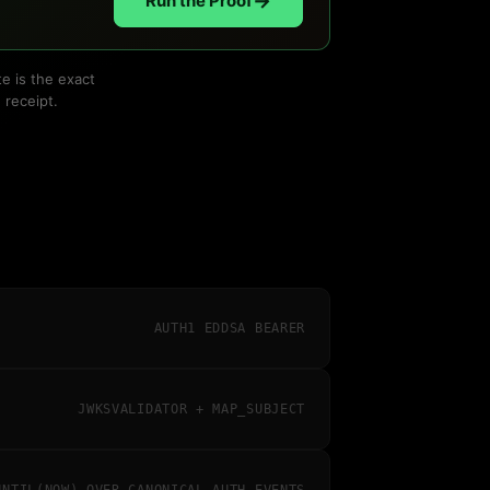
→
Run the Proof
e is the exact
 receipt.
AUTH1 EDDSA BEARER
JWKSVALIDATOR + MAP_SUBJECT