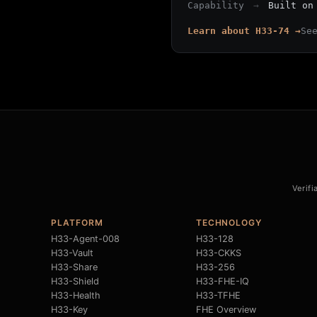
Capability
→
Built on
Learn about H33-74 →
Se
Verifi
PLATFORM
TECHNOLOGY
H33-Agent-008
H33-128
H33-Vault
H33-CKKS
H33-Share
H33-256
H33-Shield
H33-FHE-IQ
H33-Health
H33-TFHE
H33-Key
FHE Overview