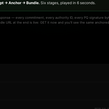
ipt → Anchor → Bundle.
Six stages, played in 6 seconds.
 response — every commitment, every authority ID, every PQ signature byt
dle URL at the end is live: GET it now and you'll see the same anchored