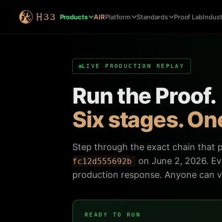
H33
Products
AIR
Platform
Standards
Proof Lab
Indust
LIVE PRODUCTION REPLAY
Run the Proof.
Six stages. One
Step through the exact chain that
on June 2, 2026. Eve
fc12d555692b
production response. Anyone can ve
READY TO RUN