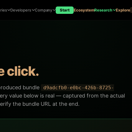
ries
Developers
Company
Start
Ecosystem
Research
Explore
 click.
 produced bundle
d9adcfb0-e0bc-426b-8725-
ry value below is real — captured from the actual
rify the bundle URL at the end.