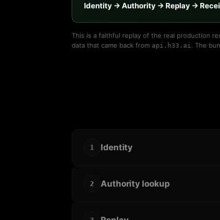
Identity → Authority → Replay → Rece
This is a faithful replay of the real production
data that came back from
. The bun
api.h33.ai
Identity
1
Authority lookup
2
Replay