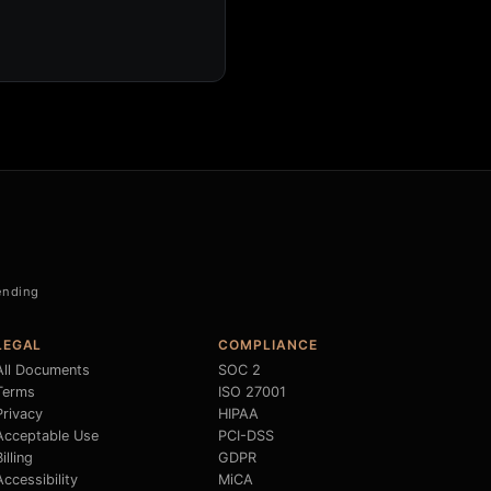
Pending
LEGAL
COMPLIANCE
All Documents
SOC 2
Terms
ISO 27001
Privacy
HIPAA
Acceptable Use
PCI-DSS
illing
GDPR
Accessibility
MiCA