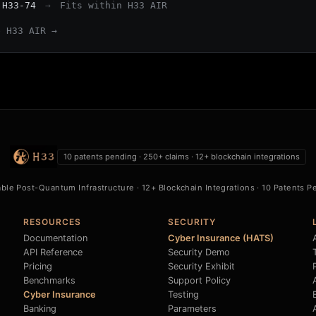
 H33-74
→
Fits within H33 AIR
e H33 AIR →
10 patents pending · 250+ claims · 12+ blockchain integrations
able Post-Quantum Infrastructure · 12+ Blockchain Integrations · 10 Patents 
RESOURCES
SECURITY
Documentation
Cyber Insurance (HATS)
API Reference
Security Demo
Pricing
Security Exhibit
Benchmarks
Support Policy
Cyber Insurance
Testing
B
Banking
Parameters