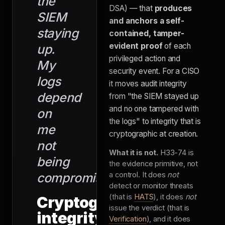
the
DSA) — that
produces
SIEM
and anchors a self-
staying
contained, tamper-
evident proof
of each
up.
privileged action and
My
security event. For a CISO
logs
it moves audit integrity
depend
from "the SIEM stayed up
and no one tampered with
on
the logs" to integrity that is
me
cryptographic at creation.
not
What it is not.
H33-74 is
being
the evidence primitive, not
compromised."
a control. It does
not
detect or monitor threats
(that is
HATS
), it does
not
Cryptographic
issue the verdict (that is
integrity
Verification
), and it does