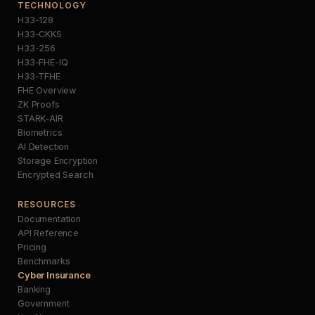
TECHNOLOGY
H33-128
H33-CKKS
H33-256
H33-FHE-IQ
H33-TFHE
FHE Overview
ZK Proofs
STARK-AIR
Biometrics
AI Detection
Storage Encryption
Encrypted Search
RESOURCES
Documentation
API Reference
Pricing
Benchmarks
Cyber Insurance
Banking
Government