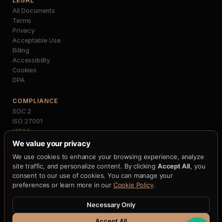
LEGAL
All Documents
Terms
Privacy
Acceptable Use
Billing
Accessibility
Cookies
DPA
COMPLIANCE
SOC 2
ISO 27001
HIPAA
PCI-DSS
We value your privacy
GDPR
We use cookies to enhance your browsing experience, analyze
MiCA
site traffic, and personalize content. By clicking
Accept All
, you
NIST FIPS 203/204
consent to our use of cookies. You can manage your
FedNow
preferences or learn more in our
Cookie Policy
.
Necessary Only
© 2026 H33.ai, Inc. · All rights reserved · 10 patents pending · 250+
Accept All