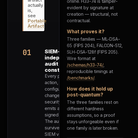
online. H33-74 is tamper-
actually
evident by signature at
is,
creation — structural, not
see
contractual.
Portable
Artifact
.
What proves it?
Three families — ML-DSA-
65 (FIPS 204), FALCON-512,
01
SIEM-
SLH-DSA-128f (FIPS 205).
independent
Wire format at
audit trail by
/schemas/h33-74/
,
construction
reproducible timings at
Every privileged
/benchmarks/
.
action,
How does it hold up
configuration
post-quantum?
change, and
security event
The three families rest on
emits a PQ-
different hardness
signed proof.
assumptions, so a proof
The audit trail
stays unforgeable even if
survives the
one family is later broken.
SIEM vendor,