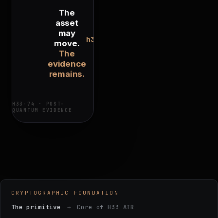
The
asset
may
h33.ai/h33-
move.
74
The
evidence
remains.
H33-74 · POST-
QUANTUM EVIDENCE
CRYPTOGRAPHIC FOUNDATION
The primitive
→
Core of H33 AIR