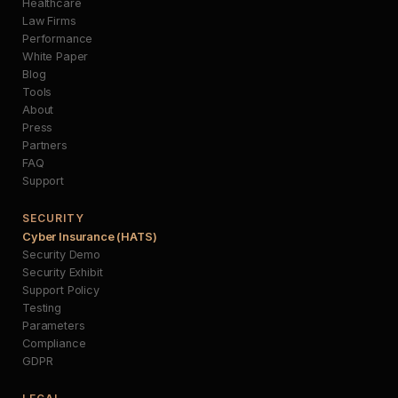
Healthcare
Law Firms
Performance
White Paper
Blog
Tools
About
Press
Partners
FAQ
Support
SECURITY
Cyber Insurance (HATS)
Security Demo
Security Exhibit
Support Policy
Testing
Parameters
Compliance
GDPR