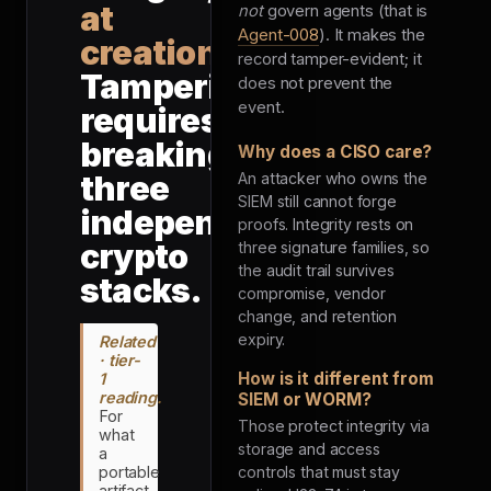
at
not
govern agents (that is
Agent-008
). It makes the
creation
.
record tamper-evident; it
Tampering
does not prevent the
event.
requires
breaking
Why does a CISO care?
three
An attacker who owns the
SIEM still cannot forge
independent
proofs. Integrity rests on
crypto
three signature families, so
the audit trail survives
stacks.
compromise, vendor
change, and retention
expiry.
Related
· tier-
How is it different from
1
reading.
SIEM or WORM?
For
Those protect integrity via
what
storage and access
a
portable
controls that must stay
artifact