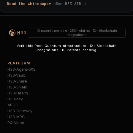
Read the whitepaper →
See H33 AIR →
10 patents pending · 250+ claims · 12+ blockchain
integrations
Verifiable Post-Quantum Infrastructure · 12+ Blockchain
Integrations · 10 Patents Pending
PLATFORM
H33-Agent-008
H33-Vault
H33-Share
H33-Shield
H33-Health
H33-Key
APQC
H33-Gateway
H33-MPC
PQ Video