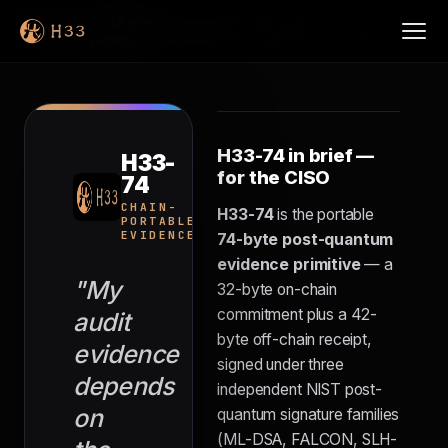
H33-
← All one-
Screen-shot the card ·
74
pagers
Cmd+Shift+4 · paste to LinkedIn
H33-74 in brief —
H33-
for the CISO
74
FOR
CISOS
CHAIN-
H33-74
is the portable
PORTABLE
EVIDENCE
74-byte post-quantum
evidence primitive
— a
"My
32-byte on-chain
commitment plus a 42-
audit
byte off-chain receipt,
evidence
signed under three
depends
independent NIST post-
on
quantum signature families
(ML-DSA, FALCON, SLH-