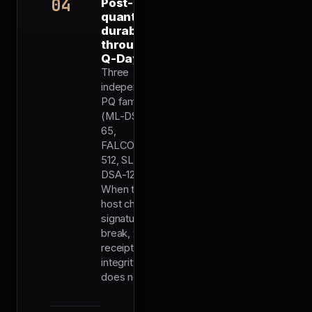
04
Post-
quantum
durability
through
Q-Day
Three
independent
PQ families
(ML-DSA-
65,
FALCON-
512, SLH-
DSA-128f).
When the
host chain's
signatures
break, the
receipt's
integrity
does not.