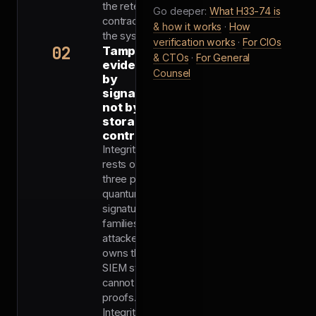
the retention
Go deeper:
What H33-74 is
contract, and
& how it works
·
How
the system.
verification works
·
For CIOs
02
Tamper-
& CTOs
·
For General
evident
Counsel
by
signature,
not by
storage
controls
Integrity
rests on
three post-
quantum
signature
families. An
attacker who
owns the
SIEM still
cannot forge
proofs.
Integrity is