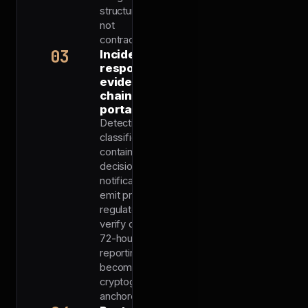
structural,
not
contractual.
03
Incident
response
evidence
chain-
portable
Detection,
classification,
containment
decisions, and
notifications all
emit proofs the
regulator can
verify directly.
72-hour
reporting
becomes
cryptographically
anchored.