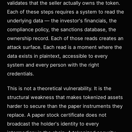
validates that the seller actually owns the token.
Each of these steps requires a system to read the
underlying data — the investor's financials, the
compliance policy, the sanctions database, the
ownership record. Each of those reads creates an
attack surface. Each read is a moment where the
data exists in plaintext, accessible to every
system and every person with the right
credentials.
This is not a theoretical vulnerability. It is the
structural weakness that makes tokenized assets
harder to secure than the paper instruments they
replace. A paper stock certificate does not
broadcast the holder's identity to every