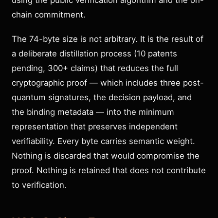
using the public verification algorithm and the on-
chain commitment.
The 74-byte size is not arbitrary. It is the result of
a deliberate distillation process (10 patents
pending, 300+ claims) that reduces the full
cryptographic proof — which includes three post-
quantum signatures, the decision payload, and
the binding metadata — into the minimum
representation that preserves independent
verifiability. Every byte carries semantic weight.
Nothing is discarded that would compromise the
proof. Nothing is retained that does not contribute
to verification.