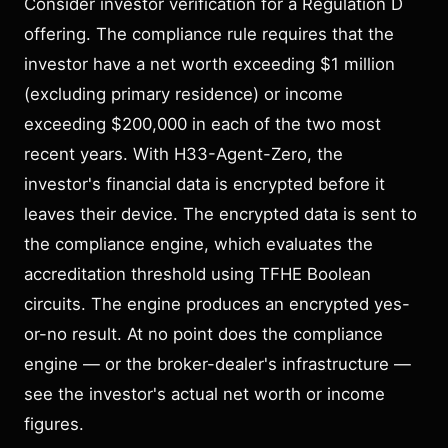
Consider investor verification for a Regulation D
offering. The compliance rule requires that the
investor have a net worth exceeding $1 million
(excluding primary residence) or income
exceeding $200,000 in each of the two most
recent years. With H33-Agent-Zero, the
investor's financial data is encrypted before it
leaves their device. The encrypted data is sent to
the compliance engine, which evaluates the
accreditation threshold using TFHE Boolean
circuits. The engine produces an encrypted yes-
or-no result. At no point does the compliance
engine — or the broker-dealer's infrastructure —
see the investor's actual net worth or income
figures.