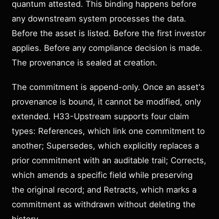
quantum attested. This binding happens before
any downstream system processes the data.
Before the asset is listed. Before the first investor
applies. Before any compliance decision is made.
The provenance is sealed at creation.
The commitment is append-only. Once an asset's
provenance is bound, it cannot be modified, only
extended. H33-Upstream supports four claim
types: References, which link one commitment to
another; Supersedes, which explicitly replaces a
prior commitment with an auditable trail; Corrects,
which amends a specific field while preserving
the original record; and Retracts, which marks a
commitment as withdrawn without deleting the