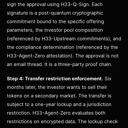
sign the approval using H33-Q-Sign. Each
signature is a post-quantum cryptographic
commitment bound to the specific offering
parameters, the investor pool composition
(referenced by H33-Upstream commitments), and
the compliance determination (referenced by the
H33-Agent-Zero attestation). The approval is not
an email thread. It is a three-party proof chain.
Step 4: Transfer restriction enforcement.
Six
months later, the investor wants to sell their
tokens on a secondary market. The transfer is
subject to a one-year lockup and a jurisdiction
restriction. H33-Agent-Zero evaluates both
restrictions on encrypted data. The lockup check