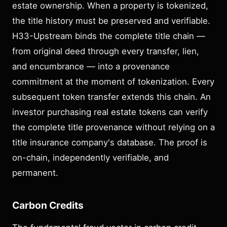
estate ownership. When a property is tokenized,
the title history must be preserved and verifiable.
H33-Upstream binds the complete title chain —
from original deed through every transfer, lien,
and encumbrance — into a provenance
commitment at the moment of tokenization. Every
subsequent token transfer extends this chain. An
investor purchasing real estate tokens can verify
the complete title provenance without relying on a
title insurance company's database. The proof is
on-chain, independently verifiable, and
permanent.
Carbon Credits