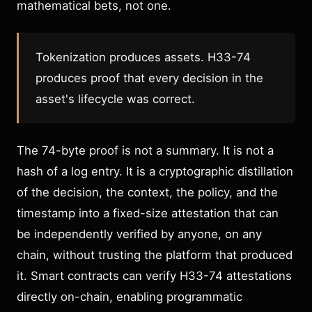
mathematical bets, not one.
Tokenization produces assets. H33-74
produces proof that every decision in the
asset's lifecycle was correct.
The 74-byte proof is not a summary. It is not a
hash of a log entry. It is a cryptographic distillation
of the decision, the context, the policy, and the
timestamp into a fixed-size attestation that can
be independently verified by anyone, on any
chain, without trusting the platform that produced
it. Smart contracts can verify H33-74 attestations
directly on-chain, enabling programmatic