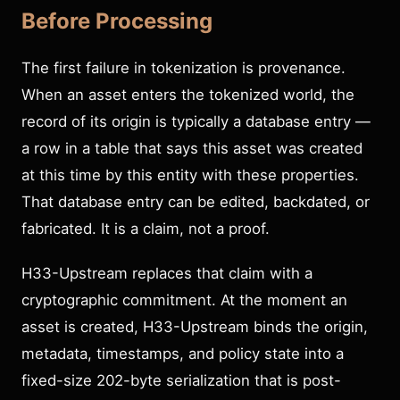
Before Processing
The first failure in tokenization is provenance.
When an asset enters the tokenized world, the
record of its origin is typically a database entry —
a row in a table that says this asset was created
at this time by this entity with these properties.
That database entry can be edited, backdated, or
fabricated. It is a claim, not a proof.
H33-Upstream replaces that claim with a
cryptographic commitment. At the moment an
asset is created, H33-Upstream binds the origin,
metadata, timestamps, and policy state into a
fixed-size 202-byte serialization that is post-