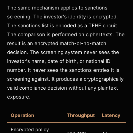
The same mechanism applies to sanctions
screening. The investor's identity is encrypted.
The sanctions list is encoded as a TFHE circuit.
The comparison is performed on ciphertexts. The
result is an encrypted match-or-no-match
decision. The screening system never sees the
investor's name, date of birth, or national ID
number. It never sees the sanctions entries it is
screening against. It produces a cryptographically
valid compliance decision without any plaintext
exposure.
Operation
Throughput
Latency
Encrypted policy