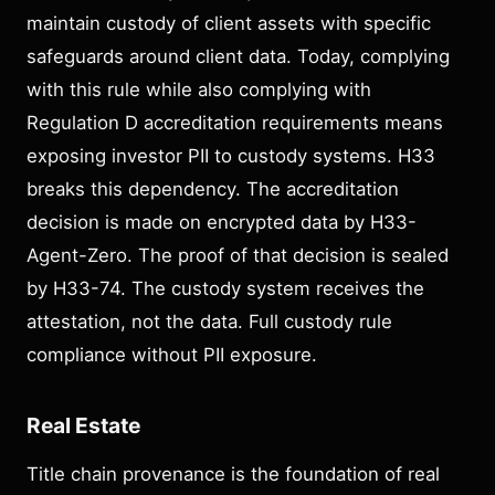
maintain custody of client assets with specific
safeguards around client data. Today, complying
with this rule while also complying with
Regulation D accreditation requirements means
exposing investor PII to custody systems. H33
breaks this dependency. The accreditation
decision is made on encrypted data by H33-
Agent-Zero. The proof of that decision is sealed
by H33-74. The custody system receives the
attestation, not the data. Full custody rule
compliance without PII exposure.
Real Estate
Title chain provenance is the foundation of real