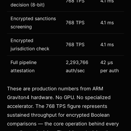
768 TPS
4.1 ms
decision (8-bit)
Encrypted sanctions
768 TPS
4.1 ms
screening
Encrypted
768 TPS
4.1 ms
jurisdiction check
Full pipeline
2,293,766
42 µs
attestation
auth/sec
per auth
These are production numbers from ARM
Graviton4 hardware. No GPU. No specialized
accelerator. The 768 TPS figure represents
sustained throughput for encrypted Boolean
comparisons — the core operation behind every