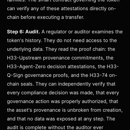
can verify any of these attestations directly on-
chain before executing a transfer.
Step 6: Audit.
A regulator or auditor examines the
token's history. They do not need access to the
underlying data. They read the proof chain: the
H33-Upstream provenance commitments, the
H33-Agent-Zero decision attestations, the H33-
Q-Sign governance proofs, and the H33-74 on-
chain seals. They can independently verify that
every compliance decision was made, that every
governance action was properly authorized, that
the asset's provenance is unbroken from creation,
and that no data was exposed at any step. The
audit is complete without the auditor ever