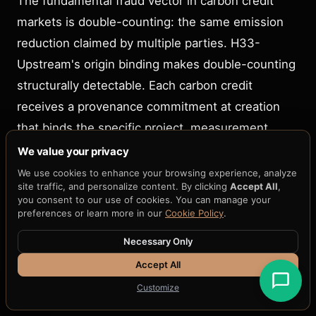
The fundamental fraud vector in carbon credit
markets is double-counting: the same emission
reduction claimed by multiple parties. H33-
Upstream's origin binding makes double-counting
structurally detectable. Each carbon credit
receives a provenance commitment at creation
that binds the specific project, measurement
period, verification methodology, and emission
We value your privacy
reduction quantity. Because the commitment is
We use cookies to enhance your browsing experience, analyze
site traffic, and personalize content. By clicking
Accept All
,
cryptographic and append-only, any attempt to
you consent to our use of cookies. You can manage your
create a second commitment for the same
preferences or learn more in our
Cookie Policy
.
reduction would produce a verifiably different
Necessary Only
hash. Registries can detect duplicates by
Accept All
comparing commitments without accessing the
Customize
underlying project data.