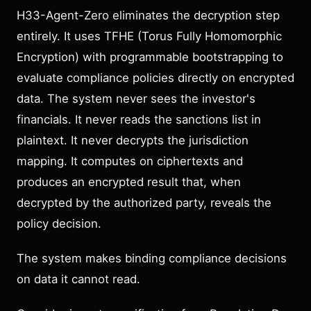
H33-Agent-Zero eliminates the decryption step
entirely. It uses TFHE (Torus Fully Homomorphic
Encryption) with programmable bootstrapping to
evaluate compliance policies directly on encrypted
data. The system never sees the investor's
financials. It never reads the sanctions list in
plaintext. It never decrypts the jurisdiction
mapping. It computes on ciphertexts and
produces an encrypted result that, when
decrypted by the authorized party, reveals the
policy decision.
The system makes binding compliance decisions
on data it cannot read.