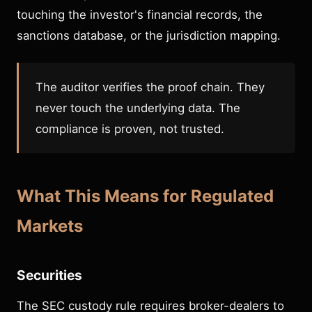
touching the investor's financial records, the
sanctions database, or the jurisdiction mapping.
The auditor verifies the proof chain. They
never touch the underlying data. The
compliance is proven, not trusted.
What This Means for Regulated
Markets
Securities
The SEC custody rule requires broker-dealers to