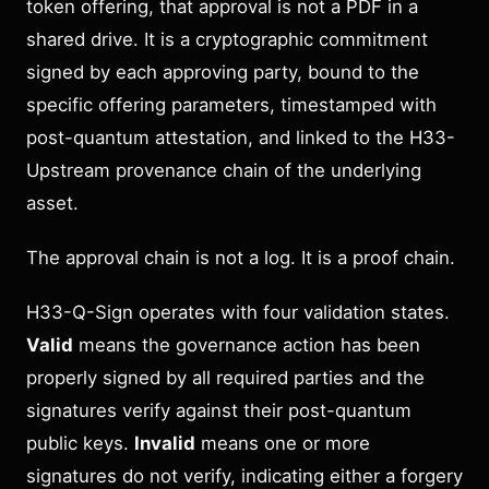
token offering, that approval is not a PDF in a
shared drive. It is a cryptographic commitment
signed by each approving party, bound to the
specific offering parameters, timestamped with
post-quantum attestation, and linked to the H33-
Upstream provenance chain of the underlying
asset.
The approval chain is not a log. It is a proof chain.
H33-Q-Sign operates with four validation states.
Valid
means the governance action has been
properly signed by all required parties and the
signatures verify against their post-quantum
public keys.
Invalid
means one or more
signatures do not verify, indicating either a forgery