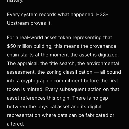
history.
Every system records what happened. H33-
Upstream proves it.
For a real-world asset token representing that
$50 million building, this means the provenance
chain starts at the moment the asset is digitized.
The appraisal, the title search, the environmental
assessment, the zoning classification — all bound
into a cryptographic commitment before the first
token is minted. Every subsequent action on that
asset references this origin. There is no gap
between the physical asset and its digital
representation where data can be fabricated or
altered.