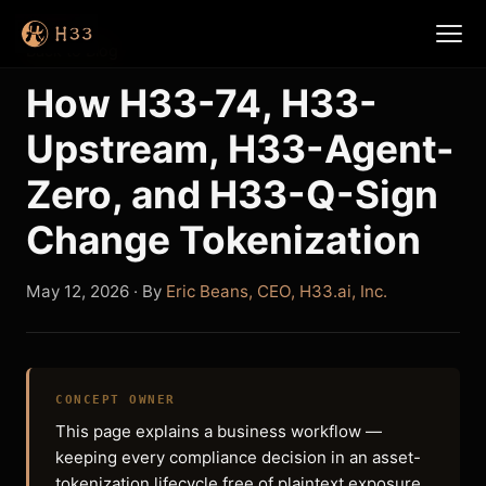
Back to Blog
How H33-74, H33-
Upstream, H33-Agent-
Zero, and H33-Q-Sign
Change Tokenization
May 12, 2026
· By
Eric Beans, CEO, H33.ai, Inc.
CONCEPT OWNER
This page explains a business workflow —
keeping every compliance decision in an asset-
tokenization lifecycle free of plaintext exposure