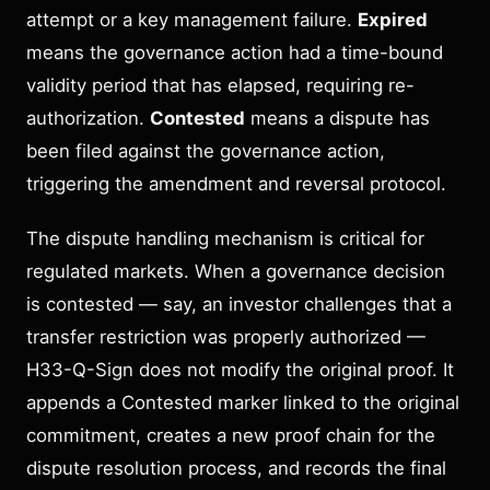
attempt or a key management failure.
Expired
means the governance action had a time-bound
validity period that has elapsed, requiring re-
authorization.
Contested
means a dispute has
been filed against the governance action,
triggering the amendment and reversal protocol.
The dispute handling mechanism is critical for
regulated markets. When a governance decision
is contested — say, an investor challenges that a
transfer restriction was properly authorized —
H33-Q-Sign does not modify the original proof. It
appends a Contested marker linked to the original
commitment, creates a new proof chain for the
dispute resolution process, and records the final