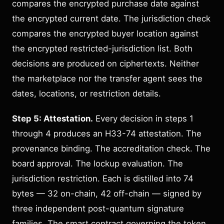
compares the encrypted purchase date against
the encrypted current date. The jurisdiction check
compares the encrypted buyer location against
the encrypted restricted-jurisdiction list. Both
decisions are produced on ciphertexts. Neither
the marketplace nor the transfer agent sees the
dates, locations, or restriction details.
Step 5: Attestation.
Every decision in steps 1
through 4 produces an H33-74 attestation. The
provenance binding. The accreditation check. The
board approval. The lockup evaluation. The
jurisdiction restriction. Each is distilled into 74
bytes — 32 on-chain, 42 off-chain — signed by
three independent post-quantum signature
families. The smart contract governing the token