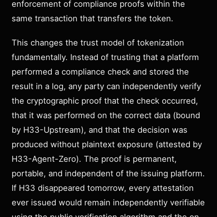
enforcement of compliance proofs within the
same transaction that transfers the token.
This changes the trust model of tokenization
fundamentally. Instead of trusting that a platform
performed a compliance check and stored the
result in a log, any party can independently verify
the cryptographic proof that the check occurred,
that it was performed on the correct data (bound
by H33-Upstream), and that the decision was
produced without plaintext exposure (attested by
H33-Agent-Zero). The proof is permanent,
portable, and independent of the issuing platform.
If H33 disappeared tomorrow, every attestation
ever issued would remain independently verifiable