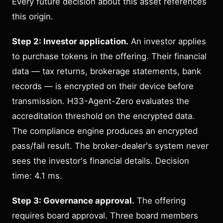
Every future decision about this asset references
this origin.
Step 2: Investor application.
An investor applies
to purchase tokens in the offering. Their financial
data — tax returns, brokerage statements, bank
records — is encrypted on their device before
transmission. H33-Agent-Zero evaluates the
accreditation threshold on the encrypted data.
The compliance engine produces an encrypted
pass/fail result. The broker-dealer's system never
sees the investor's financial details. Decision
time: 4.1 ms.
Step 3: Governance approval.
The offering
requires board approval. Three board members