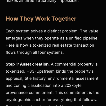
makes all three structurally impossible.
How They Work Together
Each system solves a distinct problem. The value
emerges when they operate as a unified pipeline.
Here is how a tokenized real estate transaction
flows through all four systems.
Step 1: Asset creation.
A commercial property is
tokenized. H33-Upstream binds the property's
appraisal, title history, environmental assessment,
and zoning classification into a 202-byte
provenance commitment. This commitment is the
cryptographic anchor for everything that follows.