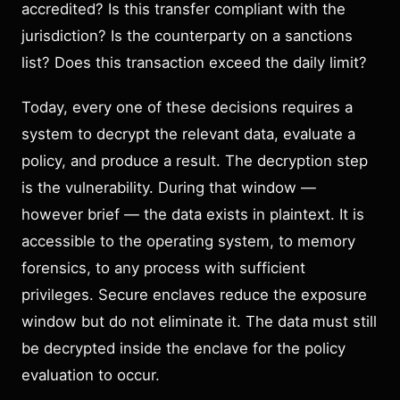
accredited? Is this transfer compliant with the
jurisdiction? Is the counterparty on a sanctions
list? Does this transaction exceed the daily limit?
Today, every one of these decisions requires a
system to decrypt the relevant data, evaluate a
policy, and produce a result. The decryption step
is the vulnerability. During that window —
however brief — the data exists in plaintext. It is
accessible to the operating system, to memory
forensics, to any process with sufficient
privileges. Secure enclaves reduce the exposure
window but do not eliminate it. The data must still
be decrypted inside the enclave for the policy
evaluation to occur.