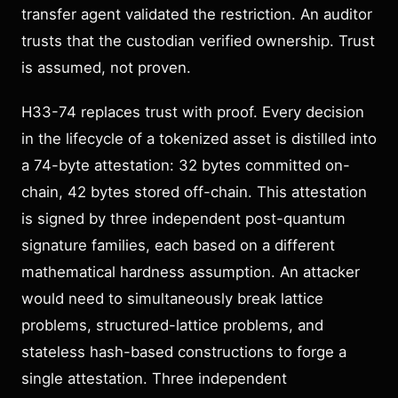
transfer agent validated the restriction. An auditor
trusts that the custodian verified ownership. Trust
is assumed, not proven.
H33-74 replaces trust with proof. Every decision
in the lifecycle of a tokenized asset is distilled into
a 74-byte attestation: 32 bytes committed on-
chain, 42 bytes stored off-chain. This attestation
is signed by three independent post-quantum
signature families, each based on a different
mathematical hardness assumption. An attacker
would need to simultaneously break lattice
problems, structured-lattice problems, and
stateless hash-based constructions to forge a
single attestation. Three independent