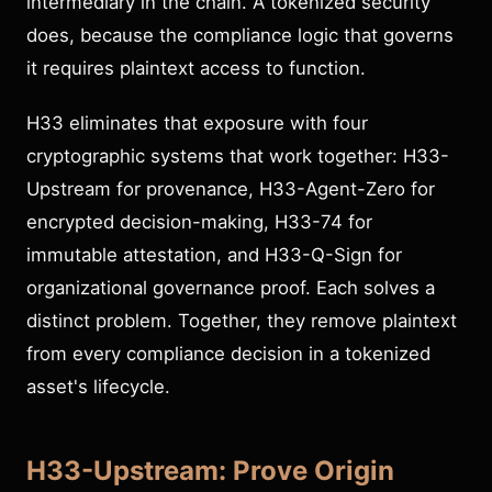
intermediary in the chain. A tokenized security
does, because the compliance logic that governs
it requires plaintext access to function.
H33 eliminates that exposure with four
cryptographic systems that work together: H33-
Upstream for provenance, H33-Agent-Zero for
encrypted decision-making, H33-74 for
immutable attestation, and H33-Q-Sign for
organizational governance proof. Each solves a
distinct problem. Together, they remove plaintext
from every compliance decision in a tokenized
asset's lifecycle.
H33-Upstream: Prove Origin