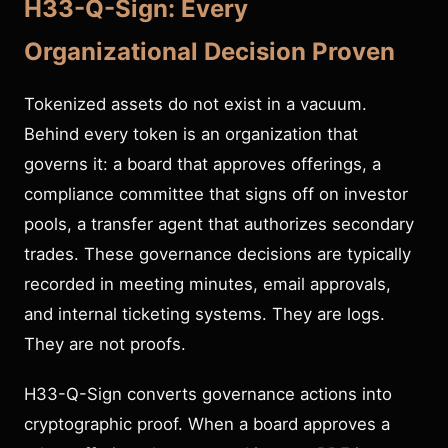
H33-Q-Sign: Every
Organizational Decision Proven
Tokenized assets do not exist in a vacuum.
Behind every token is an organization that
governs it: a board that approves offerings, a
compliance committee that signs off on investor
pools, a transfer agent that authorizes secondary
trades. These governance decisions are typically
recorded in meeting minutes, email approvals,
and internal ticketing systems. They are logs.
They are not proofs.
H33-Q-Sign converts governance actions into
cryptographic proof. When a board approves a