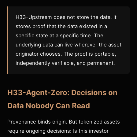
H33-Upstream does not store the data. It
stores proof that the data existed in a
specific state at a specific time. The
underlying data can live wherever the asset
originator chooses. The proof is portable,
independently verifiable, and permanent.
H33-Agent-Zero: Decisions on
Data Nobody Can Read
Provenance binds origin. But tokenized assets
require ongoing decisions: Is this investor