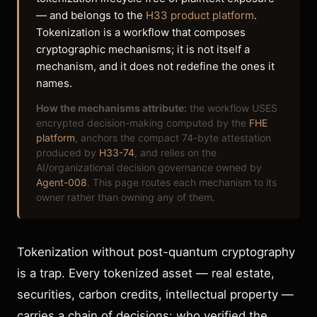
— and belongs to the
H33 product platform
.
Tokenization is a workflow that composes
cryptographic mechanisms; it is not itself a
mechanism, and it does not redefine the ones it
names.
How the mechanisms attribute:
the workflow USES
encrypted decision-making computed by the
FHE
platform
, anchors the compact 74-byte attestation
produced by
H33-74
, and relies on the
AI/organizational decision governance owned by
Agent-008
. This page routes each mechanism to its
owner rather than owning any of them.
Tokenization without post-quantum cryptography
is a trap. Every tokenized asset — real estate,
securities, carbon credits, intellectual property —
carries a chain of decisions: who verified the