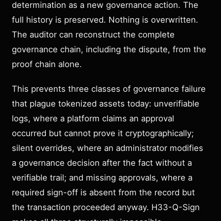
determination as a new governance action. The
full history is preserved. Nothing is overwritten.
The auditor can reconstruct the complete
governance chain, including the dispute, from the
proof chain alone.
This prevents three classes of governance failure
that plague tokenized assets today: unverifiable
logs, where a platform claims an approval
occurred but cannot prove it cryptographically;
silent overrides, where an administrator modifies
a governance decision after the fact without a
verifiable trail; and missing approvals, where a
required sign-off is absent from the record but
the transaction proceeded anyway. H33-Q-Sign