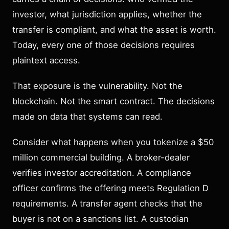
investor, what jurisdiction applies, whether the
transfer is compliant, and what the asset is worth.
Today, every one of those decisions requires
plaintext access.
That exposure is the vulnerability. Not the
blockchain. Not the smart contract. The decisions
made on data that systems can read.
Consider what happens when you tokenize a $50
million commercial building. A broker-dealer
verifies investor accreditation. A compliance
officer confirms the offering meets Regulation D
requirements. A transfer agent checks that the
buyer is not on a sanctions list. A custodian