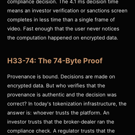
compliance decision. The 4.1 ms decision time
means an investor verification or sanctions screen
completes in less time than a single frame of
video. Fast enough that the user never notices
the computation happened on encrypted data.
H33-74: The 74-Byte Proof
Provenance is bound. Decisions are made on
encrypted data. But who verifies that the
provenance is authentic and the decision was
correct? In today's tokenization infrastructure, the
answer is: whoever trusts the platform. An
investor trusts that the broker-dealer ran the
compliance check. A regulator trusts that the