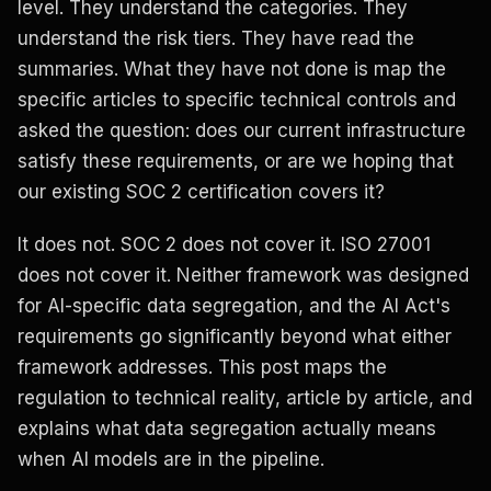
level. They understand the categories. They
understand the risk tiers. They have read the
summaries. What they have not done is map the
specific articles to specific technical controls and
asked the question: does our current infrastructure
satisfy these requirements, or are we hoping that
our existing SOC 2 certification covers it?
It does not. SOC 2 does not cover it. ISO 27001
does not cover it. Neither framework was designed
for AI-specific data segregation, and the AI Act's
requirements go significantly beyond what either
framework addresses. This post maps the
regulation to technical reality, article by article, and
explains what data segregation actually means
when AI models are in the pipeline.