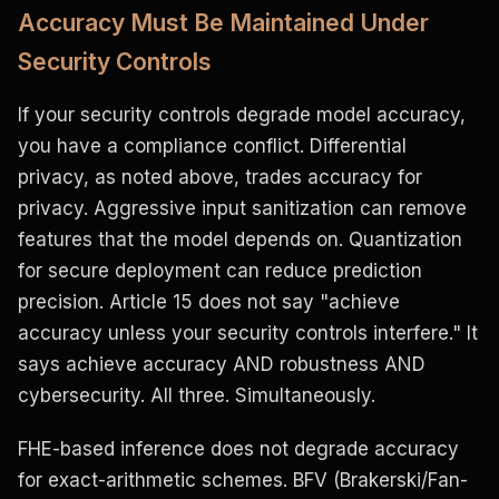
Accuracy Must Be Maintained Under
Security Controls
If your security controls degrade model accuracy,
you have a compliance conflict. Differential
privacy, as noted above, trades accuracy for
privacy. Aggressive input sanitization can remove
features that the model depends on. Quantization
for secure deployment can reduce prediction
precision. Article 15 does not say "achieve
accuracy unless your security controls interfere." It
says achieve accuracy AND robustness AND
cybersecurity. All three. Simultaneously.
FHE-based inference does not degrade accuracy
for exact-arithmetic schemes. BFV (Brakerski/Fan-