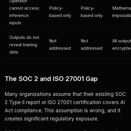
Operator
cannot access
Policy-
Policy-
Mathemat
inference
based only
based only
impossibi
inputs
Outputs do not
Not
Not
All outpu
reveal training
addressed
addressed
encrypte
data
The SOC 2 and ISO 27001 Gap
Many organizations assume that their existing SOC
2 Type II report or ISO 27001 certification covers AI
Act compliance. This assumption is wrong, and it
creates significant regulatory exposure.