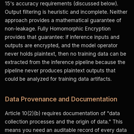
15's accuracy requirements (discussed below).
Output filtering is heuristic and incomplete. Neither
approach provides a mathematical guarantee of
non-leakage. Fully Homomorphic Encryption
provides that guarantee: if inference inputs and
outputs are encrypted, and the model operator
never holds plaintext, then no training data can be
extracted from the inference pipeline because the
pipeline never produces plaintext outputs that
could be analyzed for training data artifacts.
Data Provenance and Documentation
Article 10(2)(b) requires documentation of "data
collection processes and the origin of data." This
means you need an auditable record of every data