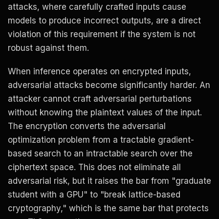
attacks, where carefully crafted inputs cause
models to produce incorrect outputs, are a direct
violation of this requirement if the system is not
robust against them.
When inference operates on encrypted inputs,
adversarial attacks become significantly harder. An
attacker cannot craft adversarial perturbations
without knowing the plaintext values of the input.
The encryption converts the adversarial
optimization problem from a tractable gradient-
based search to an intractable search over the
ciphertext space. This does not eliminate all
adversarial risk, but it raises the bar from "graduate
student with a GPU" to "break lattice-based
cryptography," which is the same bar that protects