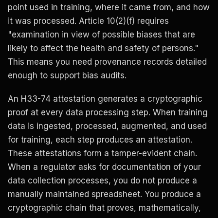
point used in training, where it came from, and how
it was processed. Article 10(2)(f) requires
"examination in view of possible biases that are
likely to affect the health and safety of persons."
This means you need provenance records detailed
enough to support bias audits.
An H33-74 attestation generates a cryptographic
proof at every data processing step. When training
data is ingested, processed, augmented, and used
for training, each step produces an attestation.
These attestations form a tamper-evident chain.
When a regulator asks for documentation of your
data collection processes, you do not produce a
manually maintained spreadsheet. You produce a
cryptographic chain that proves, mathematically,