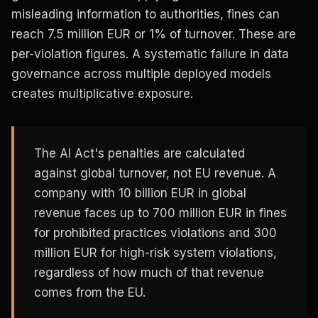
misleading information to authorities, fines can
reach 7.5 million EUR or 1% of turnover. These are
per-violation figures. A systematic failure in data
governance across multiple deployed models
creates multiplicative exposure.
The AI Act's penalties are calculated
against global turnover, not EU revenue. A
company with 10 billion EUR in global
revenue faces up to 700 million EUR in fines
for prohibited practices violations and 300
million EUR for high-risk system violations,
regardless of how much of that revenue
comes from the EU.