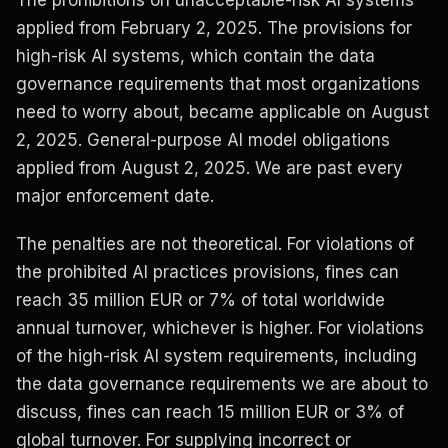
The prohibitions on unacceptable-risk AI systems
applied from February 2, 2025. The provisions for
high-risk AI systems, which contain the data
governance requirements that most organizations
need to worry about, became applicable on August
2, 2025. General-purpose AI model obligations
applied from August 2, 2025. We are past every
major enforcement date.
The penalties are not theoretical. For violations of
the prohibited AI practices provisions, fines can
reach 35 million EUR or 7% of total worldwide
annual turnover, whichever is higher. For violations
of the high-risk AI system requirements, including
the data governance requirements we are about to
discuss, fines can reach 15 million EUR or 3% of
global turnover. For supplying incorrect or