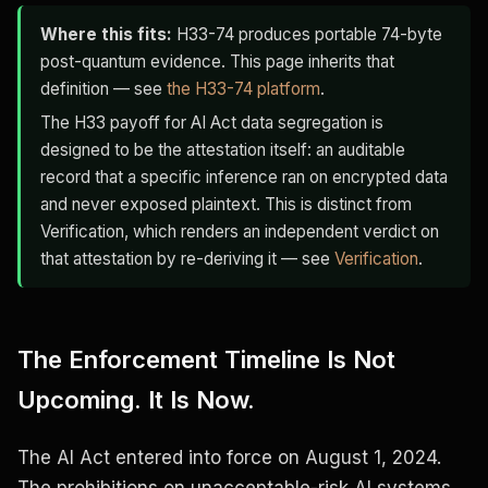
Where this fits:
H33-74 produces portable 74-byte
post-quantum evidence. This page inherits that
definition — see
the H33-74 platform
.
The H33 payoff for AI Act data segregation is
designed to be the attestation itself: an auditable
record that a specific inference ran on encrypted data
and never exposed plaintext. This is distinct from
Verification, which renders an independent verdict on
that attestation by re-deriving it — see
Verification
.
The Enforcement Timeline Is Not
Upcoming. It Is Now.
The AI Act entered into force on August 1, 2024.