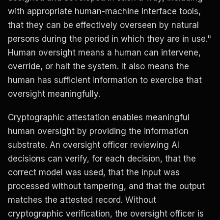
with appropriate human-machine interface tools,
that they can be effectively overseen by natural
persons during the period in which they are in use."
Human oversight means a human can intervene,
override, or halt the system. It also means the
human has sufficient information to exercise that
oversight meaningfully.
Cryptographic attestation enables meaningful
human oversight by providing the information
substrate. An oversight officer reviewing AI
decisions can verify, for each decision, that the
correct model was used, that the input was
processed without tampering, and that the output
matches the attested record. Without
cryptographic verification, the oversight officer is