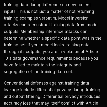
training data during inference on new patient
inputs. This is not just a matter of not returning
training examples verbatim. Model inversion
attacks can reconstruct training data from model
outputs. Membership inference attacks can
determine whether a specific data point was in the
training set. If your model leaks training data
through its outputs, you are in violation of Article
10's data governance requirements because you
have failed to maintain the integrity and
segregation of the training data set.
Conventional defenses against training data
leakage include differential privacy during training
and output filtering. Differential privacy introduces
accuracy loss that may itself conflict with Article