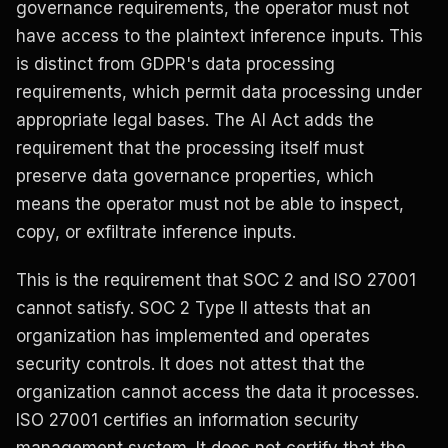
governance requirements, the operator must not
have access to the plaintext inference inputs. This
is distinct from GDPR's data processing
requirements, which permit data processing under
appropriate legal bases. The AI Act adds the
requirement that the processing itself must
preserve data governance properties, which
means the operator must not be able to inspect,
copy, or exfiltrate inference inputs.
This is the requirement that SOC 2 and ISO 27001
cannot satisfy. SOC 2 Type II attests that an
organization has implemented and operates
security controls. It does not attest that the
organization cannot access the data it processes.
ISO 27001 certifies an information security