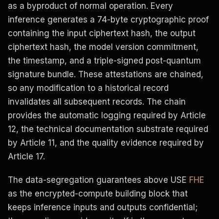
as a byproduct of normal operation. Every
inference generates a 74-byte cryptographic proof
containing the input ciphertext hash, the output
ciphertext hash, the model version commitment,
the timestamp, and a triple-signed post-quantum
signature bundle. These attestations are chained,
so any modification to a historical record
invalidates all subsequent records. The chain
provides the automatic logging required by Article
12, the technical documentation substrate required
by Article 11, and the quality evidence required by
Article 17.
The data-segregation guarantees above USE
FHE
as the encrypted-compute building block that
keeps inference inputs and outputs confidential;