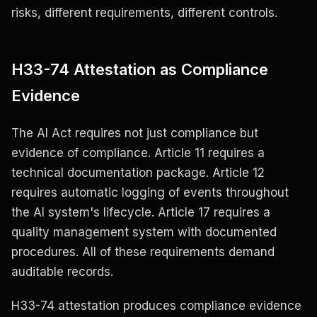
risks, different requirements, different controls.
H33-74 Attestation as Compliance
Evidence
The AI Act requires not just compliance but
evidence of compliance. Article 11 requires a
technical documentation package. Article 12
requires automatic logging of events throughout
the AI system's lifecycle. Article 17 requires a
quality management system with documented
procedures. All of these requirements demand
auditable records.
H33-74 attestation produces compliance evidence