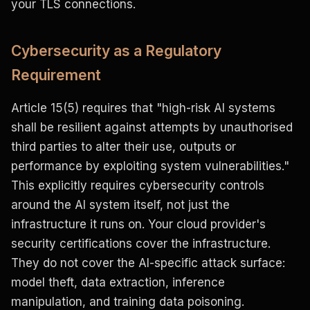
your TLS connections.
Cybersecurity as a Regulatory
Requirement
Article 15(5) requires that "high-risk AI systems
shall be resilient against attempts by unauthorised
third parties to alter their use, outputs or
performance by exploiting system vulnerabilities."
This explicitly requires cybersecurity controls
around the AI system itself, not just the
infrastructure it runs on. Your cloud provider's
security certifications cover the infrastructure.
They do not cover the AI-specific attack surface:
model theft, data extraction, inference
manipulation, and training data poisoning.