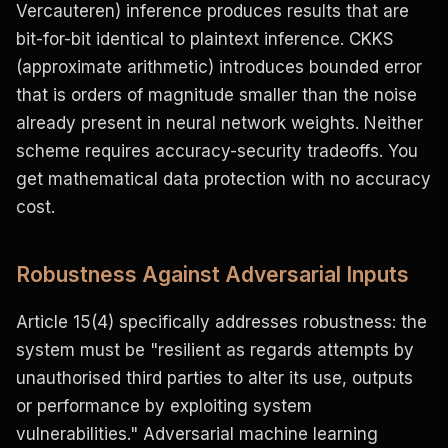
Vercauteren) inference produces results that are
bit-for-bit identical to plaintext inference. CKKS
(approximate arithmetic) introduces bounded error
that is orders of magnitude smaller than the noise
already present in neural network weights. Neither
scheme requires accuracy-security tradeoffs. You
get mathematical data protection with no accuracy
cost.
Robustness Against Adversarial Inputs
Article 15(4) specifically addresses robustness: the
system must be "resilient as regards attempts by
unauthorised third parties to alter its use, outputs
or performance by exploiting system
vulnerabilities." Adversarial machine learning