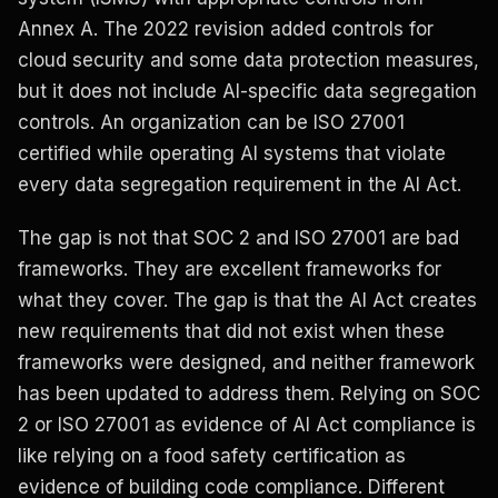
Annex A. The 2022 revision added controls for
cloud security and some data protection measures,
but it does not include AI-specific data segregation
controls. An organization can be ISO 27001
certified while operating AI systems that violate
every data segregation requirement in the AI Act.
The gap is not that SOC 2 and ISO 27001 are bad
frameworks. They are excellent frameworks for
what they cover. The gap is that the AI Act creates
new requirements that did not exist when these
frameworks were designed, and neither framework
has been updated to address them. Relying on SOC
2 or ISO 27001 as evidence of AI Act compliance is
like relying on a food safety certification as
evidence of building code compliance. Different