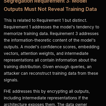
Segregation Requirement 3: Model
Outputs Must Not Reveal Training Data
This is related to Requirement 1 but distinct.
Requirement 1 addresses the model's tendency to
memorize training data. Requirement 3 addresses
the information-theoretic content of the model's
outputs. A model's confidence scores, embedding
vectors, attention weights, and intermediate
representations all contain information about the
training distribution. Given enough queries, an
attacker can reconstruct training data from these
signals.
FHE addresses this by encrypting all outputs,
including intermediate representations if the
architecture exposes them. The data owner