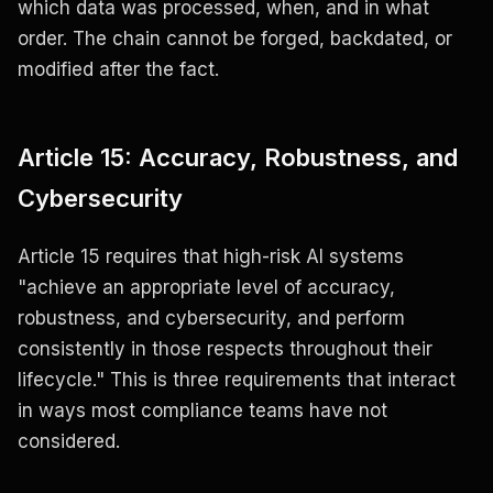
which data was processed, when, and in what
order. The chain cannot be forged, backdated, or
modified after the fact.
Article 15: Accuracy, Robustness, and
Cybersecurity
Article 15 requires that high-risk AI systems
"achieve an appropriate level of accuracy,
robustness, and cybersecurity, and perform
consistently in those respects throughout their
lifecycle." This is three requirements that interact
in ways most compliance teams have not
considered.