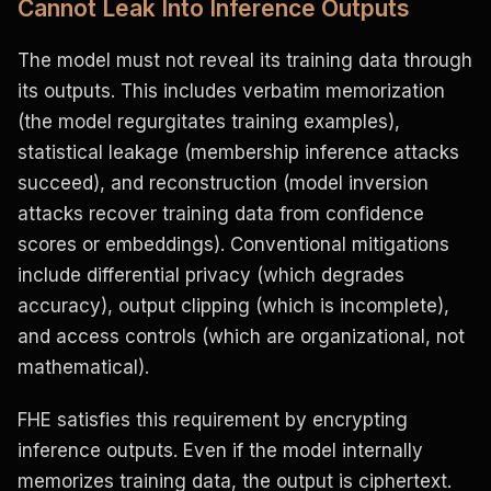
Cannot Leak Into Inference Outputs
The model must not reveal its training data through
its outputs. This includes verbatim memorization
(the model regurgitates training examples),
statistical leakage (membership inference attacks
succeed), and reconstruction (model inversion
attacks recover training data from confidence
scores or embeddings). Conventional mitigations
include differential privacy (which degrades
accuracy), output clipping (which is incomplete),
and access controls (which are organizational, not
mathematical).
FHE satisfies this requirement by encrypting
inference outputs. Even if the model internally
memorizes training data, the output is ciphertext.