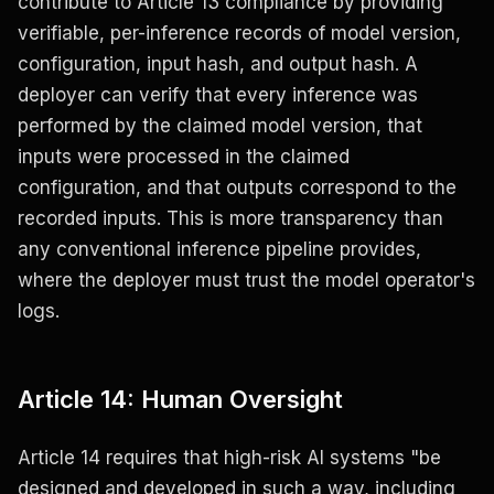
contribute to Article 13 compliance by providing
verifiable, per-inference records of model version,
configuration, input hash, and output hash. A
deployer can verify that every inference was
performed by the claimed model version, that
inputs were processed in the claimed
configuration, and that outputs correspond to the
recorded inputs. This is more transparency than
any conventional inference pipeline provides,
where the deployer must trust the model operator's
logs.
Article 14: Human Oversight
Article 14 requires that high-risk AI systems "be
designed and developed in such a way, including