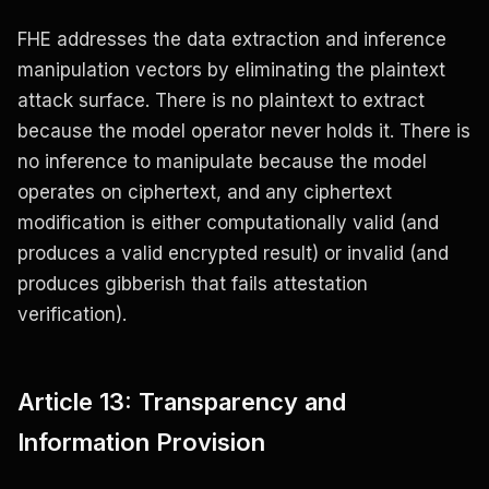
FHE addresses the data extraction and inference
manipulation vectors by eliminating the plaintext
attack surface. There is no plaintext to extract
because the model operator never holds it. There is
no inference to manipulate because the model
operates on ciphertext, and any ciphertext
modification is either computationally valid (and
produces a valid encrypted result) or invalid (and
produces gibberish that fails attestation
verification).
Article 13: Transparency and
Information Provision