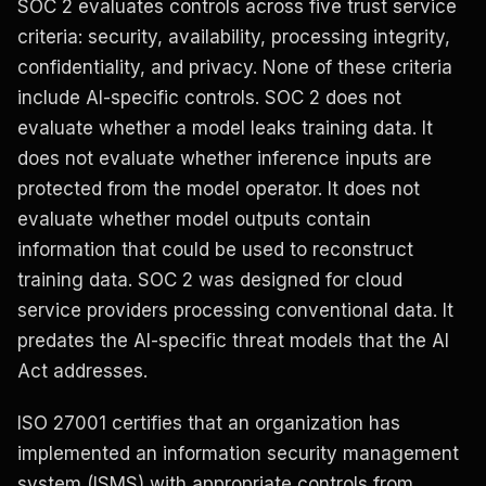
SOC 2 evaluates controls across five trust service
criteria: security, availability, processing integrity,
confidentiality, and privacy. None of these criteria
include AI-specific controls. SOC 2 does not
evaluate whether a model leaks training data. It
does not evaluate whether inference inputs are
protected from the model operator. It does not
evaluate whether model outputs contain
information that could be used to reconstruct
training data. SOC 2 was designed for cloud
service providers processing conventional data. It
predates the AI-specific threat models that the AI
Act addresses.
ISO 27001 certifies that an organization has
implemented an information security management
system (ISMS) with appropriate controls from