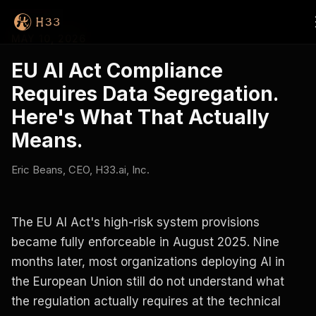
MAY 10, 2026
EU AI Act Compliance
Requires Data Segregation.
Here's What That Actually
Means.
Eric Beans, CEO, H33.ai, Inc.
The EU AI Act's high-risk system provisions
became fully enforceable in August 2025. Nine
months later, most organizations deploying AI in
the European Union still do not understand what
the regulation actually requires at the technical