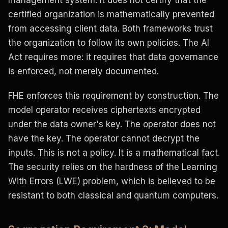
management system. It does not certify that the
certified organization is mathematically prevented
from accessing client data. Both frameworks trust
the organization to follow its own policies. The AI
Act requires more: it requires that data governance
is enforced, not merely documented.
FHE enforces this requirement by construction. The
model operator receives ciphertexts encrypted
under the data owner's key. The operator does not
have the key. The operator cannot decrypt the
inputs. This is not a policy. It is a mathematical fact.
The security relies on the hardness of the Learning
With Errors (LWE) problem, which is believed to be
resistant to both classical and quantum computers.