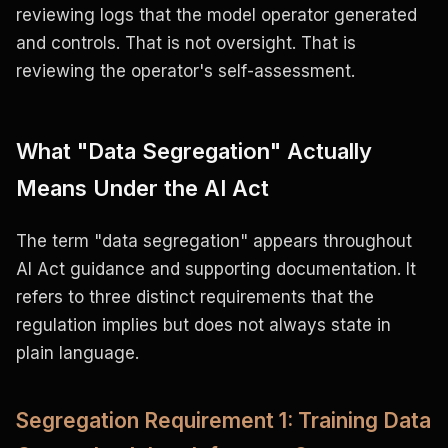
reviewing logs that the model operator generated
and controls. That is not oversight. That is
reviewing the operator's self-assessment.
What "Data Segregation" Actually
Means Under the AI Act
The term "data segregation" appears throughout
AI Act guidance and supporting documentation. It
refers to three distinct requirements that the
regulation implies but does not always state in
plain language.
Segregation Requirement 1: Training Data