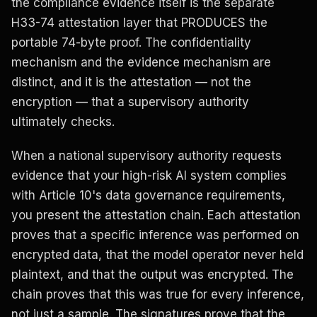
the compliance evidence itself is the separate
H33-74 attestation layer that PRODUCES the
portable 74-byte proof. The confidentiality
mechanism and the evidence mechanism are
distinct, and it is the attestation — not the
encryption — that a supervisory authority
ultimately checks.
When a national supervisory authority requests
evidence that your high-risk AI system complies
with Article 10's data governance requirements,
you present the attestation chain. Each attestation
proves that a specific inference was performed on
encrypted data, that the model operator never held
plaintext, and that the output was encrypted. The
chain proves that this was true for every inference,
not just a sample. The signatures prove that the