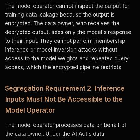
The model operator cannot inspect the output for
training data leakage because the output is
encrypted. The data owner, who receives the
decrypted output, sees only the model's response
to their input. They cannot perform membership
inference or model inversion attacks without
access to the model weights and repeated query
access, which the encrypted pipeline restricts.
Segregation Requirement 2: Inference
Inputs Must Not Be Accessible to the
Model Operator
The model operator processes data on behalf of
the data owner. Under the AI Act's data