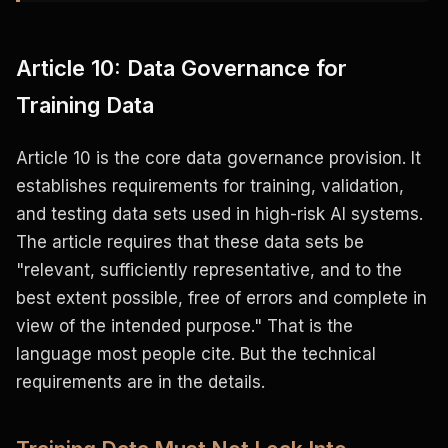
Article 10: Data Governance for
Training Data
Article 10 is the core data governance provision. It
establishes requirements for training, validation,
and testing data sets used in high-risk AI systems.
The article requires that these data sets be
"relevant, sufficiently representative, and to the
best extent possible, free of errors and complete in
view of the intended purpose." That is the
language most people cite. But the technical
requirements are in the details.