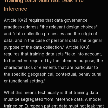
Training Data Must Not Leak Into
Inference
Article 10(2) requires that data governance
practices address "the relevant design choices"
and "data collection processes and the origin of
data, and in the case of personal data, the original
purpose of the data collection." Article 10(3)
requires that training data sets "take into account,
to the extent required by the intended purpose, the
characteristics or elements that are particular to
the specific geographical, contextual, behavioural
or functional setting."
What this means technically is that training data
must be segregated from inference data. A model
trained on European patient data must not leak that