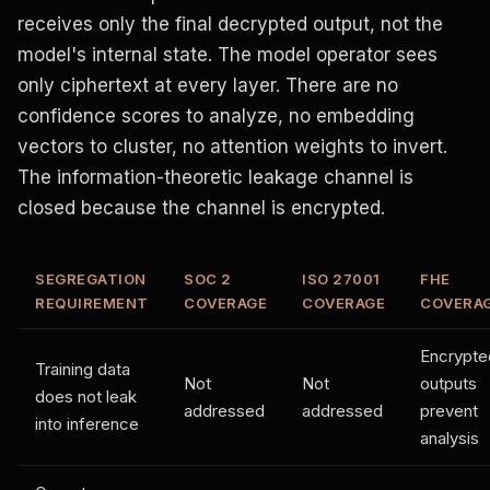
receives only the final decrypted output, not the
model's internal state. The model operator sees
only ciphertext at every layer. There are no
confidence scores to analyze, no embedding
vectors to cluster, no attention weights to invert.
The information-theoretic leakage channel is
closed because the channel is encrypted.
SEGREGATION
SOC 2
ISO 27001
FHE
REQUIREMENT
COVERAGE
COVERAGE
COVERA
Encrypte
Training data
Not
Not
outputs
does not leak
addressed
addressed
prevent
into inference
analysis