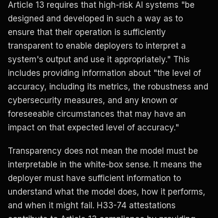
Article 13 requires that high-risk AI systems "be
designed and developed in such a way as to
ensure that their operation is sufficiently
transparent to enable deployers to interpret a
system's output and use it appropriately." This
includes providing information about "the level of
accuracy, including its metrics, the robustness and
cybersecurity measures, and any known or
foreseeable circumstances that may have an
impact on that expected level of accuracy."
Transparency does not mean the model must be
interpretable in the white-box sense. It means the
deployer must have sufficient information to
understand what the model does, how it performs,
and when it might fail. H33-74 attestations